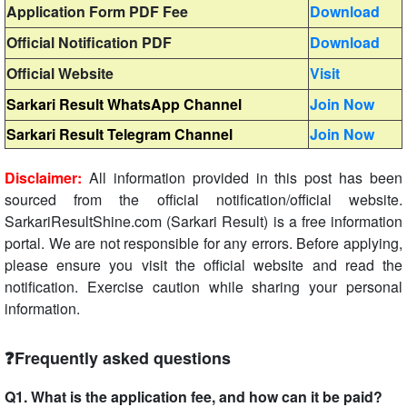
Application Form PDF Fee
Download
Official Notification PDF
Download
Official Website
Visit
Sarkari Result WhatsApp Channel
Join Now
Sarkari Result Telegram Channel
Join Now
Disclaimer:
All information provided in this post has been
sourced from the official notification/official website.
SarkariResultShine.com (Sarkari Result) is a free information
portal. We are not responsible for any errors. Before applying,
please ensure you visit the official website and read the
notification. Exercise caution while sharing your personal
information.
❓Frequently asked questions
Q1. What is the application fee, and how can it be paid?