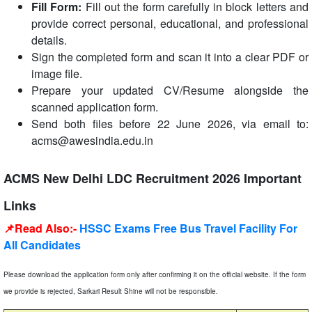
Fill Form:
Fill out the form carefully in block letters and
provide correct personal, educational, and professional
details.
Sign the completed form and scan it into a clear PDF or
image file.
Prepare your updated CV/Resume alongside the
scanned application form.
Send both files before 22 June 2026, via email to:
acms@awesindia.edu.in
ACMS New Delhi LDC Recruitment 2026 Important
Links
📌Read Also:-
HSSC Exams Free Bus Travel Facility For
All Candidates
Please download the application form only after confirming it on the official website. If the form
we provide is rejected, Sarkari Result Shine will not be responsible.