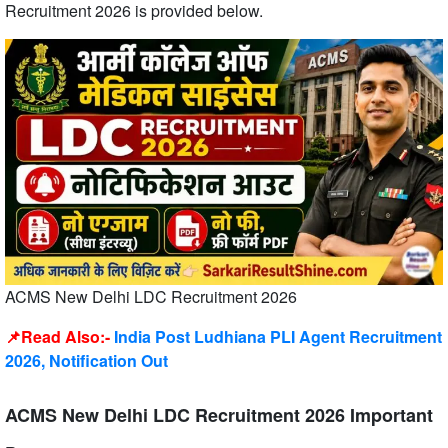
Recruitment 2026 is provided below.
ACMS New Delhi LDC Recruitment 2026
📌Read Also:-
India Post Ludhiana PLI Agent Recruitment
2026, Notification Out
ACMS New Delhi LDC Recruitment 2026 Important