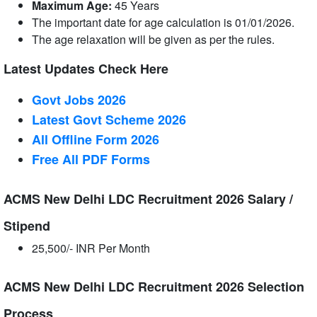
Maximum Age:
45 Years
The important date for age calculation is 01/01/2026.
The age relaxation will be given as per the rules.
Latest Updates Check Here
Govt Jobs 2026
Latest Govt Scheme 2026
All Offline Form 2026
Free All
PDF
Forms
ACMS New Delhi LDC Recruitment 2026 Salary /
Stipend
25,500/- INR Per Month
ACMS New Delhi LDC Recruitment 2026 Selection
Process