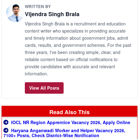
WRITTEN BY
Vijendra Singh Brala
Vijendra Singh Brala is a recruitment and education
content writer who specializes in providing accurate
and timely information about government jobs, admit
cards, results, and government schemes. For the past
three years, I've been creating simple, clear, and
reliable content based on official notifications to
provide candidates with accurate and relevant
information.
View All Posts
Read Also This
IOCL NR Region Apprentice Vacancy 2026, Apply Online
Haryana Anganwadi Worker and Helper Vacancy 2026,
7100+ Posts, Check District-Wise Notification