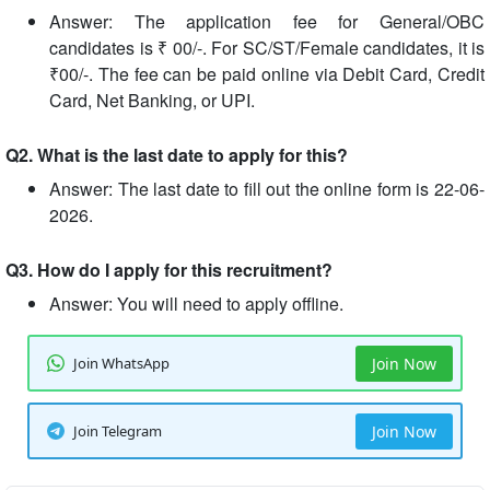
Answer: The application fee for General/OBC
candidates is ₹ 00/-. For SC/ST/Female candidates, it is
₹00/-. The fee can be paid online via Debit Card, Credit
Card, Net Banking, or UPI.
Q2. What is the last date to apply for this?
Answer: The last date to fill out the online form is 22-06-
2026.
Q3. How do I apply for this recruitment?
Answer: You will need to apply offline.
Join WhatsApp
Join Now
Join Telegram
Join Now