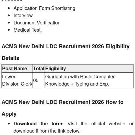
Application Form Shortlisting
Interview
Document Verification
Medical Test.
ACMS New Delhi LDC Recruitment 2026 Eligibility
Details
Post Name
Total
Eligibility
Lower
Graduation with Basic Computer
05
Division Clerk
Knowledge + Typing and Exp.
ACMS New Delhi LDC Recruitment 2026 How to
Apply
Download the form:
Visit the official website or
download it from the link below.