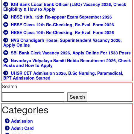
IOB Bank Local Bank Officer (LBO) Vacancy 2026, Check
Eligibility & How to Apply
HBSE 10th, 12th Re-appear Exam September 2026
HBSE Class 12th Re-Checking, Re-Eval. Form 2026
HBSE Class 10th Re-Checking, Re-Eval. Form 2026
NVS Chandigarh Hostel Superintendent Vacancy 2026,
Apply Online
SBI Bank Clerk Vacancy 2026, Apply Online For 1538 Posts
Navodaya Vidyalaya Samiti Noida Recruitment 2026, Check
Posts and How to Apply
UHSR CET Admission 2026, B.Sc Nursing, Paramedical,
BPT Admission Started
Search
Search
Categories
Admission
Admit Card