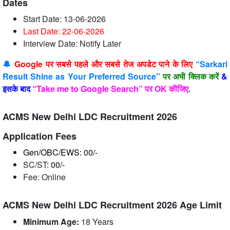
Dates
Start Date: 13-06-2026
Last Date: 22-06
-2026
Interview Date: Notify Later
🔔
Google पर सबसे पहले और सबसे तेज अपडेट पाने के लिए
“Sarkari
Result Shine as Your Preferred Source”
पर अभी क्लिक करें
&
इसके बाद
“Take me to Google Search” पर OK कीजिए
.
ACMS New Delhi LDC Recruitment 2026
Application Fees
Gen/OBC/EWS: 00/-
SC/ST:
00/-
Fee: Online
ACMS New Delhi LDC Recruitment 2026 Age Limit
Minimum Age:
18 Years