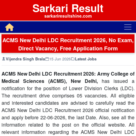
Sarkari Result
sarkariresultshine.com
ACMS New Delhi LDC Recruitment 2026, No Exam,
Direct Vacancy, Free Application Form
Vijendra Singh Brala
15 Jun 2026
Latest Jobs
ACMS New Delhi LDC Recruitment 2026: Army College of
Medical Sciences (ACMS), New Delhi,
has issued a
notification for the position of Lower Division Clerks (LDC).
The recruitment drive comprises 05 vacancies. All eligible
and interested candidates are advised to carefully read the
ACMS New Delhi LDC Recruitment 2026 official notification
and apply before 22-06-2026, the last Date. Also, see all the
information related to the post on the official website. All
relevant information regarding the ACMS New Delhi LDC