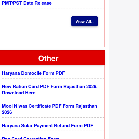
PMT/PST Date Release
View All..
Other
Haryana Domocile Form PDF
New Ration Card PDF Form Rajasthan 2026,
Download Here
Mool Niwas Certificate PDF Form Rajasthan
2026
Haryana Solar Payment Refund Form PDF
Pan Card Correction Form