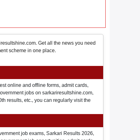
riresultshine.com. Get all the news you need
nment scheme in one place.
st online and offline forms, admit cards,
o government jobs on sarkariresultshine.com,
 results, etc., you can regularly visit the
overnment job exams, Sarkari Results 2026,