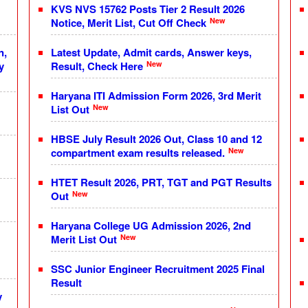
KVS NVS 15762 Posts Tier 2 Result 2026
New
Notice, Merit List, Cut Off Check
n,
Latest Update, Admit cards, Answer keys,
New
y
Result, Check Here
Haryana ITI Admission Form 2026, 3rd Merit
New
List Out
HBSE July Result 2026 Out, Class 10 and 12
New
compartment exam results released.
HTET Result 2026, PRT, TGT and PGT Results
New
Out
Haryana College UG Admission 2026, 2nd
New
Merit List Out
SSC Junior Engineer Recruitment 2025 Final
Result
y