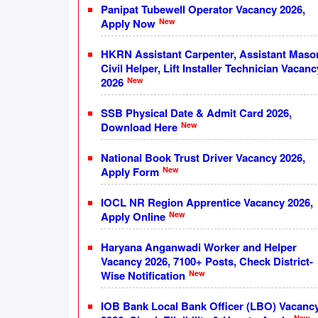
Panipat Tubewell Operator Vacancy 2026,
New
Apply Now
HKRN Assistant Carpenter, Assistant Maso
Civil Helper, Lift Installer Technician Vacanc
New
2026
SSB Physical Date & Admit Card 2026,
New
Download Here
National Book Trust Driver Vacancy 2026,
New
Apply Form
IOCL NR Region Apprentice Vacancy 2026,
New
Apply Online
Haryana Anganwadi Worker and Helper
Vacancy 2026, 7100+ Posts, Check District-
New
Wise Notification
IOB Bank Local Bank Officer (LBO) Vacanc
New