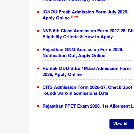
IGNOU Fresh Admission Form July 2026,
New
Apply Online
NVS 6th Class Admission Form 2027-28, C
Eligibility Criteria & How to Apply
Rajasthan GNM Admission Form 2026,
Notification Out, Apply Online
Rohtak MDU B.Ed / M.Ed Admission Form
2026, Apply Online
CITS Admission Form 2026-27, Check Spot
round/ walk-in admissions Date
Rajasthan PTET Exam 2026, 1st Allotment L
View All..