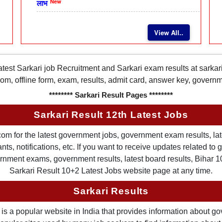
New
लाभ
View All..
latest Sarkari job Recruitment and Sarkari exam results at sarka
rom, offline form, exam, results, admit card, answer key, gover
******** Sarkari Result Pages ********
Sarkari Result 12th Latest Jobs
om for the latest government jobs, government exam results, late
ts, notifications, etc. If you want to receive updates related t
nment exams, government results, latest board results, Bihar 10th
Sarkari Result 10+2 Latest Jobs website page at any time.
Sarkari Results
is a popular website in India that provides information about g