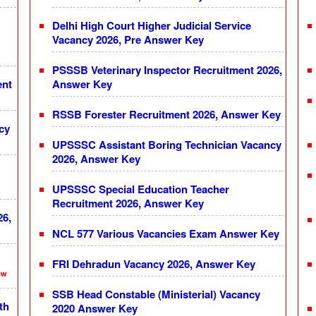
Delhi High Court Higher Judicial Service
Vacancy 2026, Pre Answer Key
PSSSB Veterinary Inspector Recruitment 2026,
ent
Answer Key
RSSB Forester Recruitment 2026, Answer Key
cy
UPSSSC Assistant Boring Technician Vacancy
2026, Answer Key
UPSSSC Special Education Teacher
Recruitment 2026, Answer Key
26,
NCL 577 Various Vacancies Exam Answer Key
FRI Dehradun Vacancy 2026, Answer Key
ew
SSB Head Constable (Ministerial) Vacancy
th
2020 Answer Key