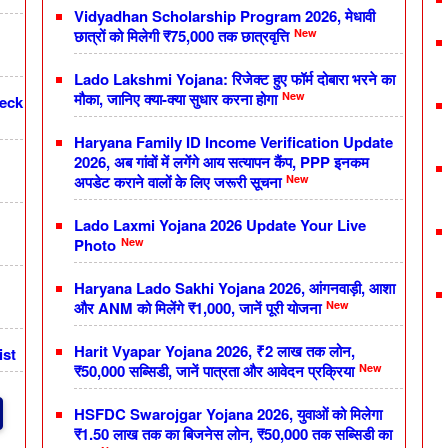
Vidyadhan Scholarship Program 2026, मेधावी
New
छात्रों को मिलेगी ₹75,000 तक छात्रवृत्ति
Lado Lakshmi Yojana: रिजेक्ट हुए फॉर्म दोबारा भरने का
New
मौका, जानिए क्या-क्या सुधार करना होगा
heck
Haryana Family ID Income Verification Update
2026, अब गांवों में लगेंगे आय सत्यापन कैंप, PPP इनकम
New
अपडेट कराने वालों के लिए जरूरी सूचना
Lado Laxmi Yojana 2026 Update Your Live
New
Photo
Haryana Lado Sakhi Yojana 2026, आंगनवाड़ी, आशा
New
और ANM को मिलेंगे ₹1,000, जानें पूरी योजना
Harit Vyapar Yojana 2026, ₹2 लाख तक लोन,
ist
New
₹50,000 सब्सिडी, जानें पात्रता और आवेदन प्रक्रिया
HSFDC Swarojgar Yojana 2026, युवाओं को मिलेगा
₹1.50 लाख तक का बिजनेस लोन, ₹50,000 तक सब्सिडी का