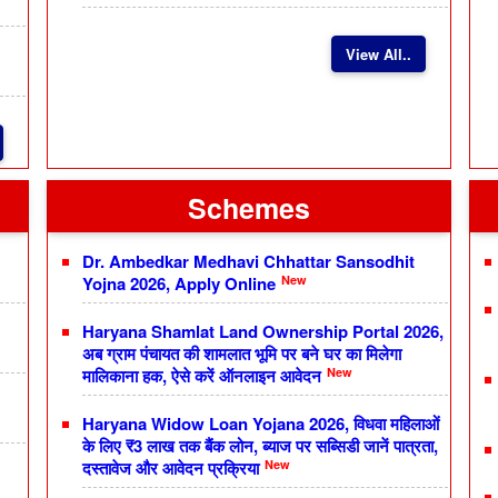
View All..
Schemes
Dr. Ambedkar Medhavi Chhattar Sansodhit
New
Yojna 2026, Apply Online
Haryana Shamlat Land Ownership Portal 2026,
अब ग्राम पंचायत की शामलात भूमि पर बने घर का मिलेगा
New
मालिकाना हक, ऐसे करें ऑनलाइन आवेदन
Haryana Widow Loan Yojana 2026, विधवा महिलाओं
के लिए ₹3 लाख तक बैंक लोन, ब्याज पर सब्सिडी जानें पात्रता,
New
दस्तावेज और आवेदन प्रक्रिया