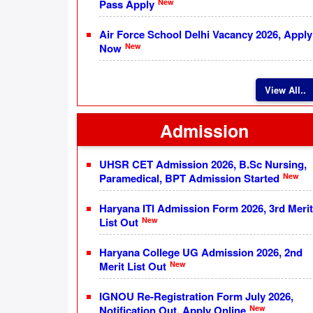
New
Pass Apply
Air Force School Delhi Vacancy 2026, Apply
New
Now
View All..
Admission
UHSR CET Admission 2026, B.Sc Nursing,
New
Paramedical, BPT Admission Started
Haryana ITI Admission Form 2026, 3rd Merit
New
List Out
Haryana College UG Admission 2026, 2nd
New
Merit List Out
IGNOU Re-Registration Form July 2026,
New
Notification Out, Apply Online