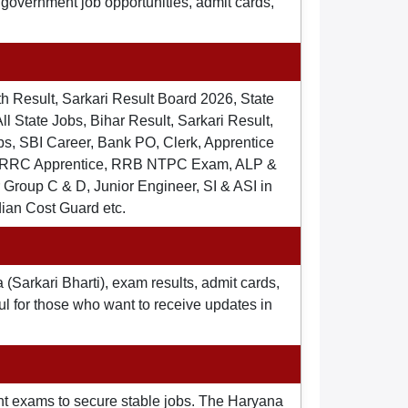
t government job opportunities, admit cards,
th Result, Sarkari Result Board 2026, State
ll State Jobs, Bihar Result, Sarkari Result,
s, SBI Career, Bank PO, Clerk, Apprentice
), RRC Apprentice, RRB NTPC Exam, ALP &
Group C & D, Junior Engineer, SI & ASI in
dian Cost Guard etc.
 (Sarkari Bharti), exam results, admit cards,
ul for those who want to receive updates in
nt exams to secure stable jobs. The Haryana