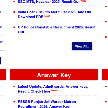
New
SSC MTS, Havaldar 2025, Result Out
r
India Post GDS 5th Merit List 2026 Date Out,
New
Download PDF
rm
UP Police Constable Recruitment 2026, Result
Out
rm
View All..
Answer Key
Latest Update, Admit cards, Answer keys,
New
Result, Check Here
PSSSB Punjab Jail Warder Matron
Recruitment 2026, Answer Key