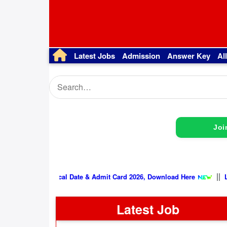
Latest Jobs
Admission
Answer Key
Al
Joi
SSB Physical Date & Admit Card 2026, Download Her
Latest Job