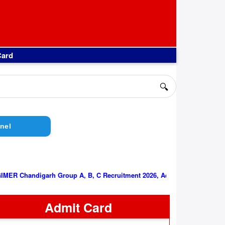
Card
🔍
nel
||
PGIMER Chandigarh Group A, B, C Recruitment 2026, Admit Car
Admit Card