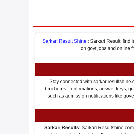
Sarkari Result Shine
:
Sarkari Result: find 
on govt jobs and online f
Stay connected with sarkariresultshine.c
brochures, confirmations, answer keys, gran
such as admission notifications like gover
Sarkari Results:
Sarkari Resultshine.com 