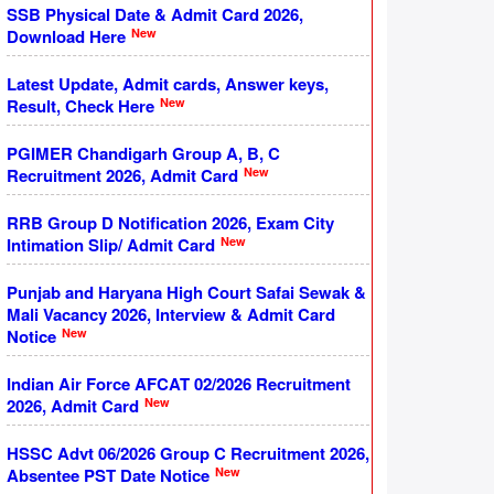
SSB Physical Date & Admit Card 2026,
New
Download Here
Latest Update, Admit cards, Answer keys,
New
Result, Check Here
PGIMER Chandigarh Group A, B, C
New
Recruitment 2026, Admit Card
RRB Group D Notification 2026, Exam City
New
Intimation Slip/ Admit Card
Punjab and Haryana High Court Safai Sewak &
Mali Vacancy 2026, Interview & Admit Card
New
Notice
Indian Air Force AFCAT 02/2026 Recruitment
New
2026, Admit Card
HSSC Advt 06/2026 Group C Recruitment 2026,
New
Absentee PST Date Notice