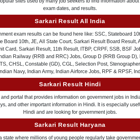
 popular sites used by many job seekers to find information abou
exam dates, and results.
Sarkari Result All India
ernment exam results can be found here like: SSC, Stateboard 10
 Board 10th, JE, All State Court, Sarkari Result Board Result, A
Card, Sarkari Result, 11th Result, ITBP, CRPF, SSB, BSF Job
, Indian Railway (RRB and RRC) Jobs, Group D (RRB Group D
TS, CHSL, Constable (GD), CGL, Selection Post, Stenographer 
Indian Navy, Indian Army, Indian Airforce Jobs, RPF & RPSF, In
Sarkari Result Hindi
and portal that provides information on government jobs in India
 and other important information in Hindi. It is especially usef
Hindi and are looking for government jobs.
Sarkari Result Haryana
a state where millions of young people regularly take governme