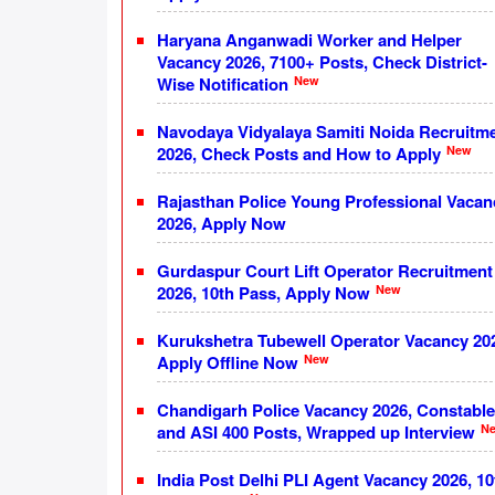
Haryana Anganwadi Worker and Helper
Vacancy 2026, 7100+ Posts, Check District-
New
Wise Notification
Navodaya Vidyalaya Samiti Noida Recruitm
New
2026, Check Posts and How to Apply
Rajasthan Police Young Professional Vacan
2026, Apply Now
Gurdaspur Court Lift Operator Recruitment
New
2026, 10th Pass, Apply Now
Kurukshetra Tubewell Operator Vacancy 20
New
Apply Offline Now
Chandigarh Police Vacancy 2026, Constable
N
and ASI 400 Posts, Wrapped up Interview
India Post Delhi PLI Agent Vacancy 2026, 10