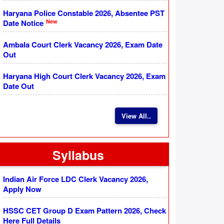
Haryana Police Constable 2026, Absentee PST
New
Date Notice
Ambala Court Clerk Vacancy 2026, Exam Date
Out
Haryana High Court Clerk Vacancy 2026, Exam
Date Out
View All..
Syllabus
Indian Air Force LDC Clerk Vacancy 2026,
Apply Now
HSSC CET Group D Exam Pattern 2026, Check
Here Full Details