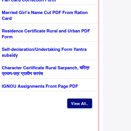
Married Girl’s Name Cut PDF From Ration
Card
Residence Certificate Rural and Urban PDF
Form
Self-declaration/Undertaking Form Yantra
subsidy
Character Certificate Rural Sarpanch, चरित्र
प्रमाण-पत्र ग्रामीण सरपंच
IGNOU Assignments Front Page PDF
View All..