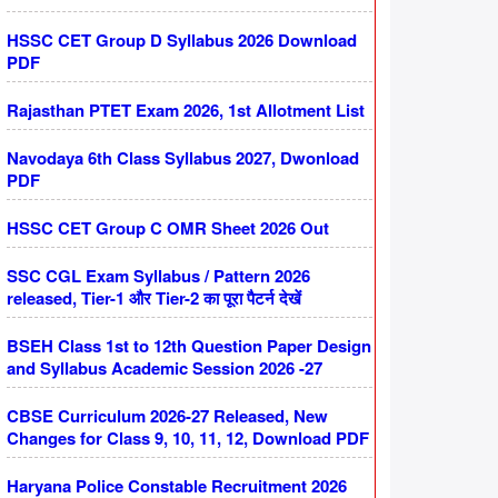
HSSC CET Group D Syllabus 2026 Download
PDF
Rajasthan PTET Exam 2026, 1st Allotment List
Navodaya 6th Class Syllabus 2027, Dwonload
PDF
HSSC CET Group C OMR Sheet 2026 Out
SSC CGL Exam Syllabus / Pattern 2026
released, Tier-1 और Tier-2 का पूरा पैटर्न देखें
BSEH Class 1st to 12th Question Paper Design
and Syllabus Academic Session 2026 -27
CBSE Curriculum 2026-27 Released, New
Changes for Class 9, 10, 11, 12, Download PDF
Haryana Police Constable Recruitment 2026