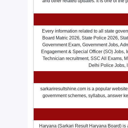
and other related updates. It is one of the
Every information related to all state gov
Board Matric 2026, State Police 2026, State
Government Exam, Government Jobs, Admit 
Engagement & Special Officer (SO) Jobs
Technician recruitment, SSC All Exams, M
Delhi Police Jobs, 
sarkariresultshine.com is a popular website 
government schemes, syllabus, answer keys,
Haryana (Sarkari Result Haryana Board) is 