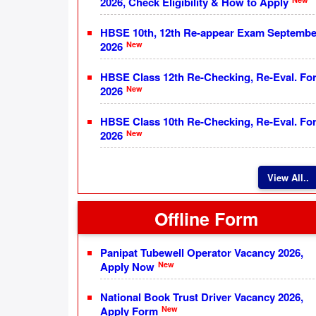
2026, Check Eligibility & How to Apply
HBSE 10th, 12th Re-appear Exam Septembe
New
2026
HBSE Class 12th Re-Checking, Re-Eval. Fo
New
2026
HBSE Class 10th Re-Checking, Re-Eval. Fo
New
2026
View All..
Offline Form
Panipat Tubewell Operator Vacancy 2026,
New
Apply Now
National Book Trust Driver Vacancy 2026,
New
Apply Form