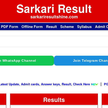
Sarkari Result
sarkariresultshine.com
l PDF Form
Offline Form
Result
Scheme
Syllabus
Admit 
n WhatsApp Channel
Join Telegram Chan
||
e
Latest Update, Admit cards, Answer keys, Result, Check Here
Results