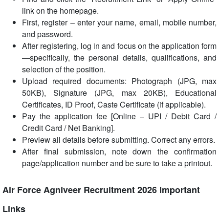
link on the homepage.
First, register – enter your name, email, mobile number,
and password.
After registering, log in and focus on the application form
—specifically, the personal details, qualifications, and
selection of the position.
Upload required documents: Photograph (JPG, max
50KB), Signature (JPG, max 20KB), Educational
Certificates, ID Proof, Caste Certificate (if applicable).
Pay the application fee [Online – UPI / Debit Card /
Credit Card / Net Banking].
Preview all details before submitting. Correct any errors.
After final submission, note down the confirmation
page/application number and be sure to take a printout.
Air Force Agniveer Recruitment 2026 Important
Links