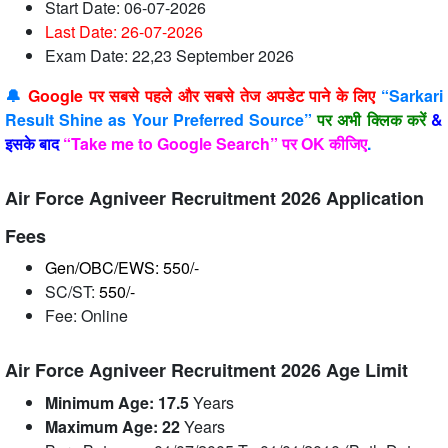
Start Date: 06-07-2026
Last Date: 26-07
-2026
Exam Date: 22,23 September 2026
🔔
Google पर सबसे पहले और सबसे तेज अपडेट पाने के लिए
“Sarkari
Result Shine as Your Preferred Source”
पर अभी क्लिक करें
&
इसके बाद
“Take me to Google Search” पर OK कीजिए
.
Air Force Agniveer Recruitment 2026 Application
Fees
Gen/OBC/EWS: 550/-
SC/ST:
550/-
Fee: Online
Air Force Agniveer Recruitment 2026 Age Limit
Minimum Age: 17.5
Years
Maximum Age:
22
Years