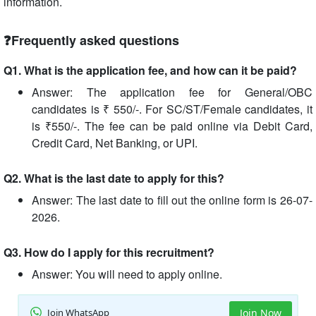
information.
❓Frequently asked questions
Q1. What is the application fee, and how can it be paid?
Answer: The application fee for General/OBC
candidates is ₹ 550/-. For SC/ST/Female candidates, it
is ₹550/-. The fee can be paid online via Debit Card,
Credit Card, Net Banking, or UPI.
Q2. What is the last date to apply for this?
Answer: The last date to fill out the online form is 26-07-
2026.
Q3. How do I apply for this recruitment?
Answer: You will need to apply online.
Join WhatsApp
Join Now