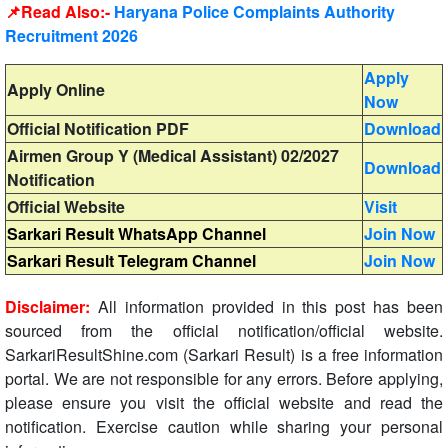
📌Read Also:-
Haryana Police Complaints Authority
Recruitment 2026
Apply
Apply Online
Now
Official Notification PDF
Download
Airmen Group Y (Medical Assistant) 02/2027
Download
Notification
Official Website
Visit
Sarkari Result WhatsApp Channel
Join Now
Sarkari Result Telegram Channel
Join Now
Disclaimer:
All information provided in this post has been
sourced from the official notification/official website.
SarkariResultShine.com (Sarkari Result) is a free information
portal. We are not responsible for any errors. Before applying,
please ensure you visit the official website and read the
notification. Exercise caution while sharing your personal