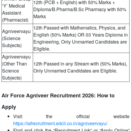
12th (PCB + English) with 50% Marks +
‘Y’ Medical
Diploma/B.Pharma/B.Sc Pharmacy with 50%
Assistant
Marks
(Pharmacist)
12th Passed with Mathematics, Physics, and
Agniveervayu
English (50% Marks) OR 03 Years Diploma in
(Science
Engineering, Only Unmarried Candidates are
Subjects)
Eligible.
Agniveervayu
(Other Than
12th Passed in any Stream with (50% Marks),
Science
Only Unmarried Candidates are Eligible.
Subjects)
Air Force Agniveer Recruitment 2026: How to
Apply
Visit the official website
https://iafrecruitment.edcil.co.in/agniveervayu/
Find and click the “Recruitment Link” or “Apply Online”