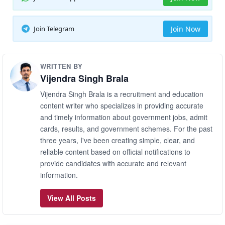
Join Telegram
Join Now
WRITTEN BY
Vijendra Singh Brala
Vijendra Singh Brala is a recruitment and education
content writer who specializes in providing accurate
and timely information about government jobs, admit
cards, results, and government schemes. For the past
three years, I've been creating simple, clear, and
reliable content based on official notifications to
provide candidates with accurate and relevant
information.
View All Posts