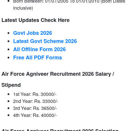
Born Between: 01/07/2005 To 01/01/2010 (Both Dates
inclusive)
Latest Updates Check Here
Govt Jobs 2026
Latest Govt Scheme 2026
All Offline Form 2026
Free All
PDF
Forms
Air Force Agniveer Recruitment 2026 Salary /
Stipend
1st Year: Rs. 30000/-
2nd Year: Rs. 33000/-
3rd Year: Rs. 36500/-
4th Year: Rs. 40000/-