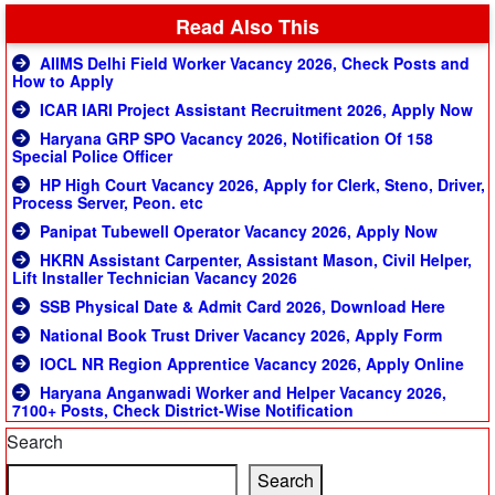
Read Also This
AIIMS Delhi Field Worker Vacancy 2026, Check Posts and
How to Apply
ICAR IARI Project Assistant Recruitment 2026, Apply Now
Haryana GRP SPO Vacancy 2026, Notification Of 158
Special Police Officer
HP High Court Vacancy 2026, Apply for Clerk, Steno, Driver,
Process Server, Peon. etc
Panipat Tubewell Operator Vacancy 2026, Apply Now
HKRN Assistant Carpenter, Assistant Mason, Civil Helper,
Lift Installer Technician Vacancy 2026
SSB Physical Date & Admit Card 2026, Download Here
National Book Trust Driver Vacancy 2026, Apply Form
IOCL NR Region Apprentice Vacancy 2026, Apply Online
Haryana Anganwadi Worker and Helper Vacancy 2026,
7100+ Posts, Check District-Wise Notification
Search
Search