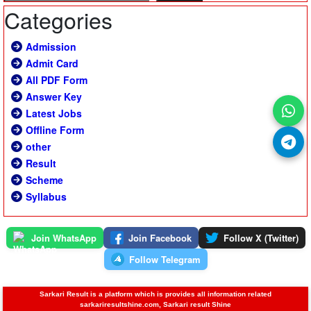
Categories
Admission
Admit Card
All PDF Form
Answer Key
Latest Jobs
Offline Form
other
Result
Scheme
Syllabus
Join WhatsApp
Join Facebook
Follow X (Twitter)
Follow Telegram
Sarkari Result is a platform which is provides all information related
sarkariresultshine.com, Sarkari result Shine