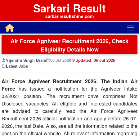
Sarkari Result
sarkariresultshine.com
Air Force Agniveer Recruitment 2026, Check
Eligibility Details Now
Vijendra Singh Brala
06 Jul 2026
Updated:
06 Jul 2026
Latest Jobs
Air Force Agniveer Recruitment 2026: The Indian Air
Force
has issued a notification for the Agniveer Intake
02/2027 position. The recruitment drive comprises Not
Disclosed vacancies. All eligible and interested candidates
are advised to carefully read the Air Force Agniveer
Recruitment 2026 official notification and apply before 26-07-
2026, the last Date. Also, see all the information related to the
post on the official website. All relevant information regarding