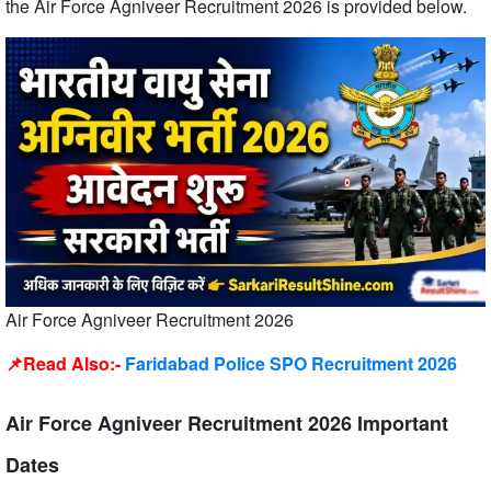
the Air Force Agniveer Recruitment 2026 is provided below.
Air Force Agniveer Recruitment 2026
📌Read Also:-
Faridabad Police SPO Recruitment 2026
Air Force Agniveer Recruitment 2026 Important
Dates