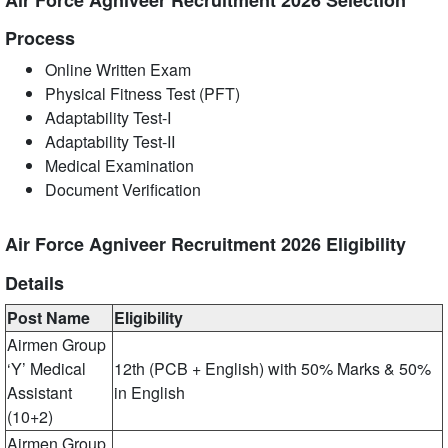
Air Force Agniveer Recruitment 2026 Selection
Process
Online Written Exam
Physical Fitness Test (PFT)
Adaptability Test-I
Adaptability Test-II
Medical Examination
Document Verification
Air Force Agniveer Recruitment 2026 Eligibility
Details
Post Name
Eligibility
Airmen Group
‘Y’ Medical
12th (PCB + English) with 50% Marks & 50%
Assistant
in English
(10+2)
Airmen Group