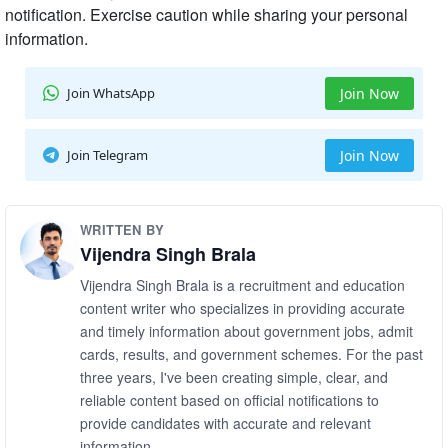
notification. Exercise caution while sharing your personal
information.
Join WhatsApp
Join Now
Join Telegram
Join Now
WRITTEN BY
Vijendra Singh Brala
Vijendra Singh Brala is a recruitment and education
content writer who specializes in providing accurate
and timely information about government jobs, admit
cards, results, and government schemes. For the past
three years, I've been creating simple, clear, and
reliable content based on official notifications to
provide candidates with accurate and relevant
information.