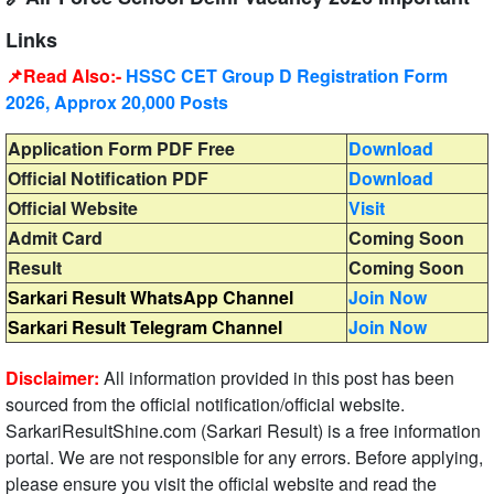
Links
📌Read Also:-
HSSC CET Group D Registration Form
2026, Approx 20,000 Posts
Application Form PDF Free
Download
Official Notification PDF
Download
Official Website
Visit
Admit Card
Coming Soon
Result
Coming Soon
Sarkari Result WhatsApp Channel
Join Now
Sarkari Result Telegram Channel
Join Now
Disclaimer:
All information provided in this post has been
sourced from the official notification/official website.
SarkariResultShine.com (Sarkari Result) is a free information
portal. We are not responsible for any errors. Before applying,
please ensure you visit the official website and read the