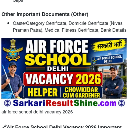
Other Important Documents (Other)
Caste/Category Certificate, Domicile Certificate (Nivas
Praman Patra), Medical Fitness Certificate, Bank Details
air force school delhi vacancy 2026
🔗Air Force School Delhi Vacancy 2026 Important