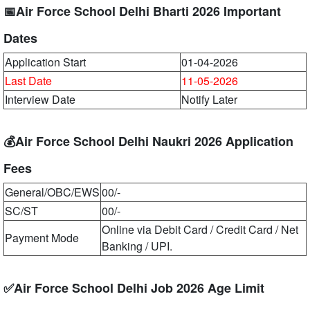
📅Air Force School Delhi Bharti 2026 Important
Dates
Application Start
01-04-2026
Last Date
11-05-2026
Interview Date
Notify Later
💰Air Force School Delhi Naukri 2026 Application
Fees
General/OBC/EWS
00/-
SC/ST
00/-
Online via Debit Card / Credit Card / Net
Payment Mode
Banking / UPI.
✅Air Force School Delhi Job 2026 Age Limit