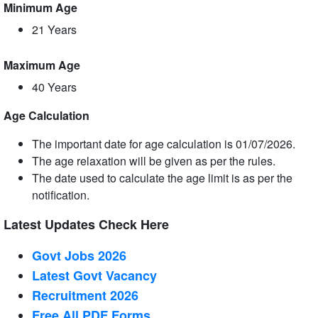
Minimum Age
21 Years
Maximum Age
40 Years
Age Calculation
The important date for age calculation is 01/07/2026.
The age relaxation will be given as per the rules.
The date used to calculate the age limit is as per the
notification.
Latest Updates Check Here
Govt Jobs 2026
Latest Govt Vacancy
Recruitment 2026
Free All
PDF
Forms