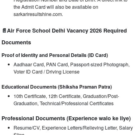
the Admit Card will also be available on
sarkariresultshine.com.
📄Air Force School Delhi Vacancy 2026 Required
Documents
Proof of Identity and Personal Details (ID Card)
Aadhaar Card, PAN Card, Passport-sized Photograph,
Voter ID Card / Driving License
Educational Documents (Shiksha Praman Patra)
10th Certificate, 12th Certificate, Graduation/Post-
Graduation, Technical/Professional Certificates
Professional Documents (Experience walo ke liye)
Resume/CV, Experience Letters/Relieving Letter, Salary
Slips