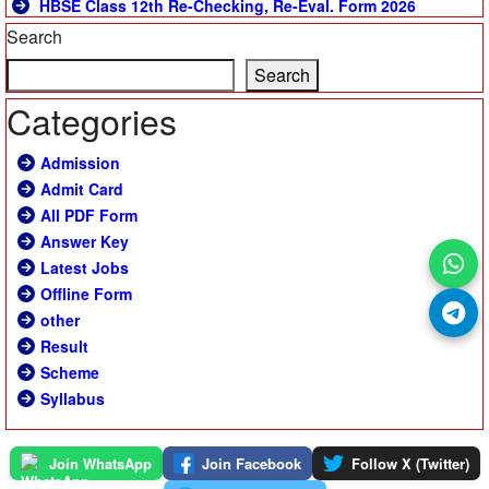
HBSE Class 12th Re-Checking, Re-Eval. Form 2026
Search
Search
Categories
Admission
Admit Card
All PDF Form
Answer Key
Latest Jobs
Offline Form
other
Result
Scheme
Syllabus
Join WhatsApp
Join Facebook
Follow X (Twitter)