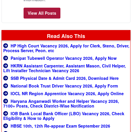
View All Posts
Read Also This
HP High Court Vacancy 2026, Apply for Clerk, Steno, Driver,
Process Server, Peon. etc
Panipat Tubewell Operator Vacancy 2026, Apply Now
HKRN Assistant Carpenter, Assistant Mason, Civil Helper,
Lift Installer Technician Vacancy 2026
SSB Physical Date & Admit Card 2026, Download Here
National Book Trust Driver Vacancy 2026, Apply Form
IOCL NR Region Apprentice Vacancy 2026, Apply Online
Haryana Anganwadi Worker and Helper Vacancy 2026,
7100+ Posts, Check District-Wise Notification
IOB Bank Local Bank Officer (LBO) Vacancy 2026, Check
Eligibility & How to Apply
HBSE 10th, 12th Re-appear Exam September 2026