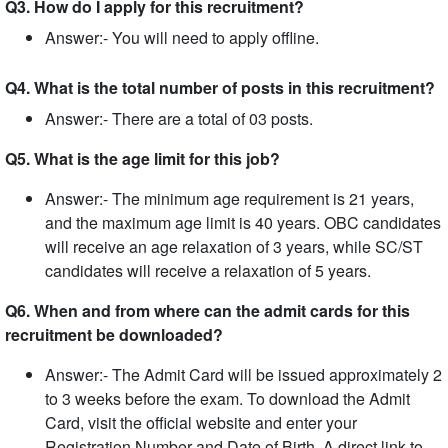
Q3. How do I apply for this recruitment?
Answer:- You will need to apply offline.
Q4. What is the total number of posts in this recruitment?
Answer:- There are a total of 03 posts.
Q5. What is the age limit for this job?
Answer:- The minimum age requirement is 21 years,
and the maximum age limit is 40 years. OBC candidates
will receive an age relaxation of 3 years, while SC/ST
candidates will receive a relaxation of 5 years.
Q6. When and from where can the admit cards for this
recruitment be downloaded?
Answer:- The Admit Card will be issued approximately 2
to 3 weeks before the exam. To download the Admit
Card, visit the official website and enter your
Registration Number and Date of Birth. A direct link to