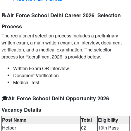
📝Air Force School Delhi Career 2026 Selection
Process
The recruitment selection process includes a preliminary
written exam, a main written exam, an interview, document
verification, and a medical examination. The selection
process for Recruitment 2026 is provided below.
Written Exam OR Interview
Document Verification
Medical Test.
🎓Air Force School Delhi Opportunity 2026
Vacancy Details
Post Name
Total
Eligibility
Helper
02
10th Pass