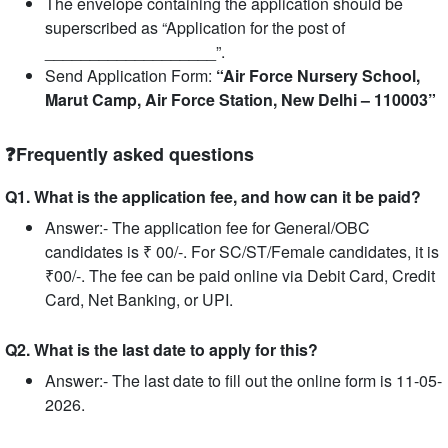
The envelope containing the application should be
superscribed as “Application for the post of
___________________”.
Send Application Form:
“Air Force Nursery School,
Marut Camp, Air Force Station, New Delhi – 110003”
❓Frequently asked questions
Q1. What is the application fee, and how can it be paid?
Answer:- The application fee for General/OBC
candidates is ₹ 00/-. For SC/ST/Female candidates, it is
₹00/-. The fee can be paid online via Debit Card, Credit
Card, Net Banking, or UPI.
Q2. What is the last date to apply for this?
Answer:- The last date to fill out the online form is 11-05-
2026.