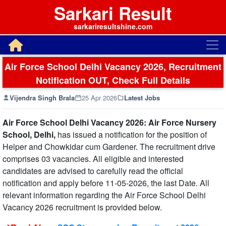
Sarkari Result
sarkariresultshine.com
Air Force School Delhi Vacancy 2026, Recruitment
Notification OUT, Check Full Details
Vijendra Singh Brala
25 Apr 2026
Latest Jobs
Air Force School Delhi Vacancy 2026: Air Force Nursery
School, Delhi,
has issued a notification for the position of
Helper and Chowkidar cum Gardener. The recruitment drive
comprises 03 vacancies. All eligible and interested
candidates are advised to carefully read the official
notification and apply before 11-05-2026, the last Date. All
relevant information regarding the Air Force School Delhi
Vacancy 2026 recruitment is provided below.