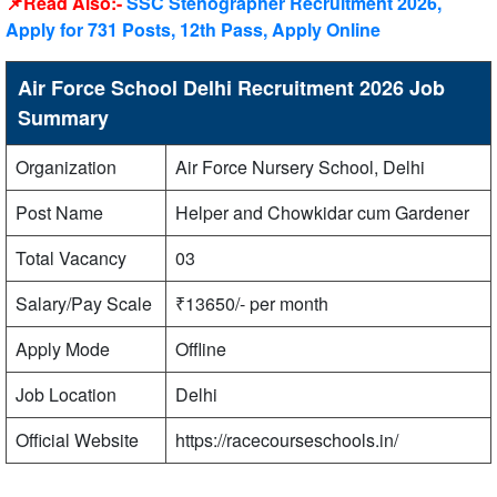
📌Read Also:-
SSC Stenographer Recruitment 2026,
Apply for 731 Posts, 12th Pass, Apply Online
Air Force School Delhi Recruitment 2026 Job
Summary
Organization
Air Force Nursery School, Delhi
Post Name
Helper and Chowkidar cum Gardener
Total Vacancy
03
Salary/Pay Scale
₹13650/- per month
Apply Mode
Offline
Job Location
Delhi
Official Website
https://racecourseschools.in/