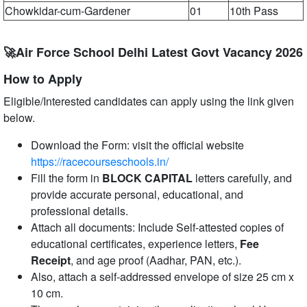
Chowkidar-cum-Gardener
01
10th Pass
🚀Air Force School Delhi Latest Govt Vacancy 2026
How to Apply
Eligible/Interested candidates can apply using the link given
below.
Download the Form: visit the official website
https://racecourseschools.in/
Fill the form in
BLOCK CAPITAL
letters carefully, and
provide accurate personal, educational, and
professional details.
Attach all documents: Include Self-attested copies of
educational certificates, experience letters,
Fee
Receipt
, and age proof (Aadhar, PAN, etc.).
Also, attach a self-addressed envelope of size 25 cm x
10 cm.