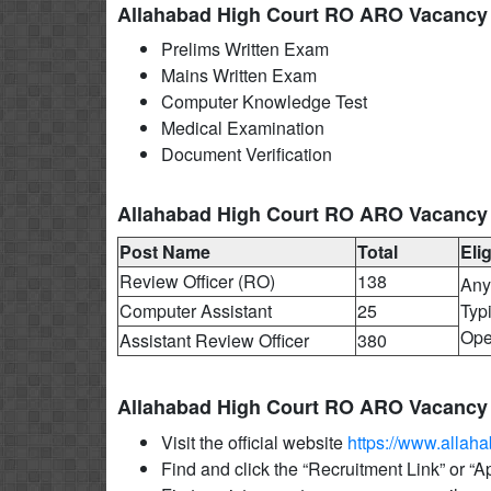
Allahabad High Court RO ARO Vacancy 
Prelims Written Exam
Mains Written Exam
Computer Knowledge Test
Medical Examination
Document Verification
Allahabad High Court RO ARO Vacancy 20
Post Name
Total
Elig
Review Officer (RO)
138
Any
Computer Assistant
25
Typ
Ope
Assistant Review Officer
380
Allahabad High Court RO ARO Vacancy 
Visit the official website
https://www.allaha
Find and click the “Recruitment Link” or “