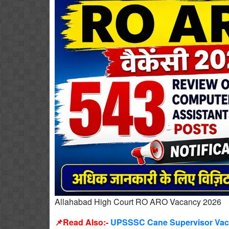
Allahabad High Court RO ARO Vacancy 2026
📌Read Also:-
UPSSSC Cane Supervisor Vacan