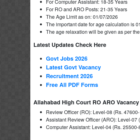
For Computer Assistant: 18-35 Years
For RO and ARO Posts: 21-35 Years
The Age Limit as on: 01/07/2026
The important date for age calculation is 0
The age relaxation will be given as per the
Latest Updates Check Here
Govt Jobs 2026
Latest Govt Vacancy
Recruitment 2026
Free All
PDF
Forms
Allahabad High Court RO ARO Vacancy 2
Review Officer (RO): Level-08 (Rs. 47600-
Assistant Review Officer (ARO): Level-07 
Computer Assistant: Level-04 (Rs. 25500-