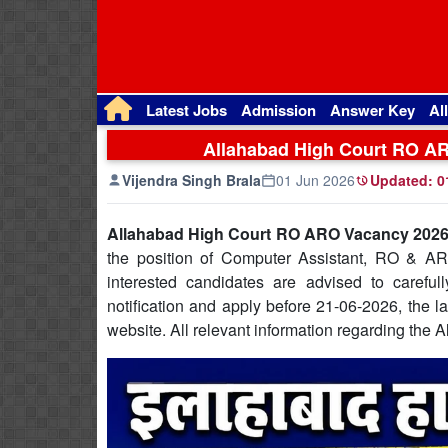
Latest Jobs
Admission
Answer Key
Al
Allahabad High Court RO ARO
Vijendra Singh Brala
01 Jun 2026
Updated:
0
Allahabad High Court RO ARO Vacancy 2026:
the position of Computer Assistant, RO & ARO
interested candidates are advised to caref
notification and apply before 21-06-2026, the las
website. All relevant information regarding th