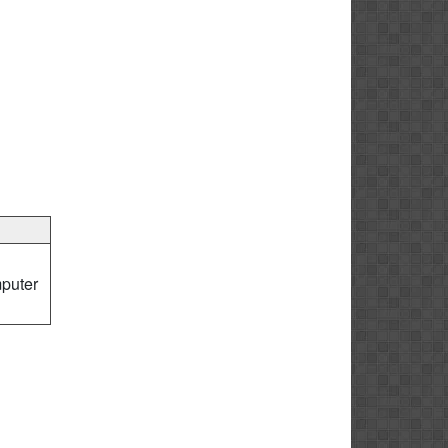
puter