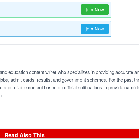
Join Now
Join Now
 and education content writer who specializes in providing accurate a
jobs, admit cards, results, and government schemes. For the past th
r, and reliable content based on official notifications to provide candid
n.
Read Also This