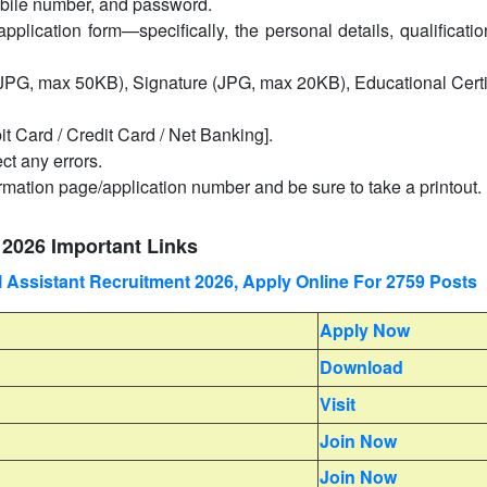
mobile number, and password.
application form—specifically, the personal details, qualificati
PG, max 50KB), Signature (JPG, max 20KB), Educational Certif
it Card / Credit Card / Net Banking].
ct any errors.
irmation page/application number and be sure to take a printout.
2026 Important Links
Assistant Recruitment 2026, Apply Online For 2759 Posts
Apply Now
Download
Visit
Join Now
Join Now