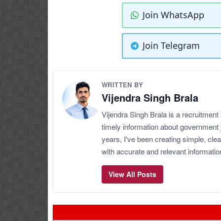
Join WhatsApp
Join Telegram
WRITTEN BY
Vijendra Singh Brala
Vijendra Singh Brala is a recruitment
timely information about government 
years, I've been creating simple, clea
with accurate and relevant informatio
View All Posts