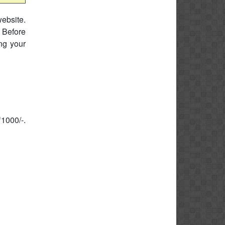
website.
 Before
ing your
₹1000/-.