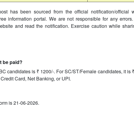
ost has been sourced from the official notification/official 
ree information portal. We are not responsible for any errors.
website and read the notification. Exercise caution while shar
it be paid?
BC candidates is ₹ 1200/-. For SC/ST/Female candidates, it is 
 Credit Card, Net Banking, or UPI.
 form is 21-06-2026.