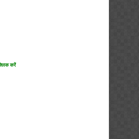
्लिक करें