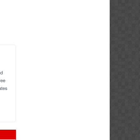
nd
ree
ates