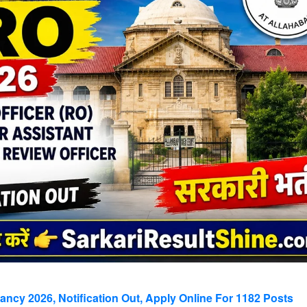
cy 2026, Notification Out, Apply Online For 1182 Posts