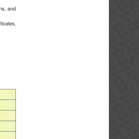
ons, and
icates,