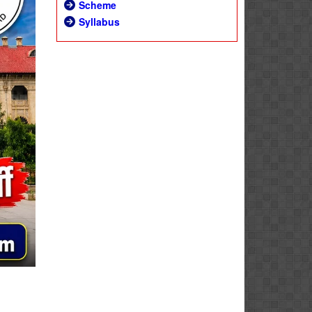
Scheme
Syllabus