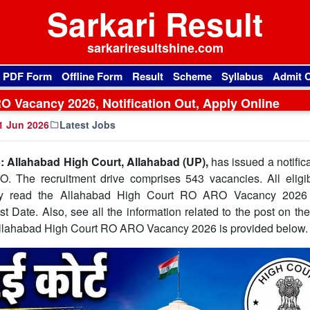
Sarkari Result
sarkariresultshine.com
l PDF Form
Offline Form
Result
Scheme
Syllabus
Admit 
 Vacancy 2026, Notification Out, Apply Online
1 Jun 2026
Latest Jobs
 Allahabad High Court, Allahabad (UP),
has issued a notifica
. The recruitment drive comprises 543 vacancies. All eligi
ully read the Allahabad High Court RO ARO Vacancy 2026 o
t Date. Also, see all the information related to the post on the 
e Allahabad High Court RO ARO Vacancy 2026 is provided below.