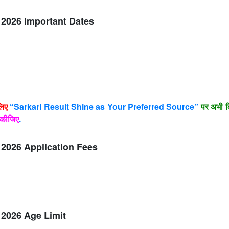
2026 Important Dates
लिए
“Sarkari Result Shine as Your Preferred Source”
पर अभी क
कीजिए
.
2026 Application Fees
2026 Age Limit