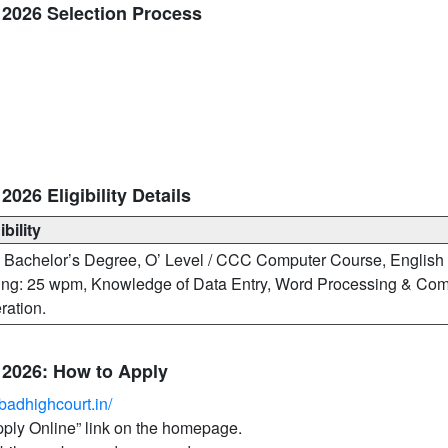
2026 Selection Process
26 Eligibility Details
ibility
 Bachelor’s Degree, O’ Level / CCC Computer Course, English
ing: 25 wpm, Knowledge of Data Entry, Word Processing & Com
ration.
2026: How to Apply
badhighcourt.in/
Apply Online” link on the homepage.