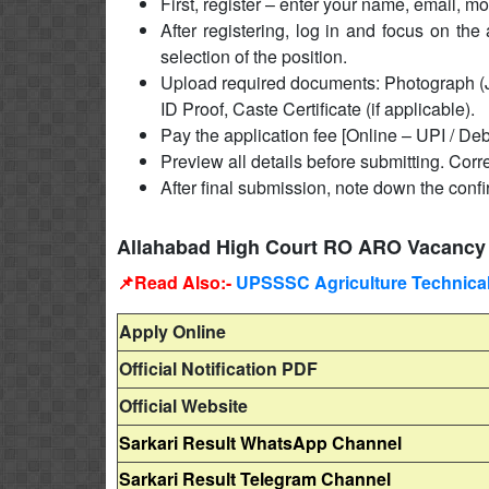
First, register – enter your name, email, 
After registering, log in and focus on the 
selection of the position.
Upload required documents: Photograph (J
ID Proof, Caste Certificate (if applicable).
Pay the application fee [Online – UPI / Deb
Preview all details before submitting. Corre
After final submission, note down the conf
Allahabad High Court RO ARO Vacancy 
📌Read Also:-
UPSSSC Agriculture Technical 
Apply Online
Official Notification PDF
Official Website
Sarkari Result WhatsApp Channel
Sarkari Result Telegram Channel