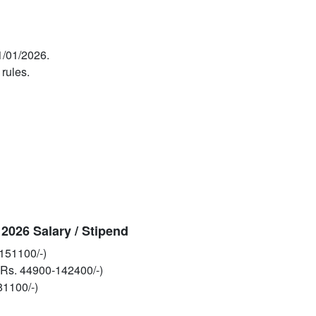
1/01/2026.
 rules.
026 Salary / Stipend
151100/-)
(Rs. 44900-142400/-)
81100/-)