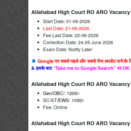
Allahabad High Court RO ARO Vacancy 
Start Date: 01-06-2026
Last Date: 21-06
-2026
Fee Last Date: 22-06-2026
Correction Date: 24-25 June 2026
Exam Date: Notify Later
🔔
Google पर सबसे पहले और सबसे तेज अपडेट पाने के 
&
इसके बाद
“Take me to Google Search” पर OK 
Allahabad High Court RO ARO Vacancy 
Gen/OBC/: 1200/-
SC/ST/
EWS
: 10
00/-
Fee: Online
Allahabad High Court RO ARO Vacancy 