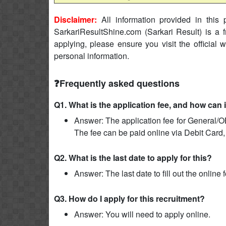
Disclaimer:
All information provided in this p
SarkariResultShine.com (Sarkari Result) is a f
applying, please ensure you visit the official 
personal information.
❓Frequently asked questions
Q1. What is the application fee, and how can 
Answer: The application fee for General/O
The fee can be paid online via Debit Card,
Q2. What is the last date to apply for this?
Answer: The last date to fill out the online
Q3. How do I apply for this recruitment?
Answer: You will need to apply online.