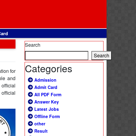
Card
Search
Search
Categories
tion for
ble and
Admission
fficial
Admit Card
official
All PDF Form
Answer Key
Latest Jobs
Offline Form
other
Result