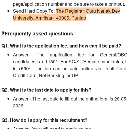
page/application number and be sure to take a printout.
Send Hard Copy To:
The Registrar, Guru Nanak Dev
University, Amritsar-143005, Punjab
❓Frequently asked questions
Q1. What is the application fee, and how can it be paid?
Answer:- The application fee for General/OBC
candidates is ₹ 1180/-. For SC/ST/Female candidates, it
is ₹590/-. The fee can be paid online via Debit Card,
Credit Card, Net Banking, or UPI.
Q2. What is the last date to apply for this?
Answer:- The last date to fill out the online form is 28-05-
2026.
Q3. How do I apply for this recruitment?
Answer:- You will need to apply online.