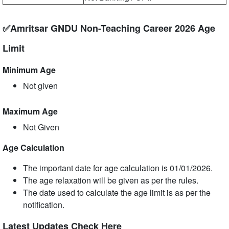
✅Amritsar GNDU Non-Teaching Career 2026 Age
Limit
Minimum Age
Not given
Maximum Age
Not Given
Age Calculation
The important date for age calculation is 01/01/2026.
The age relaxation will be given as per the rules.
The date used to calculate the age limit is as per the
notification.
Latest Updates Check Here