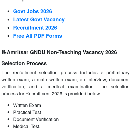
Govt Jobs 2026
Latest Govt Vacancy
Recruitment 2026
Free All
PDF
Forms
📝Amritsar GNDU Non-Teaching Vacancy 2026
Selection Process
The recruitment selection process includes a preliminary
written exam, a main written exam, an interview, document
verification, and a medical examination. The selection
process for Recruitment 2026 is provided below.
Written Exam
Practical Test
Document Verification
Medical Test.