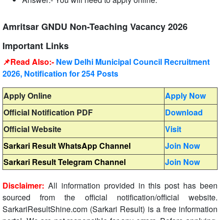
Amritsar GNDU Non-Teaching Vacancy 2026
Important Links
📌Read Also:-
New Delhi Municipal Council Recruitment
2026, Notification for 254 Posts
Apply Online
Apply Now
Official Notification PDF
Download
Official Website
Visit
Sarkari Result WhatsApp Channel
Join Now
Sarkari Result Telegram Channel
Join Now
Disclaimer:
All information provided in this post has been
sourced from the official notification/official website.
SarkariResultShine.com (Sarkari Result) is a free information