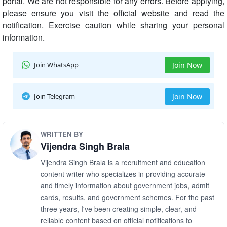
portal. We are not responsible for any errors. Before applying,
please ensure you visit the official website and read the
notification. Exercise caution while sharing your personal
information.
Join WhatsApp
Join Now
Join Telegram
Join Now
WRITTEN BY
Vijendra Singh Brala
Vijendra Singh Brala is a recruitment and education
content writer who specializes in providing accurate
and timely information about government jobs, admit
cards, results, and government schemes. For the past
three years, I've been creating simple, clear, and
reliable content based on official notifications to