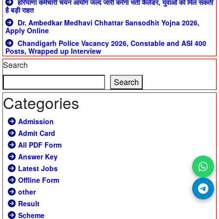
हरियाणा कर्मचारी चयन आयोग जल्द जारी करेगा भर्ती कैलेंडर, युवाओं को मिल सकती
है बड़ी राहत
Dr. Ambedkar Medhavi Chhattar Sansodhit Yojna 2026,
Apply Online
Chandigarh Police Vacancy 2026, Constable and ASI 400
Posts, Wrapped up Interview
Search
Search
Categories
Admission
Admit Card
All PDF Form
Answer Key
Latest Jobs
Offline Form
other
Result
Scheme