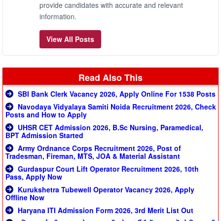
provide candidates with accurate and relevant
information.
View All Posts
Read Also This
SBI Bank Clerk Vacancy 2026, Apply Online For 1538 Posts
Navodaya Vidyalaya Samiti Noida Recruitment 2026, Check
Posts and How to Apply
UHSR CET Admission 2026, B.Sc Nursing, Paramedical,
BPT Admission Started
Army Ordnance Corps Recruitment 2026, Post of
Tradesman, Fireman, MTS, JOA & Material Assistant
Gurdaspur Court Lift Operator Recruitment 2026, 10th
Pass, Apply Now
Kurukshetra Tubewell Operator Vacancy 2026, Apply
Offline Now
Haryana ITI Admission Form 2026, 3rd Merit List Out