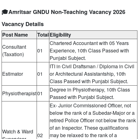
🎓Amritsar GNDU Non-Teaching Vacancy 2026
Vacancy Details
Post Name
Total
Eligibility
Chartered Accountant with 05 Years
Consultant
01
Experience, 10th Class Passed with
(Taxation)
Punjabi Subject.
ITI in Civil Draftsman / Diploma in Civil
Estimator
01
or Architectural Assistantship, 10th
Class Passed with Punjabi Subject.
Degree in Physiotherapy, 10th Class
Physiotherapist
01
Passed with Punjabi Subject.
Ex- Junior Commissioned Officer, not
below the rank of a Subedar-Major or a
retired Police Officer not below the rank
of an Inspector. These qualifications
Watch & Ward
02
may be relaxed to the rank of a
Supervisor