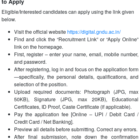
to Apply
Eligible/Interested candidates can apply using the link given
below.
Visit the official website
https://digital.gndu.ac.in/
Find and click the “Recruitment Link” or “Apply Online”
link on the homepage.
First, register – enter your name, email, mobile number,
and password.
After registering, log in and focus on the application form
—specifically, the personal details, qualifications, and
selection of the position.
Upload required documents: Photograph (JPG, max
50KB), Signature (JPG, max 20KB), Educational
Certificates, ID Proof, Caste Certificate (if applicable).
Pay the application fee [Online – UPI / Debit Card /
Credit Card / Net Banking].
Preview all details before submitting. Correct any errors.
After final submission, note down the confirmation