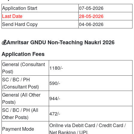
Application Start
07-05-2026
Last Date
28-05-2026
Send Hard Copy
04-06-2026
💰Amritsar GNDU Non-Teaching Naukri 2026
Application Fees
General (Consultant
1180/-
Post)
SC / BC / PH
590/-
(Consultant Post)
General (All Other
944/-
Posts)
SC / BC / PH (All
472/-
Other Posts)
Online via Debit Card / Credit Card /
Payment Mode
Net Banking / UPI.