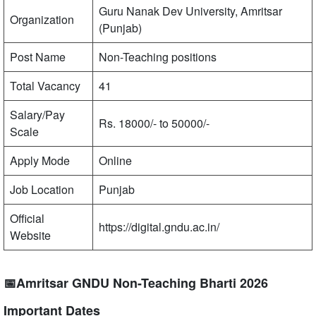
Guru Nanak Dev University, Amritsar
Organization
(Punjab)
Post Name
Non-Teaching positions
Total Vacancy
41
Salary/Pay
Rs. 18000/- to 50000/-
Scale
Apply Mode
Online
Job Location
Punjab
Official
https://digital.gndu.ac.in/
Website
📅Amritsar GNDU Non-Teaching Bharti 2026
Important Dates