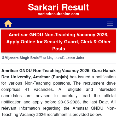
Sarkari Result
sarkariresultshine.com
Amritsar GNDU Non-Teaching Vacancy 2026,
Apply Online for Security Guard, Clerk & Other
Posts
Vijendra Singh Brala
13 May 2026
Latest Jobs
Amritsar GNDU Non-Teaching Vacancy 2026: Guru Nanak
Dev University, Amritsar (Punjab)
has issued a notification
for various Non-Teaching positions. The recruitment drive
comprises 41 vacancies. All eligible and interested
candidates are advised to carefully read the official
notification and apply before 28-05-2026, the last Date. All
relevant information regarding the Amritsar GNDU Non-
Teaching Vacancy 2026 recruitment is provided below.