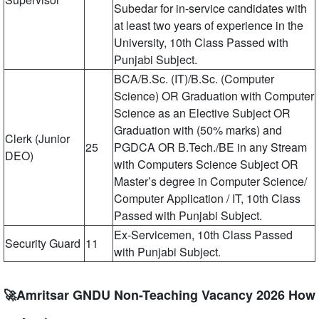
Subedar for in-service candidates with
at least two years of experience in the
University, 10th Class Passed with
Punjabi Subject.
BCA/B.Sc. (IT)/B.Sc. (Computer
Science) OR Graduation with Computer
Science as an Elective Subject OR
Graduation with (50% marks) and
Clerk (Junior
25
PGDCA OR B.Tech./BE in any Stream
DEO)
with Computers Science Subject OR
Master’s degree in Computer Science/
Computer Application / IT, 10th Class
Passed with Punjabi Subject.
Ex-Servicemen, 10th Class Passed
Security Guard
11
with Punjabi Subject.
🚀Amritsar GNDU Non-Teaching Vacancy 2026 How