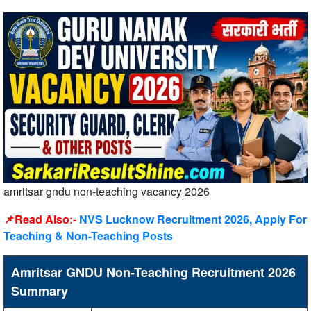
amritsar gndu non-teaching vacancy 2026
📌Read Also:-
NVS Lucknow Recruitment 2026, Apply For
Teaching & Non-Teaching Posts
Amritsar GNDU Non-Teaching Recruitment 2026
Summary