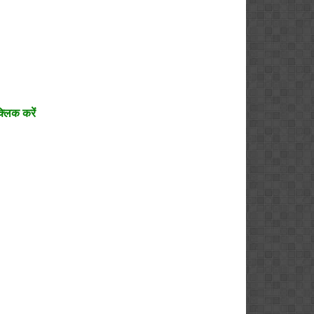
्लिक करें