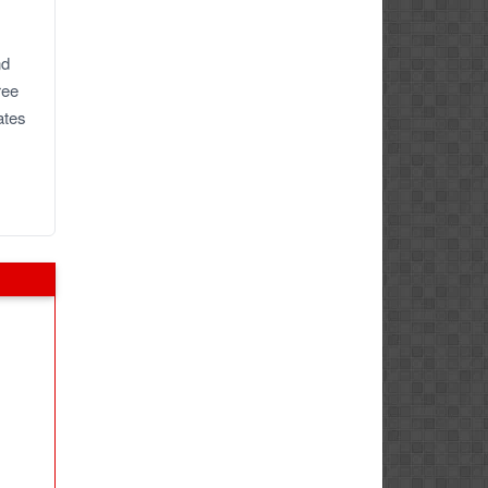
nd
ree
ates