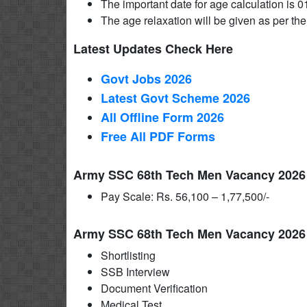
The important date for age calculation is 0
The age relaxation will be given as per the
Latest Updates Check Here
Govt Jobs 2026
Latest Govt Scheme 2026
All Offline Form 2026
Free All
PDF
Forms
Army SSC 68th Tech Men Vacancy 2026 S
Pay Scale: Rs. 56,100 – 1,77,500/-
Army SSC 68th Tech Men Vacancy 2026 
Shortlisting
SSB Interview
Document Verification
Medical Test.