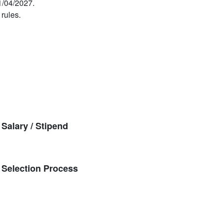
1/04/2027.
 rules.
alary / Stipend
Selection Process