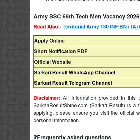
Army SSC 68th Tech Men Vacancy 2026 
Read Also:-
Territorial Army 130 INF BN (TA
Apply Online
Short Notification PDF
Official Website
Sarkari Result WhatsApp Channel
Sarkari Result Telegram Channel
Disclaimer:
All information provided in this p
SarkariResultShine.com (Sarkari Result) is a f
applying, please ensure you visit the official 
personal information.
❓Frequently asked questions