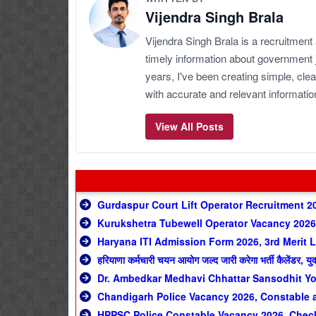
Vijendra Singh Brala
Vijendra Singh Brala is a recruitment
timely information about government 
years, I've been creating simple, clea
with accurate and relevant informatio
View All Posts
Gurdaspur Court Lift Operator Recruitment 2
Kurukshetra Tubewell Operator Vacancy 2026,
Haryana ITI Admission Form 2026, 3rd Merit L
हरियाणा कर्मचारी चयन आयोग जल्द जारी करेगा भर्ती कैलेंडर, यु
Dr. Ambedkar Medhavi Chhattar Sansodhit Yo
Chandigarh Police Vacancy 2026, Constable a
HPPSC Police Constable Vacancy 2026, Check 