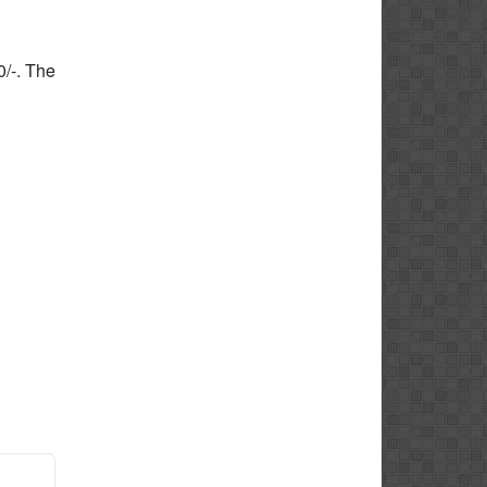
0/-. The