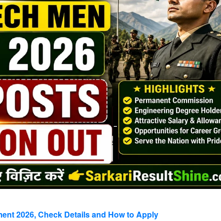
nt 2026, Check Details and How to Apply