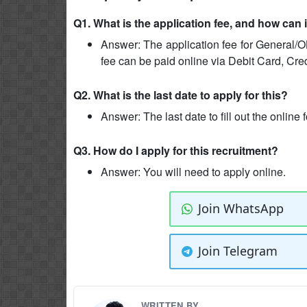
Q1. What is the application fee, and how can 
Answer: The application fee for General/O
fee can be paid online via Debit Card, Cre
Q2. What is the last date to apply for this?
Answer: The last date to fill out the online
Q3. How do I apply for this recruitment?
Answer: You will need to apply online.
Join WhatsApp
Join Telegram
WRITTEN BY