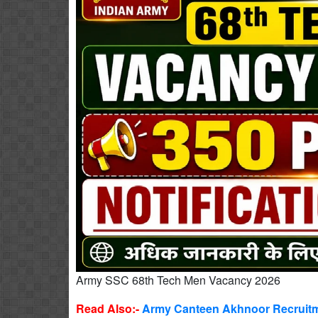
Army SSC 68th Tech Men Vacancy 2026
Read Also:-
Army Canteen Akhnoor Recruitme