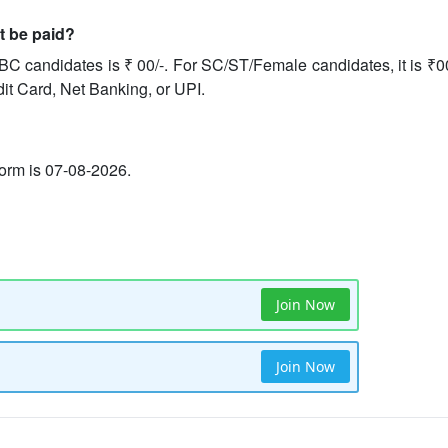
it be paid?
BC candidates is ₹ 00/-. For SC/ST/Female candidates, it is ₹0
dit Card, Net Banking, or UPI.
 form is 07-08-2026.
Join Now
Join Now