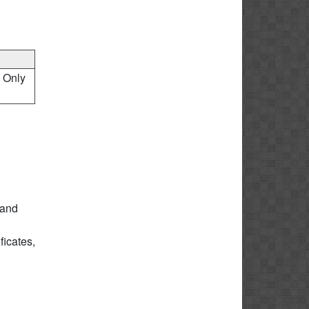
, Only
 and
icates,