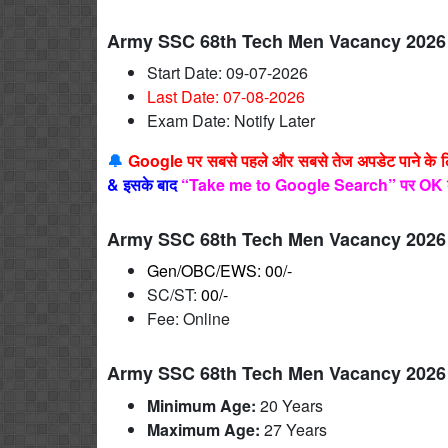
Army SSC 68th Tech Men Vacancy 2026 
Start Date: 09-07-2026
Last Date: 07-08
-2026
Exam Date: Notify Later
🔔
Google पर सबसे पहले और सबसे तेज अपडेट पाने के 
&
इसके बाद
“Take me to Google Search” पर OK 
Army SSC 68th Tech Men Vacancy 2026 
Gen/OBC/EWS: 00/-
SC/ST:
00/-
Fee: Online
Army SSC 68th Tech Men Vacancy 2026 
Minimum Age:
20 Years
Maximum Age:
27
Years