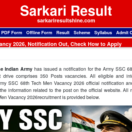
Sarkari Result
sarkariresultshine.com
l PDF Form
Offline Form
Result
Scheme
Syllabus
Admit 
ncy 2026, Notification Out, Check How to Apply
e Indian Army
has issued a notification for the Army SSC 6
 drive comprises 350 Posts vacancies. All eligible and int
Army SSC 68th Tech Men Vacancy 2026 official notification an
he information related to the post on the official website. All 
Men Vacancy 2026recruitment is provided below.