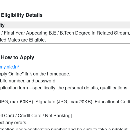
igibility Details
ity
/ Final Year Appearing B.E / B.Tech Degree in Related Stream
ed Males are Eligible.
 How to Apply
my.nic.in/
Apply Online” link on the homepage.
mobile number, and password.
pplication form—specifically, the personal details, qualifications,
PG, max 50KB), Signature (JPG, max 20KB), Educational Certif
it Card / Credit Card / Net Banking].
ct any errors.
irmation page/application number and be sure to take a printout.