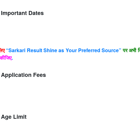
Important Dates
लिए
“Sarkari Result Shine as Your Preferred Source”
पर अभी क
कीजिए
.
Application Fees
Age Limit