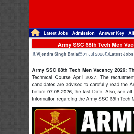
Latest Jobs
Admission
Answer Key
Al
Army SSC 68th Tech Men Vaca
Vijendra Singh Brala
01 Jul 2026
Latest Jobs
Army SSC 68th Tech Men Vacancy 2026: Th
Technical Course April 2027. The recruitment
candidates are advised to carefully read the 
before 07-08-2026, the last Date. Also, see all t
information regarding the Army SSC 68th Tech 