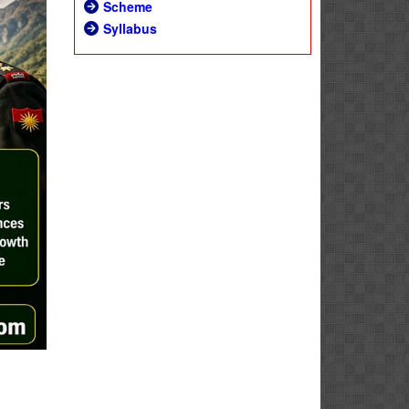
Scheme
Syllabus