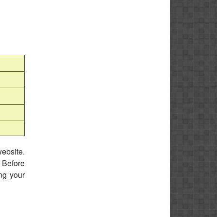
website.
 Before
ing your