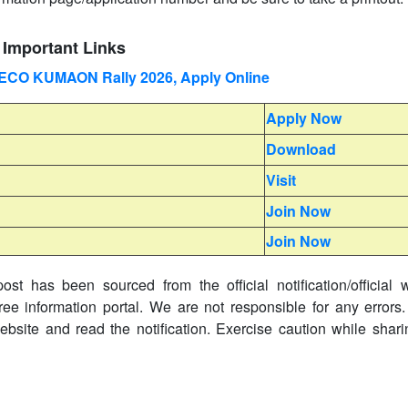
Important Links
) ECO KUMAON Rally 2026, Apply Online
Apply Now
Download
Visit
Join Now
Join Now
ost has been sourced from the official notification/official 
ree information portal. We are not responsible for any errors.
website and read the notification. Exercise caution while shar