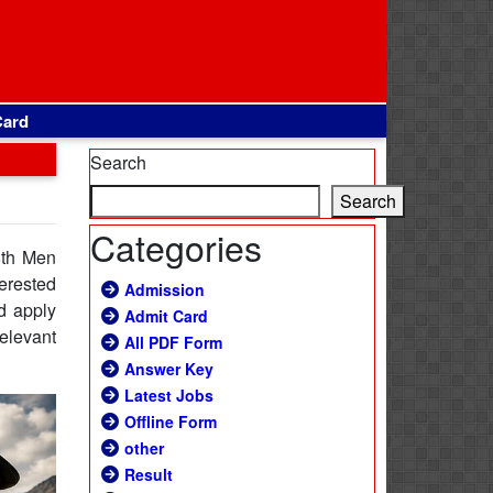
Card
Search
Search
Categories
8th Men
erested
Admission
d apply
Admit Card
relevant
All PDF Form
Answer Key
Latest Jobs
Offline Form
other
Result