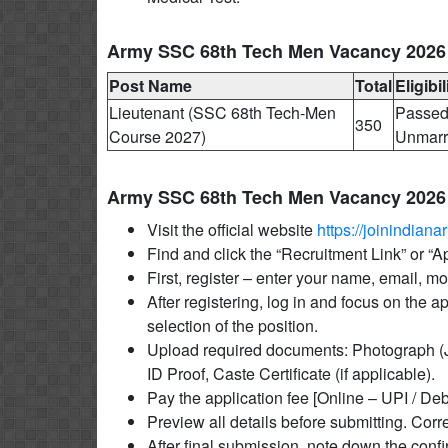
Army SSC 68th Tech Men Vacancy 2026 El
Post Name
Total
Eligibil
Lieutenant (SSC 68th Tech-Men
Passed 
350
Course 2027)
Unmarri
Army SSC 68th Tech Men Vacancy 2026
Visit the official website
https://joinindianar
Find and click the “Recruitment Link” or “
First, register – enter your name, email, 
After registering, log in and focus on the a
selection of the position.
Upload required documents: Photograph (J
ID Proof, Caste Certificate (if applicable).
Pay the application fee [Online – UPI / Deb
Preview all details before submitting. Corre
After final submission, note down the conf