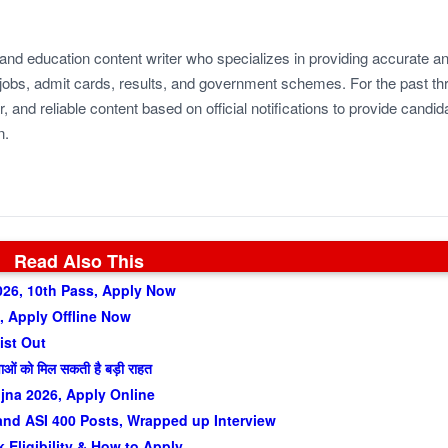
 and education content writer who specializes in providing accurate a
jobs, admit cards, results, and government schemes. For the past th
r, and reliable content based on official notifications to provide candid
n.
Read Also This
026, 10th Pass, Apply Now
 Apply Offline Now
ist Out
वाओं को मिल सकती है बड़ी राहत
jna 2026, Apply Online
nd ASI 400 Posts, Wrapped up Interview
Eligibility & How to Apply