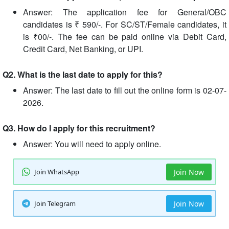
Answer: The application fee for General/OBC
candidates is ₹ 590/-. For SC/ST/Female candidates, it
is ₹00/-. The fee can be paid online via Debit Card,
Credit Card, Net Banking, or UPI.
Q2. What is the last date to apply for this?
Answer: The last date to fill out the online form is 02-07-
2026.
Q3. How do I apply for this recruitment?
Answer: You will need to apply online.
Join WhatsApp
Join Now
Join Telegram
Join Now