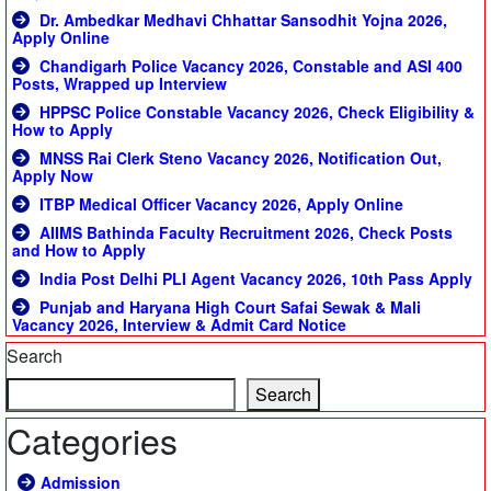
Dr. Ambedkar Medhavi Chhattar Sansodhit Yojna 2026,
Apply Online
Chandigarh Police Vacancy 2026, Constable and ASI 400
Posts, Wrapped up Interview
HPPSC Police Constable Vacancy 2026, Check Eligibility &
How to Apply
MNSS Rai Clerk Steno Vacancy 2026, Notification Out,
Apply Now
ITBP Medical Officer Vacancy 2026, Apply Online
AIIMS Bathinda Faculty Recruitment 2026, Check Posts
and How to Apply
India Post Delhi PLI Agent Vacancy 2026, 10th Pass Apply
Punjab and Haryana High Court Safai Sewak & Mali
Vacancy 2026, Interview & Admit Card Notice
Search
Search
Categories
Admission