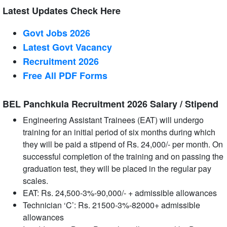
Latest Updates Check Here
Govt Jobs 2026
Latest Govt Vacancy
Recruitment 2026
Free All
PDF
Forms
BEL Panchkula Recruitment 2026 Salary / Stipend
Engineering Assistant Trainees (EAT) will undergo
training for an initial period of six months during which
they will be paid a stipend of Rs. 24,000/- per month. On
successful completion of the training and on passing the
graduation test, they will be placed in the regular pay
scales.
EAT: Rs. 24,500-3%-90,000/- + admissible allowances
Technician ‘C’: Rs. 21500-3%-82000+ admissible
allowances