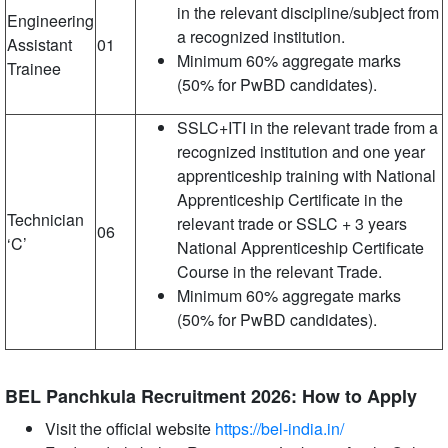
in the relevant discipline/subject from
Engineering
a recognized institution.
Assistant
01
Minimum 60% aggregate marks
Trainee
(50% for PwBD candidates).
SSLC+ITI in the relevant trade from a
recognized institution and one year
apprenticeship training with National
Apprenticeship Certificate in the
Technician
relevant trade or SSLC + 3 years
06
‘C’
National Apprenticeship Certificate
Course in the relevant Trade.
Minimum 60% aggregate marks
(50% for PwBD candidates).
BEL Panchkula Recruitment 2026: How to Apply
Visit the official website
https://bel-india.in/