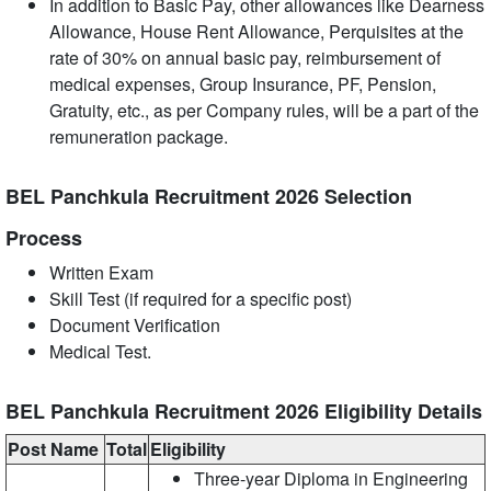
In addition to Basic Pay, other allowances like Dearness
Allowance, House Rent Allowance, Perquisites at the
rate of 30% on annual basic pay, reimbursement of
medical expenses, Group Insurance, PF, Pension,
Gratuity, etc., as per Company rules, will be a part of the
remuneration package.
BEL Panchkula Recruitment 2026 Selection
Process
Written Exam
Skill Test (if required for a specific post)
Document Verification
Medical Test.
BEL Panchkula Recruitment 2026 Eligibility Details
Post Name
Total
Eligibility
Three-year Diploma in Engineering