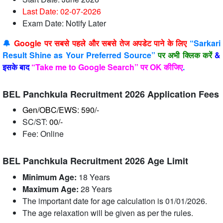
Last Date: 02-07
-2026
Exam Date: Notify Later
🔔
Google पर सबसे पहले और सबसे तेज अपडेट पाने के लिए
“Sarkari
Result Shine as Your Preferred Source”
पर अभी क्लिक करें
&
इसके बाद
“Take me to Google Search” पर OK कीजिए
.
BEL Panchkula Recruitment 2026 Application Fees
Gen/OBC/EWS: 590/-
SC/ST:
00/-
Fee: Online
BEL Panchkula Recruitment 2026 Age Limit
Minimum Age:
18 Years
Maximum Age:
28 Years
The important date for age calculation is 01/01/2026.
The age relaxation will be given as per the rules.