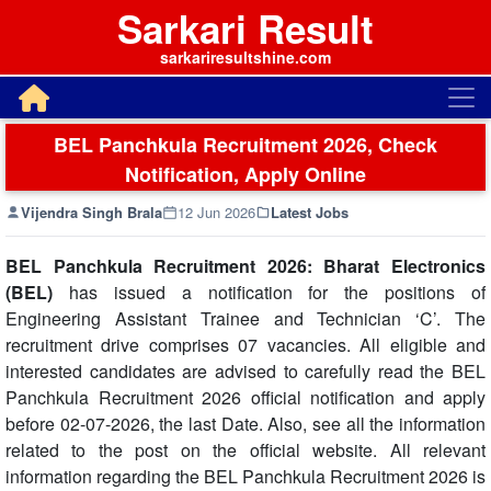
Sarkari Result
sarkariresultshine.com
BEL Panchkula Recruitment 2026, Check
Notification, Apply Online
Vijendra Singh Brala
12 Jun 2026
Latest Jobs
BEL Panchkula Recruitment 2026: Bharat Electronics
(BEL)
has issued a notification for the positions of
Engineering Assistant Trainee and Technician ‘C’. The
recruitment drive comprises 07 vacancies. All eligible and
interested candidates are advised to carefully read the BEL
Panchkula Recruitment 2026 official notification and apply
before 02-07-2026, the last Date. Also, see all the information
related to the post on the official website. All relevant
information regarding the BEL Panchkula Recruitment 2026 is