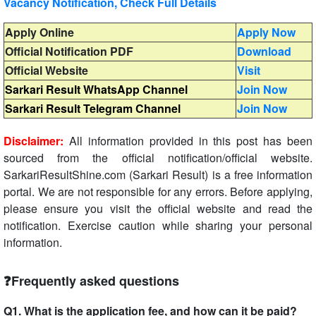
Vacancy Notification, Check Full Details
Apply Online
Apply Now
Official Notification PDF
Download
Official Website
Visit
Sarkari Result WhatsApp Channel
Join Now
Sarkari Result Telegram Channel
Join Now
Disclaimer:
All information provided in this post has been
sourced from the official notification/official website.
SarkariResultShine.com (Sarkari Result) is a free information
portal. We are not responsible for any errors. Before applying,
please ensure you visit the official website and read the
notification. Exercise caution while sharing your personal
information.
❓Frequently asked questions
Q1. What is the application fee, and how can it be paid?