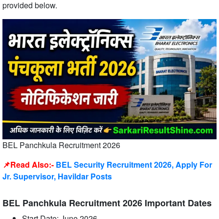
provided below.
BEL Panchkula Recruitment 2026
📌Read Also:-
BEL Security Recruitment 2026, Apply For
Jr. Supervisor, Havildar Posts
BEL Panchkula Recruitment 2026 Important Dates
Start Date: June 2026