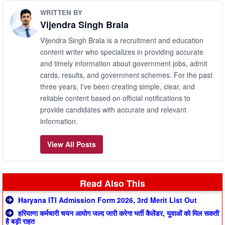
WRITTEN BY
Vijendra Singh Brala
Vijendra Singh Brala is a recruitment and education
content writer who specializes in providing accurate
and timely information about government jobs, admit
cards, results, and government schemes. For the past
three years, I've been creating simple, clear, and
reliable content based on official notifications to
provide candidates with accurate and relevant
information.
View All Posts
Read Also This
Haryana ITI Admission Form 2026, 3rd Merit List Out
हरियाणा कर्मचारी चयन आयोग जल्द जारी करेगा भर्ती कैलेंडर, युवाओं को मिल सकती
है बड़ी राहत