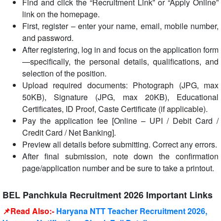
Find and click the “Recruitment Link” or “Apply Online”
link on the homepage.
First, register – enter your name, email, mobile number,
and password.
After registering, log in and focus on the application form
—specifically, the personal details, qualifications, and
selection of the position.
Upload required documents: Photograph (JPG, max
50KB), Signature (JPG, max 20KB), Educational
Certificates, ID Proof, Caste Certificate (if applicable).
Pay the application fee [Online – UPI / Debit Card /
Credit Card / Net Banking].
Preview all details before submitting. Correct any errors.
After final submission, note down the confirmation
page/application number and be sure to take a printout.
BEL Panchkula Recruitment 2026 Important Links
📌Read Also:-
Haryana NTT Teacher Recruitment 2026,