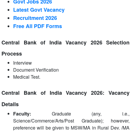
Govt Jobs 2026
Latest Govt Vacancy
Recruitment 2026
Free All
PDF
Forms
Central Bank of India Vacancy 2026 Selection
Process
Interview
Document Verification
Medical Test.
Central Bank of India Vacancy 2026: Vacancy
Details
Faculty:
Graduate (any, i.e.,
Science/Commerce/Arts/Post Graduate); however,
preference will be given to MSW/MA in Rural Dev. /MA