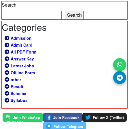
Search
Search
Categories
Admission
Admit Card
All PDF Form
Answer Key
Latest Jobs
Offline Form
other
Result
Scheme
Syllabus
Join WhatsApp
Join Facebook
Follow X (Twitter)
Follow Telegram