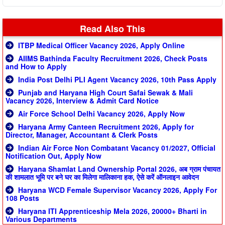
Read Also This
ITBP Medical Officer Vacancy 2026, Apply Online
AIIMS Bathinda Faculty Recruitment 2026, Check Posts
and How to Apply
India Post Delhi PLI Agent Vacancy 2026, 10th Pass Apply
Punjab and Haryana High Court Safai Sewak & Mali
Vacancy 2026, Interview & Admit Card Notice
Air Force School Delhi Vacancy 2026, Apply Now
Haryana Army Canteen Recruitment 2026, Apply for
Director, Manager, Accountant & Clerk Posts
Indian Air Force Non Combatant Vacancy 01/2027, Official
Notification Out, Apply Now
Haryana Shamlat Land Ownership Portal 2026, अब ग्राम पंचायत
की शामलात भूमि पर बने घर का मिलेगा मालिकाना हक, ऐसे करें ऑनलाइन आवेदन
Haryana WCD Female Supervisor Vacancy 2026, Apply For
108 Posts
Haryana ITI Apprenticeship Mela 2026, 20000+ Bharti in
Various Departments