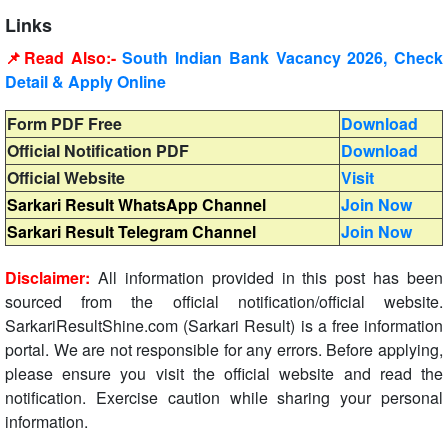
Links
📌Read Also:-
South Indian Bank Vacancy 2026, Check
Detail & Apply Online
Form PDF Free
Download
Official Notification PDF
Download
Official Website
Visit
Sarkari Result WhatsApp Channel
Join Now
Sarkari Result Telegram Channel
Join Now
Disclaimer:
All information provided in this post has been
sourced from the official notification/official website.
SarkariResultShine.com (Sarkari Result) is a free information
portal. We are not responsible for any errors. Before applying,
please ensure you visit the official website and read the
notification. Exercise caution while sharing your personal
information.