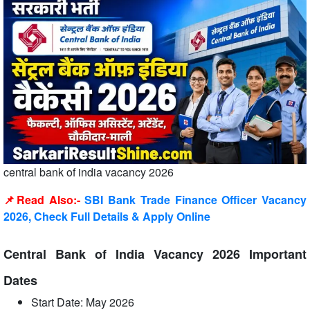
central bank of india vacancy 2026
📌Read Also:-
SBI Bank Trade Finance Officer Vacancy
2026, Check Full Details & Apply Online
Central Bank of India Vacancy 2026 Important
Dates
Start Date: May 2026