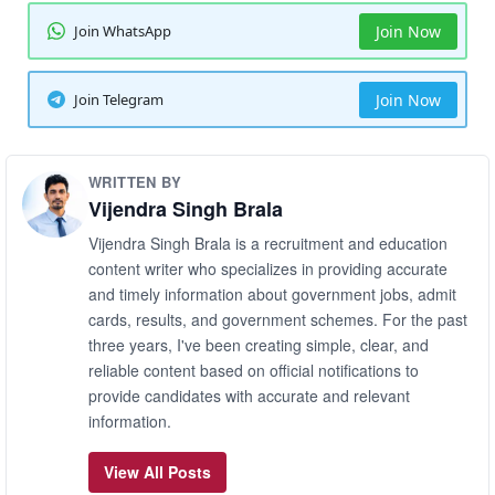
Join WhatsApp
Join Now
Join Telegram
Join Now
WRITTEN BY
Vijendra Singh Brala
Vijendra Singh Brala is a recruitment and education
content writer who specializes in providing accurate
and timely information about government jobs, admit
cards, results, and government schemes. For the past
three years, I've been creating simple, clear, and
reliable content based on official notifications to
provide candidates with accurate and relevant
information.
View All Posts