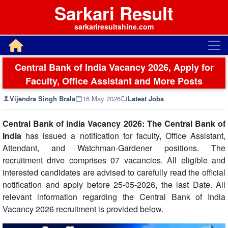
Sarkari Result
sarkariresultshine.com
Central Bank of India Vacancy 2026, Apply for
Faculty, Office Assistant and More Posts
Vijendra Singh Brala
16 May 2026
Latest Jobs
Central Bank of India Vacancy 2026: The Central Bank of
India
has issued a notification for faculty, Office Assistant,
Attendant, and Watchman-Gardener positions. The
recruitment drive comprises 07 vacancies. All eligible and
interested candidates are advised to carefully read the official
notification and apply before 25-05-2026, the last Date. All
relevant information regarding the Central Bank of India
Vacancy 2026 recruitment is provided below.