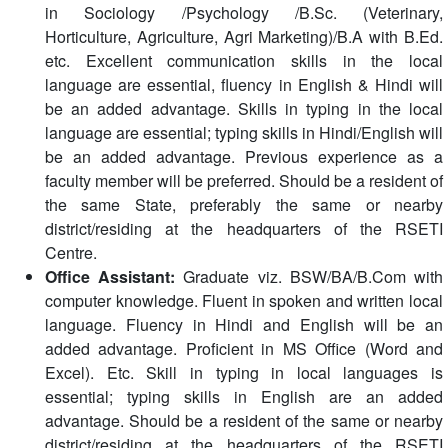
in Sociology /Psychology /B.Sc. (Veterinary,
Horticulture, Agriculture, Agri Marketing)/B.A with B.Ed.
etc. Excellent communication skills in the local
language are essential, fluency in English & Hindi will
be an added advantage. Skills in typing in the local
language are essential; typing skills in Hindi/English will
be an added advantage. Previous experience as a
faculty member will be preferred. Should be a resident of
the same State, preferably the same or nearby
district/residing at the headquarters of the RSETI
Centre.
Office Assistant:
Graduate viz. BSW/BA/B.Com with
computer knowledge. Fluent in spoken and written local
language. Fluency in Hindi and English will be an
added advantage. Proficient in MS Office (Word and
Excel). Etc. Skill in typing in local languages is
essential; typing skills in English are an added
advantage. Should be a resident of the same or nearby
district/residing at the headquarters of the RSETI