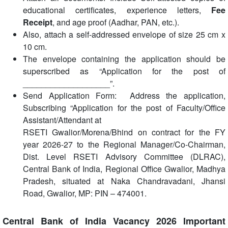
educational certificates, experience letters,
Fee
Receipt
, and age proof (Aadhar, PAN, etc.).
Also, attach a self-addressed envelope of size 25 cm x
10 cm.
The envelope containing the application should be
superscribed as “Application for the post of
___________________”.
Send Application Form: Address the application,
Subscribing “Application for the post of Faculty/Office
Assistant/Attendant at
RSETI Gwalior/Morena/Bhind on contract for the FY
year 2026-27 to the Regional Manager/Co-Chairman,
Dist. Level RSETI Advisory Committee (DLRAC),
Central Bank of India, Regional Office Gwalior, Madhya
Pradesh, situated at Naka Chandravadani, Jhansi
Road, Gwalior, MP: PIN – 474001.
Central Bank of India Vacancy 2026 Important