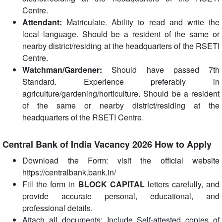
Centre.
Attendant:
Matriculate. Ability to read and write the
local language. Should be a resident of the same or
nearby district/residing at the headquarters of the RSETI
Centre.
Watchman/Gardener:
Should have passed 7th
Standard. Experience preferably in
agriculture/gardening/horticulture. Should be a resident
of the same or nearby district/residing at the
headquarters of the RSETI Centre.
Central Bank of India Vacancy 2026 How to Apply
Download the Form: visit the official website
https://centralbank.bank.in/
Fill the form in
BLOCK CAPITAL
letters carefully, and
provide accurate personal, educational, and
professional details.
Attach all documents: Include Self-attested copies of