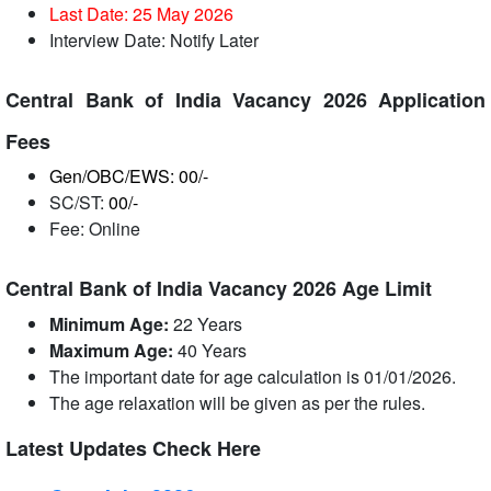
Last Date: 25 May
2026
Interview Date: Notify Later
Central Bank of India Vacancy 2026 Application
Fees
Gen/OBC/EWS: 00/-
SC/ST:
00/-
Fee: Online
Central Bank of India Vacancy 2026 Age Limit
Minimum Age:
22 Years
Maximum Age:
40 Years
The important date for age calculation is 01/01/2026.
The age relaxation will be given as per the rules.
Latest Updates Check Here