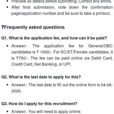
Preview all details before submitting. Correct any errors.
After final submission, note down the confirmation
page/application number and be sure to take a printout.
❓Frequently asked questions
Q1. What is the application fee, and how can it be paid?
Answer:- The application fee for General/OBC
candidates is ₹ 1500/-. For SC/ST/Female candidates, it
is ₹750/-. The fee can be paid online via Debit Card,
Credit Card, Net Banking, or UPI.
Q2. What is the last date to apply for this?
Answer:- The last date to fill out the online form is 04-06-
2026.
Q3. How do I apply for this recruitment?
Answer:- You will need to apply online.