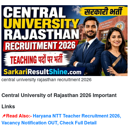
central university rajasthan recruitment 2026
Central University of Rajasthan 2026 Important
Links
📌Read Also:-
Haryana NTT Teacher Recruitment 2026,
Vacancy Notification OUT, Check Full Detail