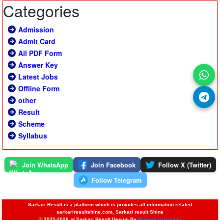
Categories
Admission
Admit Card
All PDF Form
Answer Key
Latest Jobs
Offline Form
other
Result
Scheme
Syllabus
Join WhatsApp
Join Facebook
Follow X (Twitter)
Follow Telegram
Sarkari Result is a platform which is provides all information related
sarkariresultshine.com, Sarkari result Shine
© 2025-2026 at Sarkari Result Design By
Mukesh Gusaiana