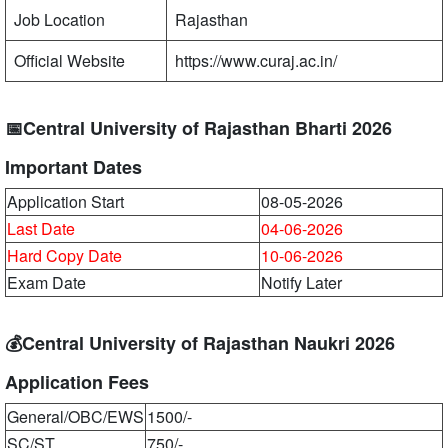
Job Location
Rajasthan
Official Website
https://www.curaj.ac.in/
📅Central University of Rajasthan Bharti 2026
Important Dates
Application Start
08-05-2026
Last Date
04-06-2026
Hard Copy Date
10-06-2026
Exam Date
Notify Later
💰Central University of Rajasthan Naukri 2026
Application Fees
General/OBC/EWS
1500/-
SC/ST
750/-