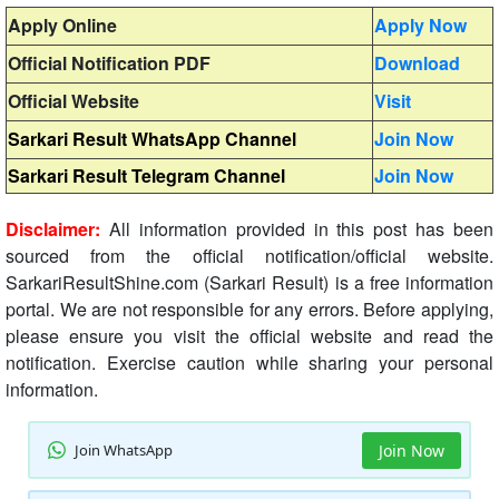
Apply Online
Apply Now
Official Notification PDF
Download
Official Website
Visit
Sarkari Result WhatsApp Channel
Join Now
Sarkari Result Telegram Channel
Join Now
Disclaimer:
All information provided in this post has been
sourced from the official notification/official website.
SarkariResultShine.com (Sarkari Result) is a free information
portal. We are not responsible for any errors. Before applying,
please ensure you visit the official website and read the
notification. Exercise caution while sharing your personal
information.
Join WhatsApp
Join Now