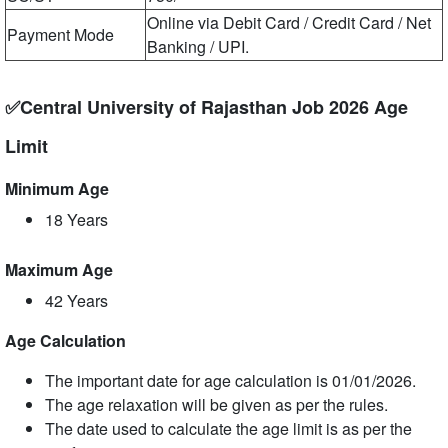
Online via Debit Card / Credit Card / Net
Payment Mode
Banking / UPI.
✅Central University of Rajasthan Job 2026 Age
Limit
Minimum Age
18 Years
Maximum Age
42 Years
Age Calculation
The important date for age calculation is 01/01/2026.
The age relaxation will be given as per the rules.
The date used to calculate the age limit is as per the