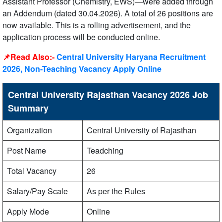
Assistant Professor (Chemistry, EWS)—were added through
an Addendum (dated 30.04.2026). A total of 26 positions are
now available. This is a rolling advertisement, and the
application process will be conducted online.
📌Read Also:-
Central University Haryana Recruitment
2026, Non-Teaching Vacancy Apply Online
Central University Rajasthan Vacancy 2026 Job
Summary
Organization
Central University of Rajasthan
Post Name
Teadching
Total Vacancy
26
Salary/Pay Scale
As per the Rules
Apply Mode
Online