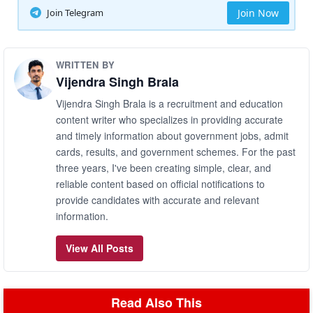
Join Telegram
Join Now
WRITTEN BY
Vijendra Singh Brala
Vijendra Singh Brala is a recruitment and education
content writer who specializes in providing accurate
and timely information about government jobs, admit
cards, results, and government schemes. For the past
three years, I've been creating simple, clear, and
reliable content based on official notifications to
provide candidates with accurate and relevant
information.
View All Posts
Read Also This