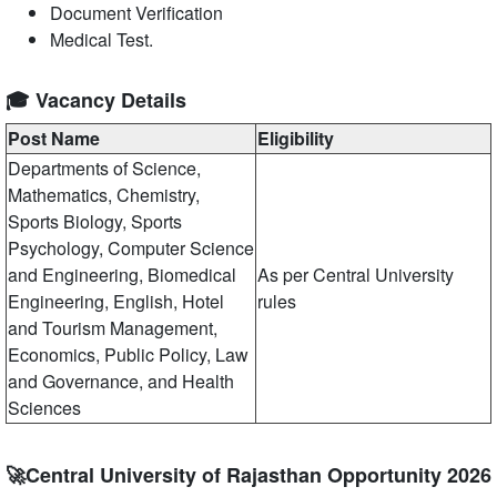
Document Verification
Medical Test.
🎓 Vacancy Details
Post Name
Eligibility
Departments of Science,
Mathematics, Chemistry,
Sports Biology, Sports
Psychology, Computer Science
and Engineering, Biomedical
As per Central University
Engineering, English, Hotel
rules
and Tourism Management,
Economics, Public Policy, Law
and Governance, and Health
Sciences
🚀Central University of Rajasthan Opportunity 2026