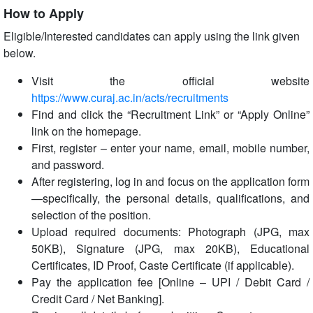
How to Apply
Eligible/Interested candidates can apply using the link given
below.
Visit the official website
https://www.curaj.ac.in/acts/recruitments
Find and click the “Recruitment Link” or “Apply Online”
link on the homepage.
First, register – enter your name, email, mobile number,
and password.
After registering, log in and focus on the application form
—specifically, the personal details, qualifications, and
selection of the position.
Upload required documents: Photograph (JPG, max
50KB), Signature (JPG, max 20KB), Educational
Certificates, ID Proof, Caste Certificate (if applicable).
Pay the application fee [Online – UPI / Debit Card /
Credit Card / Net Banking].