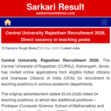
Sarkari Result
sarkariresultshine.com
Central University Rajasthan Recruitment 2026,
Direct vacancy in teaching posts
Vijendra Singh Brala
08 May 2026
Latest Jobs
Central University Rajasthan Recruitment 2026:
The
Central University of Rajasthan (CURAJ), Kishangarh, Ajmer,
has invited online applications from eligible Indian citizens
and Overseas Citizens of India (OCIs) for recruitment to
teaching positions in various academic departments.
The original advertisement (dated 20.04.2026) listed 24
teaching positions, to which two additional positions—
Professor (Computer Science, School of Mathematics) and