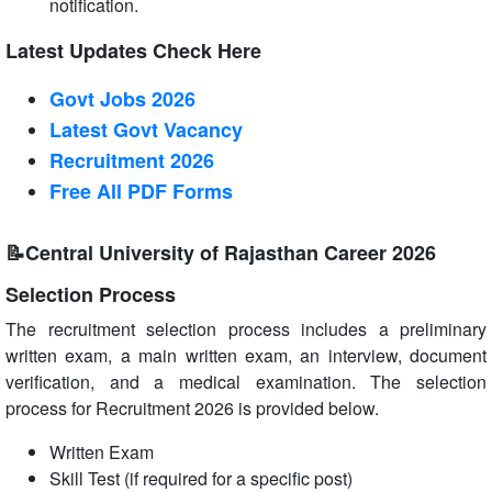
notification.
Latest Updates Check Here
Govt Jobs 2026
Latest Govt Vacancy
Recruitment 2026
Free All
PDF
Forms
📝Central University of Rajasthan Career 2026
Selection Process
The recruitment selection process includes a preliminary
written exam, a main written exam, an interview, document
verification, and a medical examination. The selection
process for Recruitment 2026 is provided below.
Written Exam
Skill Test (if required for a specific post)