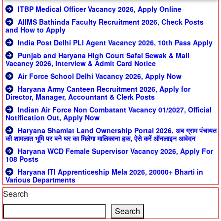
ITBP Medical Officer Vacancy 2026, Apply Online
AIIMS Bathinda Faculty Recruitment 2026, Check Posts
and How to Apply
India Post Delhi PLI Agent Vacancy 2026, 10th Pass Apply
Punjab and Haryana High Court Safai Sewak & Mali
Vacancy 2026, Interview & Admit Card Notice
Air Force School Delhi Vacancy 2026, Apply Now
Haryana Army Canteen Recruitment 2026, Apply for
Director, Manager, Accountant & Clerk Posts
Indian Air Force Non Combatant Vacancy 01/2027, Official
Notification Out, Apply Now
Haryana Shamlat Land Ownership Portal 2026, अब ग्राम पंचायत
की शामलात भूमि पर बने घर का मिलेगा मालिकाना हक, ऐसे करें ऑनलाइन आवेदन
Haryana WCD Female Supervisor Vacancy 2026, Apply For
108 Posts
Haryana ITI Apprenticeship Mela 2026, 20000+ Bharti in
Various Departments
Search
Search