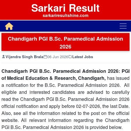
Sarkari Result
sarkariresultshine.com
Chandigarh PGI B.Sc. Paramedical Admission
2026
Vijendra Singh Brala
06 Jun 2026
Latest Jobs
Chandigarh PGI B.Sc. Paramedical Admission 2026: PGI
of Medical Education & Research, Chandigarh,
has issued
a notification for the B.Sc. Paramedical Admission 2026. All
eligible and interested candidates are advised to carefully
read the Chandigarh PGI B.Sc. Paramedical Admission 2026
official notification and apply before 02-07-2026, the last Date.
Also, see all the information related to the post on the official
website. All relevant information regarding the Chandigarh
PGI B.Sc. Paramedical Admission 2026 is provided below.