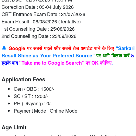
Correction Date : 03-04 July 2026
CBT Entrance Exam Date : 31/07/2026
Exam Result : 08/08/2026 (Tentative)
1st Counselling Date : 25/08/2026
2nd Counselling Date : 23/09/2026
🔔
Google पर सबसे पहले और सबसे तेज अपडेट पाने के लिए
“Sarkari
Result Shine as Your Preferred Source”
पर अभी क्लिक करें
&
इसके बाद
“Take me to Google Search” पर OK कीजिए
.
Application Fees
Gen / OBC : 1500/-
SC / ST : 1200/-
PH (Divyang) : 0/-
Payment Mode : Online Mode
Age Limit