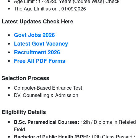
Age Limit : 17-25/30 Years (Course Wise) Check
The Age Limit as on : 01/09/2026
Latest Updates Check Here
Govt Jobs 2026
Latest Govt Vacancy
Recruitment 2026
Free All
PDF
Forms
Selection Process
Computer-Based Entrance Test
DV, Counselling & Admission
Eligibility Details
B.Sc. Paramedical Courses:
12th / Diploma in Related
Field.
Bachelor of Public Health (BPH):
12th Class Passed /