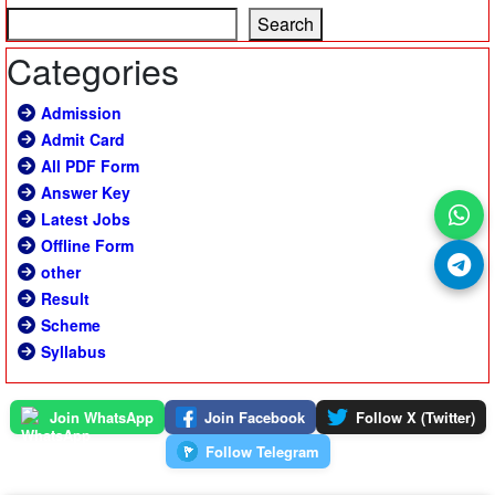
Search
Categories
Admission
Admit Card
All PDF Form
Answer Key
Latest Jobs
Offline Form
other
Result
Scheme
Syllabus
Join WhatsApp
Join Facebook
Follow X (Twitter)
Follow Telegram