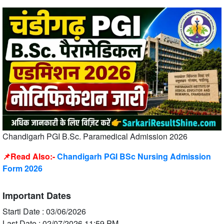
Chandigarh PGI B.Sc. Paramedical Admission 2026
📌Read Also:-
Chandigarh PGI BSc Nursing Admission
Form 2026
Important Dates
Starti Date : 03/06/2026
Last Date : 02/07/2026 11:59 PM