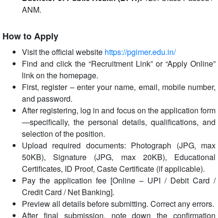
ANM.
How to Apply
Visit the official website
https://pgimer.edu.in/
Find and click the “Recruitment Link” or “Apply Online”
link on the homepage.
First, register – enter your name, email, mobile number,
and password.
After registering, log in and focus on the application form
—specifically, the personal details, qualifications, and
selection of the position.
Upload required documents: Photograph (JPG, max
50KB), Signature (JPG, max 20KB), Educational
Certificates, ID Proof, Caste Certificate (if applicable).
Pay the application fee [Online – UPI / Debit Card /
Credit Card / Net Banking].
Preview all details before submitting. Correct any errors.
After final submission, note down the confirmation