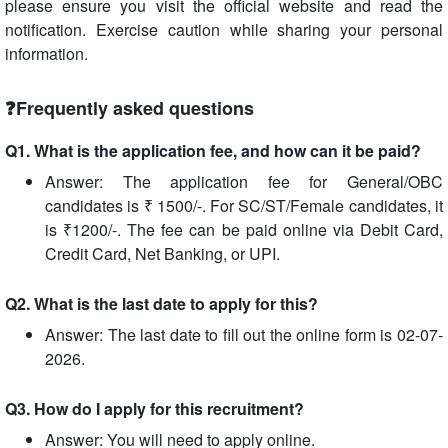
please ensure you visit the official website and read the
notification. Exercise caution while sharing your personal
information.
❓Frequently asked questions
Q1. What is the application fee, and how can it be paid?
Answer: The application fee for General/OBC
candidates is ₹ 1500/-. For SC/ST/Female candidates, it
is ₹1200/-. The fee can be paid online via Debit Card,
Credit Card, Net Banking, or UPI.
Q2. What is the last date to apply for this?
Answer: The last date to fill out the online form is 02-07-
2026.
Q3. How do I apply for this recruitment?
Answer: You will need to apply online.