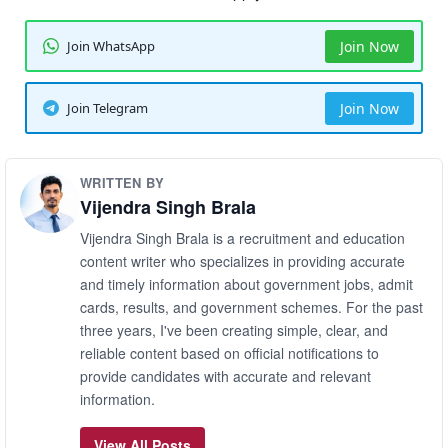
Join WhatsApp
Join Now
Join Telegram
Join Now
WRITTEN BY
Vijendra Singh Brala
Vijendra Singh Brala is a recruitment and education
content writer who specializes in providing accurate
and timely information about government jobs, admit
cards, results, and government schemes. For the past
three years, I've been creating simple, clear, and
reliable content based on official notifications to
provide candidates with accurate and relevant
information.
View All Posts