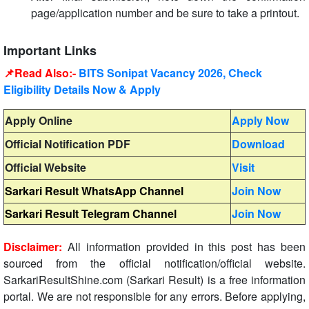
page/application number and be sure to take a printout.
Important Links
📌Read Also:-
BITS Sonipat Vacancy 2026, Check
Eligibility Details Now & Apply
Apply Online
Apply Now
Official Notification PDF
Download
Official Website
Visit
Sarkari Result WhatsApp Channel
Join Now
Sarkari Result Telegram Channel
Join Now
Disclaimer:
All information provided in this post has been
sourced from the official notification/official website.
SarkariResultShine.com (Sarkari Result) is a free information
portal. We are not responsible for any errors. Before applying,