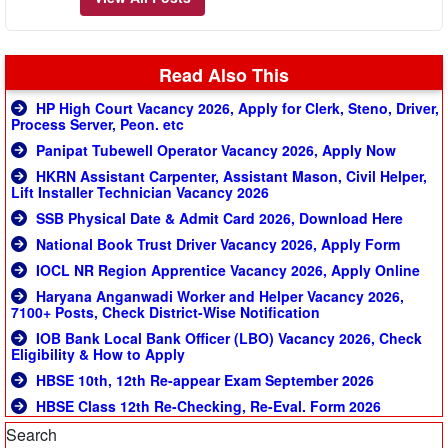
Read Also This
HP High Court Vacancy 2026, Apply for Clerk, Steno, Driver,
Process Server, Peon. etc
Panipat Tubewell Operator Vacancy 2026, Apply Now
HKRN Assistant Carpenter, Assistant Mason, Civil Helper,
Lift Installer Technician Vacancy 2026
SSB Physical Date & Admit Card 2026, Download Here
National Book Trust Driver Vacancy 2026, Apply Form
IOCL NR Region Apprentice Vacancy 2026, Apply Online
Haryana Anganwadi Worker and Helper Vacancy 2026,
7100+ Posts, Check District-Wise Notification
IOB Bank Local Bank Officer (LBO) Vacancy 2026, Check
Eligibility & How to Apply
HBSE 10th, 12th Re-appear Exam September 2026
HBSE Class 12th Re-Checking, Re-Eval. Form 2026
Search