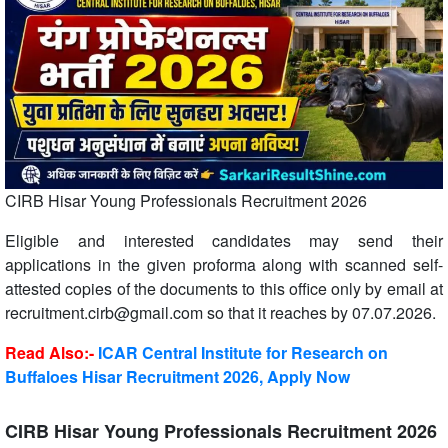
CIRB Hisar Young Professionals Recruitment 2026
Eligible and interested candidates may send their
applications in the given proforma along with scanned self-
attested copies of the documents to this office only by email at
recruitment.cirb@gmail.com so that it reaches by 07.07.2026.
Read Also:-
ICAR Central Institute for Research on
Buffaloes Hisar Recruitment 2026, Apply Now
CIRB Hisar Young Professionals Recruitment 2026