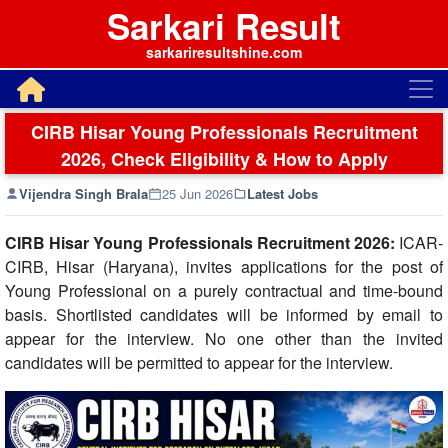
Sarkari Result
sarkariresultshine.com
CIRB Hisar Young Professionals Recruitment
2026, Check Eligibility & How to Apply
Vijendra Singh Brala
25 Jun 2026
Latest Jobs
CIRB Hisar Young Professionals Recruitment 2026:
ICAR-
CIRB, Hisar (Haryana), invites applications for the post of
Young Professional on a purely contractual and time-bound
basis. Shortlisted candidates will be informed by email to
appear for the interview. No one other than the invited
candidates will be permitted to appear for the interview.