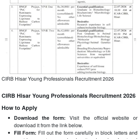
CIRB Hisar Young Professionals Recruitment 2026
CIRB Hisar Young Professionals Recruitment 2026
How to Apply
Download the form:
Visit the official website or
download it from the link below.
Fill Form:
Fill out the form carefully in block letters and