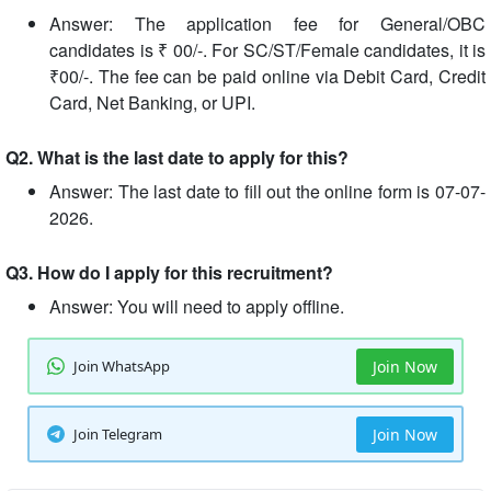
Answer: The application fee for General/OBC
candidates is ₹ 00/-. For SC/ST/Female candidates, it is
₹00/-. The fee can be paid online via Debit Card, Credit
Card, Net Banking, or UPI.
Q2. What is the last date to apply for this?
Answer: The last date to fill out the online form is 07-07-
2026.
Q3. How do I apply for this recruitment?
Answer: You will need to apply offline.
Join WhatsApp
Join Now
Join Telegram
Join Now