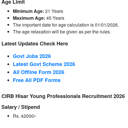
Age Limit
Minimum Age:
21 Years
Maximum Age:
45 Years
The important date for age calculation is 01/01/2026.
The age relaxation will be given as per the rules.
Latest Updates Check Here
Govt Jobs 2026
Latest Govt Scheme 2026
All Offline Form 2026
Free All
PDF
Forms
CIRB Hisar Young Professionals Recruitment 2026
Salary / Stipend
Rs. 42000/-