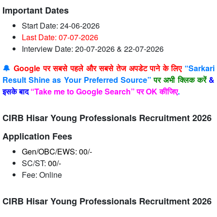
Important Dates
Start Date: 24-06-2026
Last Date: 07-07
-2026
Interview Date: 20-07-2026 & 22-07-2026
🔔
Google पर सबसे पहले और सबसे तेज अपडेट पाने के लिए
“Sarkari
Result Shine as Your Preferred Source”
पर अभी क्लिक करें
&
इसके बाद
“Take me to Google Search” पर OK कीजिए
.
CIRB Hisar Young Professionals Recruitment 2026
Application Fees
Gen/OBC/EWS: 00/-
SC/ST:
00/-
Fee: Online
CIRB Hisar Young Professionals Recruitment 2026