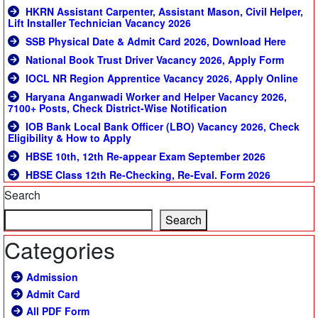
HKRN Assistant Carpenter, Assistant Mason, Civil Helper,
Lift Installer Technician Vacancy 2026
SSB Physical Date & Admit Card 2026, Download Here
National Book Trust Driver Vacancy 2026, Apply Form
IOCL NR Region Apprentice Vacancy 2026, Apply Online
Haryana Anganwadi Worker and Helper Vacancy 2026,
7100+ Posts, Check District-Wise Notification
IOB Bank Local Bank Officer (LBO) Vacancy 2026, Check
Eligibility & How to Apply
HBSE 10th, 12th Re-appear Exam September 2026
HBSE Class 12th Re-Checking, Re-Eval. Form 2026
Search
Search
Categories
Admission
Admit Card
All PDF Form