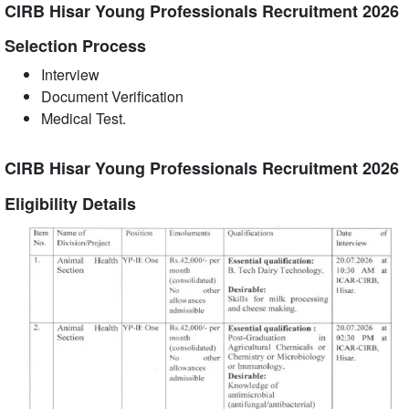
CIRB Hisar Young Professionals Recruitment 2026
Selection Process
Interview
Document Verification
Medical Test.
CIRB Hisar Young Professionals Recruitment 2026
Eligibility Details