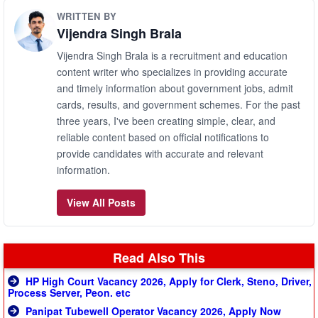
WRITTEN BY
Vijendra Singh Brala
Vijendra Singh Brala is a recruitment and education
content writer who specializes in providing accurate
and timely information about government jobs, admit
cards, results, and government schemes. For the past
three years, I've been creating simple, clear, and
reliable content based on official notifications to
provide candidates with accurate and relevant
information.
View All Posts
Read Also This
HP High Court Vacancy 2026, Apply for Clerk, Steno, Driver,
Process Server, Peon. etc
Panipat Tubewell Operator Vacancy 2026, Apply Now