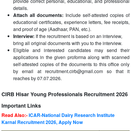
provide correct personal, educational, and professional
details.
Attach all documents:
Include self-attested copies of
educational certificates, experience letters, fee receipts,
and proof of age (Aadhaar, PAN, etc.).
Interview:
If the recruitment is based on an interview,
bring all original documents with you to the interview.
Eligible and interested candidates may send their
applications in the given proforma along with scanned
self-attested copies of the documents to this office only
by email at recruitment.cirb@gmail.com so that it
reaches by 07.07.2026.
CIRB Hisar Young Professionals Recruitment 2026
Important Links
Read Also:-
ICAR-National Dairy Research Institute
Karnal Recruitment 2026, Apply Now