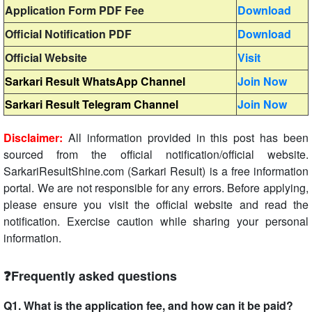
Application Form PDF Fee
Download
Official Notification PDF
Download
Official Website
Visit
Sarkari Result WhatsApp Channel
Join Now
Sarkari Result Telegram Channel
Join Now
Disclaimer:
All information provided in this post has been
sourced from the official notification/official website.
SarkariResultShine.com (Sarkari Result) is a free information
portal. We are not responsible for any errors. Before applying,
please ensure you visit the official website and read the
notification. Exercise caution while sharing your personal
information.
❓Frequently asked questions
Q1. What is the application fee, and how can it be paid?