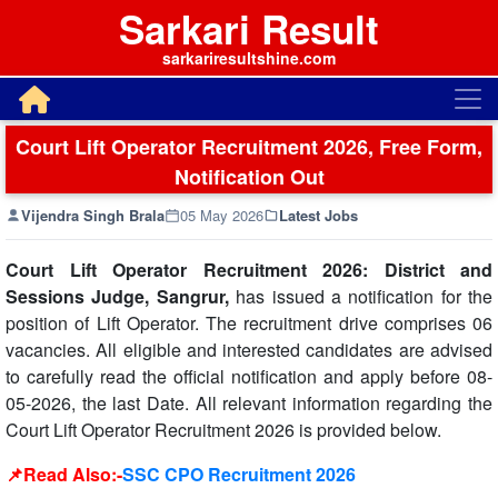
Sarkari Result
sarkariresultshine.com
Court Lift Operator Recruitment 2026, Free Form,
Notification Out
Vijendra Singh Brala
05 May 2026
Latest Jobs
Court Lift Operator Recruitment 2026: District and
Sessions Judge, Sangrur,
has issued a notification for the
position of Lift Operator. The recruitment drive comprises 06
vacancies. All eligible and interested candidates are advised
to carefully read the official notification and apply before 08-
05-2026, the last Date. All relevant information regarding the
Court Lift Operator Recruitment 2026 is provided below.
📌Read Also:-
SSC CPO Recruitment 2026