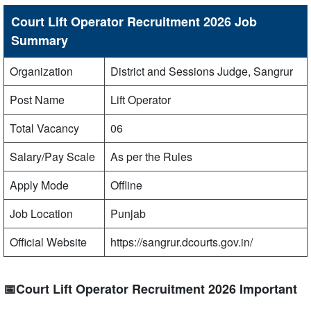
Court Lift Operator Recruitment 2026 Job
Summary
Organization
District and Sessions Judge, Sangrur
Post Name
Lift Operator
Total Vacancy
06
Salary/Pay Scale
As per the Rules
Apply Mode
Offline
Job Location
Punjab
Official Website
https://sangrur.dcourts.gov.in/
📅Court Lift Operator Recruitment 2026 Important