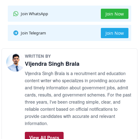
Join WhatsApp
Join Now
Join Telegram
Join Now
WRITTEN BY
Vijendra Singh Brala
Vijendra Singh Brala is a recruitment and education
content writer who specializes in providing accurate
and timely information about government jobs, admit
cards, results, and government schemes. For the past
three years, I've been creating simple, clear, and
reliable content based on official notifications to
provide candidates with accurate and relevant
information.
View All Posts