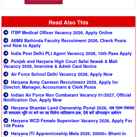
Read Also This
ITBP Medical Officer Vacancy 2026, Apply Online
AIIMS Bathinda Faculty Recruitment 2026, Check Posts
and How to Apply
India Post Delhi PLI Agent Vacancy 2026, 10th Pass Apply
Punjab and Haryana High Court Safai Sewak & Mali
Vacancy 2026, Interview & Admit Card Notice
Air Force School Delhi Vacancy 2026, Apply Now
Haryana Army Canteen Recruitment 2026, Apply for
Director, Manager, Accountant & Clerk Posts
Indian Air Force Non Combatant Vacancy 01/2027, Official
Notification Out, Apply Now
Haryana Shamlat Land Ownership Portal 2026, अब ग्राम पंचायत
की शामलात भूमि पर बने घर का मिलेगा मालिकाना हक, ऐसे करें ऑनलाइन आवेदन
Haryana WCD Female Supervisor Vacancy 2026, Apply For
108 Posts
Haryana ITI Apprenticeship Mela 2026, 20000+ Bharti in