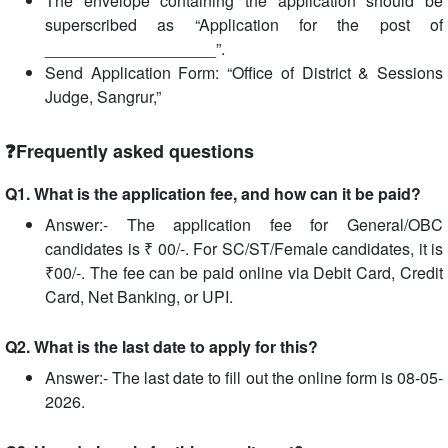
The envelope containing the application should be
superscribed as “Application for the post of
___________________”.
Send Application Form: “Office of District & Sessions
Judge, Sangrur,”
❓Frequently asked questions
Q1. What is the application fee, and how can it be paid?
Answer:- The application fee for General/OBC
candidates is ₹ 00/-. For SC/ST/Female candidates, it is
₹00/-. The fee can be paid online via Debit Card, Credit
Card, Net Banking, or UPI.
Q2. What is the last date to apply for this?
Answer:- The last date to fill out the online form is 08-05-
2026.