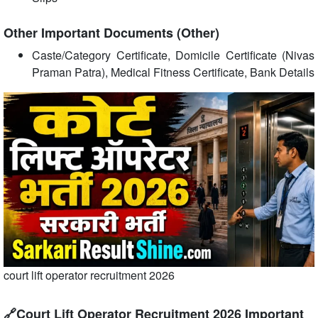
Other Important Documents (Other)
Caste/Category Certificate, Domicile Certificate (Nivas
Praman Patra), Medical Fitness Certificate, Bank Details
court lift operator recruitment 2026
🔗Court Lift Operator Recruitment 2026 Important