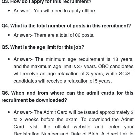
Q3. How do I apply for this recruitment?
Answer:- You will need to apply offline.
Q4. What is the total number of posts in this recruitment?
Answer:- There are a total of 06 posts.
Q5. What is the age limit for this job?
Answer:- The minimum age requirement is 18 years,
and the maximum age limit is 37 years. OBC candidates
will receive an age relaxation of 3 years, while SC/ST
candidates will receive a relaxation of 5 years.
Q6. When and from where can the admit cards for this
recruitment be downloaded?
Answer:- The Admit Card will be issued approximately 2
to 3 weeks before the exam. To download the Admit
Card, visit the official website and enter your
Registration Number and Date of Birth. A direct link to