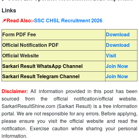
Links
📌Read Also:-
SSC CHSL Recruitment 2026
Form PDF Fee
Download
Official Notification PDF
Download
Official Website
Visit
Sarkari Result WhatsApp Channel
Join Now
Sarkari Result Telegram Channel
Join Now
Disclaimer:
All information provided in this post has been
sourced from the official notification/official website.
SarkariResultShine.com (Sarkari Result) is a free information
portal. We are not responsible for any errors. Before applying,
please ensure you visit the official website and read the
notification. Exercise caution while sharing your personal
information.