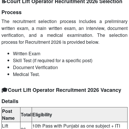
📝Court Lift Operator Recruitment 2026 Selection
Process
The recruitment selection process includes a preliminary
written exam, a main written exam, an interview, document
verification, and a medical examination. The selection
process for Recruitment 2026 is provided below.
Written Exam
Skill Test (if required for a specific post)
Document Verification
Medical Test.
🎓Court Lift Operator Recruitment 2026 Vacancy
Details
Post
Total
Eligibility
Name
Lift
10th Pass with Punjabi as one subject + ITI