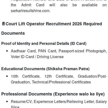
the Admit Card will also be available on
sarkariresultshine.com.
📄Court Lift Operator Recruitment 2026 Required
Documents
Proof of Identity and Personal Details (ID Card)
Aadhaar Card, PAN Card, Passport-sized Photograph,
Voter ID Card / Driving License
Educational Documents (Shiksha Praman Patra)
10th Certificate, 12th Certificate, Graduation/Post-
Graduation, Technical/Professional Certificates
Professional Documents (Experience walo ke liye)
Resume/CV, Experience Letters/Relieving Letter, Salary
Slips