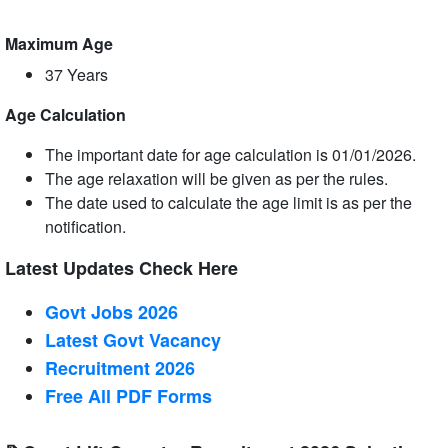
Maximum Age
37 Years
Age Calculation
The important date for age calculation is 01/01/2026.
The age relaxation will be given as per the rules.
The date used to calculate the age limit is as per the
notification.
Latest Updates Check Here
Govt Jobs 2026
Latest Govt Vacancy
Recruitment 2026
Free All
PDF
Forms