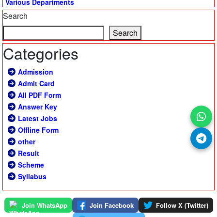
Various Departments
Search
Search
Categories
Admission
Admit Card
All PDF Form
Answer Key
Latest Jobs
Offline Form
other
Result
Scheme
Syllabus
Join WhatsApp
Join Facebook
Follow X (Twitter)