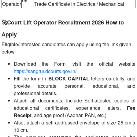
06
Operator
Trade Certificate in Electrical/ Mechanical
🚀Court Lift Operator Recruitment 2026 How to
Apply
Eligible/Interested candidates can apply using the link given
below.
Download the Form: visit the official website
https://sangrur.dcourts.gov.in/
Fill the form in
BLOCK CAPITAL
letters carefully, and
provide accurate personal, educational, and
professional details.
Attach all documents: Include Self-attested copies of
educational certificates, experience letters,
Fee
Receipt
, and age proof (Aadhar, PAN, etc.).
Also, attach a self-addressed envelope of size 25 cm x
10 cm.