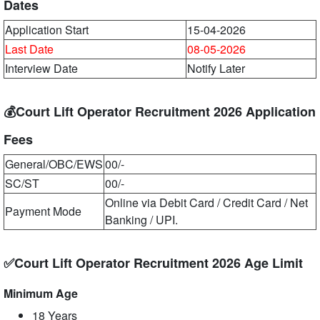
Dates
Application Start
15-04-2026
Last Date
08-05-2026
Interview Date
Notify Later
💰Court Lift Operator Recruitment 2026 Application
Fees
General/OBC/EWS
00/-
SC/ST
00/-
Online via Debit Card / Credit Card / Net
Payment Mode
Banking / UPI.
✅Court Lift Operator Recruitment 2026 Age Limit
Minimum Age
18 Years