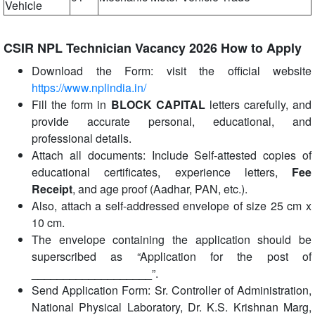
Vehicle
CSIR NPL Technician Vacancy 2026 How to Apply
Download the Form: visit the official website
https://www.nplindia.in/
Fill the form in
BLOCK CAPITAL
letters carefully, and
provide accurate personal, educational, and
professional details.
Attach all documents: Include Self-attested copies of
educational certificates, experience letters,
Fee
Receipt
, and age proof (Aadhar, PAN, etc.).
Also, attach a self-addressed envelope of size 25 cm x
10 cm.
The envelope containing the application should be
superscribed as “Application for the post of
___________________”.
Send Application Form: Sr. Controller of Administration,
National Physical Laboratory, Dr. K.S. Krishnan Marg,