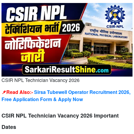
CSIR NPL Technician Vacancy 2026
📌Read Also:-
Sirsa Tubewell Operator Recruitment 2026,
Free Application Form & Apply Now
CSIR NPL Technician Vacancy 2026 Important
Dates