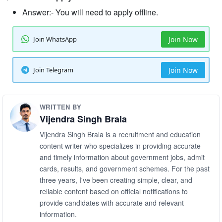
Answer:- You will need to apply offline.
Join WhatsApp
Join Now
Join Telegram
Join Now
WRITTEN BY
Vijendra Singh Brala
Vijendra Singh Brala is a recruitment and education
content writer who specializes in providing accurate
and timely information about government jobs, admit
cards, results, and government schemes. For the past
three years, I've been creating simple, clear, and
reliable content based on official notifications to
provide candidates with accurate and relevant
information.