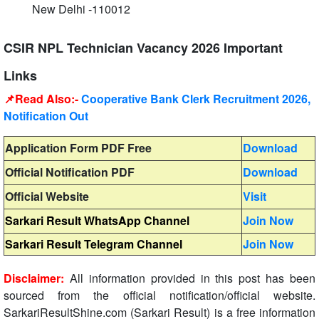
New Delhi -110012
CSIR NPL Technician Vacancy 2026 Important
Links
📌Read Also:-
Cooperative Bank Clerk Recruitment 2026,
Notification Out
Application Form PDF Free
Download
Official Notification PDF
Download
Official Website
Visit
Sarkari Result WhatsApp Channel
Join Now
Sarkari Result Telegram Channel
Join Now
Disclaimer:
All information provided in this post has been
sourced from the official notification/official website.
SarkariResultShine.com (Sarkari Result) is a free information