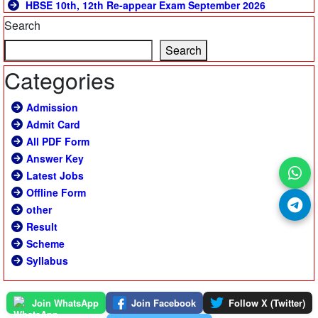
HBSE 10th, 12th Re-appear Exam September 2026
Search
Search
Categories
Admission
Admit Card
All PDF Form
Answer Key
Latest Jobs
Offline Form
other
Result
Scheme
Syllabus
Join WhatsApp
Join Facebook
Follow X (Twitter)