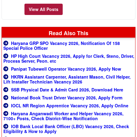
View All Posts
Read Also This
Haryana GRP SPO Vacancy 2026, Notification Of 158
Special Police Officer
HP High Court Vacancy 2026, Apply for Clerk, Steno, Driver,
Process Server, Peon. etc
Panipat Tubewell Operator Vacancy 2026, Apply Now
HKRN Assistant Carpenter, Assistant Mason, Civil Helper,
Lift Installer Technician Vacancy 2026
SSB Physical Date & Admit Card 2026, Download Here
National Book Trust Driver Vacancy 2026, Apply Form
IOCL NR Region Apprentice Vacancy 2026, Apply Online
Haryana Anganwadi Worker and Helper Vacancy 2026,
7100+ Posts, Check District-Wise Notification
IOB Bank Local Bank Officer (LBO) Vacancy 2026, Check
Eligibility & How to Apply