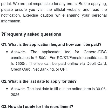
portal. We are not responsible for any errors. Before applying,
please ensure you visit the official website and read the
notification. Exercise caution while sharing your personal
information.
❓Frequently asked questions
Q1. What is the application fee, and how can it be paid?
Answer:- The application fee for General/OBC
candidates is ₹ 500/-. For SC/ST/Female candidates, it
is ₹500/-. The fee can be paid online via Debit Card,
Credit Card, Net Banking, or UPI.
Q2. What is the last date to apply for this?
Answer:- The last date to fill out the online form is 30-06-
2026.
Q3. How do I apply for this recruitment?