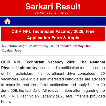
Sarkari Result
sarkariresultshine.com
CSIR NPL Technician Vacancy 2026, Free
Application Form & Apply
Vijendra Singh Brala
29 May 2026
Updated:
29 May 2026
Latest Jobs
CSIR NPL Technician Vacancy 2026: The National
Physical Laboratory
has issued a notification for the position
of ITI Technician. The recruitment drive comprises 20
vacancies. All eligible and interested candidates are advised
to carefully read the official notification and apply before 30
June 206, the last Date. All relevant information regarding the
CSIR NPL Technician Vacancy 2026 recruitment is provided
below.