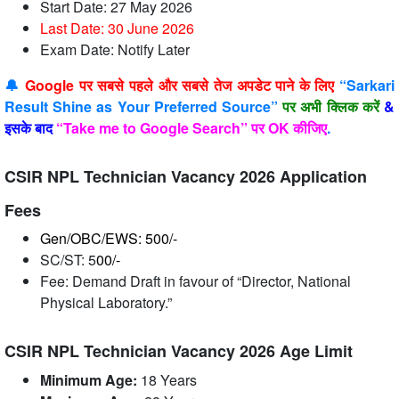
Start Date: 27 May 2026
Last Date: 30 June
2026
Exam Date: Notify Later
🔔
Google पर सबसे पहले और सबसे तेज अपडेट पाने के लिए
“Sarkari
Result Shine as Your Preferred Source”
पर अभी क्लिक करें
&
इसके बाद
“Take me to Google Search” पर OK कीजिए
.
CSIR NPL Technician Vacancy 2026 Application
Fees
Gen/OBC/EWS: 500/-
SC/ST: 5
00/-
Fee: Demand Draft in favour of “Director, National
Physical Laboratory.”
CSIR NPL Technician Vacancy 2026 Age Limit
Minimum Age:
18 Years