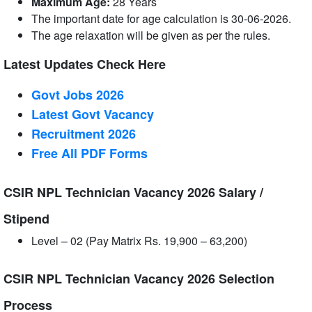
Maximum Age:
28 Years
The important date for age calculation is 30-06-2026.
The age relaxation will be given as per the rules.
Latest Updates Check Here
Govt Jobs 2026
Latest Govt Vacancy
Recruitment 2026
Free All
PDF
Forms
CSIR NPL Technician Vacancy 2026 Salary /
Stipend
Level – 02 (Pay Matrix Rs. 19,900 – 63,200)
CSIR NPL Technician Vacancy 2026 Selection
Process