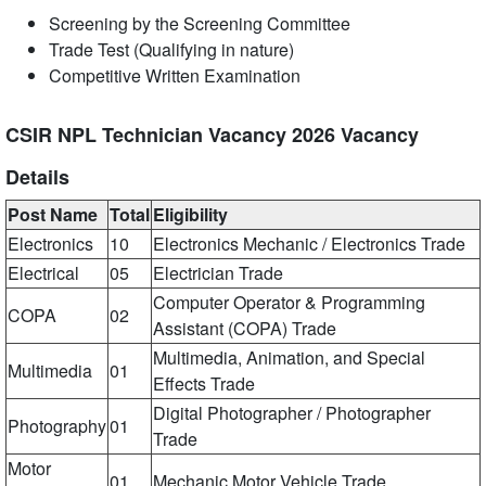
Screening by the Screening Committee
Trade Test (Qualifying in nature)
Competitive Written Examination
CSIR NPL Technician Vacancy 2026 Vacancy
Details
Post Name
Total
Eligibility
Electronics
10
Electronics Mechanic / Electronics Trade
Electrical
05
Electrician Trade
Computer Operator & Programming
COPA
02
Assistant (COPA) Trade
Multimedia, Animation, and Special
Multimedia
01
Effects Trade
Digital Photographer / Photographer
Photography
01
Trade
Motor
01
Mechanic Motor Vehicle Trade