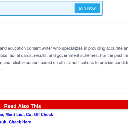
Join Now
 and education content writer who specializes in providing accurate a
jobs, admit cards, results, and government schemes. For the past th
r, and reliable content based on official notifications to provide candid
n.
Read Also This
, Merit List, Cut Off Check
sult, Check Here