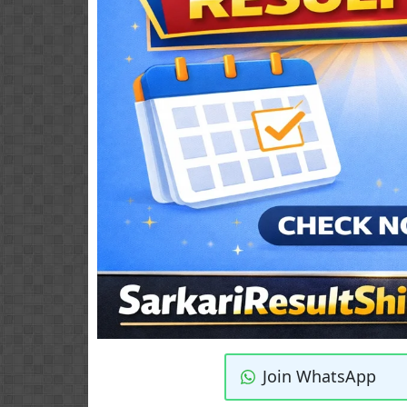
Join WhatsApp