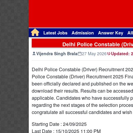
Latest Jobs
Admission
Answer Key
Al
Delhi Police Constable (Dri
Vijendra Singh Brala
27 May 2026
Updated:
2
Delhi Police Constable (Driver) Recruitment 20
Police Constable (Driver) Recruitment 2025 Fina
been officially declared and published on the web
download their results. Results can be accessed by
applicable. Candidates who have successfully pa
regarding the next stages of the selection proces
congratulate all successful candidates and wish t
Starting Date : 24/09/2025
Last Date : 15/10/2025 11:00 PM