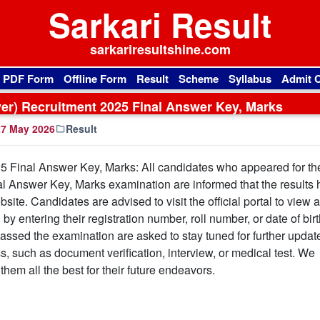
Sarkari Result
sarkariresultshine.com
l PDF Form
Offline Form
Result
Scheme
Syllabus
Admit 
ver) Recruitment 2025 Final Answer Key, Marks
7 May 2026
Result
25 Final Answer Key, Marks: All candidates who appeared for th
l Answer Key, Marks examination are informed that the results
site. Candidates are advised to visit the official portal to view 
 entering their registration number, roll number, or date of birth
ssed the examination are asked to stay tuned for further updat
s, such as document verification, interview, or medical test. We
hem all the best for their future endeavors.