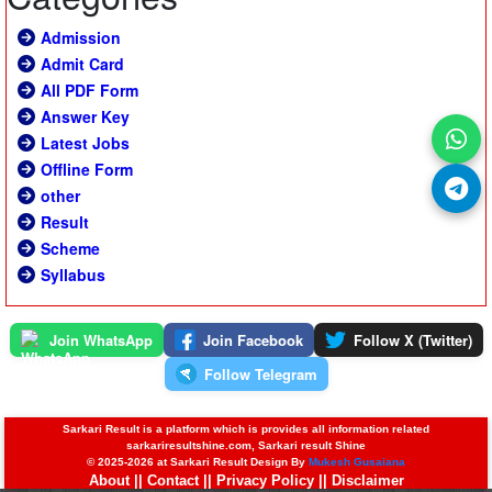
Admission
Admit Card
All PDF Form
Answer Key
Latest Jobs
Offline Form
other
Result
Scheme
Syllabus
Join WhatsApp
Join Facebook
Follow X (Twitter)
Follow Telegram
Sarkari Result is a platform which is provides all information related
sarkariresultshine.com, Sarkari result Shine
© 2025-2026 at Sarkari Result Design By
Mukesh Gusaiana
About
||
Contact
||
Privacy Policy
||
Disclaimer