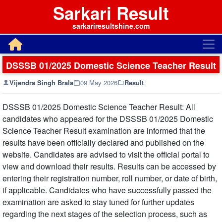
Sarkari Result
sarkariresultshine.com
DSSSB 01/2025 Domestic Science Teacher Result
Vijendra Singh Brala
09 May 2026
Result
DSSSB 01/2025 Domestic Science Teacher Result: All
candidates who appeared for the DSSSB 01/2025 Domestic
Science Teacher Result examination are informed that the
results have been officially declared and published on the
website. Candidates are advised to visit the official portal to
view and download their results. Results can be accessed by
entering their registration number, roll number, or date of birth,
if applicable. Candidates who have successfully passed the
examination are asked to stay tuned for further updates
regarding the next stages of the selection process, such as