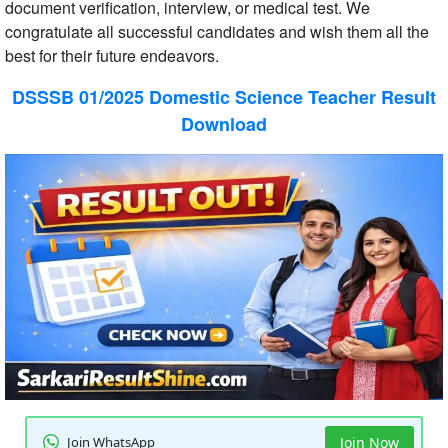
document verification, interview, or medical test. We
congratulate all successful candidates and wish them all the
best for their future endeavors.
DSSSB 01/2025 Domestic Science Teacher Result
Download
Join WhatsApp
Join Now