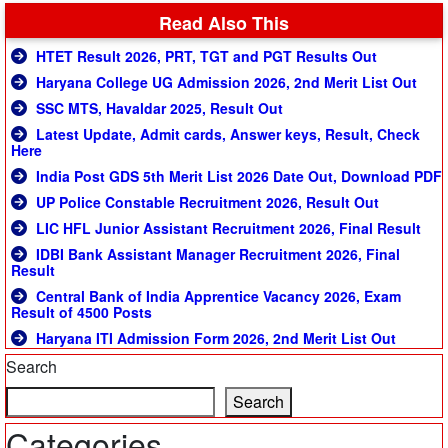
Read Also This
HTET Result 2026, PRT, TGT and PGT Results Out
Haryana College UG Admission 2026, 2nd Merit List Out
SSC MTS, Havaldar 2025, Result Out
Latest Update, Admit cards, Answer keys, Result, Check
Here
India Post GDS 5th Merit List 2026 Date Out, Download PDF
UP Police Constable Recruitment 2026, Result Out
LIC HFL Junior Assistant Recruitment 2026, Final Result
IDBI Bank Assistant Manager Recruitment 2026, Final
Result
Central Bank of India Apprentice Vacancy 2026, Exam
Result of 4500 Posts
Haryana ITI Admission Form 2026, 2nd Merit List Out
Search
Search
Categories