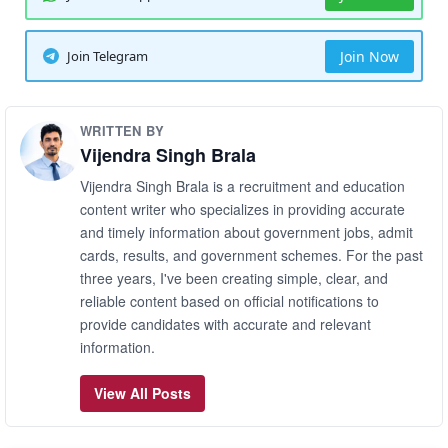
Join Telegram
Join Now
WRITTEN BY
Vijendra Singh Brala
Vijendra Singh Brala is a recruitment and education
content writer who specializes in providing accurate
and timely information about government jobs, admit
cards, results, and government schemes. For the past
three years, I've been creating simple, clear, and
reliable content based on official notifications to
provide candidates with accurate and relevant
information.
View All Posts