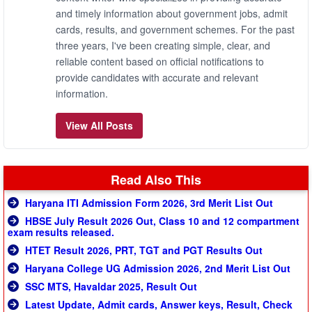
and timely information about government jobs, admit
cards, results, and government schemes. For the past
three years, I've been creating simple, clear, and
reliable content based on official notifications to
provide candidates with accurate and relevant
information.
View All Posts
Read Also This
Haryana ITI Admission Form 2026, 3rd Merit List Out
HBSE July Result 2026 Out, Class 10 and 12 compartment
exam results released.
HTET Result 2026, PRT, TGT and PGT Results Out
Haryana College UG Admission 2026, 2nd Merit List Out
SSC MTS, Havaldar 2025, Result Out
Latest Update, Admit cards, Answer keys, Result, Check