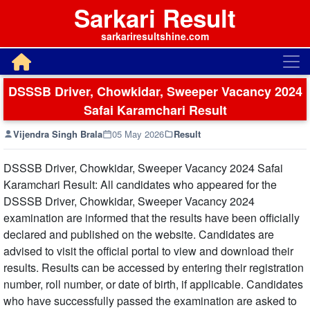
Sarkari Result
sarkariresultshine.com
DSSSB Driver, Chowkidar, Sweeper Vacancy 2024
Safai Karamchari Result
Vijendra Singh Brala
05 May 2026
Result
DSSSB Driver, Chowkidar, Sweeper Vacancy 2024 Safai
Karamchari Result: All candidates who appeared for the
DSSSB Driver, Chowkidar, Sweeper Vacancy 2024
examination are informed that the results have been officially
declared and published on the website. Candidates are
advised to visit the official portal to view and download their
results. Results can be accessed by entering their registration
number, roll number, or date of birth, if applicable. Candidates
who have successfully passed the examination are asked to