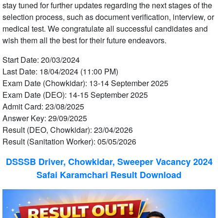
stay tuned for further updates regarding the next stages of the
selection process, such as document verification, interview, or
medical test. We congratulate all successful candidates and
wish them all the best for their future endeavors.
Start Date: 20/03/2024
Last Date: 18/04/2024 (11:00 PM)
Exam Date (Chowkidar): 13-14 September 2025
Exam Date (DEO): 14-15 September 2025
Admit Card: 23/08/2025
Answer Key: 29/09/2025
Result (DEO, Chowkidar): 23/04/2026
Result (Sanitation Worker): 05/05/2026
DSSSB Driver, Chowkidar, Sweeper Vacancy 2024
Safai Karamchari Result Download