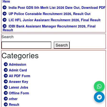
Here
India Post GDS 5th Merit List 2026 Date Out, Download PDF
UP Police Constable Recruitment 2026, Result Out
LIC HFL Junior Assistant Recruitment 2026, Final Result
IDBI Bank Assistant Manager Recruitment 2026, Final
Result
Search
Search
Categories
Admission
Admit Card
All PDF Form
Answer Key
Latest Jobs
Offline Form
other
Result