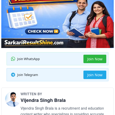
Join WhatsApp
Join Now
Join Telegram
Join Now
WRITTEN BY
Vijendra Singh Brala
Vijendra Singh Brala is a recruitment and education
content writer who specializes in providing accurate