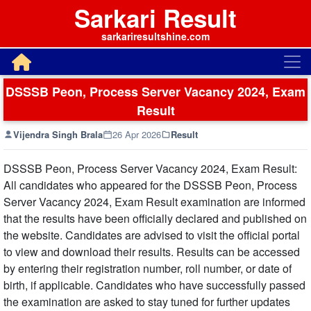
Sarkari Result
sarkariresultshine.com
DSSSB Peon, Process Server Vacancy 2024, Exam
Result
Vijendra Singh Brala
26 Apr 2026
Result
DSSSB Peon, Process Server Vacancy 2024, Exam Result:
All candidates who appeared for the DSSSB Peon, Process
Server Vacancy 2024, Exam Result examination are informed
that the results have been officially declared and published on
the website. Candidates are advised to visit the official portal
to view and download their results. Results can be accessed
by entering their registration number, roll number, or date of
birth, if applicable. Candidates who have successfully passed
the examination are asked to stay tuned for further updates