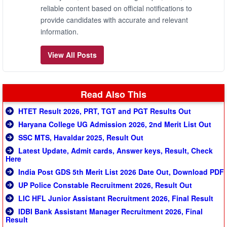
reliable content based on official notifications to
provide candidates with accurate and relevant
information.
View All Posts
Read Also This
HTET Result 2026, PRT, TGT and PGT Results Out
Haryana College UG Admission 2026, 2nd Merit List Out
SSC MTS, Havaldar 2025, Result Out
Latest Update, Admit cards, Answer keys, Result, Check
Here
India Post GDS 5th Merit List 2026 Date Out, Download PDF
UP Police Constable Recruitment 2026, Result Out
LIC HFL Junior Assistant Recruitment 2026, Final Result
IDBI Bank Assistant Manager Recruitment 2026, Final
Result