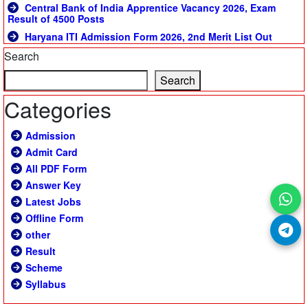
Central Bank of India Apprentice Vacancy 2026, Exam
Result of 4500 Posts
Haryana ITI Admission Form 2026, 2nd Merit List Out
Search
Search
Categories
Admission
Admit Card
All PDF Form
Answer Key
Latest Jobs
Offline Form
other
Result
Scheme
Syllabus