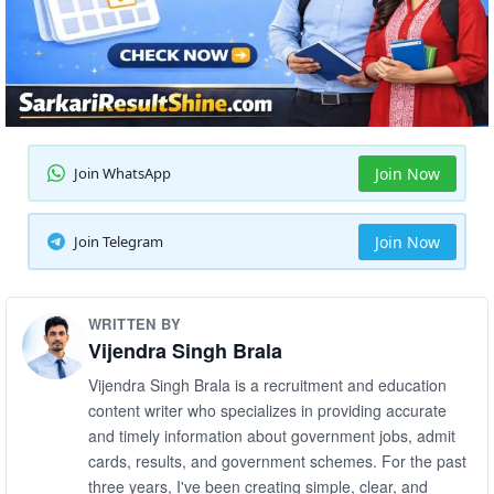
Join WhatsApp
Join Now
Join Telegram
Join Now
WRITTEN BY
Vijendra Singh Brala
Vijendra Singh Brala is a recruitment and education
content writer who specializes in providing accurate
and timely information about government jobs, admit
cards, results, and government schemes. For the past
three years, I've been creating simple, clear, and