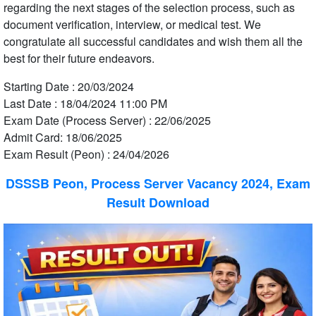
regarding the next stages of the selection process, such as
document verification, interview, or medical test. We
congratulate all successful candidates and wish them all the
best for their future endeavors.
Starting Date : 20/03/2024
Last Date : 18/04/2024 11:00 PM
Exam Date (Process Server) : 22/06/2025
Admit Card: 18/06/2025
Exam Result (Peon) : 24/04/2026
DSSSB Peon, Process Server Vacancy 2024, Exam
Result Download