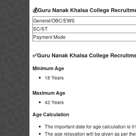
💰Guru Nanak Khalsa College Recruitme
General/OBC/EWS
SC/ST
Payment Mode
✅Guru Nanak Khalsa College Recruitme
Minimum Age
18 Years
Maximum Age
42 Years
Age Calculation
The important date for age calculation is 0
The age relaxation will be given as per the