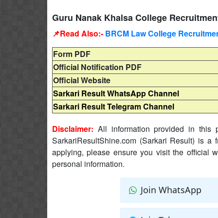
Guru Nanak Khalsa College Recruitment
📌Read Also:-
BRCM Law College Recruitment
Form PDF
Official Notification PDF
Official Website
Sarkari Result WhatsApp Channel
Sarkari Result Telegram Channel
Disclaimer:
All information provided in this p
SarkariResultShine.com (Sarkari Result) is a f
applying, please ensure you visit the official 
personal information.
Join WhatsApp