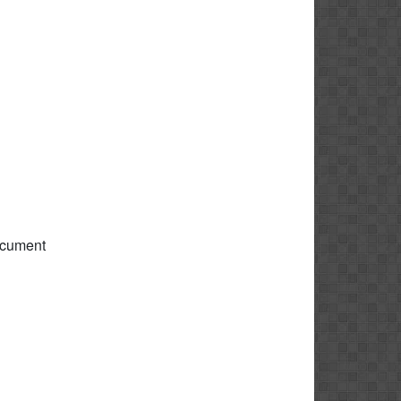
ocument