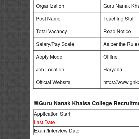
Organization
Guru Nanak Kha
Post Name
Teaching Staff
Total Vacancy
Read Notice
Salary/Pay Scale
As per the Rule
Apply Mode
Offline
Job Location
Haryana
Official Website
https://www.gnkc
📅Guru Nanak Khalsa College Recruitme
Application Start
Last Date
Exam/Interview Date