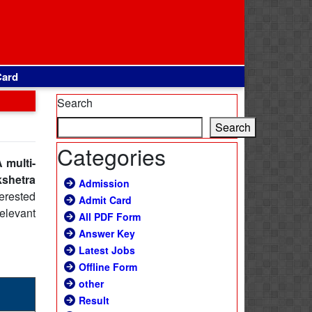
Card
Search
Search
Categories
 multi-
kshetra
Admission
erested
Admit Card
relevant
All PDF Form
Answer Key
Latest Jobs
Offline Form
other
Result