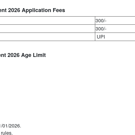
nt 2026 Application Fees
300/-
300/-
UPI
nt 2026 Age Limit
1/01/2026.
 rules.