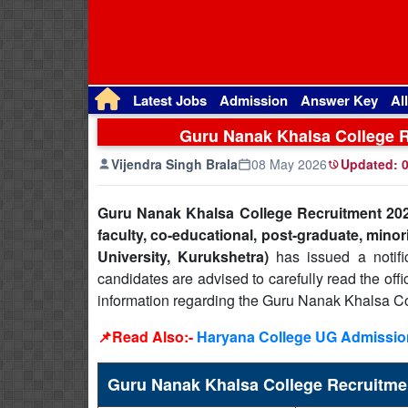
Latest Jobs
Admission
Answer Key
Al
Guru Nanak Khalsa College Re
Vijendra Singh Brala
08 May 2026
Updated:
0
Guru Nanak Khalsa College Recruitment 202
faculty, co-educational, post-graduate, minor
University, Kurukshetra)
has issued a notific
candidates are advised to carefully read the offi
information regarding the Guru Nanak Khalsa Co
📌Read Also:-
Haryana College UG Admission
Guru Nanak Khalsa College Recruitm