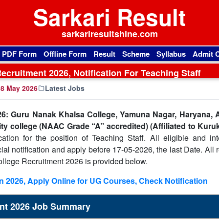
Sarkari Result
sarkariresultshine.com
l PDF Form
Offline Form
Result
Scheme
Syllabus
Admit 
cruitment 2026, Notification For Teaching Staff
8 May 2026
Latest Jobs
6: Guru Nanak Khalsa College, Yamuna Nagar, Haryana, A
ity college (NAAC Grade “A” accredited) (Affiliated to Kuru
ation for the position of Teaching Staff. All eligible and int
cial notification and apply before 17-05-2026, the last Date. All 
llege Recruitment 2026 is provided below.
 2026, Apply Online for UG Courses, Check Notification
ent 2026 Job Summary