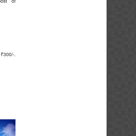
ost of
 ₹300/-.