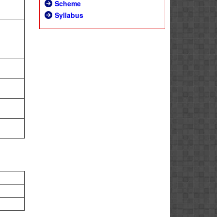
Scheme
Syllabus