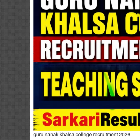
guru nanak khalsa college recruitment 2026