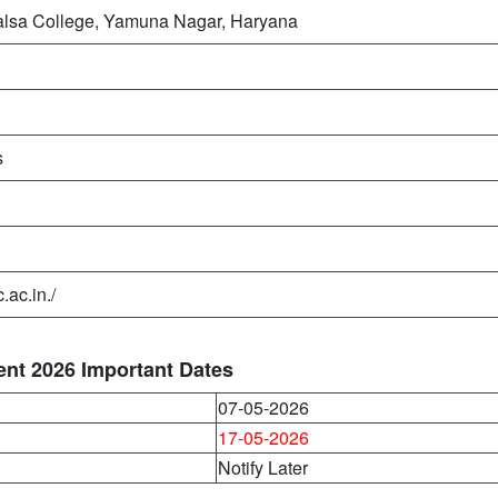
lsa College, Yamuna Nagar, Haryana
s
.ac.in./
nt 2026 Important Dates
07-05-2026
17-05-2026
Notify Later