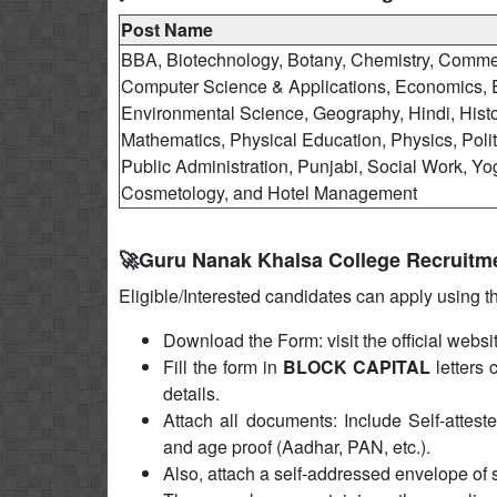
Post Name
BBA, Biotechnology, Botany, Chemistry, Comme
Computer Science & Applications, Economics, 
Environmental Science, Geography, Hindi, Histo
Mathematics, Physical Education, Physics, Polit
Public Administration, Punjabi, Social Work, Yo
Cosmetology, and Hotel Management
🚀Guru Nanak Khalsa College Recruitm
Eligible/Interested candidates can apply using t
Download the Form: visit the official websi
Fill the form in
BLOCK CAPITAL
letters 
details.
Attach all documents: Include Self-atteste
and age proof (Aadhar, PAN, etc.).
Also, attach a self-addressed envelope of 