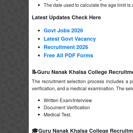
The date used to calculate the age limit is a
Latest Updates Check Here
Govt Jobs 2026
Latest Govt Vacancy
Recruitment 2026
Free All
PDF
Forms
📝Guru Nanak Khalsa College Recruitme
The recruitment selection process includes a p
verification, and a medical examination. The sel
Written Exam/Interview
Document Verification
Medical Test.
🎓Guru Nanak Khalsa College Recruitm