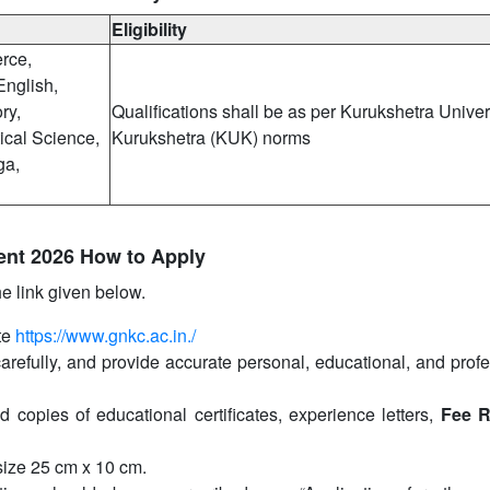
Eligibility
rce,
English,
ry,
Qualifications shall be as per Kurukshetra Univers
ical Science,
Kurukshetra (KUK) norms
ga,
ent 2026 How to Apply
he link given below.
te
https://www.gnkc.ac.in./
carefully, and provide accurate personal, educational, and prof
d copies of educational certificates, experience letters,
Fee R
size 25 cm x 10 cm.