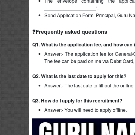
The envelope containing the applica
___________________”.
Send Application Form: Principal, Guru 
❓Frequently asked questions
Q1. What is the application fee, and how can 
Answer:- The application fee for General/
The fee can be paid online via Debit Card,
Q2. What is the last date to apply for this?
Answer:- The last date to fill out the onlin
Q3. How do I apply for this recruitment?
Answer:- You will need to apply offline.