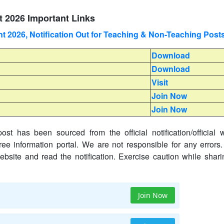
 2026 Important Links
 2026, Notification Out for Teaching & Non-Teaching Post
Download
Download
Visit
Join Now
Join Now
ost has been sourced from the official notification/official 
ree information portal. We are not responsible for any errors.
website and read the notification. Exercise caution while shar
Join Now