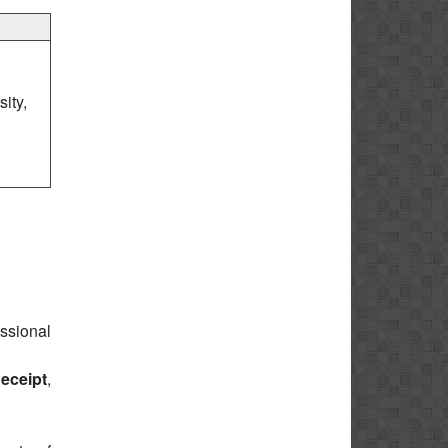
ity,
essional
eceipt
,