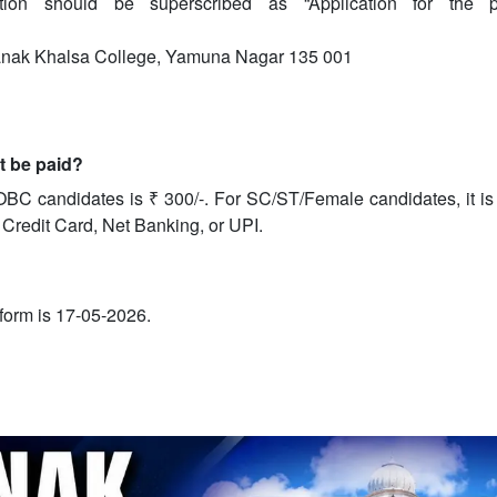
tion should be superscribed as “Application for the p
Nanak Khalsa College, Yamuna Nagar 135 001
it be paid?
OBC candidates is ₹ 300/-. For SC/ST/Female candidates, it is
 Credit Card, Net Banking, or UPI.
e form is 17-05-2026.