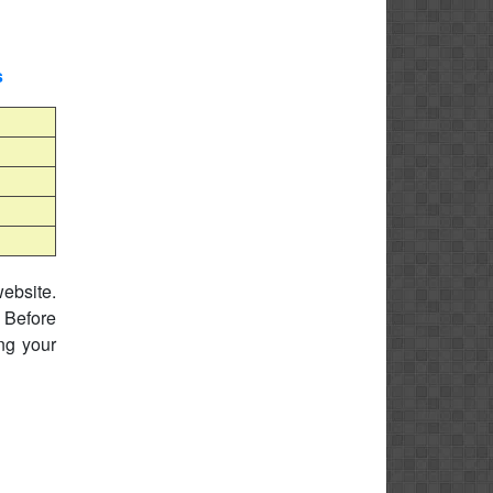
s
website.
 Before
ing your