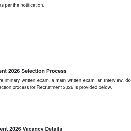
s per the notification.
nt 2026 Selection Process
reliminary written exam, a main written exam, an interview, d
ection process for Recruitment 2026 is provided below.
ent 2026 Vacancy Details