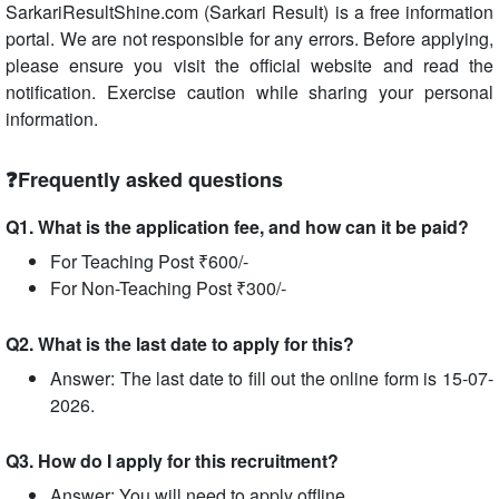
SarkariResultShine.com (Sarkari Result) is a free information
portal. We are not responsible for any errors. Before applying,
please ensure you visit the official website and read the
notification. Exercise caution while sharing your personal
information.
❓Frequently asked questions
Q1. What is the application fee, and how can it be paid?
For Teaching Post ₹600/-
For Non-Teaching Post ₹300/-
Q2. What is the last date to apply for this?
Answer: The last date to fill out the online form is 15-07-
2026.
Q3. How do I apply for this recruitment?
Answer: You will need to apply offline.