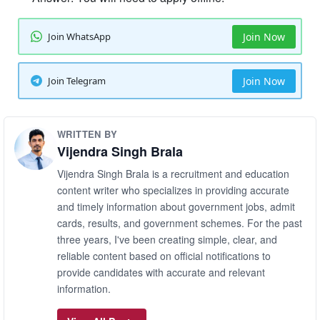
Join WhatsApp
Join Now
Join Telegram
Join Now
WRITTEN BY
Vijendra Singh Brala
Vijendra Singh Brala is a recruitment and education
content writer who specializes in providing accurate
and timely information about government jobs, admit
cards, results, and government schemes. For the past
three years, I've been creating simple, clear, and
reliable content based on official notifications to
provide candidates with accurate and relevant
information.