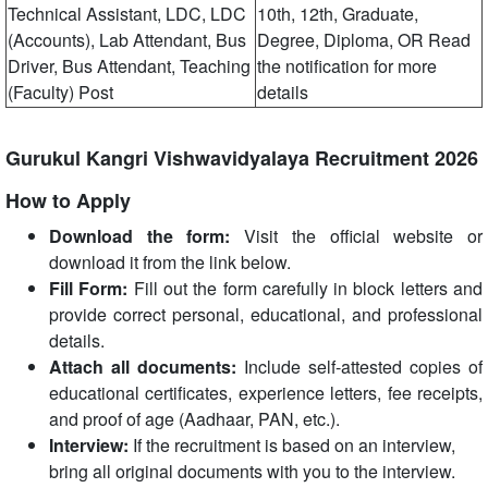
Technical Assistant, LDC, LDC
10th, 12th, Graduate,
(Accounts), Lab Attendant, Bus
Degree, Diploma, OR Read
Driver, Bus Attendant, Teaching
the notification for more
(Faculty) Post
details
Gurukul Kangri Vishwavidyalaya Recruitment 2026
How to Apply
Download the form:
Visit the official website or
download it from the link below.
Fill Form:
Fill out the form carefully in block letters and
provide correct personal, educational, and professional
details.
Attach all documents:
Include self-attested copies of
educational certificates, experience letters, fee receipts,
and proof of age (Aadhaar, PAN, etc.).
Interview:
If the recruitment is based on an interview,
bring all original documents with you to the interview.