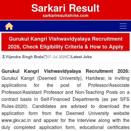
Sarkari Result
sarkariresultshine.com
Gurukul Kangri Vishwavidyalaya Recruitment
2026, Check Eligibility Criteria & How to Apply
Vijendra Singh Brala
07 Jul 2026
Latest Jobs
Gurukul Kangri Vishwavidyalaya Recruitment 2026:
Gurukul Kangri (Deemed University), Haridwar, is inviting
applications for the post of Professor/Associate
Professor/Assistant Professor and Non-Teaching Posts on a
contract basis in Self-Financed Departments (as per SFS
Rules-2020). Candidates are advised to download the
application form from the Deemed University website
www.gkv.ac.in and appear for the interview along with the
duly completed application form, educational certificates