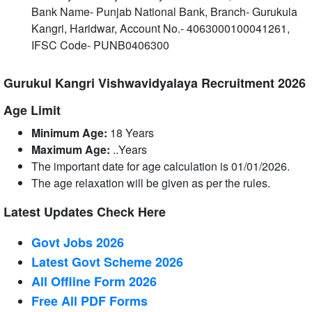
Bank Name‐ Punjab National Bank, Branch‐ Gurukula
Kangri, Haridwar, Account No.‐ 4063000100041261,
IFSC Code‐ PUNB0406300
Gurukul Kangri Vishwavidyalaya Recruitment 2026
Age Limit
Minimum Age:
18 Years
Maximum Age:
..Years
The important date for age calculation is 01/01/2026.
The age relaxation will be given as per the rules.
Latest Updates Check Here
Govt Jobs 2026
Latest Govt Scheme 2026
All Offline Form 2026
Free All
PDF
Forms