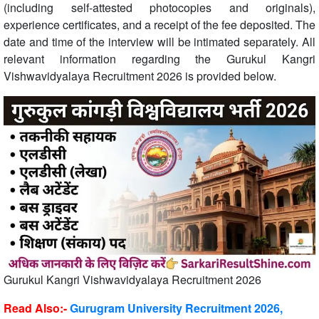
(including self-attested photocopies and originals),
experience certificates, and a receipt of the fee deposited. The
date and time of the interview will be intimated separately. All
relevant information regarding the Gurukul Kangri
Vishwavidyalaya Recruitment 2026 is provided below.
Gurukul Kangri Vishwavidyalaya Recruitment 2026
Read Also:-
Gurugram University Recruitment 2026,