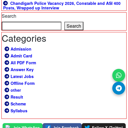
Chandigarh Police Vacancy 2026, Constable and ASI 400
Posts, Wrapped up Interview
Search
Search
Categories
Admission
Admit Card
All PDF Form
Answer Key
Latest Jobs
Offline Form
other
Result
Scheme
Syllabus
Join WhatsApp
Join Facebook
Follow X (Twitter)