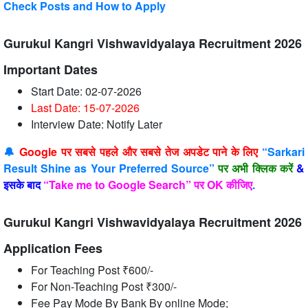
Check Posts and How to Apply
Gurukul Kangri Vishwavidyalaya Recruitment 2026
Important Dates
Start Date: 02-07-2026
Last Date: 15-07
-2026
Interview Date: Notify Later
🔔
Google पर सबसे पहले और सबसे तेज अपडेट पाने के लिए
“Sarkari
Result Shine as Your Preferred Source”
पर अभी क्लिक करें
&
इसके बाद
“Take me to Google Search” पर OK कीजिए
.
Gurukul Kangri Vishwavidyalaya Recruitment 2026
Application Fees
For Teaching Post ₹600/-
For Non-Teaching Post ₹300/-
Fee Pay Mode By Bank By online Mode;