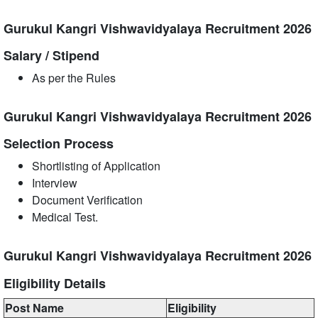
Gurukul Kangri Vishwavidyalaya Recruitment 2026
Salary / Stipend
As per the Rules
Gurukul Kangri Vishwavidyalaya Recruitment 2026
Selection Process
Shortlisting of Application
Interview
Document Verification
Medical Test.
Gurukul Kangri Vishwavidyalaya Recruitment 2026
Eligibility Details
Post Name
Eligibility