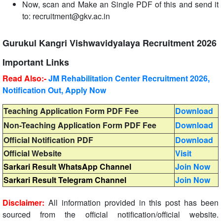
Now, scan and Make an Single PDF of this and send it
to: recruitment@gkv.ac.in
Gurukul Kangri Vishwavidyalaya Recruitment 2026
Important Links
Read Also:-
JM Rehabilitation Center Recruitment 2026,
Notification Out, Apply Now
Teaching Application Form PDF Fee
Download
Non-Teaching Application Form PDF Fee
Download
Official Notification PDF
Download
Official Website
Visit
Sarkari Result WhatsApp Channel
Join Now
Sarkari Result Telegram Channel
Join Now
Disclaimer:
All information provided in this post has been
sourced from the official notification/official website.