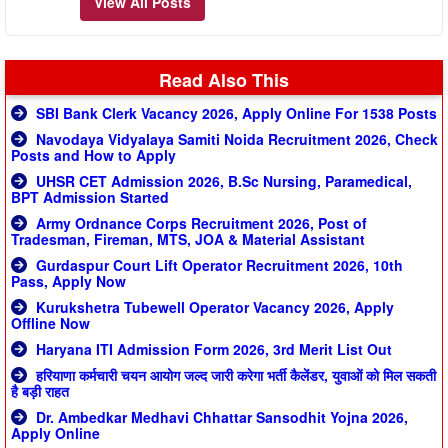
View All Posts
Read Also This
SBI Bank Clerk Vacancy 2026, Apply Online For 1538 Posts
Navodaya Vidyalaya Samiti Noida Recruitment 2026, Check
Posts and How to Apply
UHSR CET Admission 2026, B.Sc Nursing, Paramedical,
BPT Admission Started
Army Ordnance Corps Recruitment 2026, Post of
Tradesman, Fireman, MTS, JOA & Material Assistant
Gurdaspur Court Lift Operator Recruitment 2026, 10th
Pass, Apply Now
Kurukshetra Tubewell Operator Vacancy 2026, Apply
Offline Now
Haryana ITI Admission Form 2026, 3rd Merit List Out
हरियाणा कर्मचारी चयन आयोग जल्द जारी करेगा भर्ती कैलेंडर, युवाओं को मिल सकती
है बड़ी राहत
Dr. Ambedkar Medhavi Chhattar Sansodhit Yojna 2026,
Apply Online