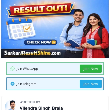
Join WhatsApp
Join Now
Join Telegram
Join Now
WRITTEN BY
Vijendra Singh Brala