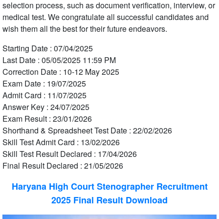
selection process, such as document verification, interview, or
medical test. We congratulate all successful candidates and
wish them all the best for their future endeavors.
Starting Date : 07/04/2025
Last Date : 05/05/2025 11:59 PM
Correction Date : 10-12 May 2025
Exam Date : 19/07/2025
Admit Card : 11/07/2025
Answer Key : 24/07/2025
Exam Result : 23/01/2026
Shorthand & Spreadsheet Test Date : 22/02/2026
Skill Test Admit Card : 13/02/2026
Skill Test Result Declared : 17/04/2026
Final Result Declared : 21/05/2026
Haryana High Court Stenographer Recruitment
2025 Final Result Download