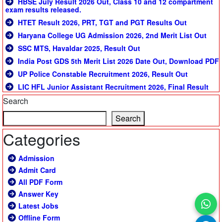
HBSE July Result 2026 Out, Class 10 and 12 compartment
exam results released.
HTET Result 2026, PRT, TGT and PGT Results Out
Haryana College UG Admission 2026, 2nd Merit List Out
SSC MTS, Havaldar 2025, Result Out
India Post GDS 5th Merit List 2026 Date Out, Download PDF
UP Police Constable Recruitment 2026, Result Out
LIC HFL Junior Assistant Recruitment 2026, Final Result
Search
Search
Categories
Admission
Admit Card
All PDF Form
Answer Key
Latest Jobs
Offline Form