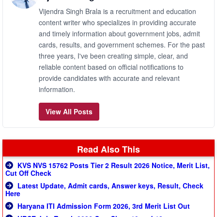
Vijendra Singh Brala is a recruitment and education
content writer who specializes in providing accurate
and timely information about government jobs, admit
cards, results, and government schemes. For the past
three years, I've been creating simple, clear, and
reliable content based on official notifications to
provide candidates with accurate and relevant
information.
View All Posts
Read Also This
KVS NVS 15762 Posts Tier 2 Result 2026 Notice, Merit List,
Cut Off Check
Latest Update, Admit cards, Answer keys, Result, Check
Here
Haryana ITI Admission Form 2026, 3rd Merit List Out