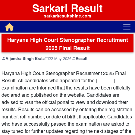
Sarkari Result
sarkariresultshine.com
Haryana High Court Stenographer Recruitment
2025 Final Result
Vijendra Singh Brala
22 May 2026
Result
Haryana High Court Stenographer Recruitment 2025 Final
Result: All candidates who appeared for the [………..]
examination are informed that the results have been officially
declared and published on the website. Candidates are
advised to visit the official portal to view and download their
results. Results can be accessed by entering their registration
number, roll number, or date of birth, if applicable. Candidates
who have successfully passed the examination are asked to
stay tuned for further updates regarding the next stages of the