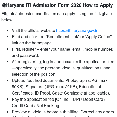
🚀Haryana ITI Admission Form 2026 How to Apply
Eligible/Interested candidates can apply using the link given
below.
Visit the official website
https://itiharyana.gov.in
Find and click the “Recruitment Link” or “Apply Online”
link on the homepage.
First, register – enter your name, email, mobile number,
and password.
After registering, log in and focus on the application form
—specifically, the personal details, qualifications, and
selection of the position.
Upload required documents: Photograph (JPG, max
50KB), Signature (JPG, max 20KB), Educational
Certificates, ID Proof, Caste Certificate (if applicable).
Pay the application fee [Online – UPI / Debit Card /
Credit Card / Net Banking].
Preview all details before submitting. Correct any errors.