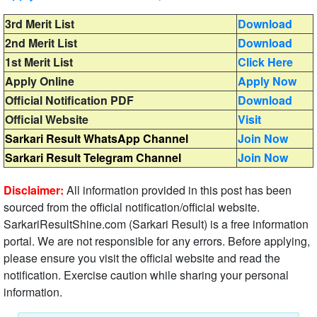
3rd Merit List
Download
2nd Merit List
Download
1st Merit List
Click Here
Apply Online
Apply Now
Official Notification PDF
Download
Official Website
Visit
Sarkari Result WhatsApp Channel
Join Now
Sarkari Result Telegram Channel
Join Now
Disclaimer:
All information provided in this post has been
sourced from the official notification/official website.
SarkariResultShine.com (Sarkari Result) is a free information
portal. We are not responsible for any errors. Before applying,
please ensure you visit the official website and read the
notification. Exercise caution while sharing your personal
information.