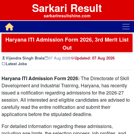
Sarkari Result
sarkariresultshine.com
Haryana ITI Admission Form 2026, 3rd Merit List
Out
Vijendra Singh Brala
07 Aug 2026
Updated:
07 Aug 2026
Latest Jobs
Haryana ITI Admission Form 2026:
The Directorate of Skill
Development and Industrial Training, Haryana, has recently
issued a notification regarding admissions for the 2026-27
session. All interested and eligible candidates are advised to
carefully read the entire notification and submit their
applications before the stipulated deadline.
For detailed information regarding these admissions,
including age limits, the selection process, job profiles, and