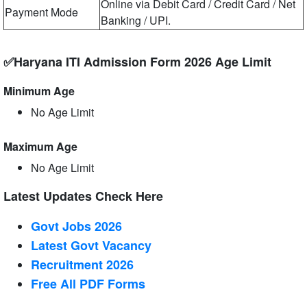
Online via Debit Card / Credit Card / Net
Payment Mode
Banking / UPI.
✅Haryana ITI Admission Form 2026 Age Limit
Minimum Age
No Age Limit
Maximum Age
No Age Limit
Latest Updates Check Here
Govt Jobs 2026
Latest Govt Vacancy
Recruitment 2026
Free All
PDF
Forms