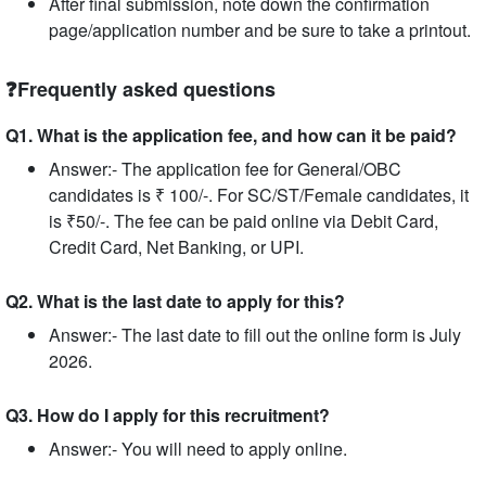
After final submission, note down the confirmation
page/application number and be sure to take a printout.
❓Frequently asked questions
Q1. What is the application fee, and how can it be paid?
Answer:- The application fee for General/OBC
candidates is ₹ 100/-. For SC/ST/Female candidates, it
is ₹50/-. The fee can be paid online via Debit Card,
Credit Card, Net Banking, or UPI.
Q2. What is the last date to apply for this?
Answer:- The last date to fill out the online form is July
2026.
Q3. How do I apply for this recruitment?
Answer:- You will need to apply online.