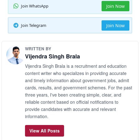
Join WhatsApp
Join Now
Join Telegram
Join Now
WRITTEN BY
Vijendra Singh Brala
Vijendra Singh Brala is a recruitment and education
content writer who specializes in providing accurate
and timely information about government jobs, admit
cards, results, and government schemes. For the past
three years, I've been creating simple, clear, and
reliable content based on official notifications to
provide candidates with accurate and relevant
information.
View All Posts