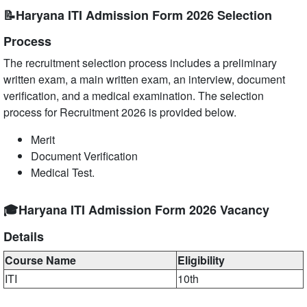
📝Haryana ITI Admission Form 2026 Selection
Process
The recruitment selection process includes a preliminary
written exam, a main written exam, an interview, document
verification, and a medical examination. The selection
process for Recruitment 2026 is provided below.
Merit
Document Verification
Medical Test.
🎓Haryana ITI Admission Form 2026 Vacancy
Details
Course Name
Eligibility
ITI
10th