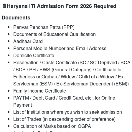
📄Haryana ITI Admission Form 2026 Required
Documents
Parivar Pehchan Patra (PPP)
Documents of Educational Qualification
Aadhaar Card
Personal Mobile Number and Email Address
Domicile Certificate
Reservation / Caste Certificate (SC / SC Deprived / BCA
/ BCB / PH / EWS (General Category) / Certificate for
Fatherless or Orphan / Widow / Child of a Widow / Ex-
Serviceman (ESM) / Ex-Serviceman Dependent (ESM))
Family Income Certificate
PAYTM / Debit Card / Credit Card, etc., for Online
Payment
List of Institutions where you wish to seek admission
List of Trades (in descending order of preference)
Calculation of Marks based on CGPA