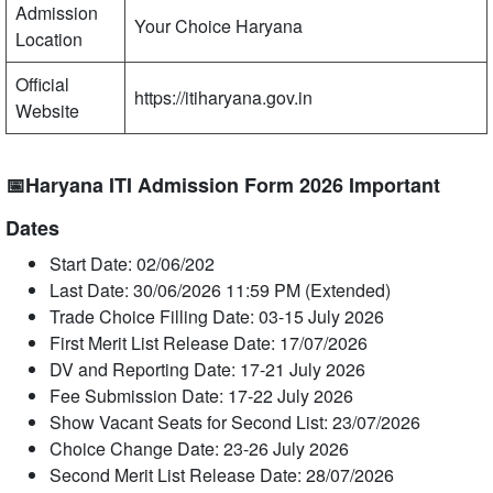
Admission
Your Choice Haryana
Location
Official
https://itiharyana.gov.in
Website
📅Haryana ITI Admission Form 2026 Important
Dates
Start Date: 02/06/202
Last Date: 30/06/2026 11:59 PM (Extended)
Trade Choice Filling Date: 03-15 July 2026
First Merit List Release Date: 17/07/2026
DV and Reporting Date: 17-21 July 2026
Fee Submission Date: 17-22 July 2026
Show Vacant Seats for Second List: 23/07/2026
Choice Change Date: 23-26 July 2026
Second Merit List Release Date: 28/07/2026