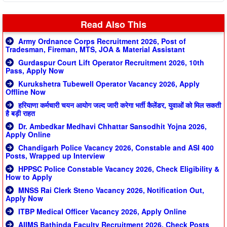
Read Also This
Army Ordnance Corps Recruitment 2026, Post of
Tradesman, Fireman, MTS, JOA & Material Assistant
Gurdaspur Court Lift Operator Recruitment 2026, 10th
Pass, Apply Now
Kurukshetra Tubewell Operator Vacancy 2026, Apply
Offline Now
हरियाणा कर्मचारी चयन आयोग जल्द जारी करेगा भर्ती कैलेंडर, युवाओं को मिल सकती
है बड़ी राहत
Dr. Ambedkar Medhavi Chhattar Sansodhit Yojna 2026,
Apply Online
Chandigarh Police Vacancy 2026, Constable and ASI 400
Posts, Wrapped up Interview
HPPSC Police Constable Vacancy 2026, Check Eligibility &
How to Apply
MNSS Rai Clerk Steno Vacancy 2026, Notification Out,
Apply Now
ITBP Medical Officer Vacancy 2026, Apply Online
AIIMS Bathinda Faculty Recruitment 2026, Check Posts