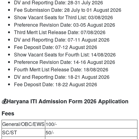
DV and Reporting Date: 28-31 July 2026
Fee Submission Date: 28 July to 01 August 2026
Show Vacant Seats for Third List: 03/08/2026
Preference Revision Date: 03-05 August 2026
Third Merit List Release Date: 07/08/2026
DV and Reporting Date: 07-11 August 2026
Fee Deposit Date: 07-12 August 2026
Show Vacant Seats for Fourth List: 14/08/2026
Preference Revision Date: 14-16 August 2026
Fourth Merit List Release Date: 18/08/2026
DV and Reporting Date: 18-21 August 2026
Fee Deposit Date: 18-22 August 2026
💰Haryana ITI Admission Form 2026 Application
Fees
General/OBC/EWS
100/-
SC/ST
50/-