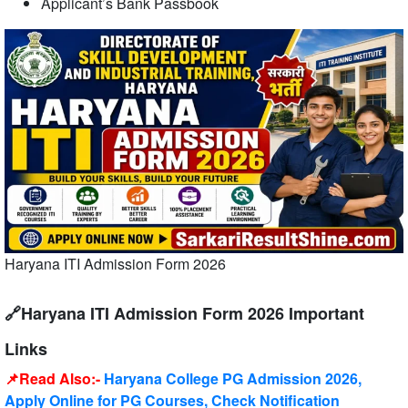
Applicant’s Bank Passbook
Haryana ITI Admission Form 2026
🔗Haryana ITI Admission Form 2026 Important
Links
📌Read Also:-
Haryana College PG Admission 2026,
Apply Online for PG Courses, Check Notification