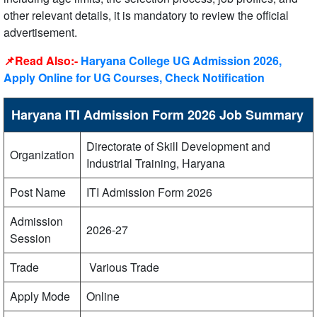
other relevant details, it is mandatory to review the official
advertisement.
📌Read Also:-
Haryana College UG Admission 2026,
Apply Online for UG Courses, Check Notification
Haryana ITI Admission Form 2026 Job Summary
Directorate of Skill Development and
Organization
Industrial Training, Haryana
Post Name
ITI Admission Form 2026
Admission
2026-27
Session
Trade
Various Trade
Apply Mode
Online