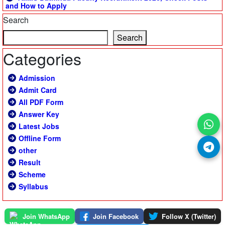
and How to Apply
Search
Search
Categories
Admission
Admit Card
All PDF Form
Answer Key
Latest Jobs
Offline Form
other
Result
Scheme
Syllabus
Join WhatsApp
Join Facebook
Follow X (Twitter)