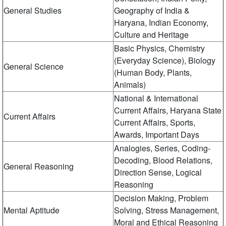
General Studies
Geography of India &
Haryana, Indian Economy,
Culture and Heritage
Basic Physics, Chemistry
(Everyday Science), Biology
General Science
(Human Body, Plants,
Animals)
National & International
Current Affairs, Haryana State
Current Affairs
Current Affairs, Sports,
Awards, Important Days
Analogies, Series, Coding-
Decoding, Blood Relations,
General Reasoning
Direction Sense, Logical
Reasoning
Decision Making, Problem
Mental Aptitude
Solving, Stress Management,
Moral and Ethical Reasoning