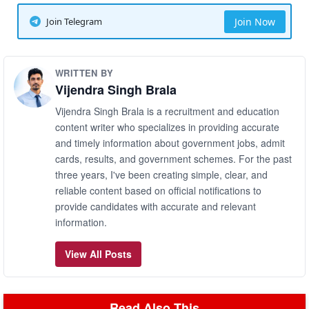
Join Telegram
Join Now
WRITTEN BY
Vijendra Singh Brala
Vijendra Singh Brala is a recruitment and education
content writer who specializes in providing accurate
and timely information about government jobs, admit
cards, results, and government schemes. For the past
three years, I've been creating simple, clear, and
reliable content based on official notifications to
provide candidates with accurate and relevant
information.
View All Posts
Read Also This