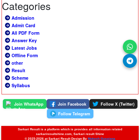
Categories
Admission
Admit Card
All PDF Form
Answer Key
Latest Jobs
Offline Form
other
Result
Scheme
Syllabus
Join WhatsApp
Join Facebook
Follow X (Twitter)
Follow Telegram
Sarkari Result is a platform which is provides all information related
sarkariresultshine.com, Sarkari result Shine
© 2025-2026 at Sarkari Result Design By
Mukesh Gusaiana