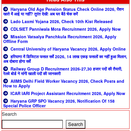
Haryana Old Age Pension Status Check Online 2026, पेंशन
खाते में आई या नहीं? तुरंत देखें! अब घर बैठे चेक करें
Lado Laxmi Yojana 2026, Check 10th Kist Released
CDLSIET Panniwala Mota Recruitment 2026, Apply Now
Mission Vatsalya Panchkula Recruitment 2026, Apply
Offline Form
Central University of Haryana Vacancy 2026, Apply Online
हरियाणा में डिजिटल फसल सर्वे 2026, 14 लाख एकड़ फसलों का नहीं हुआ मिलान,
अब दोबारा होगा सर्वे
Railway Group D Recruitment 2026-27,30 हजार पदों की तैयारी,
रेलवे बोर्ड ने मांगी खाली पदों की जानकारी
AIIMS Delhi Field Worker Vacancy 2026, Check Posts and
How to Apply
ICAR IARI Project Assistant Recruitment 2026, Apply Now
Haryana GRP SPO Vacancy 2026, Notification Of 158
Special Police Officer
Search
Search