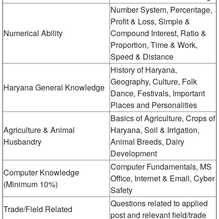
Number System, Percentage,
Profit & Loss, Simple &
Numerical Ability
Compound Interest, Ratio &
Proportion, Time & Work,
Speed ​​& Distance
History of Haryana,
Geography, Culture, Folk
Haryana General Knowledge
Dance, Festivals, Important
Places and Personalities
Basics of Agriculture, Crops of
Agriculture & Animal
Haryana, Soil & Irrigation,
Husbandry
Animal Breeds, Dairy
Development
Computer Fundamentals, MS
Computer Knowledge
Office, Internet & Email, Cyber
(Minimum 10%)
​​Safety
Questions related to applied
Trade/Field Related
post and relevant field/trade