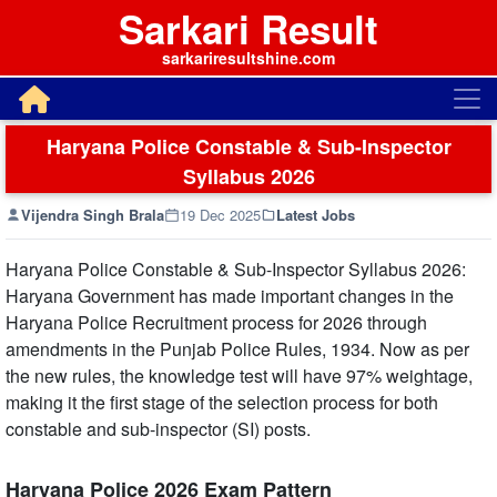
Sarkari Result
sarkariresultshine.com
Haryana Police Constable & Sub-Inspector
Syllabus 2026
Vijendra Singh Brala
19 Dec 2025
Latest Jobs
Haryana Police Constable & Sub-Inspector Syllabus 2026:
Haryana Government has made important changes in the
Haryana Police Recruitment process for 2026 through
amendments in the Punjab Police Rules, 1934. Now as per
the new rules, the knowledge test will have 97% weightage,
making it the first stage of the selection process for both
constable and sub-inspector (SI) posts.
Haryana Police 2026 Exam Pattern