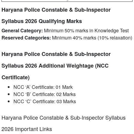
Haryana Police Constable & Sub-Inspector
Syllabus 2026 Qualifying Marks
General Category:
Minimum 50% marks in Knowledge Test
Reserved Categories:
Minimum 40% marks (10% relaxation)
Haryana Police Constable & Sub-Inspector
Syllabus 2026 Additional Weightage (NCC
Certificate)
NCC ‘A’ Certificate: 01 Mark
NCC ‘B’ Certificate: 02 Marks
NCC ‘C’ Certificate: 03 Marks
Haryana Police Constable & Sub-Inspector Syllabus
2026 Important Links