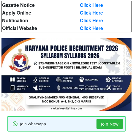
Gazette Notice
Click Here
Apply Online
Click Here
Notification
Click Here
Official Website
Click Here
Join WhatsApp
Join Now