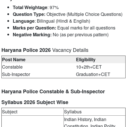
Total Weightage
: 97%
Question Type:
Objective (Multiple Choice Questions)
Language
: Bilingual (Hindi & English)
Marks per Question:
Equal marks for all questions
Negative Marking:
No (as per previous pattern)
Vacancy Details
Haryana Police 2026
Post Name
Eligibility
Constable
10+2th+CET
Sub-Inspector
Graduation+CET
Haryana Police Constable & Sub-Inspector
Syllabus 2026 Subject Wise
Subject
Syllabus
Indian History, Indian
Constitution, Indian Polity,