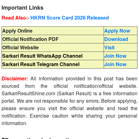
Important Links
Read Also:-
HKRN Score Card 2026 Released
Apply Online
Apply Now
Official Notification PDF
Download
Official Website
Visit
Sarkari Result WhatsApp Channel
Join Now
Sarkari Result Telegram Channel
Join Now
Disclaimer:
All information provided in this post has been
sourced from the official notification/official website.
SarkariResultShine.com (Sarkari Result) is a free information
portal. We are not responsible for any errors. Before applying,
please ensure you visit the official website and read the
notification. Exercise caution while sharing your personal
information.