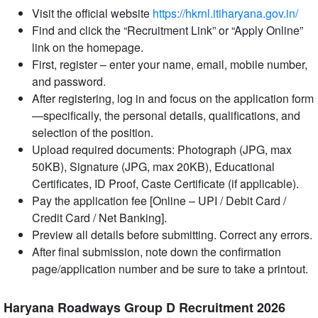
Visit the official website
https://hkrnl.itiharyana.gov.in/
Find and click the “Recruitment Link” or “Apply Online”
link on the homepage.
First, register – enter your name, email, mobile number,
and password.
After registering, log in and focus on the application form
—specifically, the personal details, qualifications, and
selection of the position.
Upload required documents: Photograph (JPG, max
50KB), Signature (JPG, max 20KB), Educational
Certificates, ID Proof, Caste Certificate (if applicable).
Pay the application fee [Online – UPI / Debit Card /
Credit Card / Net Banking].
Preview all details before submitting. Correct any errors.
After final submission, note down the confirmation
page/application number and be sure to take a printout.
Haryana Roadways Group D Recruitment 2026