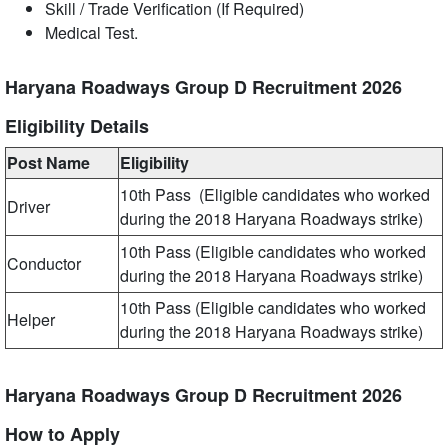
Skill / Trade Verification (If Required)
Medical Test.
Haryana Roadways Group D Recruitment 2026
Eligibility Details
Post Name
Eligibility
10th Pass (Eligible candidates who worked
Driver
during the 2018 Haryana Roadways strike)
10th Pass (Eligible candidates who worked
Conductor
during the 2018 Haryana Roadways strike)
10th Pass (Eligible candidates who worked
Helper
during the 2018 Haryana Roadways strike)
Haryana Roadways Group D Recruitment 2026
How to Apply