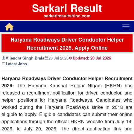
Sarkari Result
sarkariresultshine.com
Haryana Roadways Driver Conductor Helper
Recruitment 2026, Apply Online
Vijendra Singh Brala
20 Jul 2026
Updated:
20 Jul 2026
Latest Jobs
Haryana Roadways Driver Conductor Helper Recruitment
2026:
The Haryana Kaushal Rojgar Nigam (HKRN) has
released a recruitment notification for driver, conductor, and
helper positions for Haryana Roadways. Candidates who
worked during the Haryana Roadways strike in 2018 are
eligible to apply. Eligible candidates can submit their online
applications through the official HKRN website from July 14,
2026, to July 20, 2026. The direct application link and