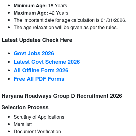
Minimum Age:
18 Years
Maximum Age:
42 Years
The important date for age calculation is 01/01/2026.
The age relaxation will be given as per the rules.
Latest Updates Check Here
Govt Jobs 2026
Latest Govt Scheme 2026
All Offline Form 2026
Free All
PDF
Forms
Haryana Roadways Group D Recruitment 2026
Selection Process
Scrutiny of Applications
Merit list
Document Verification