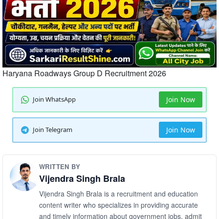
Haryana Roadways Group D Recruitment 2026
Join WhatsApp
Join Now
Join Telegram
Join Now
WRITTEN BY
Vijendra Singh Brala
Vijendra Singh Brala is a recruitment and education
content writer who specializes in providing accurate
and timely information about government jobs, admit