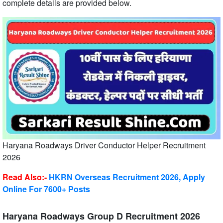
complete details are provided below.
Haryana Roadways Driver Conductor Helper Recruitment
2026
Read Also:-
HKRN Overseas Recruitment 2026, Apply
Online For 7600+ Posts
Haryana Roadways Group D Recruitment 2026