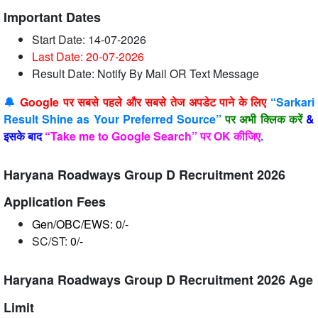
Important Dates
Start Date: 14-07-2026
Last Date: 20-07-2026
Result Date: Notify By Mail OR Text Message
🔔
Google पर सबसे पहले और सबसे तेज अपडेट पाने के लिए
“Sarkari
Result Shine as Your Preferred Source”
पर अभी क्लिक करें
&
इसके बाद
“Take me to Google Search” पर OK कीजिए
.
Haryana Roadways Group D Recruitment 2026
Application Fees
Gen/OBC/EWS: 0/-
SC/ST:
0/-
Haryana Roadways Group D Recruitment 2026 Age
Limit