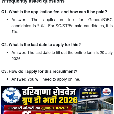
❓Frequently asked questions
Q1. What is the application fee, and how can it be paid?
Answer: The application fee for General/OBC
candidates is ₹ 0/-. For SC/ST/Female candidates, it is
₹0/-.
Q2. What is the last date to apply for this?
Answer: The last date to fill out the online form is 20 July
2026.
Q3. How do I apply for this recruitment?
Answer: You will need to apply online.