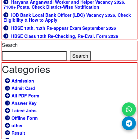
Haryana Anganwadi Worker and Helper Vacancy 2026,
7100+ Posts, Check District-Wise Notification
IOB Bank Local Bank Officer (LBO) Vacancy 2026, Check
Eligibility & How to Apply
HBSE 10th, 12th Re-appear Exam September 2026
HBSE Class 12th Re-Checking, Re-Eval. Form 2026
Search
Search
Categories
Admission
Admit Card
All PDF Form
Answer Key
Latest Jobs
Offline Form
other
Result