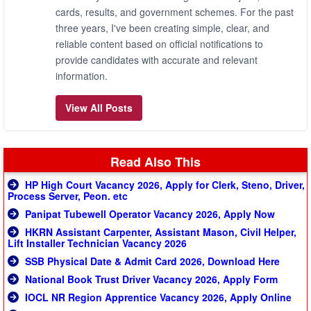
cards, results, and government schemes. For the past
three years, I've been creating simple, clear, and
reliable content based on official notifications to
provide candidates with accurate and relevant
information.
View All Posts
Read Also This
HP High Court Vacancy 2026, Apply for Clerk, Steno, Driver,
Process Server, Peon. etc
Panipat Tubewell Operator Vacancy 2026, Apply Now
HKRN Assistant Carpenter, Assistant Mason, Civil Helper,
Lift Installer Technician Vacancy 2026
SSB Physical Date & Admit Card 2026, Download Here
National Book Trust Driver Vacancy 2026, Apply Form
IOCL NR Region Apprentice Vacancy 2026, Apply Online