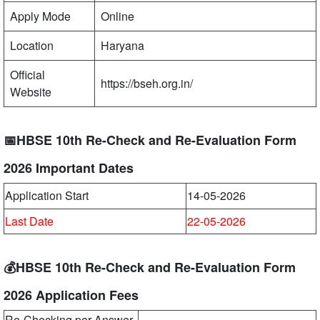
Apply Mode
Online
Location
Haryana
Official
https://bseh.org.in/
Website
📅HBSE 10th Re-Check and Re-Evaluation Form
2026 Important Dates
Application Start
14-05-2026
Last Date
22-05-2026
💰HBSE 10th Re-Check and Re-Evaluation Form
2026 Application Fees
Re-Checking per Answer