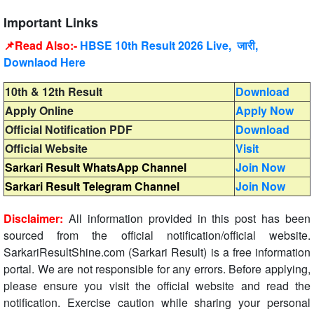
Important Links
📌Read Also:-
HBSE 10th Result 2026 Live, जारी,
Downlaod Here
10th & 12th Result
Download
Apply Online
Apply Now
Official Notification PDF
Download
Official Website
Visit
Sarkari Result WhatsApp Channel
Join Now
Sarkari Result Telegram Channel
Join Now
Disclaimer:
All information provided in this post has been
sourced from the official notification/official website.
SarkariResultShine.com (Sarkari Result) is a free information
portal. We are not responsible for any errors. Before applying,
please ensure you visit the official website and read the
notification. Exercise caution while sharing your personal