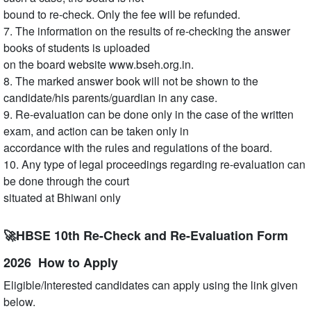
bound to re-check. Only the fee will be refunded.
7. The information on the results of re-checking the answer
books of students is uploaded
on the board website www.bseh.org.in.
8. The marked answer book will not be shown to the
candidate/his parents/guardian in any case.
9. Re-evaluation can be done only in the case of the written
exam, and action can be taken only in
accordance with the rules and regulations of the board.
10. Any type of legal proceedings regarding re-evaluation can
be done through the court
situated at Bhiwani only
🚀HBSE 10th Re-Check and Re-Evaluation Form
2026 How to Apply
Eligible/Interested candidates can apply using the link given
below.