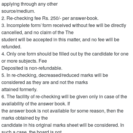
applying through any other
source/medium.
2. Re-checking fee Rs. 250/- per answer-book.
3. Incomplete form/ form received without fee will be directly
cancelled, and no claim of the The
student will be accepted in this matter, and no fee will be
refunded.
4. Only one form should be filled out by the candidate for one
or more subjects. Fee
Deposited is non-refundable.
5. In re-checking, decreased/reduced marks will be
considered as they are and not the marks
attained formerly.
6. The facility of re-checking will be given only in case of the
availability of the answer book. If
the answer book is not available for some reason, then the
marks obtained by the
candidate in his original marks sheet will be considered. In
such a case, the board is not