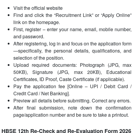
Visit the official website
Find and click the “Recruitment Link” or “Apply Online”
link on the homepage.
First, register – enter your name, email, mobile number,
and password.
After registering, log in and focus on the application form
—specifically, the personal details, qualifications, and
selection of the position.
Upload required documents: Photograph (JPG, max
50KB), Signature (JPG, max 20KB), Educational
Certificates, ID Proof, Caste Certificate (if applicable).
Pay the application fee [Online – UPI / Debit Card /
Credit Card / Net Banking].
Preview all details before submitting. Correct any errors.
After final submission, note down the confirmation
page/application number and be sure to take a printout.
HBSE 12th Re-Check and Re-Evaluation Form 2026