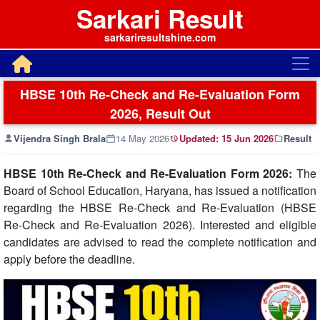
Sarkari Result
sarkariresultshine.com
HBSE 10th Re-Check and Re-Evaluation Form
2026, Result Out
Vijendra Singh Brala
14 May 2026
Updated:
15 Jun 2026
Result
HBSE 10th Re-Check and Re-Evaluation Form 2026:
The
Board of School Education, Haryana, has issued a notification
regarding the HBSE Re-Check and Re-Evaluation (HBSE
Re-Check and Re-Evaluation 2026). Interested and eligible
candidates are advised to read the complete notification and
apply before the deadline.