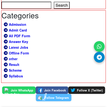
Search
Categories
Admission
Admit Card
All PDF Form
Answer Key
Latest Jobs
Offline Form
other
Result
Scheme
Syllabus
Join WhatsApp
Join Facebook
Follow X (Twitter)
Follow Telegram