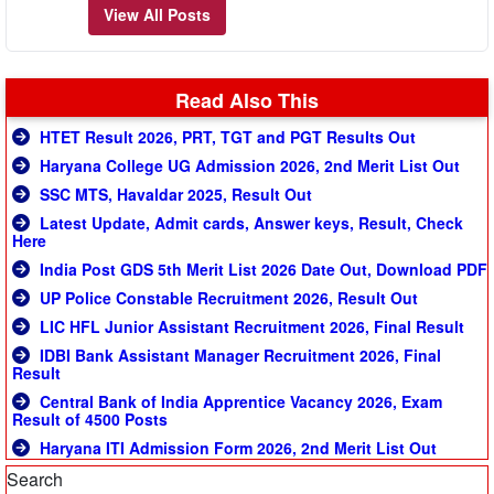
View All Posts
Read Also This
HTET Result 2026, PRT, TGT and PGT Results Out
Haryana College UG Admission 2026, 2nd Merit List Out
SSC MTS, Havaldar 2025, Result Out
Latest Update, Admit cards, Answer keys, Result, Check
Here
India Post GDS 5th Merit List 2026 Date Out, Download PDF
UP Police Constable Recruitment 2026, Result Out
LIC HFL Junior Assistant Recruitment 2026, Final Result
IDBI Bank Assistant Manager Recruitment 2026, Final
Result
Central Bank of India Apprentice Vacancy 2026, Exam
Result of 4500 Posts
Haryana ITI Admission Form 2026, 2nd Merit List Out
Search