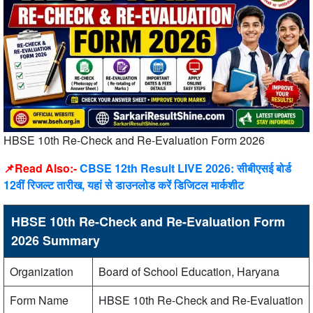
HBSE 10th Re-Check and Re-Evaluation Form 2026
📌Read Also:-
CBSE 12th Result LIVE 2026: सीबीएसई बोर्ड
12वीं रिजल्ट तारीख, यहां से डाउनलोड करें डिजिटल मार्कशीट
HBSE 10th Re-Check and Re-Evaluation Form
2026 Summary
Organization
Board of School Education, Haryana
Form Name
HBSE 10th Re-Check and Re-Evaluation