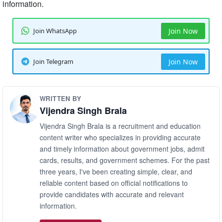
information.
Join WhatsApp
Join Now
Join Telegram
Join Now
WRITTEN BY
Vijendra Singh Brala
Vijendra Singh Brala is a recruitment and education
content writer who specializes in providing accurate
and timely information about government jobs, admit
cards, results, and government schemes. For the past
three years, I've been creating simple, clear, and
reliable content based on official notifications to
provide candidates with accurate and relevant
information.