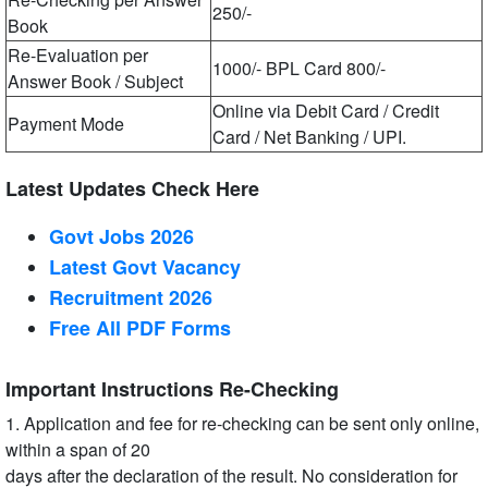
250/-
Book
Re-Evaluation per
1000/- BPL Card 800/-
Answer Book / Subject
Online via Debit Card / Credit
Payment Mode
Card / Net Banking / UPI.
Latest Updates Check Here
Govt Jobs 2026
Latest Govt Vacancy
Recruitment 2026
Free All
PDF
Forms
Important Instructions Re-Checking
1. Application and fee for re-checking can be sent only online,
within a span of 20
days after the declaration of the result. No consideration for