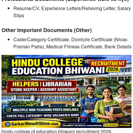
Resume/CV, Experience Letters/Relieving Letter, Salary
Slips
Other Important Documents (Other)
Caste/Category Certificate, Domicile Certificate (Nivas
Praman Patra), Medical Fitness Certificate, Bank Details
hindu college of education bhiwani recruitment 2026