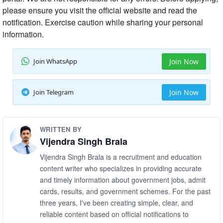
please ensure you visit the official website and read the
notification. Exercise caution while sharing your personal
information.
Join WhatsApp
Join Now
Join Telegram
Join Now
WRITTEN BY
Vijendra Singh Brala
Vijendra Singh Brala is a recruitment and education
content writer who specializes in providing accurate
and timely information about government jobs, admit
cards, results, and government schemes. For the past
three years, I've been creating simple, clear, and
reliable content based on official notifications to