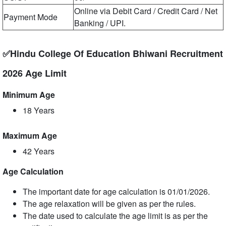
Online via Debit Card / Credit Card / Net
Payment Mode
Banking / UPI.
✅Hindu College Of Education Bhiwani Recruitment
2026 Age Limit
Minimum Age
18 Years
Maximum Age
42 Years
Age Calculation
The important date for age calculation is 01/01/2026.
The age relaxation will be given as per the rules.
The date used to calculate the age limit is as per the