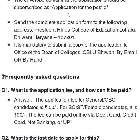
superscribed as “Application for the post of
___________________”.
Send the complete application form to the following
address: President Hindu College of Education Loharu,
Bhiwani Haryana – 127201
It is mandatory to submit a copy of the application to
Office of the Dean of Colleges, CBLU Bhiwani By Email
OR By Hand
❓Frequently asked questions
Q1. What is the application fee, and how can it be paid?
Answer:- The application fee for General/OBC
candidates is ₹ 00/-. For SC/ST/Female candidates, it is
₹00/-. The fee can be paid online via Debit Card, Credit
Card, Net Banking, or UPI.
Q2. What is the last date to apply for this?