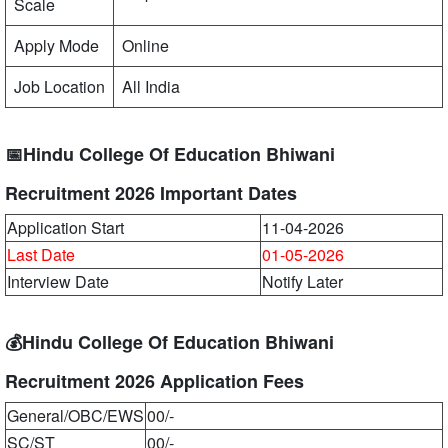
Scale
Apply Mode
Online
Job Location
All India
📅Hindu College Of Education Bhiwani
Recruitment 2026 Important Dates
Application Start
11-04-2026
Last Date
01-05-2026
Interview Date
Notify Later
💰Hindu College Of Education Bhiwani
Recruitment 2026 Application Fees
General/OBC/EWS
00/-
SC/ST
00/-