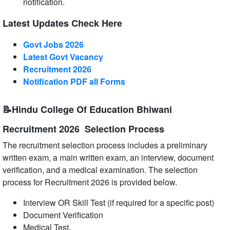
notification.
Latest Updates Check Here
Govt Jobs 2026
Latest Govt Vacancy
Recruitment 2026
Notification PDF all Forms
📝Hindu College Of Education Bhiwani
Recruitment 2026 Selection Process
The recruitment selection process includes a preliminary
written exam, a main written exam, an interview, document
verification, and a medical examination. The selection
process for Recruitment 2026 is provided below.
Interview OR Skill Test (if required for a specific post)
Document Verification
Medical Test.