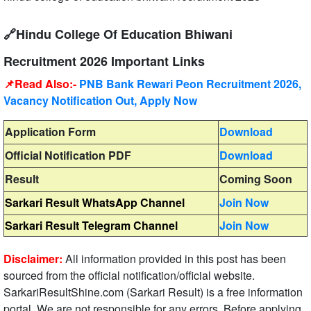
🔗Hindu College Of Education Bhiwani
Recruitment 2026 Important Links
📌Read Also:-
PNB Bank Rewari Peon Recruitment 2026,
Vacancy Notification Out, Apply Now
Application Form
Download
Official Notification PDF
Download
Result
Coming Soon
Sarkari Result WhatsApp Channel
Join Now
Sarkari Result Telegram Channel
Join Now
Disclaimer:
All information provided in this post has been
sourced from the official notification/official website.
SarkariResultShine.com (Sarkari Result) is a free information
portal. We are not responsible for any errors. Before applying,