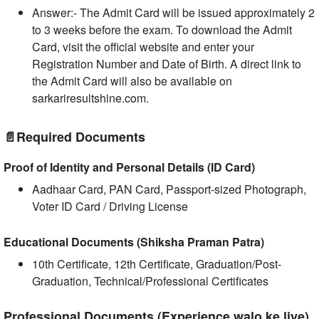
Answer:- The Admit Card will be issued approximately 2
to 3 weeks before the exam. To download the Admit
Card, visit the official website and enter your
Registration Number and Date of Birth. A direct link to
the Admit Card will also be available on
sarkariresultshine.com.
📄Required Documents
Proof of Identity and Personal Details (ID Card)
Aadhaar Card, PAN Card, Passport-sized Photograph,
Voter ID Card / Driving License
Educational Documents (Shiksha Praman Patra)
10th Certificate, 12th Certificate, Graduation/Post-
Graduation, Technical/Professional Certificates
Professional Documents (Experience walo ke liye)