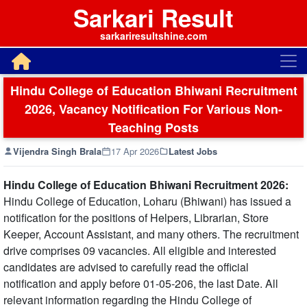
Sarkari Result
sarkariresultshine.com
Hindu College of Education Bhiwani Recruitment
2026, Vacancy Notification For Various Non-
Teaching Posts
Vijendra Singh Brala
17 Apr 2026
Latest Jobs
Hindu College of Education Bhiwani Recruitment 2026:
Hindu College of Education, Loharu (Bhiwani) has issued a
notification for the positions of Helpers, Librarian, Store
Keeper, Account Assistant, and many others. The recruitment
drive comprises 09 vacancies. All eligible and interested
candidates are advised to carefully read the official
notification and apply before 01-05-206, the last Date. All
relevant information regarding the Hindu College of