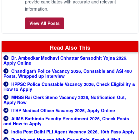
provide candidates with accurate and relevant
information.
View All Posts
Read Also This
Dr. Ambedkar Medhavi Chhattar Sansodhit Yojna 2026,
Apply Online
Chandigarh Police Vacancy 2026, Constable and ASI 400
Posts, Wrapped up Interview
HPPSC Police Constable Vacancy 2026, Check Eligibility &
How to Apply
MNSS Rai Clerk Steno Vacancy 2026, Notification Out,
Apply Now
ITBP Medical Officer Vacancy 2026, Apply Online
AIIMS Bathinda Faculty Recruitment 2026, Check Posts
and How to Apply
India Post Delhi PLI Agent Vacancy 2026, 10th Pass Apply
Punjab and Haryana High Court Safai Sewak & Mali