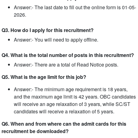
Answer:- The last date to fill out the online form is 01-05-
2026.
Q3. How do I apply for this recruitment?
Answer:- You will need to apply offline.
Q4. What is the total number of posts in this recruitment?
Answer:- There are a total of Read Notice posts.
Q5. What is the age limit for this job?
Answer:- The minimum age requirement is 18 years,
and the maximum age limit is 42 years. OBC candidates
will receive an age relaxation of 3 years, while SC/ST
candidates will receive a relaxation of 5 years.
Q6. When and from where can the admit cards for this
recruitment be downloaded?