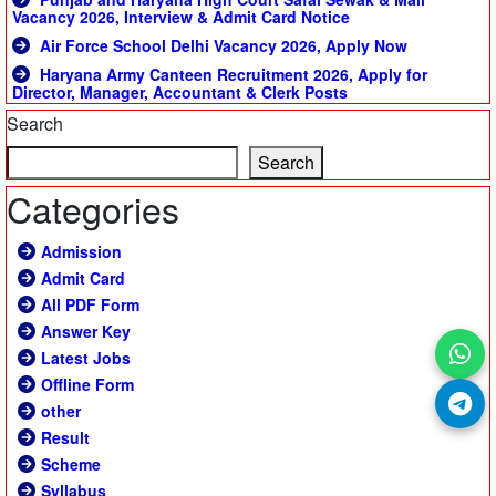
Vacancy 2026, Interview & Admit Card Notice
Air Force School Delhi Vacancy 2026, Apply Now
Haryana Army Canteen Recruitment 2026, Apply for
Director, Manager, Accountant & Clerk Posts
Search
Search
Categories
Admission
Admit Card
All PDF Form
Answer Key
Latest Jobs
Offline Form
other
Result
Scheme
Syllabus