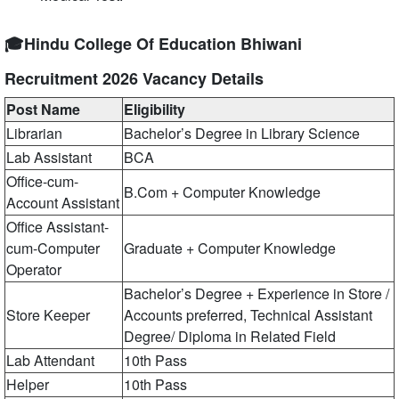
🎓Hindu College Of Education Bhiwani
Recruitment 2026 Vacancy Details
Post Name
Eligibility
Librarian
Bachelor’s Degree in Library Science
Lab Assistant
BCA
Office-cum-
B.Com + Computer Knowledge
Account Assistant
Office Assistant-
cum-Computer
Graduate + Computer Knowledge
Operator
Bachelor’s Degree + Experience in Store /
Store Keeper
Accounts preferred, Technical Assistant
Degree/ Diploma in Related Field
Lab Attendant
10th Pass
Helper
10th Pass