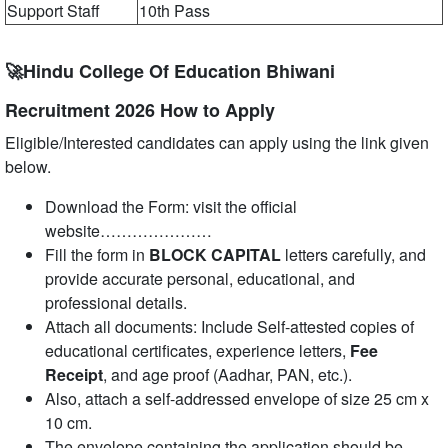
Support Staff
10th Pass
🚀Hindu College Of Education Bhiwani
Recruitment 2026 How to Apply
Eligible/Interested candidates can apply using the link given
below.
Download the Form: visit the official
website…………………
Fill the form in
BLOCK CAPITAL
letters carefully, and
provide accurate personal, educational, and
professional details.
Attach all documents: Include Self-attested copies of
educational certificates, experience letters,
Fee
Receipt
, and age proof (Aadhar, PAN, etc.).
Also, attach a self-addressed envelope of size 25 cm x
10 cm.
The envelope containing the application should be