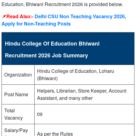
Education, Bhiwani Recruitment 2026 is provided below.
📌Read Also:-
Delhi CSU Non Teaching Vacancy 2026,
Apply for Non-Teaching Posts
Hindu College Of Education Bhiwani
Recruitment 2026 Job Summary
Hindu College of Education, Loharu
Organization
(Bhiwani)
Helpers, Librarian, Store Keeper, Account
Post Name
Assistant, and many other
Total
09
Vacancy
Salary/Pay
As per the Rules