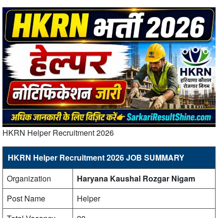
HKRN Helper Recruitment 2026
HKRN Helper Recruitment 2026 JOB SUMMARY
Organization
Haryana Kaushal Rozgar Nigam
Post Name
Helper