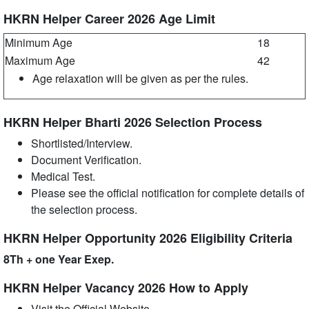
HKRN Helper Career 2026 Age Limit
Minimum Age
18
Maximum Age
42
Age relaxation will be given as per the rules.
HKRN Helper Bharti 2026 Selection Process
Shortlisted/Interview.
Document Verification.
Medical Test.
Please see the official notification for complete details of
the selection process.
HKRN Helper Opportunity 2026 Eligibility Criteria
8Th + one Year Exep.
HKRN Helper Vacancy 2026 How to Apply
Visit the Official Website.