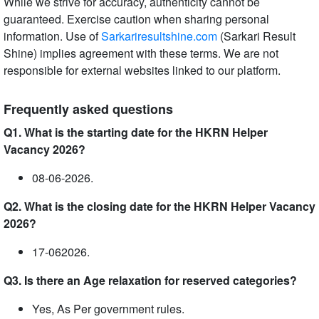
While we strive for accuracy, authenticity cannot be
guaranteed. Exercise caution when sharing personal
information. Use of
Sarkariresultshine.com
(Sarkari Result
Shine) implies agreement with these terms. We are not
responsible for external websites linked to our platform.
Frequently asked questions
Q1. What is the starting date for the HKRN Helper
Vacancy 2026?
08-06-2026.
Q2. What is the closing date for the HKRN Helper Vacancy
2026?
17-062026.
Q3. Is there an Age relaxation for reserved categories?
Yes, As Per government rules.