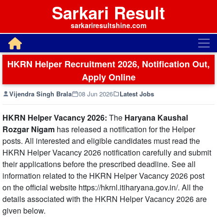
Sarkari Result
sarkariresultshine.com
HKRN Helper Recruitment 2026, Notification Out,
Apply Online
Vijendra Singh Brala
08 Jun 2026
Latest Jobs
HKRN Helper Vacancy 2026:
The
Haryana Kaushal
Rozgar Nigam
has released a notification for the Helper
posts. All interested and eligible candidates must read the
HKRN Helper Vacancy 2026 notification carefully and submit
their applications before the prescribed deadline. See all
information related to the HKRN Helper Vacancy 2026 post
on the official website https://hkrnl.itiharyana.gov.in/. All the
details associated with the HKRN Helper Vacancy 2026 are
given below.