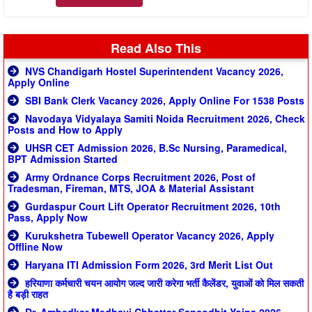
Read Also This
NVS Chandigarh Hostel Superintendent Vacancy 2026,
Apply Online
SBI Bank Clerk Vacancy 2026, Apply Online For 1538 Posts
Navodaya Vidyalaya Samiti Noida Recruitment 2026, Check
Posts and How to Apply
UHSR CET Admission 2026, B.Sc Nursing, Paramedical,
BPT Admission Started
Army Ordnance Corps Recruitment 2026, Post of
Tradesman, Fireman, MTS, JOA & Material Assistant
Gurdaspur Court Lift Operator Recruitment 2026, 10th
Pass, Apply Now
Kurukshetra Tubewell Operator Vacancy 2026, Apply
Offline Now
Haryana ITI Admission Form 2026, 3rd Merit List Out
हरियाणा कर्मचारी चयन आयोग जल्द जारी करेगा भर्ती कैलेंडर, युवाओं को मिल सकती
है बड़ी राहत