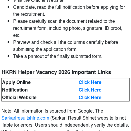
Candidate, read the full notification before applying for
the recruitment.
Please carefully scan the document related to the
recruitment form, including photo, signature, ID proof,
etc.
Preview and check all the columns carefully before
submitting the application form.
Take a printout of the finally submitted form.
HKRN Helper Vacancy 2026 Important Links
Apply Online
Click Here
Notification
Click Here
Official Website
Click Here
Note: All information is sourced from Google. The
Sarkariresultshine.com
(Sarkari Result Shine) website is not
liable for errors. Users should independently verify the details.