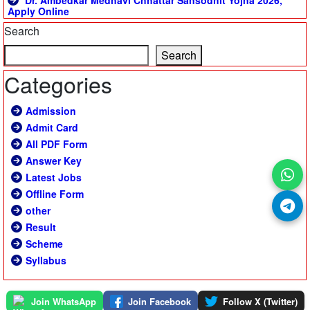
Dr. Ambedkar Medhavi Chhattar Sansodhit Yojna 2026,
Apply Online
Search
Search
Categories
Admission
Admit Card
All PDF Form
Answer Key
Latest Jobs
Offline Form
other
Result
Scheme
Syllabus
Join WhatsApp
Join Facebook
Follow X (Twitter)