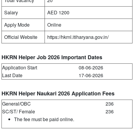
Total Vacancy
20
Salary
AED 1200
Apply Mode
Online
Official Website
https://hkrnl.itiharyana.gov.in/
HKRN Helper Job 2026 Important Dates
Application Start
08-06-2026
Last Date
17-06-2026
HKRN Helper Naukari 2026 Application Fees
General/OBC
236
SC/ST/ Female
236
The fee must be paid online.