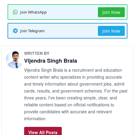
Join WhatsApp
Join Now
Join Telegram
Join Now
WRITTEN BY
Vijendra Singh Brala
Vijendra Singh Brala is a recruitment and education
content writer who specializes in providing accurate
and timely information about government jobs, admit
cards, results, and government schemes. For the past
three years, I've been creating simple, clear, and
reliable content based on official notifications to
provide candidates with accurate and relevant
information.
View All Posts