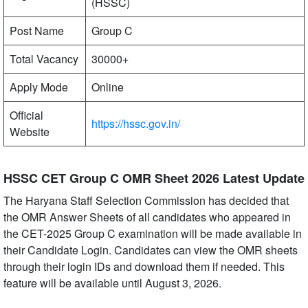
(HSSC)
Post Name
Group C
Total Vacancy
30000+
Apply Mode
Online
Official
https://hssc.gov.in/
Website
HSSC CET Group C OMR Sheet 2026 Latest Update
The Haryana Staff Selection Commission has decided that
the OMR Answer Sheets of all candidates who appeared in
the CET-2025 Group C examination will be made available in
their Candidate Login. Candidates can view the OMR sheets
through their login IDs and download them if needed. This
feature will be available until August 3, 2026.