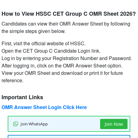
How to View HSSC CET Group C OMR Sheet 2026?
Candidates can view their OMR Answer Sheet by following
the simple steps given below.
First, visit the official website of HSSC.
Open the CET Group C Candidate Login link.
Log in by entering your Registration Number and Password.
After logging in, click on the OMR Answer Sheet option.
View your OMR Sheet and download or print it for future
reference.
Important Links
OMR Answer Sheet Login Click Here
Join WhatsApp
Join Now