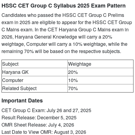
HSSC CET Group C Syllabus 2025 Exam Pattern
Candidates who passed the HSSC CET Group C Prelims
exam in 2025 are eligible to appear for the HSSC CET Group
C Mains exam. In the CET Haryana Group C Mains exam in
2026, Haryana General Knowledge will carry a 20%
weightage, Computer will carry a 10% weightage, while the
remaining 70% will be based on the respective subjects.
Subject
Weightage
Haryana GK
20%
Computer
10%
Related Subject
70%
Important Dates
CET Group C Exam: July 26 and 27, 2025
Result Release: December 5, 2025
OMR Sheet Release: July 4, 2026
Last Date to View OMR: August 3, 2026