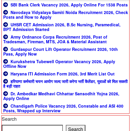
SBI Bank Clerk Vacancy 2026, Apply Online For 1538 Posts
Navodaya Vidyalaya Samiti Noida Recruitment 2026, Check
Posts and How to Apply
UHSR CET Admission 2026, B.Sc Nursing, Paramedical,
BPT Admission Started
Army Ordnance Corps Recruitment 2026, Post of
Tradesman, Fireman, MTS, JOA & Material Assistant
Gurdaspur Court Lift Operator Recruitment 2026, 10th
Pass, Apply Now
Kurukshetra Tubewell Operator Vacancy 2026, Apply
Offline Now
Haryana ITI Admission Form 2026, 3rd Merit List Out
हरियाणा कर्मचारी चयन आयोग जल्द जारी करेगा भर्ती कैलेंडर, युवाओं को मिल सकती
है बड़ी राहत
Dr. Ambedkar Medhavi Chhattar Sansodhit Yojna 2026,
Apply Online
Chandigarh Police Vacancy 2026, Constable and ASI 400
Posts, Wrapped up Interview
Search
Search