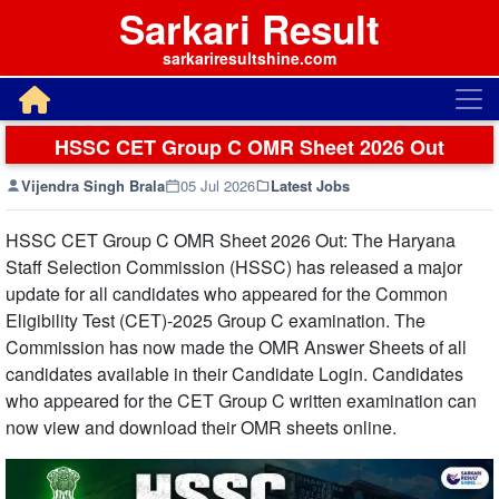
Sarkari Result
sarkariresultshine.com
HSSC CET Group C OMR Sheet 2026 Out
Vijendra Singh Brala
05 Jul 2026
Latest Jobs
HSSC CET Group C OMR Sheet 2026 Out: The Haryana
Staff Selection Commission (HSSC) has released a major
update for all candidates who appeared for the Common
Eligibility Test (CET)-2025 Group C examination. The
Commission has now made the OMR Answer Sheets of all
candidates available in their Candidate Login. Candidates
who appeared for the CET Group C written examination can
now view and download their OMR sheets online.