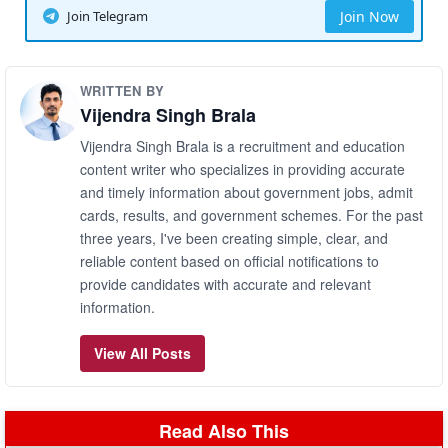
Join Telegram
Join Now
WRITTEN BY
Vijendra Singh Brala
Vijendra Singh Brala is a recruitment and education
content writer who specializes in providing accurate
and timely information about government jobs, admit
cards, results, and government schemes. For the past
three years, I've been creating simple, clear, and
reliable content based on official notifications to
provide candidates with accurate and relevant
information.
View All Posts
Read Also This