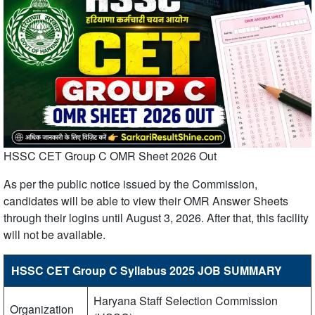
HSSC CET Group C OMR Sheet 2026 Out
As per the public notice issued by the Commission,
candidates will be able to view their OMR Answer Sheets
through their logins until August 3, 2026. After that, this facility
will not be available.
HSSC CET Group C Syllabus 2025 JOB SUMMARY
Haryana Staff Selection Commission
Organization