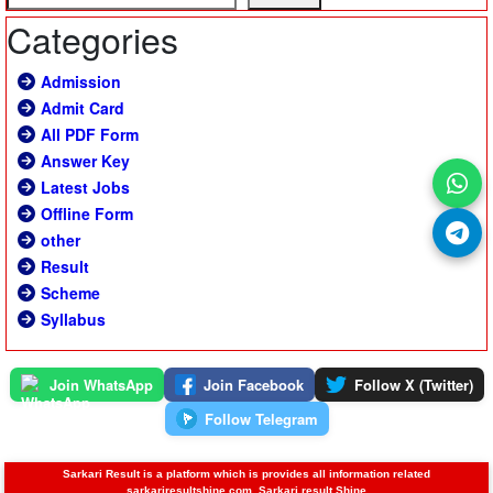
Categories
Admission
Admit Card
All PDF Form
Answer Key
Latest Jobs
Offline Form
other
Result
Scheme
Syllabus
Join WhatsApp
Join Facebook
Follow X (Twitter)
Follow Telegram
Sarkari Result is a platform which is provides all information related
sarkariresultshine.com, Sarkari result Shine