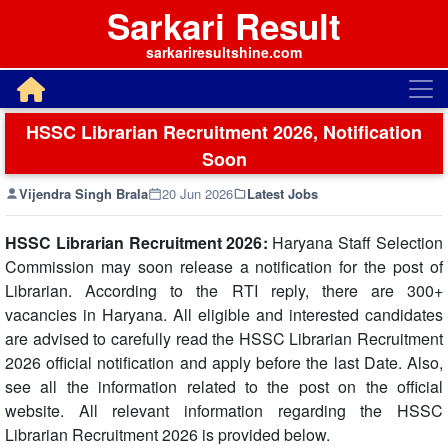
Sarkari Result
sarkariresultshine.com
HSSC Librarian Recruitment 2026, Notification
Soon
Vijendra Singh Brala
20 Jun 2026
Latest Jobs
HSSC Librarian Recruitment 2026:
Haryana Staff Selection
Commission may soon release a notification for the post of
Librarian. According to the RTI reply, there are 300+
vacancies in Haryana. All eligible and interested candidates
are advised to carefully read the HSSC Librarian Recruitment
2026 official notification and apply before the last Date. Also,
see all the information related to the post on the official
website. All relevant information regarding the HSSC
Librarian Recruitment 2026 is provided below.