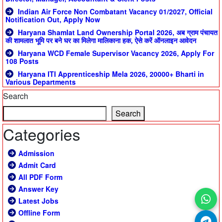
Indian Air Force Non Combatant Vacancy 01/2027, Official
Notification Out, Apply Now
Haryana Shamlat Land Ownership Portal 2026, अब ग्राम पंचायत
की शामलात भूमि पर बने घर का मिलेगा मालिकाना हक, ऐसे करें ऑनलाइन आवेदन
Haryana WCD Female Supervisor Vacancy 2026, Apply For
108 Posts
Haryana ITI Apprenticeship Mela 2026, 20000+ Bharti in
Various Departments
Search
Search
Categories
Admission
Admit Card
All PDF Form
Answer Key
Latest Jobs
Offline Form