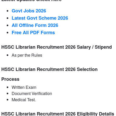
Govt Jobs 2026
Latest Govt Scheme 2026
All Offline Form 2026
Free All
PDF
Forms
HSSC Librarian Recruitment 2026 Salary / Stipend
As per the Rules
HSSC Librarian Recruitment 2026 Selection
Process
Written Exam
Document Verification
Medical Test.
HSSC Librarian Recruitment 2026 Eligibility Details