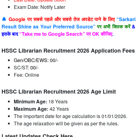
Exam Date: Notify Later
🔔
Google पर सबसे पहले और सबसे तेज अपडेट पाने के लिए
“Sarkari
Result Shine as Your Preferred Source”
पर अभी क्लिक करें
&
इसके बाद
“Take me to Google Search” पर OK कीजिए
.
HSSC Librarian Recruitment 2026 Application Fees
Gen/OBC/EWS: 00/-
SC/ST:
00/-
Fee: Online
HSSC Librarian Recruitment 2026 Age Limit
Minimum Age:
18 Years
Maximum Age:
42 Years
The important date for age calculation is 01/01/2026.
The age relaxation will be given as per the rules.
Latest Updates Check Here