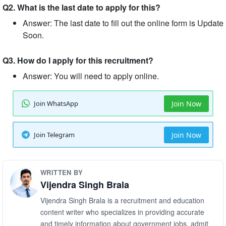
Q2. What is the last date to apply for this?
Answer: The last date to fill out the online form is Update
Soon.
Q3. How do I apply for this recruitment?
Answer: You will need to apply online.
Join WhatsApp
Join Now
Join Telegram
Join Now
WRITTEN BY
Vijendra Singh Brala
Vijendra Singh Brala is a recruitment and education
content writer who specializes in providing accurate
and timely information about government jobs, admit