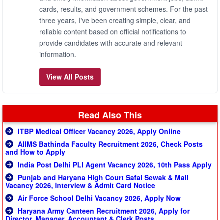
cards, results, and government schemes. For the past
three years, I've been creating simple, clear, and
reliable content based on official notifications to
provide candidates with accurate and relevant
information.
View All Posts
Read Also This
ITBP Medical Officer Vacancy 2026, Apply Online
AIIMS Bathinda Faculty Recruitment 2026, Check Posts
and How to Apply
India Post Delhi PLI Agent Vacancy 2026, 10th Pass Apply
Punjab and Haryana High Court Safai Sewak & Mali
Vacancy 2026, Interview & Admit Card Notice
Air Force School Delhi Vacancy 2026, Apply Now
Haryana Army Canteen Recruitment 2026, Apply for
Director, Manager, Accountant & Clerk Posts