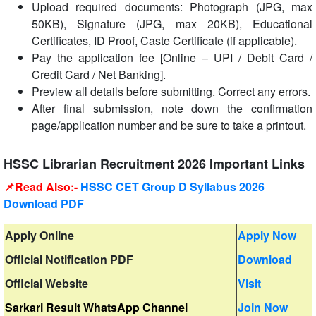
Upload required documents: Photograph (JPG, max
50KB), Signature (JPG, max 20KB), Educational
Certificates, ID Proof, Caste Certificate (if applicable).
Pay the application fee [Online – UPI / Debit Card /
Credit Card / Net Banking].
Preview all details before submitting. Correct any errors.
After final submission, note down the confirmation
page/application number and be sure to take a printout.
HSSC Librarian Recruitment 2026 Important Links
📌Read Also:-
HSSC CET Group D Syllabus 2026
Download PDF
Apply Online
Apply Now
Official Notification PDF
Download
Official Website
Visit
Sarkari Result WhatsApp Channel
Join Now