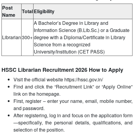
Post
Total
Eligibility
Name
A Bachelor’s Degree in Library and
Information Science (B.Lib.Sc.) or a Graduate
Librarian
300+
degree with a Diploma/Certificate in Library
Science from a recognized
University/Institution (CET PASS)
HSSC Librarian Recruitment 2026 How to Apply
Visit the official website https://hssc.gov.in/
Find and click the “Recruitment Link” or “Apply Online”
link on the homepage.
First, register – enter your name, email, mobile number,
and password.
After registering, log in and focus on the application form
—specifically, the personal details, qualifications, and
selection of the position.