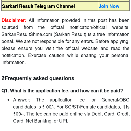
Sarkari Result Telegram Channel
Join Now
Disclaimer:
All information provided in this post has been
sourced from the official notification/official website.
SarkariResultShine.com (Sarkari Result) is a free information
portal. We are not responsible for any errors. Before applying,
please ensure you visit the official website and read the
notification. Exercise caution while sharing your personal
information.
❓Frequently asked questions
Q1. What is the application fee, and how can it be paid?
Answer: The application fee for General/OBC
candidates is ₹ 00/-. For SC/ST/Female candidates, it is
₹00/-. The fee can be paid online via Debit Card, Credit
Card, Net Banking, or UPI.