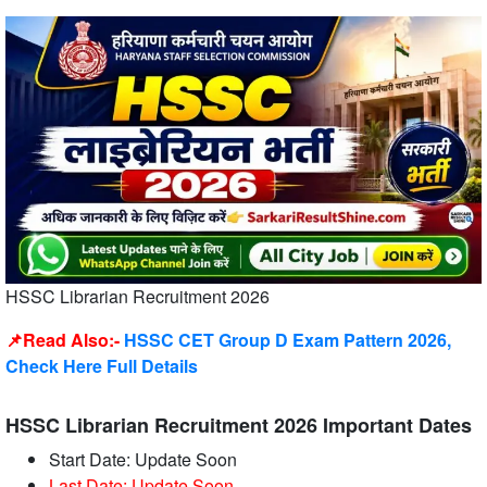
HSSC Librarian Recruitment 2026
📌Read Also:-
HSSC CET Group D Exam Pattern 2026,
Check Here Full Details
HSSC Librarian Recruitment 2026 Important Dates
Start Date: Update Soon
Last Date: Update Soon