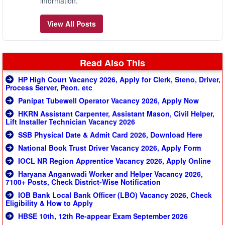
information.
View All Posts
Read Also This
HP High Court Vacancy 2026, Apply for Clerk, Steno, Driver,
Process Server, Peon. etc
Panipat Tubewell Operator Vacancy 2026, Apply Now
HKRN Assistant Carpenter, Assistant Mason, Civil Helper,
Lift Installer Technician Vacancy 2026
SSB Physical Date & Admit Card 2026, Download Here
National Book Trust Driver Vacancy 2026, Apply Form
IOCL NR Region Apprentice Vacancy 2026, Apply Online
Haryana Anganwadi Worker and Helper Vacancy 2026,
7100+ Posts, Check District-Wise Notification
IOB Bank Local Bank Officer (LBO) Vacancy 2026, Check
Eligibility & How to Apply
HBSE 10th, 12th Re-appear Exam September 2026