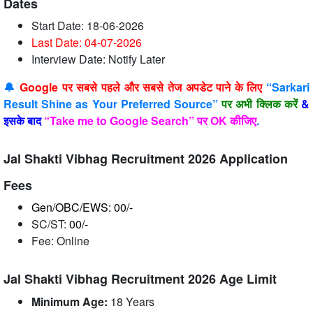
Dates
Start Date: 18-06-2026
Last Date: 04-07
-2026
Interview Date: Notify Later
🔔
Google पर सबसे पहले और सबसे तेज अपडेट पाने के लिए
“Sarkari
Result Shine as Your Preferred Source”
पर अभी क्लिक करें
&
इसके बाद
“Take me to Google Search” पर OK कीजिए
.
Jal Shakti Vibhag Recruitment 2026 Application
Fees
Gen/OBC/EWS: 00/-
SC/ST:
00/-
Fee: Online
Jal Shakti Vibhag Recruitment 2026 Age Limit
Minimum Age:
18 Years