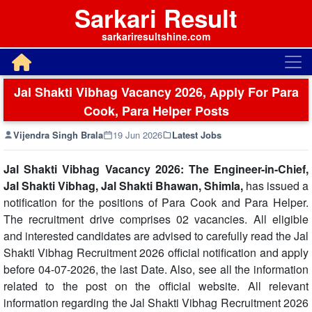
Sarkari Result
sarkariresultshine.com
Jal Shakti Vibhag Vacancy 2026, Apply For Para
Cook, Para Helper Posts
Vijendra Singh Brala
19 Jun 2026
Latest Jobs
Jal Shakti Vibhag Vacancy 2026: The Engineer-in-Chief,
Jal Shakti Vibhag, Jal Shakti Bhawan, Shimla,
has issued a
notification for the positions of Para Cook and Para Helper.
The recruitment drive comprises 02 vacancies. All eligible
and interested candidates are advised to carefully read the Jal
Shakti Vibhag Recruitment 2026 official notification and apply
before 04-07-2026, the last Date. Also, see all the information
related to the post on the official website. All relevant
information regarding the Jal Shakti Vibhag Recruitment 2026