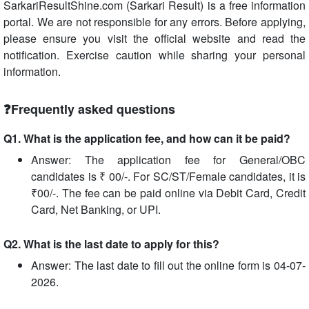
SarkariResultShine.com (Sarkari Result) is a free information
portal. We are not responsible for any errors. Before applying,
please ensure you visit the official website and read the
notification. Exercise caution while sharing your personal
information.
❓Frequently asked questions
Q1. What is the application fee, and how can it be paid?
Answer: The application fee for General/OBC
candidates is ₹ 00/-. For SC/ST/Female candidates, it is
₹00/-. The fee can be paid online via Debit Card, Credit
Card, Net Banking, or UPI.
Q2. What is the last date to apply for this?
Answer: The last date to fill out the online form is 04-07-
2026.