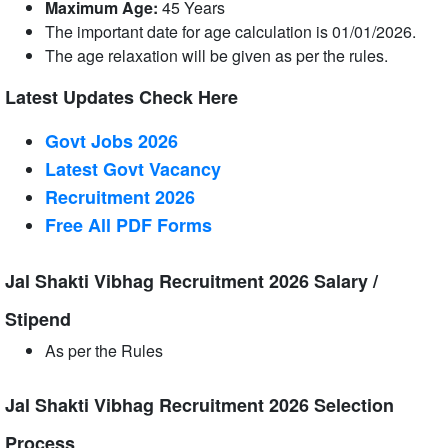
Maximum Age:
45 Years
The important date for age calculation is 01/01/2026.
The age relaxation will be given as per the rules.
Latest Updates Check Here
Govt Jobs 2026
Latest Govt Vacancy
Recruitment 2026
Free All
PDF
Forms
Jal Shakti Vibhag Recruitment 2026 Salary /
Stipend
As per the Rules
Jal Shakti Vibhag Recruitment 2026 Selection
Process