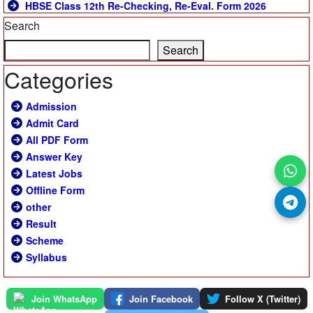
HBSE Class 12th Re-Checking, Re-Eval. Form 2026
Search
Search
Categories
Admission
Admit Card
All PDF Form
Answer Key
Latest Jobs
Offline Form
other
Result
Scheme
Syllabus
Join WhatsApp
Join Facebook
Follow X (Twitter)