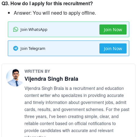
Q3. How do I apply for this recruitment?
Answer: You will need to apply offline.
Join WhatsApp
Join Now
Join Telegram
Join Now
WRITTEN BY
Vijendra Singh Brala
Vijendra Singh Brala is a recruitment and education
content writer who specializes in providing accurate
and timely information about government jobs, admit
cards, results, and government schemes. For the past
three years, I've been creating simple, clear, and
reliable content based on official notifications to
provide candidates with accurate and relevant