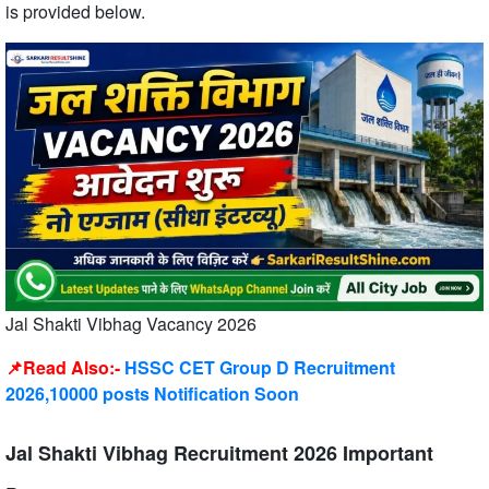
is provided below.
Jal Shakti Vibhag Vacancy 2026
📌Read Also:-
HSSC CET Group D Recruitment
2026,10000 posts Notification Soon
Jal Shakti Vibhag Recruitment 2026 Important