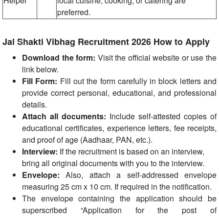
Helper
local cuisine, cooking, or catering are
preferred.
Jal Shakti Vibhag Recruitment 2026 How to Apply
Download the form:
Visit the official website or use the
link below.
Fill Form:
Fill out the form carefully in block letters and
provide correct personal, educational, and professional
details.
Attach all documents:
Include self-attested copies of
educational certificates, experience letters, fee receipts,
and proof of age (Aadhaar, PAN, etc.).
Interview:
If the recruitment is based on an interview,
bring all original documents with you to the interview.
Envelope:
Also, attach a self-addressed envelope
measuring 25 cm x 10 cm. If required in the notification.
The envelope containing the application should be
superscribed “Application for the post of