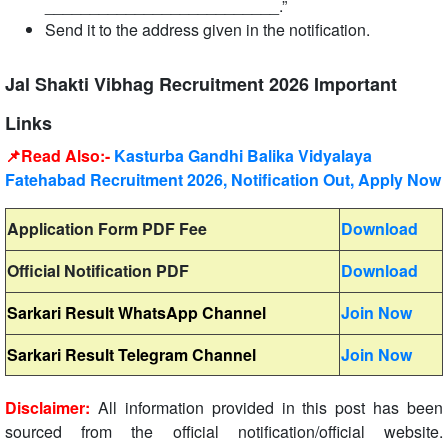
__________________________.”
Send it to the address given in the notification.
Jal Shakti Vibhag Recruitment 2026 Important
Links
📌Read Also:-
Kasturba Gandhi Balika Vidyalaya
Fatehabad Recruitment 2026, Notification Out, Apply Now
Application Form PDF Fee
Download
Official Notification PDF
Download
Sarkari Result WhatsApp Channel
Join Now
Sarkari Result Telegram Channel
Join Now
Disclaimer:
All information provided in this post has been
sourced from the official notification/official website.