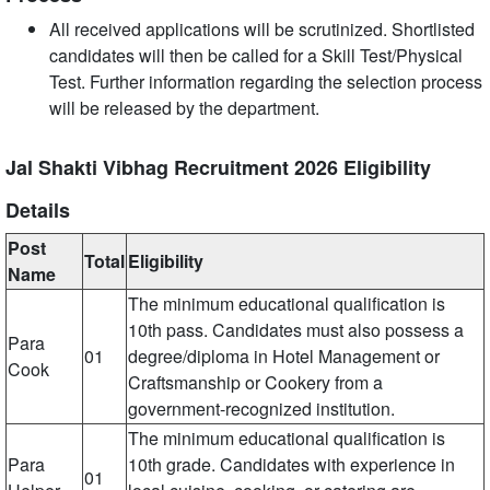
All received applications will be scrutinized. Shortlisted
candidates will then be called for a Skill Test/Physical
Test. Further information regarding the selection process
will be released by the department.
Jal Shakti Vibhag Recruitment 2026 Eligibility
Details
Post
Total
Eligibility
Name
The minimum educational qualification is
10th pass. Candidates must also possess a
Para
01
degree/diploma in Hotel Management or
Cook
Craftsmanship or Cookery from a
government-recognized institution.
The minimum educational qualification is
Para
10th grade. Candidates with experience in
01