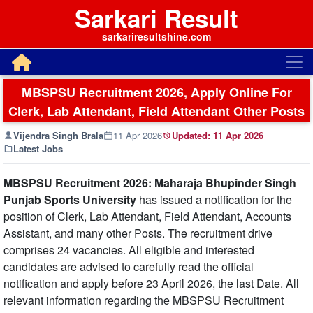
Sarkari Result
sarkariresultshine.com
MBSPSU Recruitment 2026, Apply Online For
Clerk, Lab Attendant, Field Attendant Other Posts
Vijendra Singh Brala
11 Apr 2026
Updated:
11 Apr 2026
Latest Jobs
MBSPSU Recruitment 2026: Maharaja Bhupinder Singh
Punjab Sports University
has issued a notification for the
position of Clerk, Lab Attendant, Field Attendant, Accounts
Assistant, and many other Posts. The recruitment drive
comprises 24 vacancies. All eligible and interested
candidates are advised to carefully read the official
notification and apply before 23 April 2026, the last Date. All
relevant information regarding the MBSPSU Recruitment