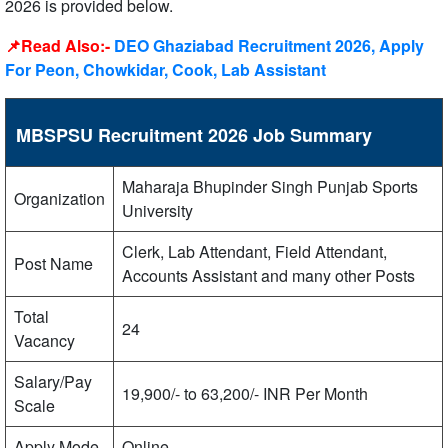
2026 is provided below.
📌Read Also:-
DEO Ghaziabad Recruitment 2026, Apply
For Peon, Chowkidar, Cook, Lab Assistant
MBSPSU Recruitment 2026 Job Summary
Maharaja Bhupinder Singh Punjab Sports
Organization
University
Clerk, Lab Attendant, Field Attendant,
Post Name
Accounts Assistant and many other Posts
Total
24
Vacancy
Salary/Pay
19,900/- to 63,200/- INR Per Month
Scale
Apply Mode
Online