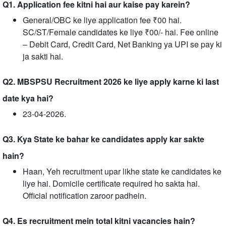
Q1. Application fee kitni hai aur kaise pay karein?
General/OBC ke liye application fee ₹00 hai.
SC/ST/Female candidates ke liye ₹00/- hai. Fee online
– Debit Card, Credit Card, Net Banking ya UPI se pay ki
ja sakti hai.
Q2. MBSPSU Recruitment 2026 ke liye apply karne ki last
date kya hai?
23-04-2026.
Q3. Kya State ke bahar ke candidates apply kar sakte
hain?
Haan, Yeh recruitment upar likhe state ke candidates ke
liye hai. Domicile certificate required ho sakta hai.
Official notification zaroor padhein.
Q4. Es recruitment mein total kitni vacancies hain?