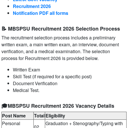
Recruitment 2026
Notification PDF all forms
📝 MBSPSU Recruitment 2026 Selection Process
The recruitment selection process includes a preliminary
written exam, a main written exam, an interview, document
verification, and a medical examination. The selection
process for Recruitment 2026 is provided below.
Written Exam
Skill Test (if required for a specific post)
Document Verification
Medical Test.
🎓MBSPSU Recruitment 2026 Vacancy Details
Post Name
Total
Eligibility
Personal
Graduation + Stenography/Typing with
02