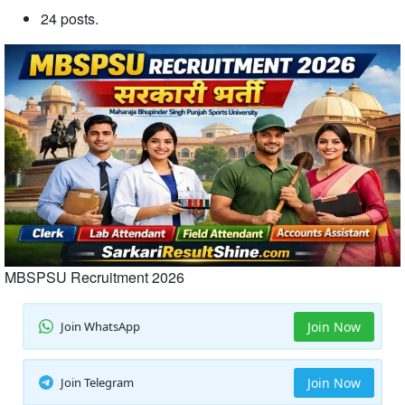
24 posts.
MBSPSU Recruitment 2026
Join WhatsApp
Join Now
Join Telegram
Join Now