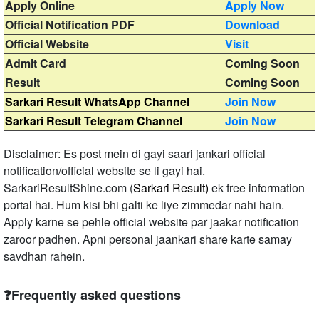
Apply Online
Apply Now
Official Notification PDF
Download
Official Website
Visit
Admit Card
Coming Soon
Result
Coming Soon
Sarkari Result WhatsApp Channel
Join Now
Sarkari Result Telegram Channel
Join Now
Disclaimer: Es post mein di gayi saari jankari official
notification/official website se li gayi hai.
SarkariResultShine.com (
Sarkari Result)
ek free information
portal hai. Hum kisi bhi galti ke liye zimmedar nahi hain.
Apply karne se pehle official website par jaakar notification
zaroor padhen. Apni personal jaankari share karte samay
savdhan rahein.
❓Frequently asked questions