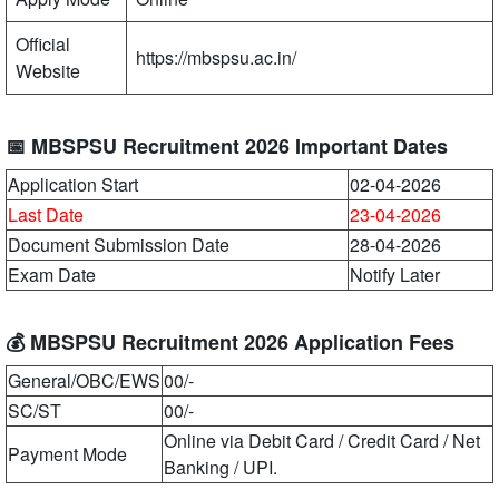
Official
https://mbspsu.ac.in/
Website
📅 MBSPSU Recruitment 2026 Important Dates
Application Start
02-04-2026
Last Date
23-04-2026
Document Submission Date
28-04-2026
Exam Date
Notify Later
💰 MBSPSU Recruitment 2026 Application Fees
General/OBC/EWS
00/-
SC/ST
00/-
Online via Debit Card / Credit Card / Net
Payment Mode
Banking / UPI.