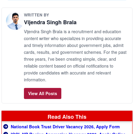
WRITTEN BY
Vijendra Singh Brala
Vijendra Singh Brala is a recruitment and education
content writer who specializes in providing accurate
and timely information about government jobs, admit
cards, results, and government schemes. For the past
three years, I've been creating simple, clear, and
reliable content based on official notifications to
provide candidates with accurate and relevant
information.
View All Posts
Read Also This
National Book Trust Driver Vacancy 2026, Apply Form