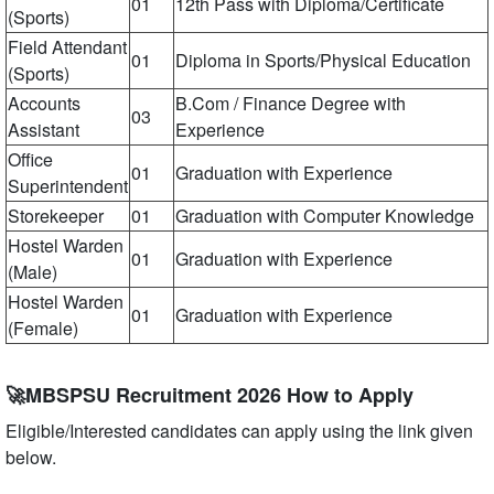
01
12th Pass with Diploma/Certificate
(Sports)
Field Attendant
01
Diploma in Sports/Physical Education
(Sports)
Accounts
B.Com / Finance Degree with
03
Assistant
Experience
Office
01
Graduation with Experience
Superintendent
Storekeeper
01
Graduation with Computer Knowledge
Hostel Warden
01
Graduation with Experience
(Male)
Hostel Warden
01
Graduation with Experience
(Female)
🚀MBSPSU Recruitment 2026 How to Apply
Eligible/Interested candidates can apply using the link given
below.