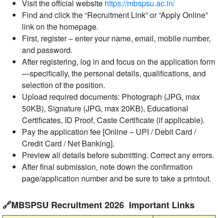
Visit the official website
https://mbspsu.ac.in/
Find and click the “Recruitment Link” or “Apply Online”
link on the homepage.
First, register – enter your name, email, mobile number,
and password.
After registering, log in and focus on the application form
—specifically, the personal details, qualifications, and
selection of the position.
Upload required documents: Photograph (JPG, max
50KB), Signature (JPG, max 20KB), Educational
Certificates, ID Proof, Caste Certificate (if applicable).
Pay the application fee [Online – UPI / Debit Card /
Credit Card / Net Banking].
Preview all details before submitting. Correct any errors.
After final submission, note down the confirmation
page/application number and be sure to take a printout.
🔗MBSPSU Recruitment 2026 Important Links