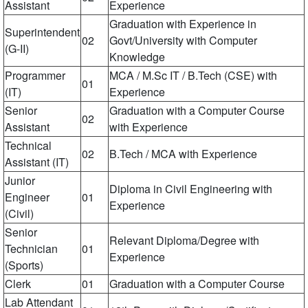
Assistant
Experience
Graduation with Experience in
Superintendent
02
Govt/University with Computer
(G-II)
Knowledge
Programmer
MCA / M.Sc IT / B.Tech (CSE) with
01
(IT)
Experience
Senior
Graduation with a Computer Course
02
Assistant
with Experience
Technical
02
B.Tech / MCA with Experience
Assistant (IT)
Junior
Diploma in Civil Engineering with
Engineer
01
Experience
(Civil)
Senior
Relevant Diploma/Degree with
Technician
01
Experience
(Sports)
Clerk
01
Graduation with a Computer Course
Lab Attendant