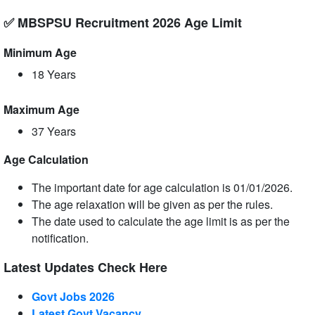
✅ MBSPSU Recruitment 2026 Age Limit
Minimum Age
18 Years
Maximum Age
37 Years
Age Calculation
The important date for age calculation is 01/01/2026.
The age relaxation will be given as per the rules.
The date used to calculate the age limit is as per the
notification.
Latest Updates Check Here
Govt Jobs 2026
Latest Govt Vacancy