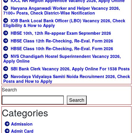
IOCL NR Region Apprentice Vacancy 2026, Apply Online
Haryana Anganwadi Worker and Helper Vacancy 2026,
7100+ Posts, Check District-Wise Notification
IOB Bank Local Bank Officer (LBO) Vacancy 2026, Check
Eligibility & How to Apply
HBSE 10th, 12th Re-appear Exam September 2026
HBSE Class 12th Re-Checking, Re-Eval. Form 2026
HBSE Class 10th Re-Checking, Re-Eval. Form 2026
NVS Chandigarh Hostel Superintendent Vacancy 2026,
Apply Online
SBI Bank Clerk Vacancy 2026, Apply Online For 1538 Posts
Navodaya Vidyalaya Samiti Noida Recruitment 2026, Check
Posts and How to Apply
Search
Search
Categories
Admission
Admit Card