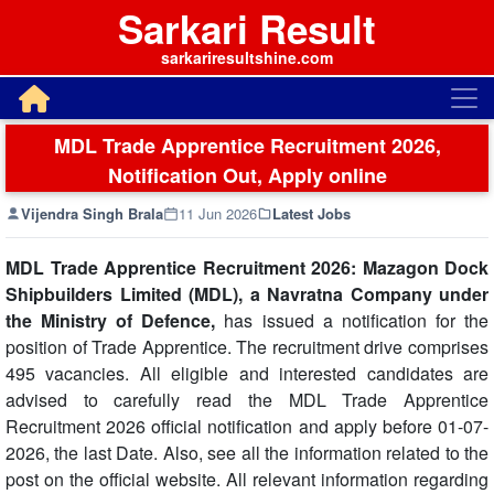
Sarkari Result
sarkariresultshine.com
MDL Trade Apprentice Recruitment 2026,
Notification Out, Apply online
Vijendra Singh Brala
11 Jun 2026
Latest Jobs
MDL Trade Apprentice Recruitment 2026: Mazagon Dock
Shipbuilders Limited (MDL), a Navratna Company under
the Ministry of Defence,
has issued a notification for the
position of Trade Apprentice. The recruitment drive comprises
495 vacancies. All eligible and interested candidates are
advised to carefully read the MDL Trade Apprentice
Recruitment 2026 official notification and apply before 01-07-
2026, the last Date. Also, see all the information related to the
post on the official website. All relevant information regarding