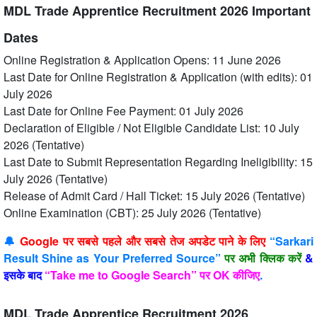
MDL Trade Apprentice Recruitment 2026 Important
Dates
Online Registration & Application Opens: 11 June 2026
Last Date for Online Registration & Application (with edits): 01
July 2026
Last Date for Online Fee Payment: 01 July 2026
Declaration of Eligible / Not Eligible Candidate List: 10 July
2026 (Tentative)
Last Date to Submit Representation Regarding Ineligibility: 15
July 2026 (Tentative)
Release of Admit Card / Hall Ticket: 15 July 2026 (Tentative)
Online Examination (CBT): 25 July 2026 (Tentative)
🔔
Google पर सबसे पहले और सबसे तेज अपडेट पाने के लिए
“Sarkari
Result Shine as Your Preferred Source”
पर अभी क्लिक करें
&
इसके बाद
“Take me to Google Search” पर OK कीजिए
.
MDL Trade Apprentice Recruitment 2026