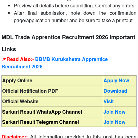
Preview all details before submitting. Correct any errors.
After final submission, note down the confirmation
page/application number and be sure to take a printout.
MDL Trade Apprentice Recruitment 2026 Important
Links
📌Read Also:-
BBMB Kurukshetra Apprentice
Recruitment 2026
Apply Online
Apply Now
Official Notification PDF
Download
Official Website
Visit
Sarkari Result WhatsApp Channel
Join Now
Sarkari Result Telegram Channel
Join Now
Disclaimer:
All information provided in this post has been