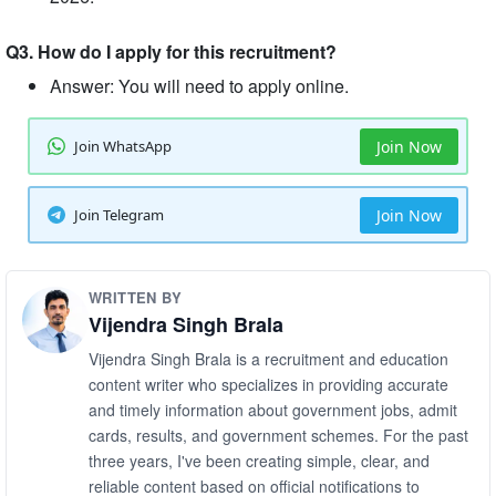
Q3. How do I apply for this recruitment?
Answer: You will need to apply online.
Join WhatsApp
Join Now
Join Telegram
Join Now
WRITTEN BY
Vijendra Singh Brala
Vijendra Singh Brala is a recruitment and education
content writer who specializes in providing accurate
and timely information about government jobs, admit
cards, results, and government schemes. For the past
three years, I've been creating simple, clear, and
reliable content based on official notifications to