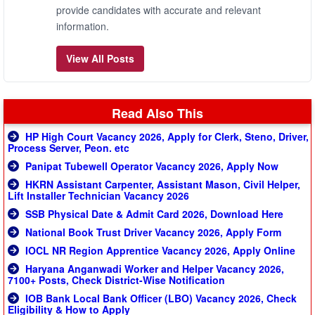
provide candidates with accurate and relevant
information.
View All Posts
Read Also This
HP High Court Vacancy 2026, Apply for Clerk, Steno, Driver,
Process Server, Peon. etc
Panipat Tubewell Operator Vacancy 2026, Apply Now
HKRN Assistant Carpenter, Assistant Mason, Civil Helper,
Lift Installer Technician Vacancy 2026
SSB Physical Date & Admit Card 2026, Download Here
National Book Trust Driver Vacancy 2026, Apply Form
IOCL NR Region Apprentice Vacancy 2026, Apply Online
Haryana Anganwadi Worker and Helper Vacancy 2026,
7100+ Posts, Check District-Wise Notification
IOB Bank Local Bank Officer (LBO) Vacancy 2026, Check
Eligibility & How to Apply