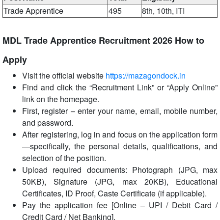
Trade Apprentice
495
8th, 10th, ITI
MDL Trade Apprentice Recruitment 2026 How to
Apply
Visit the official website
https://mazagondock.in
Find and click the “Recruitment Link” or “Apply Online”
link on the homepage.
First, register – enter your name, email, mobile number,
and password.
After registering, log in and focus on the application form
—specifically, the personal details, qualifications, and
selection of the position.
Upload required documents: Photograph (JPG, max
50KB), Signature (JPG, max 20KB), Educational
Certificates, ID Proof, Caste Certificate (if applicable).
Pay the application fee [Online – UPI / Debit Card /
Credit Card / Net Banking].