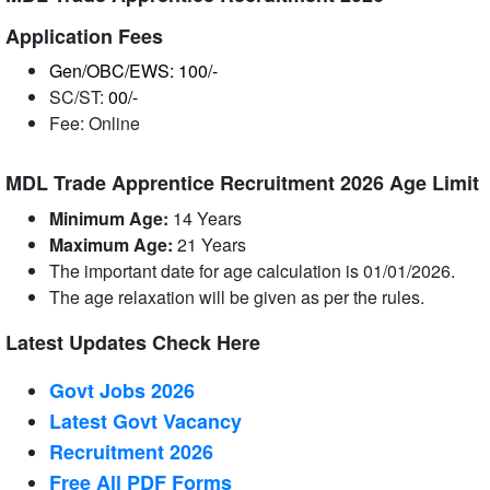
Application Fees
Gen/OBC/EWS: 100/-
SC/ST:
00/-
Fee: Online
MDL Trade Apprentice Recruitment 2026 Age Limit
Minimum Age:
14 Years
Maximum Age:
21
Years
The important date for age calculation is 01/01/2026.
The age relaxation will be given as per the rules.
Latest Updates Check Here
Govt Jobs 2026
Latest Govt Vacancy
Recruitment 2026
Free All
PDF
Forms