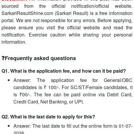
sourced from the official notification/official website.
SarkariResultShine.com (Sarkari Result) is a free information
portal. We are not responsible for any errors. Before applying,
please ensure you visit the official website and read the
notification. Exercise caution while sharing your personal
information.
❓Frequently asked questions
Q1. What is the application fee, and how can it be paid?
Answer: The application fee for General/OBC
candidates is ₹ 100/-. For SC/ST/Female candidates, it
is ₹00/-. The fee can be paid online via Debit Card,
Credit Card, Net Banking, or UPI.
Q2. What is the last date to apply for this?
Answer: The last date to fill out the online form is 01-07-
2026.