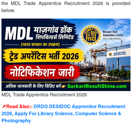
the MDL Trade Apprentice Recruitment 2026 is provided
below.
MDL Trade Apprentice Recruitment 2026
📌Read Also:-
DRDO DESIDOC Apprentice Recruitment
2026, Apply For Library Science, Computer Science &
Photography