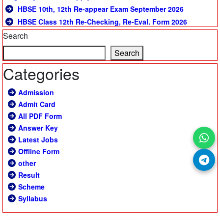
HBSE 10th, 12th Re-appear Exam September 2026
HBSE Class 12th Re-Checking, Re-Eval. Form 2026
Search
Search
Categories
Admission
Admit Card
All PDF Form
Answer Key
Latest Jobs
Offline Form
other
Result
Scheme
Syllabus