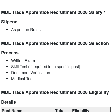
MDL Trade Apprentice Recruitment 2026 Salary /
Stipend
As per the Rules
MDL Trade Apprentice Recruitment 2026 Selection
Process
Written Exam
Skill Test (if required for a specific post)
Document Verification
Medical Test.
MDL Trade Apprentice Recruitment 2026 Eligibility
Details
Post Name
Total
Eligibility