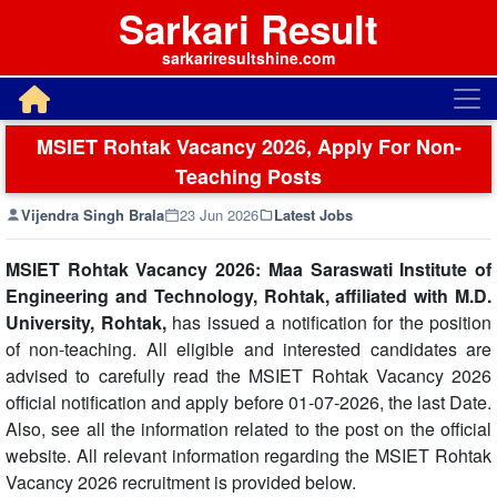
Sarkari Result
sarkariresultshine.com
MSIET Rohtak Vacancy 2026, Apply For Non-
Teaching Posts
Vijendra Singh Brala
23 Jun 2026
Latest Jobs
MSIET Rohtak Vacancy 2026: Maa Saraswati Institute of
Engineering and Technology, Rohtak, affiliated with M.D.
University, Rohtak,
has issued a notification for the position
of non-teaching. All eligible and interested candidates are
advised to carefully read the MSIET Rohtak Vacancy 2026
official notification and apply before 01-07-2026, the last Date.
Also, see all the information related to the post on the official
website. All relevant information regarding the MSIET Rohtak
Vacancy 2026 recruitment is provided below.