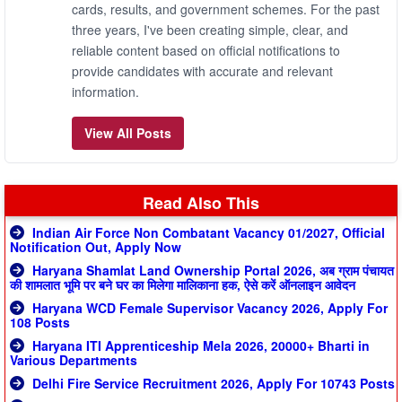
cards, results, and government schemes. For the past
three years, I've been creating simple, clear, and
reliable content based on official notifications to
provide candidates with accurate and relevant
information.
View All Posts
Read Also This
Indian Air Force Non Combatant Vacancy 01/2027, Official
Notification Out, Apply Now
Haryana Shamlat Land Ownership Portal 2026, अब ग्राम पंचायत
की शामलात भूमि पर बने घर का मिलेगा मालिकाना हक, ऐसे करें ऑनलाइन आवेदन
Haryana WCD Female Supervisor Vacancy 2026, Apply For
108 Posts
Haryana ITI Apprenticeship Mela 2026, 20000+ Bharti in
Various Departments
Delhi Fire Service Recruitment 2026, Apply For 10743 Posts