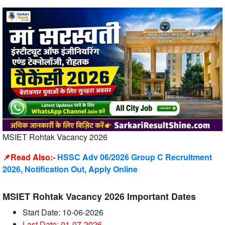
MSIET Rohtak Vacancy 2026
📌Read Also:-
HSSC Adv 06/2026 Group C Recruitment
2026, Notification Out, Apply Online
MSIET Rohtak Vacancy 2026 Important Dates
Start Date: 10-06-2026
Last Date: 01-07
-2026