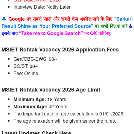
Interview Date: Notify Later
🔔
Google पर सबसे पहले और सबसे तेज अपडेट पाने के लिए
“Sarkari
Result Shine as Your Preferred Source”
पर अभी क्लिक करें
&
इसके बाद
“Take me to Google Search” पर OK कीजिए
.
MSIET Rohtak Vacancy 2026 Application Fees
Gen/OBC/EWS: 00/-
SC/ST:
00/-
Fee: Online
MSIET Rohtak Vacancy 2026 Age Limit
Minimum Age:
18 Years
Maximum Age:
42 Years
The important date for age calculation is 01/01/2026.
The age relaxation will be given as per the rules.
Latest Updates Check Here