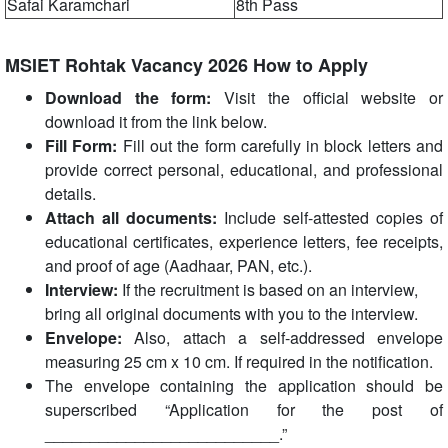
Safai Karamchari
8th Pass
MSIET Rohtak Vacancy 2026 How to Apply
Download the form:
Visit the official website or
download it from the link below.
Fill Form:
Fill out the form carefully in block letters and
provide correct personal, educational, and professional
details.
Attach all documents:
Include self-attested copies of
educational certificates, experience letters, fee receipts,
and proof of age (Aadhaar, PAN, etc.).
Interview:
If the recruitment is based on an interview,
bring all original documents with you to the interview.
Envelope:
Also, attach a self-addressed envelope
measuring 25 cm x 10 cm. If required in the notification.
The envelope containing the application should be
superscribed “Application for the post of
__________________________.”