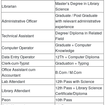
Master’s Degree in Library
Librarian
Science
Graduate / Post Graduate
Administrative Officer
with relevant administrative
experience
Degree/ Diploma in Related
Technical Assistant
Field
Graduate + Computer
Computer Operator
Knowledge
Data Entry Operator
12Th + Computer Diploma
Clerk-cum-Typist
Graduation + Typing
Office Assistant cum
B.Com / M.Com
Accountant
Lab Attendant
12th Pass with Science
12th Pass + Library Science
Library Attendant
Certificate/Diploma
Peon
10th Pass