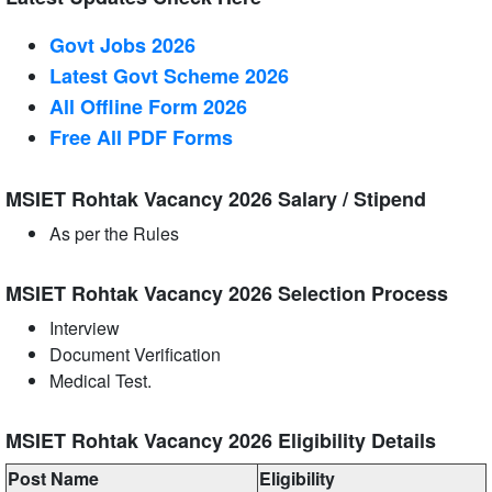
Govt Jobs 2026
Latest Govt Scheme 2026
All Offline Form 2026
Free All
PDF
Forms
MSIET Rohtak Vacancy 2026 Salary / Stipend
As per the Rules
MSIET Rohtak Vacancy 2026 Selection Process
Interview
Document Verification
Medical Test.
MSIET Rohtak Vacancy 2026 Eligibility Details
Post Name
Eligibility