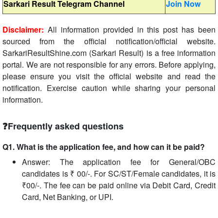
Sarkari Result Telegram Channel
Join Now
Disclaimer:
All information provided in this post has been
sourced from the official notification/official website.
SarkariResultShine.com (Sarkari Result) is a free information
portal. We are not responsible for any errors. Before applying,
please ensure you visit the official website and read the
notification. Exercise caution while sharing your personal
information.
❓Frequently asked questions
Q1. What is the application fee, and how can it be paid?
Answer: The application fee for General/OBC
candidates is ₹ 00/-. For SC/ST/Female candidates, it is
₹00/-. The fee can be paid online via Debit Card, Credit
Card, Net Banking, or UPI.