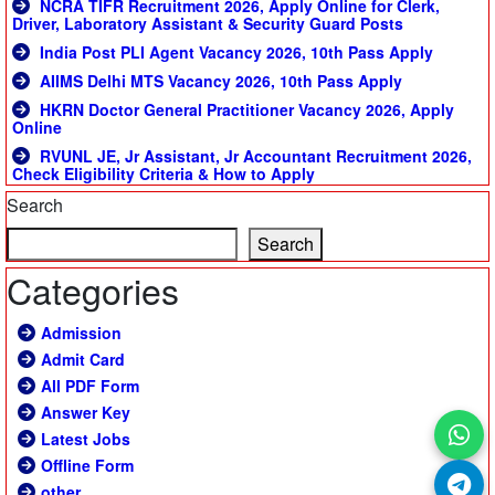
NCRA TIFR Recruitment 2026, Apply Online for Clerk,
Driver, Laboratory Assistant & Security Guard Posts
India Post PLI Agent Vacancy 2026, 10th Pass Apply
AIIMS Delhi MTS Vacancy 2026, 10th Pass Apply
HKRN Doctor General Practitioner Vacancy 2026, Apply
Online
RVUNL JE, Jr Assistant, Jr Accountant Recruitment 2026,
Check Eligibility Criteria & How to Apply
Search
Search
Categories
Admission
Admit Card
All PDF Form
Answer Key
Latest Jobs
Offline Form
other