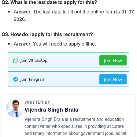
Q2. What is the last date to apply for this?
Answer: The last date to fill out the online form is 01-07-
2026.
Q3. How do I apply for this recruitment?
Answer: You will need to apply offline.
Join WhatsApp
Join Now
Join Telegram
Join Now
WRITTEN BY
Vijendra Singh Brala
Vijendra Singh Brala is a recruitment and education
content writer who specializes in providing accurate
and timely information about government jobs, admit