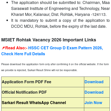
The application should be submitted to: Chairman, Maa
Saraswati Institute of Engineering and Technology, Near
Kharari Mor, Kalanaur, Dist. Rohtak, Haryana -124113.
It is mandatory to submit a copy of the application to
DCDC MDU, Rohtak, before the expiry of the last date.
MSIET Rohtak Vacancy 2026 Important Links
📌Read Also:-
HSSC CET Group D Exam Pattern 2026,
Check Here Full Details
Please download the application form only after confirming it on the official website. If the form
we provide is rejected, Sarkari Result Shine will not be responsible.
Application Form PDF Fee
Download
Official Notification PDF
Download
Sarkari Result WhatsApp Channel
Join Now