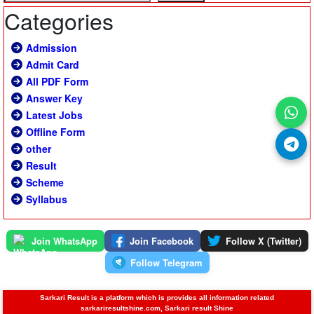
Categories
Admission
Admit Card
All PDF Form
Answer Key
Latest Jobs
Offline Form
other
Result
Scheme
Syllabus
Join WhatsApp
Join Facebook
Follow X (Twitter)
Follow Telegram
Sarkari Result is a platform which is provides all information related
sarkariresultshine.com, Sarkari result Shine