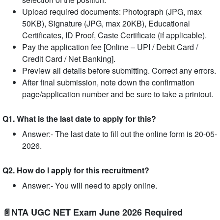
Upload required documents: Photograph (JPG, max
50KB), Signature (JPG, max 20KB), Educational
Certificates, ID Proof, Caste Certificate (if applicable).
Pay the application fee [Online – UPI / Debit Card /
Credit Card / Net Banking].
Preview all details before submitting. Correct any errors.
After final submission, note down the confirmation
page/application number and be sure to take a printout.
Q1. What is the last date to apply for this?
Answer:- The last date to fill out the online form is 20-05-
2026.
Q2. How do I apply for this recruitment?
Answer:- You will need to apply online.
📄NTA UGC NET Exam June 2026 Required