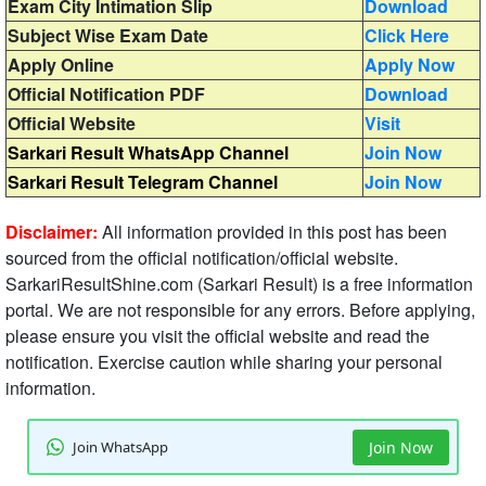
Exam City Intimation Slip
Download
Subject Wise Exam Date
Click Here
Apply Online
Apply Now
Official Notification PDF
Download
Official Website
Visit
Sarkari Result WhatsApp Channel
Join Now
Sarkari Result Telegram Channel
Join Now
Disclaimer:
All information provided in this post has been
sourced from the official notification/official website.
SarkariResultShine.com (Sarkari Result) is a free information
portal. We are not responsible for any errors. Before applying,
please ensure you visit the official website and read the
notification. Exercise caution while sharing your personal
information.
Join WhatsApp
Join Now