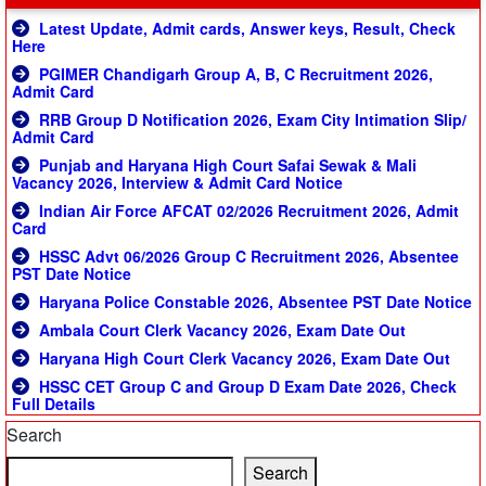
Latest Update, Admit cards, Answer keys, Result, Check
Here
PGIMER Chandigarh Group A, B, C Recruitment 2026,
Admit Card
RRB Group D Notification 2026, Exam City Intimation Slip/
Admit Card
Punjab and Haryana High Court Safai Sewak & Mali
Vacancy 2026, Interview & Admit Card Notice
Indian Air Force AFCAT 02/2026 Recruitment 2026, Admit
Card
HSSC Advt 06/2026 Group C Recruitment 2026, Absentee
PST Date Notice
Haryana Police Constable 2026, Absentee PST Date Notice
Ambala Court Clerk Vacancy 2026, Exam Date Out
Haryana High Court Clerk Vacancy 2026, Exam Date Out
HSSC CET Group C and Group D Exam Date 2026, Check
Full Details
Search
Search