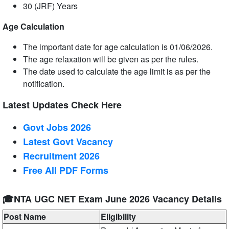
30 (JRF) Years
Age Calculation
The important date for age calculation is 01/06/2026.
The age relaxation will be given as per the rules.
The date used to calculate the age limit is as per the
notification.
Latest Updates Check Here
Govt Jobs 2026
Latest Govt Vacancy
Recruitment 2026
Free All
PDF
Forms
🎓NTA UGC NET Exam June 2026 Vacancy Details
Post Name
Eligibility