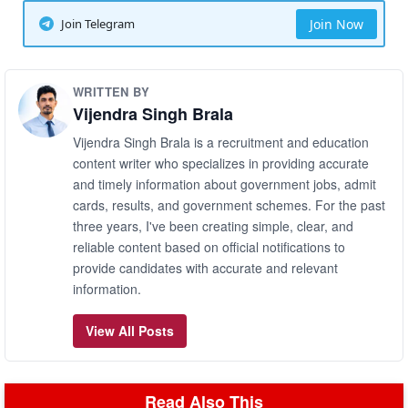
Join Telegram
Join Now
WRITTEN BY
Vijendra Singh Brala
Vijendra Singh Brala is a recruitment and education
content writer who specializes in providing accurate
and timely information about government jobs, admit
cards, results, and government schemes. For the past
three years, I've been creating simple, clear, and
reliable content based on official notifications to
provide candidates with accurate and relevant
information.
View All Posts
Read Also This