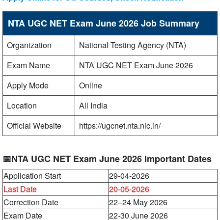
NTA UGC NET Exam June 2026 Job Summary
Organization
National Testing Agency (NTA)
Exam Name
NTA UGC NET Exam June 2026
Apply Mode
Online
Location
All India
Official Website
https://ugcnet.nta.nic.in/
📅NTA UGC NET Exam June 2026 Important Dates
Application Start
29-04-2026
Last Date
20-05-2026
Correction Date
22–24 May 2026
Exam Date
22-30 June 2026