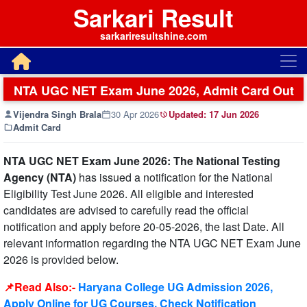
Sarkari Result
sarkariresultshine.com
NTA UGC NET Exam June 2026, Admit Card Out
Vijendra Singh Brala
30 Apr 2026
Updated:
17 Jun 2026
Admit Card
NTA UGC NET Exam June 2026: The National Testing
Agency (NTA)
has issued a notification for the National
Eligibility Test June 2026. All eligible and interested
candidates are advised to carefully read the official
notification and apply before 20-05-2026, the last Date. All
relevant information regarding the NTA UGC NET Exam June
2026 is provided below.
📌Read Also:-
Haryana College UG Admission 2026,
Apply Online for UG Courses, Check Notification