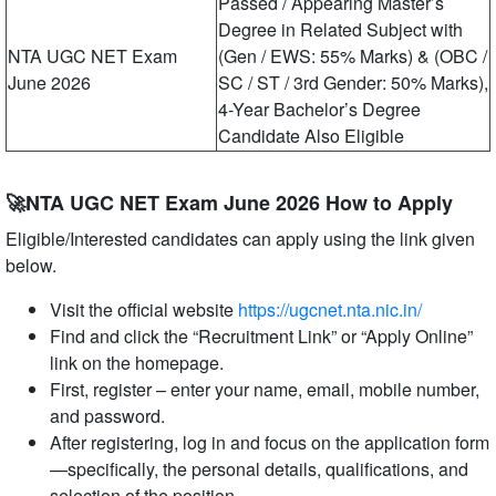
Passed / Appearing Master’s
Degree in Related Subject with
NTA UGC NET Exam
(Gen / EWS: 55% Marks) & (OBC /
June 2026
SC / ST / 3rd Gender: 50% Marks),
4-Year Bachelor’s Degree
Candidate Also Eligible
🚀NTA UGC NET Exam June 2026 How to Apply
Eligible/Interested candidates can apply using the link given
below.
Visit the official website
https://ugcnet.nta.nic.in/
Find and click the “Recruitment Link” or “Apply Online”
link on the homepage.
First, register – enter your name, email, mobile number,
and password.
After registering, log in and focus on the application form
—specifically, the personal details, qualifications, and
selection of the position.