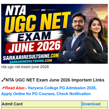
nta ugc net exam june 2026
🔗NTA UGC NET Exam June 2026 Important Links
📌Read Also:-
Haryana College PG Admission 2026,
Apply Online for PG Courses, Check Notification
Admit Card
Download