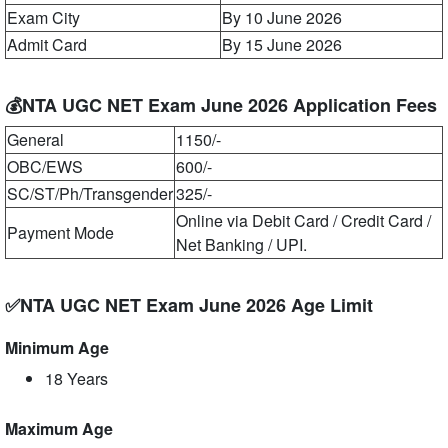
Exam City
By 10 June 2026
Admit Card
By 15 June 2026
💰NTA UGC NET Exam June 2026 Application Fees
General
1150/-
OBC/EWS
600/-
SC/ST/Ph/Transgender
325/-
Online via Debit Card / Credit Card /
Payment Mode
Net Banking / UPI.
✅NTA UGC NET Exam June 2026 Age Limit
Minimum Age
18 Years
Maximum Age