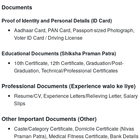
Documents
Proof of Identity and Personal Details (ID Card)
Aadhaar Card, PAN Card, Passport-sized Photograph,
Voter ID Card / Driving License
Educational Documents (Shiksha Praman Patra)
10th Certificate, 12th Certificate, Graduation/Post-
Graduation, Technical/Professional Certificates
Professional Documents (Experience walo ke liye)
Resume/CV, Experience Letters/Relieving Letter, Salary
Slips
Other Important Documents (Other)
Caste/Category Certificate, Domicile Certificate (Nivas
Praman Patra), Medical Fitness Certificate, Bank Details