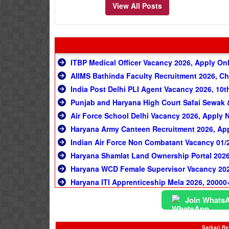
View All Posts
ITBP Medical Officer Vacancy 2026, Apply On
AIIMS Bathinda Faculty Recruitment 2026, C
India Post Delhi PLI Agent Vacancy 2026, 10t
Punjab and Haryana High Court Safai Sewak &
Air Force School Delhi Vacancy 2026, Apply
Haryana Army Canteen Recruitment 2026, Appl
Indian Air Force Non Combatant Vacancy 01/20
Haryana Shamlat Land Ownership Portal 2026, अब ग्र
Haryana WCD Female Supervisor Vacancy 2026
Haryana ITI Apprenticeship Mela 2026, 20000+
Join Whats
Sarkari Res