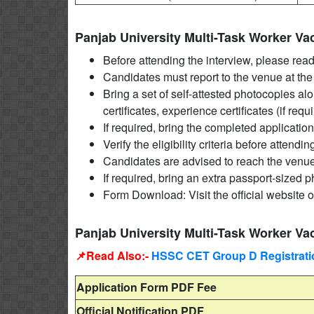
Panjab University Multi-Task Worker V
Before attending the interview, please read t
Candidates must report to the venue at the 
Bring a set of self-attested photocopies al
certificates, experience certificates (if requ
If required, bring the completed application
Verify the eligibility criteria before attendin
Candidates are advised to reach the venue 
If required, bring an extra passport-sized 
Form Download: Visit the official website o
Panjab University Multi-Task Worker Va
📌Read Also:-
HSSC CET Group D Registratio
Application Form PDF Fee
Official Notification PDF