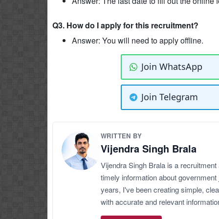
Answer: The last date to fill out the online
Q3. How do I apply for this recruitment?
Answer: You will need to apply offline.
Join WhatsApp
Join Telegram
WRITTEN BY
Vijendra Singh Brala
Vijendra Singh Brala is a recruitment
timely information about government 
years, I've been creating simple, clea
with accurate and relevant informatio