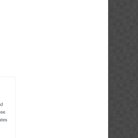
nd
ree
ates