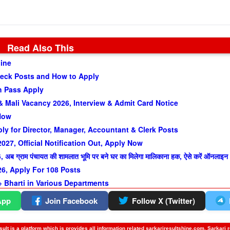
Read Also This
line
heck Posts and How to Apply
h Pass Apply
 Mali Vacancy 2026, Interview & Admit Card Notice
 Now
y for Director, Manager, Accountant & Clerk Posts
27, Official Notification Out, Apply Now
ाम पंचायत की शामलात भूमि पर बने घर का मिलेगा मालिकाना हक, ऐसे करें ऑनलाइन
, Apply For 108 Posts
 Bharti in Various Departments
App
Join Facebook
Follow X (Twitter)
ult is a platform which is provides all information related sarkariresultshine.com, Sarkari 