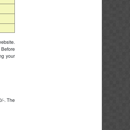
website.
 Before
ing your
0/-. The