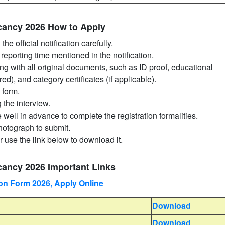
acancy 2026 How to Apply
he official notification carefully.
reporting time mentioned in the notification.
ong with all original documents, such as ID proof, educational
ired), and category certificates (if applicable).
 form.
g the interview.
well in advance to complete the registration formalities.
photograph to submit.
r use the link below to download it.
cancy 2026 Important Links
n Form 2026, Apply Online
Download
Download