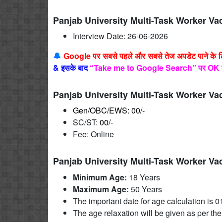
Panjab University Multi-Task Worker Va
Interview Date: 26-06-2026
🔔
Google पर सबसे पहले और सबसे तेज अपडेट पाने के 
&
इसके बाद
“Take me to Google Search” पर OK 
Panjab University Multi-Task Worker Va
Gen/OBC/EWS: 00/-
SC/ST:
00/-
Fee: Online
Panjab University Multi-Task Worker Va
Minimum Age:
18 Years
Maximum Age:
50 Years
The important date for age calculation is 0
The age relaxation will be given as per the