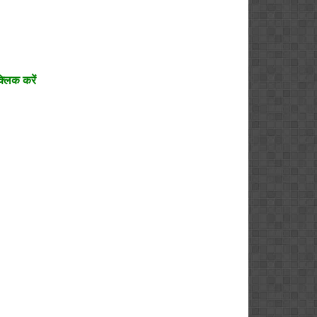
्लिक करें