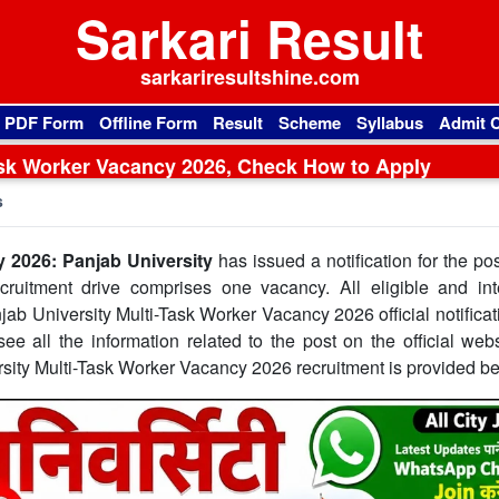
Sarkari Result
sarkariresultshine.com
l PDF Form
Offline Form
Result
Scheme
Syllabus
Admit 
ask Worker Vacancy 2026, Check How to Apply
s
y 2026: Panjab University
has issued a notification for the pos
ruitment drive comprises one vacancy. All eligible and int
jab University Multi-Task Worker Vacancy 2026 official notifica
ee all the information related to the post on the official webs
rsity Multi-Task Worker Vacancy 2026 recruitment is provided b