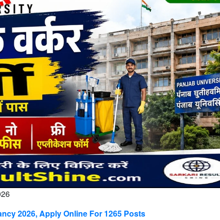
026
ncy 2026, Apply Online For 1265 Posts