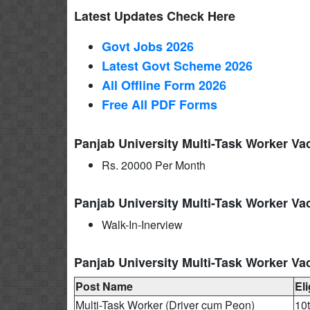
Latest Updates Check Here
Govt Jobs 2026
Latest Govt Scheme 2026
All Offline Form 2026
Free All
PDF
Forms
Panjab University Multi-Task Worker Va
Rs. 20000 Per Month
Panjab University Multi-Task Worker Va
Walk-In-Inerview
Panjab University Multi-Task Worker Vac
Post Name
Eli
Multi-Task Worker (Driver cum Peon)
10t