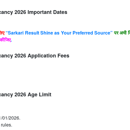
cancy 2026 Important Dates
लिए
“Sarkari Result Shine as Your Preferred Source”
पर अभी क
कीजिए
.
cancy 2026 Application Fees
cancy 2026 Age Limit
1/01/2026.
 rules.