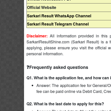
Official Website
Sarkari Result WhatsApp Channel
Sarkari Result Telegram Channel
Disclaimer:
All information provided in this p
SarkariResultShine.com (Sarkari Result) is a f
applying, please ensure you visit the official 
personal information.
❓Frequently asked questions
Q1. What is the application fee, and how can 
Answer: The application fee for General/O
fee can be paid online via Debit Card, Cre
Q2. What is the last date to apply for this?