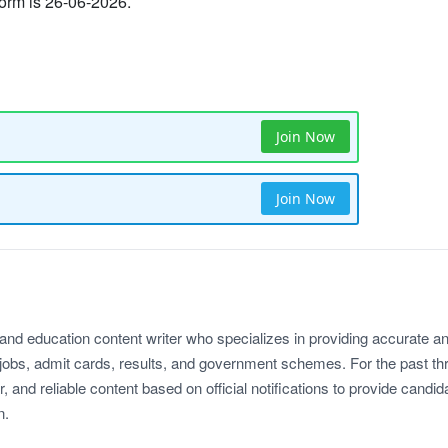
 form is 26-06-2026.
Join Now
Join Now
 and education content writer who specializes in providing accurate a
jobs, admit cards, results, and government schemes. For the past th
r, and reliable content based on official notifications to provide candid
n.