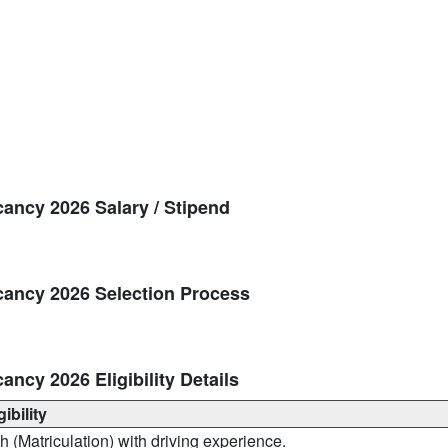
cancy 2026 Salary / Stipend
cancy 2026 Selection Process
ancy 2026 Eligibility Details
gibility
h (Matriculation) with driving experience.