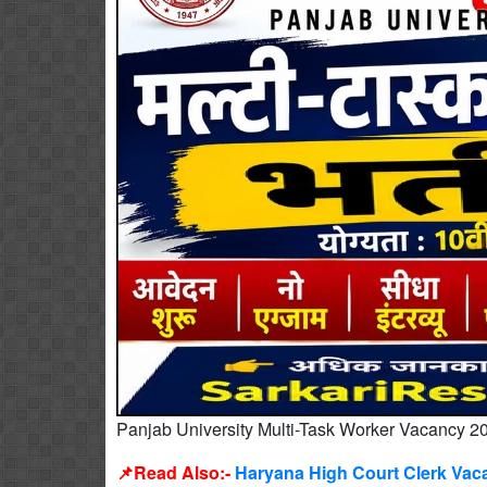
Panjab University Multi-Task Worker Vacancy 2
📌Read Also:-
Haryana High Court Clerk Vaca