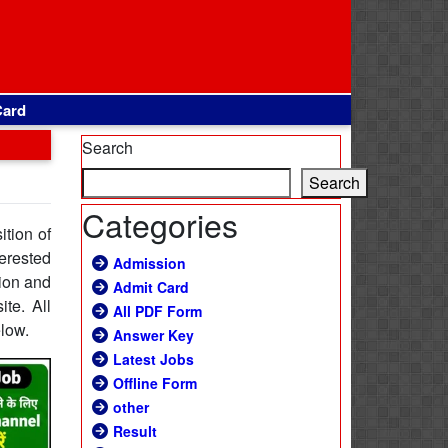
Card
Search
Search
Categories
ition of
erested
Admission
tion and
Admit Card
ite. All
All PDF Form
elow.
Answer Key
Latest Jobs
Offline Form
other
Result