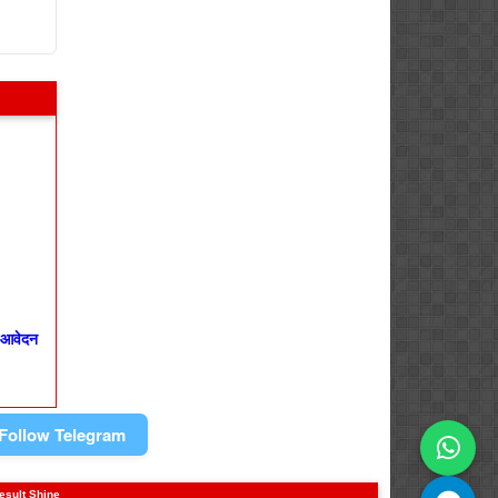
 आवेदन
Follow Telegram
result Shine