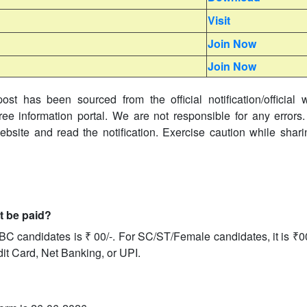
Visit
Join Now
Join Now
ost has been sourced from the official notification/official 
ree information portal. We are not responsible for any errors.
website and read the notification. Exercise caution while shar
it be paid?
BC candidates is ₹ 00/-. For SC/ST/Female candidates, it is ₹0
dit Card, Net Banking, or UPI.