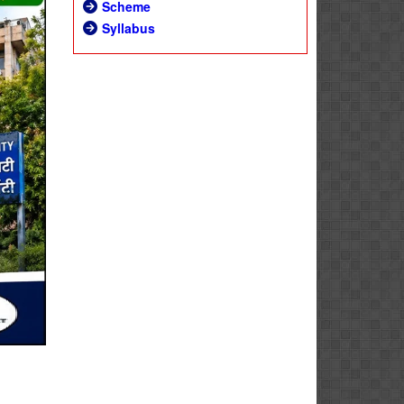
Scheme
Syllabus