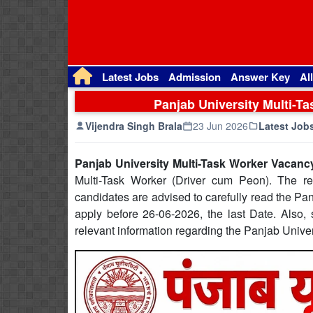
Latest Jobs
Admission
Answer Key
Al
Panjab University Multi-T
Vijendra Singh Brala
23 Jun 2026
Latest Job
Panjab University Multi-Task Worker Vacanc
Multi-Task Worker (Driver cum Peon). The rec
candidates are advised to carefully read the Pan
apply before 26-06-2026, the last Date. Also, s
relevant information regarding the Panjab Unive