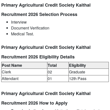
Primary Agricultural Credit Society Kaithal
Recruitment 2026 Selection Process
Interview
Document Verification
Medical Test.
Primary Agricultural Credit Society Kaithal
Recruitment 2026 Eligibility Details
Post Name
Total
Eligibility
Clerk
02
Graduate
Attendant
01
12th Pass
Primary Agricultural Credit Society Kaithal
Recruitment 2026 How to Apply