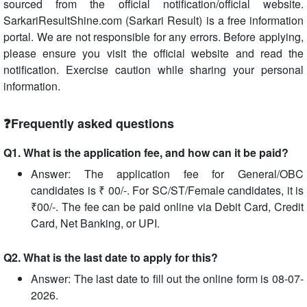
sourced from the official notification/official website.
SarkariResultShine.com (Sarkari Result) is a free information
portal. We are not responsible for any errors. Before applying,
please ensure you visit the official website and read the
notification. Exercise caution while sharing your personal
information.
❓Frequently asked questions
Q1. What is the application fee, and how can it be paid?
Answer: The application fee for General/OBC
candidates is ₹ 00/-. For SC/ST/Female candidates, it is
₹00/-. The fee can be paid online via Debit Card, Credit
Card, Net Banking, or UPI.
Q2. What is the last date to apply for this?
Answer: The last date to fill out the online form is 08-07-
2026.