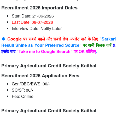
Recruitment 2026 Important Dates
Start Date: 21-06-2026
Last Date: 08-07
-2026
Interview Date: Notify Later
🔔
Google पर सबसे पहले और सबसे तेज अपडेट पाने के लिए
“Sarkari
Result Shine as Your Preferred Source”
पर अभी क्लिक करें
&
इसके बाद
“Take me to Google Search” पर OK कीजिए
.
Primary Agricultural Credit Society Kaithal
Recruitment 2026 Application Fees
Gen/OBC/EWS: 00/-
SC/ST:
00/-
Fee: Online
Primary Agricultural Credit Society Kaithal