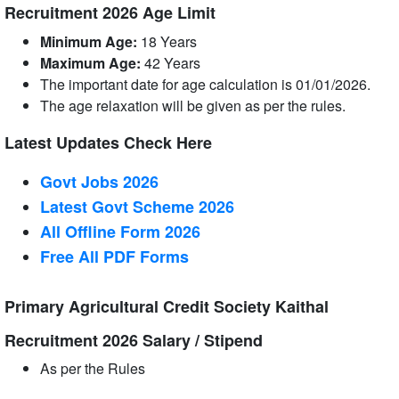
Recruitment 2026 Age Limit
Minimum Age:
18 Years
Maximum Age:
42 Years
The important date for age calculation is 01/01/2026.
The age relaxation will be given as per the rules.
Latest Updates Check Here
Govt Jobs 2026
Latest Govt Scheme 2026
All Offline Form 2026
Free All
PDF
Forms
Primary Agricultural Credit Society Kaithal
Recruitment 2026 Salary / Stipend
As per the Rules