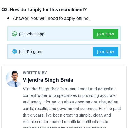
Q3. How do I apply for this recruitment?
Answer: You will need to apply offline.
Join WhatsApp
Join Now
Join Telegram
Join Now
WRITTEN BY
Vijendra Singh Brala
Vijendra Singh Brala is a recruitment and education
content writer who specializes in providing accurate
and timely information about government jobs, admit
cards, results, and government schemes. For the past
three years, I've been creating simple, clear, and
reliable content based on official notifications to