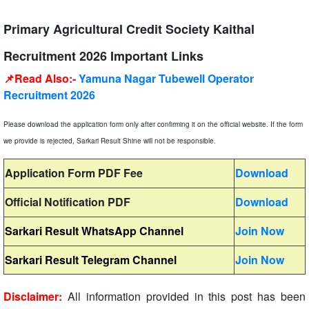
Primary Agricultural Credit Society Kaithal
Recruitment 2026 Important Links
📌Read Also:-
Yamuna Nagar Tubewell Operator
Recruitment 2026
Please download the application form only after confirming it on the official website. If the form
we provide is rejected, Sarkari Result Shine will not be responsible.
Application Form PDF Fee
Download
Official Notification PDF
Download
Sarkari Result WhatsApp Channel
Join Now
Sarkari Result Telegram Channel
Join Now
Disclaimer:
All information provided in this post has been