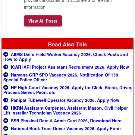
provide candidates with accurate and relevant
information.
View All Posts
Read Also This
AIIMS Delhi Field Worker Vacancy 2026, Check Posts and
How to Apply
ICAR IARI Project Assistant Recruitment 2026, Apply Now
Haryana GRP SPO Vacancy 2026, Notification Of 158
Special Police Officer
HP High Court Vacancy 2026, Apply for Clerk, Steno, Driver,
Process Server, Peon. etc
Panipat Tubewell Operator Vacancy 2026, Apply Now
HKRN Assistant Carpenter, Assistant Mason, Civil Helper,
Lift Installer Technician Vacancy 2026
SSB Physical Date & Admit Card 2026, Download Here
National Book Trust Driver Vacancy 2026, Apply Form