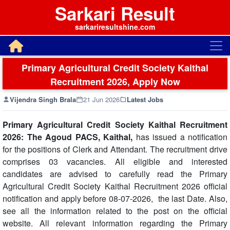
Sarkari Result
sarkariresultshine.com
Primary Agricultural Credit Society Kaithal
Recruitment 2026, Apply Now
Vijendra Singh Brala
21 Jun 2026
Latest Jobs
Primary Agricultural Credit Society Kaithal Recruitment
2026: The Agoud PACS, Kaithal,
has issued a notification
for the positions of Clerk and Attendant. The recruitment drive
comprises 03 vacancies. All eligible and interested
candidates are advised to carefully read the Primary
Agricultural Credit Society Kaithal Recruitment 2026 official
notification and apply before 08-07-2026, the last Date. Also,
see all the information related to the post on the official
website. All relevant information regarding the Primary