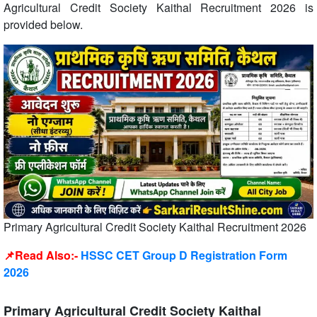
Agricultural Credit Society Kaithal Recruitment 2026 is
provided below.
Primary Agricultural Credit Society Kaithal Recruitment 2026
📌Read Also:-
HSSC CET Group D Registration Form
2026
Primary Agricultural Credit Society Kaithal