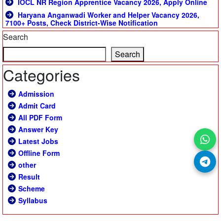
IOCL NR Region Apprentice Vacancy 2026, Apply Online
Haryana Anganwadi Worker and Helper Vacancy 2026,
7100+ Posts, Check District-Wise Notification
Search
Search
Categories
Admission
Admit Card
All PDF Form
Answer Key
Latest Jobs
Offline Form
other
Result
Scheme
Syllabus