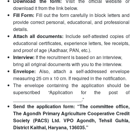
Download the form:
Visit the official website or
download it from the link below.
Fill Form:
Fill out the form carefully in block letters and
provide correct personal, educational, and professional
details.
Attach all documents:
Include self-attested copies of
educational certificates, experience letters, fee receipts,
and proof of age (Aadhaar, PAN, etc.).
Interview:
If the recruitment is based on an interview,
bring all original documents with you to the interview.
Envelope:
Also, attach a self-addressed envelope
measuring 25 cm x 10 cm. If required in the notification.
The envelope containing the application should be
superscribed “Application for the post of
__________________________.”
Send the application form: “The committee office,
The Agondh Primary Agriculture Cooperative Credit
Society (PACS) Ltd. VPO Agondh, Tehsil Guhla,
District Kaithal, Haryana, 136035.”