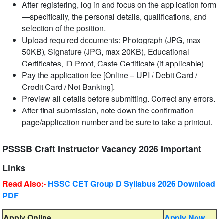
After registering, log in and focus on the application form
—specifically, the personal details, qualifications, and
selection of the position.
Upload required documents: Photograph (JPG, max
50KB), Signature (JPG, max 20KB), Educational
Certificates, ID Proof, Caste Certificate (if applicable).
Pay the application fee [Online – UPI / Debit Card /
Credit Card / Net Banking].
Preview all details before submitting. Correct any errors.
After final submission, note down the confirmation
page/application number and be sure to take a printout.
PSSSB Craft Instructor Vacancy 2026 Important
Links
Read Also:-
HSSC CET Group D Syllabus 2026 Download
PDF
Apply Online
Apply Now