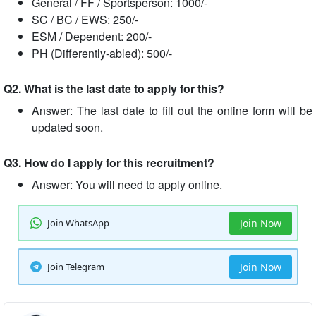
General / FF / Sportsperson: 1000/-
SC / BC / EWS: 250/-
ESM / Dependent: 200/-
PH (Differently-abled): 500/-
Q2. What is the last date to apply for this?
Answer: The last date to fill out the online form will be
updated soon.
Q3. How do I apply for this recruitment?
Answer: You will need to apply online.
Join WhatsApp
Join Now
Join Telegram
Join Now