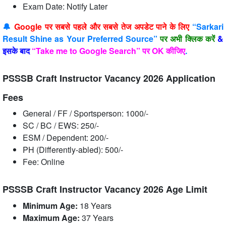
Exam Date: Notify Later
🔔
Google पर सबसे पहले और सबसे तेज अपडेट पाने के लिए
“Sarkari
Result Shine as Your Preferred Source”
पर अभी क्लिक करें
&
इसके बाद
“Take me to Google Search” पर OK कीजिए
.
PSSSB Craft Instructor Vacancy 2026 Application
Fees
General / FF / Sportsperson: 1000/-
SC / BC / EWS: 250/-
ESM / Dependent: 200/-
PH (Differently-abled): 500/-
Fee: Online
PSSSB Craft Instructor Vacancy 2026 Age Limit
Minimum Age:
18 Years
Maximum Age:
37 Years