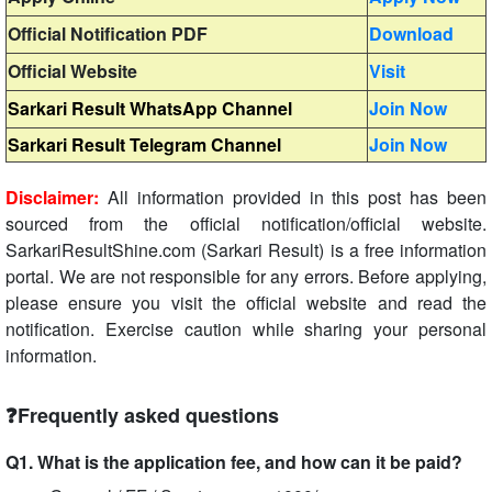
Official Notification PDF
Download
Official Website
Visit
Sarkari Result WhatsApp Channel
Join Now
Sarkari Result Telegram Channel
Join Now
Disclaimer:
All information provided in this post has been
sourced from the official notification/official website.
SarkariResultShine.com (Sarkari Result) is a free information
portal. We are not responsible for any errors. Before applying,
please ensure you visit the official website and read the
notification. Exercise caution while sharing your personal
information.
❓Frequently asked questions
Q1. What is the application fee, and how can it be paid?