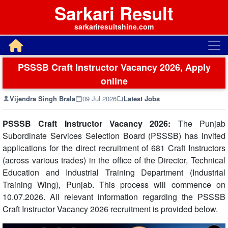
Sarkari Result
sarkariresultshine.com
PSSSB Craft Instructor Vacancy 2026, Apply
online
Vijendra Singh Brala
09 Jul 2026
Latest Jobs
PSSSB Craft Instructor Vacancy 2026:
The Punjab
Subordinate Services Selection Board (PSSSB) has invited
applications for the direct recruitment of 681 Craft Instructors
(across various trades) in the office of the Director, Technical
Education and Industrial Training Department (Industrial
Training Wing), Punjab. This process will commence on
10.07.2026. All relevant information regarding the PSSSB
Craft Instructor Vacancy 2026 recruitment is provided below.