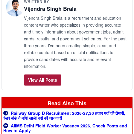
WRITTEN BY
Vijendra Singh Brala
Vijendra Singh Brala is a recruitment and education
content writer who specializes in providing accurate
and timely information about government jobs, admit
cards, results, and government schemes. For the past
three years, I've been creating simple, clear, and
reliable content based on official notifications to
provide candidates with accurate and relevant
information.
View All Posts
Read Also This
Railway Group D Recruitment 2026-27,30 हजार पदों की तैयारी,
रेलवे बोर्ड ने मांगी खाली पदों की जानकारी
AIIMS Delhi Field Worker Vacancy 2026, Check Posts and
How to Apply