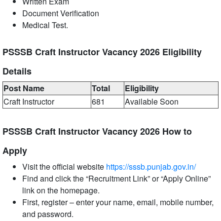
Written Exam
Document Verification
Medical Test.
PSSSB Craft Instructor Vacancy 2026 Eligibility
Details
Post Name
Total
Eligibility
Craft Instructor
681
Available Soon
PSSSB Craft Instructor Vacancy 2026 How to
Apply
Visit the official website
https://sssb.punjab.gov.in/
Find and click the “Recruitment Link” or “Apply Online”
link on the homepage.
First, register – enter your name, email, mobile number,
and password.