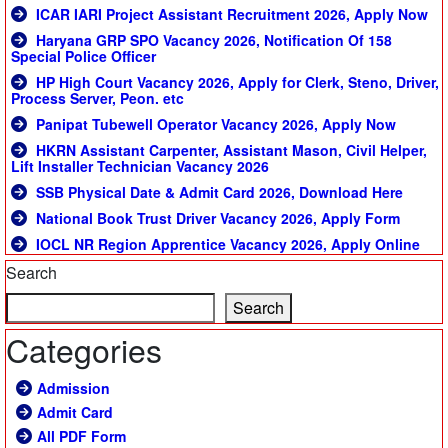
ICAR IARI Project Assistant Recruitment 2026, Apply Now
Haryana GRP SPO Vacancy 2026, Notification Of 158
Special Police Officer
HP High Court Vacancy 2026, Apply for Clerk, Steno, Driver,
Process Server, Peon. etc
Panipat Tubewell Operator Vacancy 2026, Apply Now
HKRN Assistant Carpenter, Assistant Mason, Civil Helper,
Lift Installer Technician Vacancy 2026
SSB Physical Date & Admit Card 2026, Download Here
National Book Trust Driver Vacancy 2026, Apply Form
IOCL NR Region Apprentice Vacancy 2026, Apply Online
Search
Search
Categories
Admission
Admit Card
All PDF Form