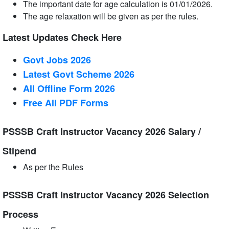
The important date for age calculation is 01/01/2026.
The age relaxation will be given as per the rules.
Latest Updates Check Here
Govt Jobs 2026
Latest Govt Scheme 2026
All Offline Form 2026
Free All
PDF
Forms
PSSSB Craft Instructor Vacancy 2026 Salary /
Stipend
As per the Rules
PSSSB Craft Instructor Vacancy 2026 Selection
Process