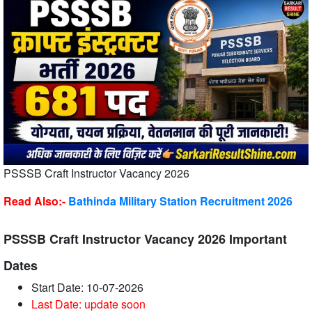
PSSSB Craft Instructor Vacancy 2026
Read Also:-
Bathinda Military Station Recruitment 2026
PSSSB Craft Instructor Vacancy 2026 Important
Dates
Start Date: 10-07-2026
Last Date: update soon