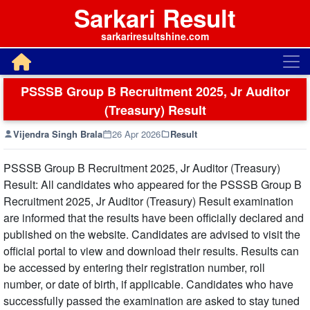
Sarkari Result
sarkariresultshine.com
PSSSB Group B Recruitment 2025, Jr Auditor
(Treasury) Result
Vijendra Singh Brala
26 Apr 2026
Result
PSSSB Group B Recruitment 2025, Jr Auditor (Treasury)
Result: All candidates who appeared for the PSSSB Group B
Recruitment 2025, Jr Auditor (Treasury) Result examination
are informed that the results have been officially declared and
published on the website. Candidates are advised to visit the
official portal to view and download their results. Results can
be accessed by entering their registration number, roll
number, or date of birth, if applicable. Candidates who have
successfully passed the examination are asked to stay tuned