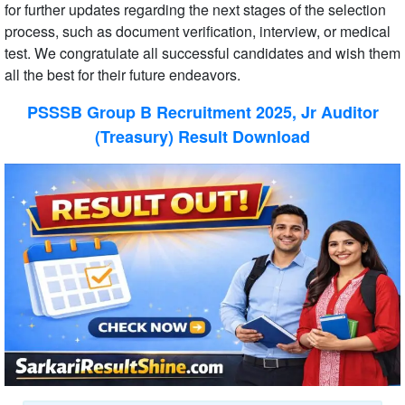
for further updates regarding the next stages of the selection
process, such as document verification, interview, or medical
test. We congratulate all successful candidates and wish them
all the best for their future endeavors.
PSSSB Group B Recruitment 2025, Jr Auditor
(Treasury) Result Download