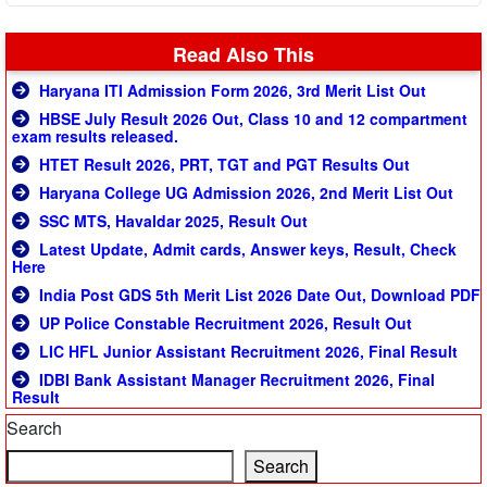
Read Also This
Haryana ITI Admission Form 2026, 3rd Merit List Out
HBSE July Result 2026 Out, Class 10 and 12 compartment
exam results released.
HTET Result 2026, PRT, TGT and PGT Results Out
Haryana College UG Admission 2026, 2nd Merit List Out
SSC MTS, Havaldar 2025, Result Out
Latest Update, Admit cards, Answer keys, Result, Check
Here
India Post GDS 5th Merit List 2026 Date Out, Download PDF
UP Police Constable Recruitment 2026, Result Out
LIC HFL Junior Assistant Recruitment 2026, Final Result
IDBI Bank Assistant Manager Recruitment 2026, Final
Result
Search
Search