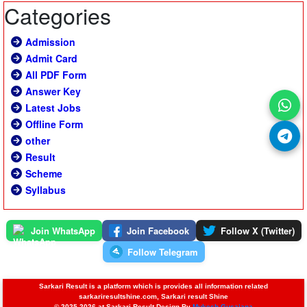
Categories
Admission
Admit Card
All PDF Form
Answer Key
Latest Jobs
Offline Form
other
Result
Scheme
Syllabus
Join WhatsApp
Join Facebook
Follow X (Twitter)
Follow Telegram
Sarkari Result is a platform which is provides all information related
sarkariresultshine.com, Sarkari result Shine
© 2025-2026 at Sarkari Result Design By
Mukesh Gusaiana