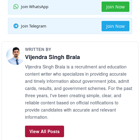
Join WhatsApp
Join Now
Join Telegram
Join Now
WRITTEN BY
Vijendra Singh Brala
Vijendra Singh Brala is a recruitment and education
content writer who specializes in providing accurate
and timely information about government jobs, admit
cards, results, and government schemes. For the past
three years, I've been creating simple, clear, and
reliable content based on official notifications to
provide candidates with accurate and relevant
information.
View All Posts