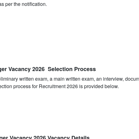
s per the notification.
ger Vacancy 2026 Selection Process
eliminary written exam, a main written exam, an interview, docu
ection process for Recruitment 2026 is provided below.
ger Vacancy 2026 Vacancy Details