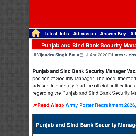
Latest Jobs
Admission
Answer Key
Al
Punjab and Sind Bank Security Mana
Vijendra Singh Brala
14 Apr 2026
Latest Job
Punjab and Sind Bank Security Manager Vac
position of Security Manager. The recruitment dr
advised to carefully read the official notificatio
regarding the Punjab and Sind Bank Security M
📌Read Also:-
Army Porter Recruitment 2026,
Punjab and Sind Bank Security Mana