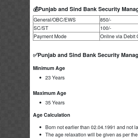
💰Punjab and Sind Bank Security Manag
General/OBC/EWS
850/-
SC/ST
100/-
Payment Mode
Online via Debit 
✅Punjab and Sind Bank Security Manag
Minimum Age
23 Years
Maximum Age
35 Years
Age Calculation
Born not earlier than 02.04.1991 and not la
The age relaxation will be given as per the