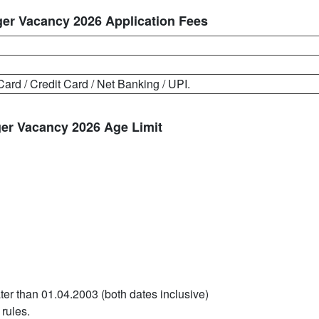
er Vacancy 2026 Application Fees
Card / Credit Card / Net Banking / UPI.
er Vacancy 2026 Age Limit
ter than 01.04.2003 (both dates inclusive)
 rules.