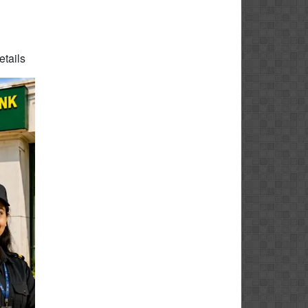
etails