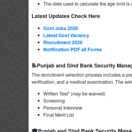
The date used to calculate the age limit is a
Latest Updates Check Here
Govt Jobs 2026
Latest Govt Vacancy
Recruitment 2026
Notification PDF all Forms
📝Punjab and Sind Bank Security Mana
The recruitment selection process includes a pr
verification, and a medical examination. The sel
Written Test* (may be waived)
Screening
Personal Interview
Final Merit List
🎓Punjab and Sind Bank Security Mana