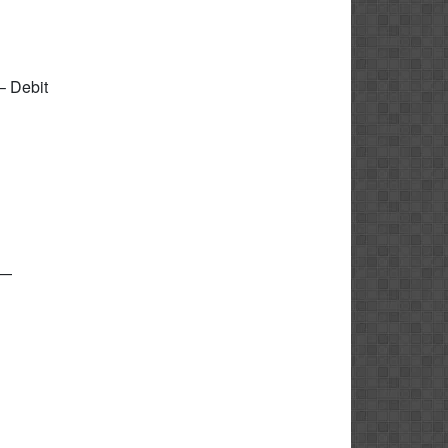
– Debit
i—