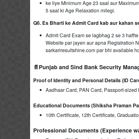
ke liye Minimum Age 23 saal aur Maximum
5 saal ki Age Relaxation milegi.
Q6. Es Bharti ke Admit Card kab aur kahan 
Admit Card Exam se lagbhag 2 se 3 haffte p
Website par jayen aur apna Registration N
sarkariresultshine.com par bhi available h
📄Punjab and Sind Bank Security Mana
Proof of Identity and Personal Details (ID Car
Aadhaar Card, PAN Card, Passport-sized P
Educational Documents (Shiksha Praman Pa
10th Certificate, 12th Certificate, Graduat
Professional Documents (Experience wal