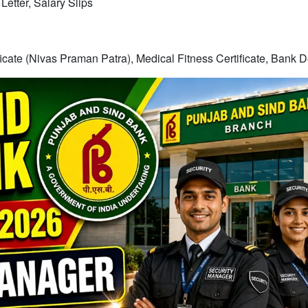
etter, Salary Slips
ficate (Nivas Praman Patra), Medical Fitness Certificate, Bank D