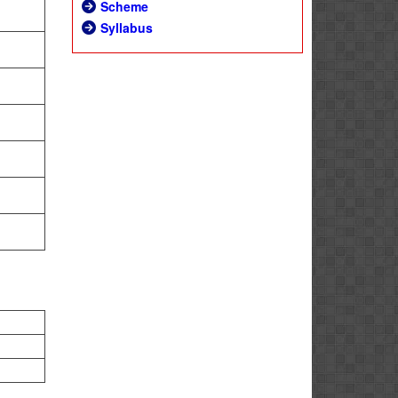
Scheme
Syllabus