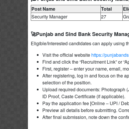
Post Name
Total
Eli
Security Manager
27
Gr
🚀Punjab and Sind Bank Security Mana
Eligible/Interested candidates can apply using t
Visit the official website
https://punjabands
Find and click the “Recruitment Link” or “
First, register – enter your name, email, 
After registering, log in and focus on the a
selection of the position.
Upload required documents: Photograph (J
ID Proof, Caste Certificate (if applicable).
Pay the application fee [Online – UPI / Deb
Preview all details before submitting. Corre
After final submission, note down the conf