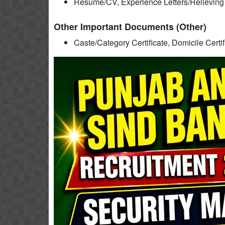
Resume/CV, Experience Letters/Relieving L
Other Important Documents (Other)
Caste/Category Certificate, Domicile Certi