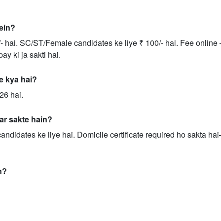
rein?
- hai. SC/ST/Female candidates ke liye ₹ 100/- hai. Fee online 
y ki ja sakti hai.
te kya hai?
26 hai.
ar sakte hain?
andidates ke liye hai. Domicile certificate required ho sakta ha
n?