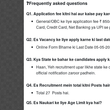
❓Frequently asked questions
Q1. Application fee kitni hai aur kaise pay ka
General/OBC ke liye application fee ₹ 850/
Card, Credit Card, Net Banking ya UPI se pa
Q2. Es Vacancy ke liye apply karne ki last da
Online Form Bharne ki Last Date 05-05-20
Q3. Kya State ke bahar ke candidates apply k
Haan, Yeh recruitment upar likhe state ke c
official notification zaroor padhein.
Q4. Es Recruitment mein total kitni Posts hai
Total 27 Posts hai.
Q5. Es Naukari ke liye Age Limit kya hai?