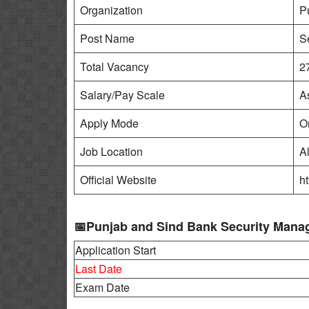
Organization
P
Post Name
S
Total Vacancy
2
Salary/Pay Scale
A
Apply Mode
O
Job Location
Al
Official Website
h
📅Punjab and Sind Bank Security Mana
Application Start
Last Date
Exam Date