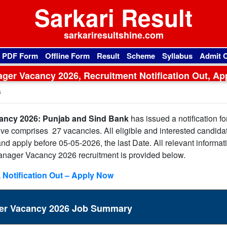
Sarkari Result
sarkariresultshine.com
l PDF Form
Offline Form
Result
Scheme
Syllabus
Admit 
ger Vacancy 2026, Recruitment Notification Out, Ap
Online
s
ancy 2026: Punjab and Sind Bank
has issued a notification fo
ive comprises 27 vacancies. All eligible and interested candida
n and apply before 05-05-2026, the last Date. All relevant informat
anager Vacancy 2026 recruitment is provided below.
 Notification Out – Apply Now
ger Vacancy 2026 Job Summary