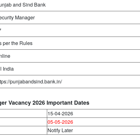
unjab and Sind Bank
ecurity Manager
7
s per the Rules
nline
l India
ttps://punjabandsind.bank.in/
ger Vacancy 2026 Important Dates
15-04-2026
05-05-2026
Notify Later