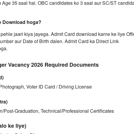
 Age 35 saal hai. OBC candidates ko 3 saal aur SC/ST candida
se Download hoga?
ehle jaari kiya jayega. Admit Card download karne ke liye Offi
umber aur Date of Birth dalen. Admit Card ka Direct Link
oga.
ger Vacancy 2026 Required Documents
d)
hotograph, Voter ID Card / Driving License
tra)
ion/Post-Graduation, Technical/Professional Certificates
o ke liye)