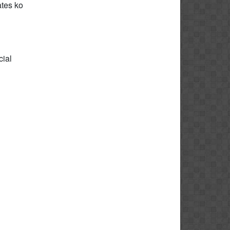
tes ko
cial