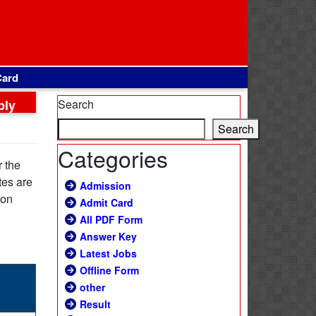
Card
ply
Search
Search
Categories
r the
tes are
Admission
ion
Admit Card
All PDF Form
Answer Key
Latest Jobs
Offline Form
other
Result