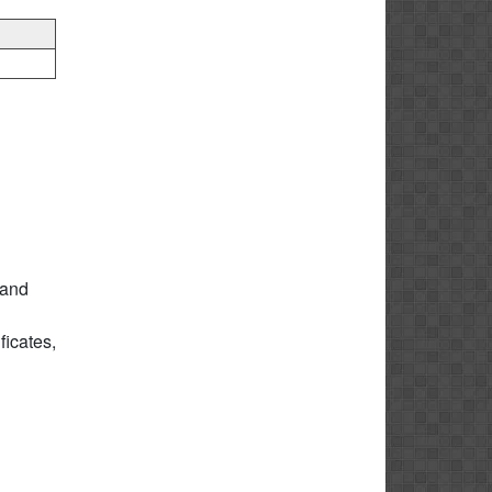
 and
icates,