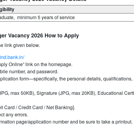
gibility
aduate, minimum 5 years of service
ger Vacancy 2026 How to Apply
he link given below.
ind.bank.in/
Apply Online” link on the homepage.
mobile number, and password.
pplication form—specifically, the personal details, qualifications,
PG, max 50KB), Signature (JPG, max 20KB), Educational Certif
it Card / Credit Card / Net Banking].
ct any errors.
irmation page/application number and be sure to take a printout.