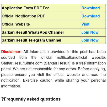
Application Form PDF Fee
Download
Official Notification PDF
Download
Official Website
Visit
Sarkari Result WhatsApp Channel
Join Now
Sarkari Result Telegram Channel
Join Now
Disclaimer:
All information provided in this post has been
sourced from the official notification/official website.
SarkariResultShine.com (Sarkari Result) is a free information
portal. We are not responsible for any errors. Before applying,
please ensure you visit the official website and read the
notification. Exercise caution while sharing your personal
information.
❓Frequently asked questions