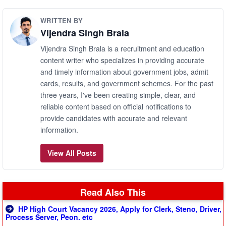
WRITTEN BY
Vijendra Singh Brala
Vijendra Singh Brala is a recruitment and education
content writer who specializes in providing accurate
and timely information about government jobs, admit
cards, results, and government schemes. For the past
three years, I've been creating simple, clear, and
reliable content based on official notifications to
provide candidates with accurate and relevant
information.
View All Posts
Read Also This
HP High Court Vacancy 2026, Apply for Clerk, Steno, Driver,
Process Server, Peon. etc