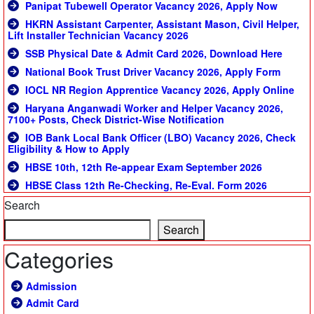
Panipat Tubewell Operator Vacancy 2026, Apply Now
HKRN Assistant Carpenter, Assistant Mason, Civil Helper,
Lift Installer Technician Vacancy 2026
SSB Physical Date & Admit Card 2026, Download Here
National Book Trust Driver Vacancy 2026, Apply Form
IOCL NR Region Apprentice Vacancy 2026, Apply Online
Haryana Anganwadi Worker and Helper Vacancy 2026,
7100+ Posts, Check District-Wise Notification
IOB Bank Local Bank Officer (LBO) Vacancy 2026, Check
Eligibility & How to Apply
HBSE 10th, 12th Re-appear Exam September 2026
HBSE Class 12th Re-Checking, Re-Eval. Form 2026
Search
Search
Categories
Admission
Admit Card