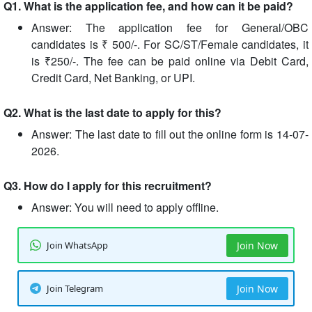
Q1. What is the application fee, and how can it be paid?
Answer: The application fee for General/OBC
candidates is ₹ 500/-. For SC/ST/Female candidates, it
is ₹250/-. The fee can be paid online via Debit Card,
Credit Card, Net Banking, or UPI.
Q2. What is the last date to apply for this?
Answer: The last date to fill out the online form is 14-07-
2026.
Q3. How do I apply for this recruitment?
Answer: You will need to apply offline.
Join WhatsApp
Join Now
Join Telegram
Join Now