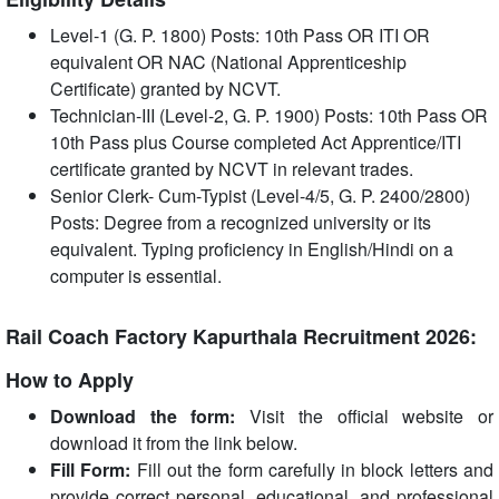
Level-1 (G. P. 1800) Posts: 10th Pass OR ITI OR
equivalent OR NAC (National Apprenticeship
Certificate) granted by NCVT.
Technician-III (Level-2, G. P. 1900) Posts: 10th Pass OR
10th Pass plus Course completed Act Apprentice/ITI
certificate granted by NCVT in relevant trades.
Senior Clerk- Cum-Typist (Level-4/5, G. P. 2400/2800)
Posts: Degree from a recognized university or its
equivalent. Typing proficiency in English/Hindi on a
computer is essential.
Rail Coach Factory Kapurthala Recruitment 2026:
How to Apply
Download the form:
Visit the official website or
download it from the link below.
Fill Form:
Fill out the form carefully in block letters and
provide correct personal, educational, and professional