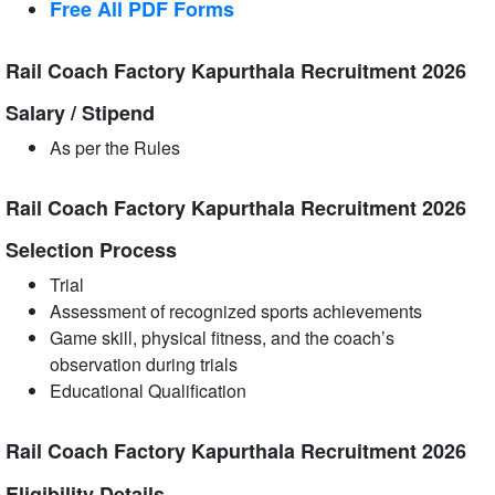
Free All
PDF
Forms
Rail Coach Factory Kapurthala Recruitment 2026
Salary / Stipend
As per the Rules
Rail Coach Factory Kapurthala Recruitment 2026
Selection Process
Trial
Assessment of recognized sports achievements
Game skill, physical fitness, and the coach’s
observation during trials
Educational Qualification
Rail Coach Factory Kapurthala Recruitment 2026
Eligibility Details