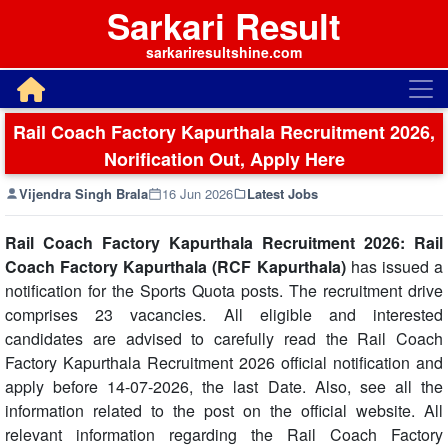
Sarkari Result
sarkariresultshine.com
Rail Coach Factory Kapurthala Recruitment 2026,
Norification Out, Apply Here
Vijendra Singh Brala
16 Jun 2026
Latest Jobs
Rail Coach Factory Kapurthala Recruitment 2026: Rail
Coach Factory Kapurthala (RCF Kapurthala)
has issued a
notification for the Sports Quota posts. The recruitment drive
comprises 23 vacancies. All eligible and interested
candidates are advised to carefully read the Rail Coach
Factory Kapurthala Recruitment 2026 official notification and
apply before 14-07-2026, the last Date. Also, see all the
information related to the post on the official website. All
relevant information regarding the Rail Coach Factory