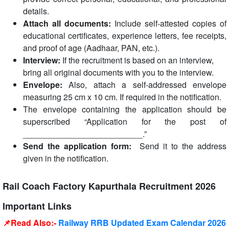
details.
Attach all documents:
Include self-attested copies of
educational certificates, experience letters, fee receipts,
and proof of age (Aadhaar, PAN, etc.).
Interview:
If the recruitment is based on an interview,
bring all original documents with you to the interview.
Envelope:
Also, attach a self-addressed envelope
measuring 25 cm x 10 cm. If required in the notification.
The envelope containing the application should be
superscribed “Application for the post of
__________________________.”
Send the application form:
Send it to the address
given in the notification.
Rail Coach Factory Kapurthala Recruitment 2026
Important Links
📌Read Also:-
Railway RRB Updated Exam Calendar 2026