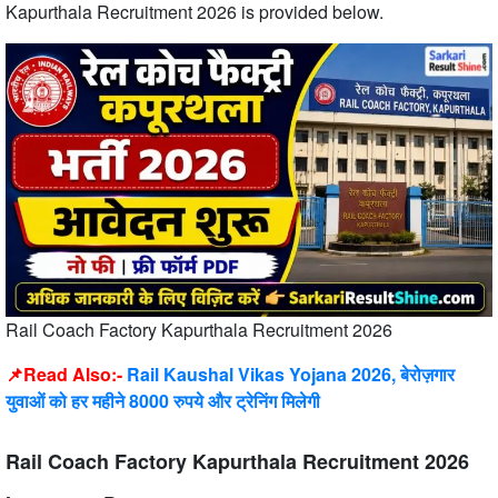
Kapurthala Recruitment 2026 is provided below.
Rail Coach Factory Kapurthala Recruitment 2026
📌Read Also:-
Rail Kaushal Vikas Yojana 2026, बेरोज़गार
युवाओं को हर महीने 8000 रुपये और ट्रेनिंग मिलेगी
Rail Coach Factory Kapurthala Recruitment 2026