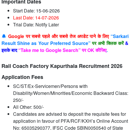
Important Dates
Start Date: 15-06-2026
Last Date: 14-07
-2026
Trial Date: Notify Later
🔔
Google पर सबसे पहले और सबसे तेज अपडेट पाने के लिए
“Sarkari
Result Shine as Your Preferred Source”
पर अभी क्लिक करें
&
इसके बाद
“Take me to Google Search” पर OK कीजिए
.
Rail Coach Factory Kapurthala Recruitment 2026
Application Fees
SC/ST/Ex-Servicemen/Persons with
Disability/Women/Minorities/Economic Backward Class:
250/-
All Other: 500/-
Candidates are advised to deposit the requisite fees for
application in favour of PFA/RCF/KXH’s Online Account
No: 65035290377, IFSC Code SBIN0050540 of State