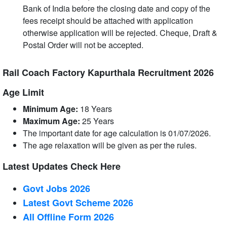
Bank of India before the closing date and copy of the
fees receipt should be attached with application
otherwise application will be rejected. Cheque, Draft &
Postal Order will not be accepted.
Rail Coach Factory Kapurthala Recruitment 2026
Age Limit
Minimum Age:
18 Years
Maximum Age:
25
Years
The important date for age calculation is 01/07/2026.
The age relaxation will be given as per the rules.
Latest Updates Check Here
Govt Jobs 2026
Latest Govt Scheme 2026
All Offline Form 2026