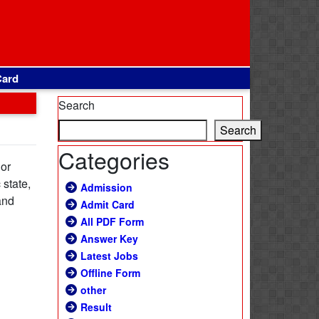
Card
Search
Search
Categories
 or
 state,
Admission
and
Admit Card
All PDF Form
Answer Key
Latest Jobs
Offline Form
other
Result