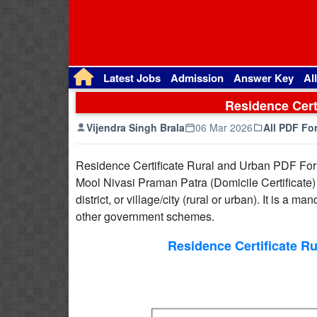
Latest Jobs
Admission
Answer Key
Al
Residence Cert
Vijendra Singh Brala
06 Mar 2026
All PDF Fo
Residence Certificate Rural and Urban PDF For
Mool Nivasi Praman Patra (Domicile Certificate) in
district, or village/city (rural or urban). It is 
other government schemes.
Residence Certificate R