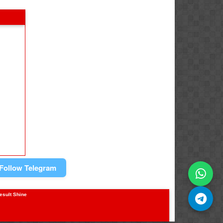
Follow Telegram
result Shine