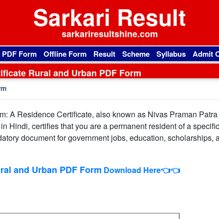
Sarkari Result
sarkariresultshine.com
l PDF Form
Offline Form
Result
Scheme
Syllabus
Admit 
ificate Rural and Urban PDF Form
rm
m: A Residence Certificate, also known as Nivas Praman Patra
 Hindi, certifies that you are a permanent resident of a specific
a mandatory document for government jobs, education, scholarships, 
ural and Urban PDF Form
Download Here👈👈