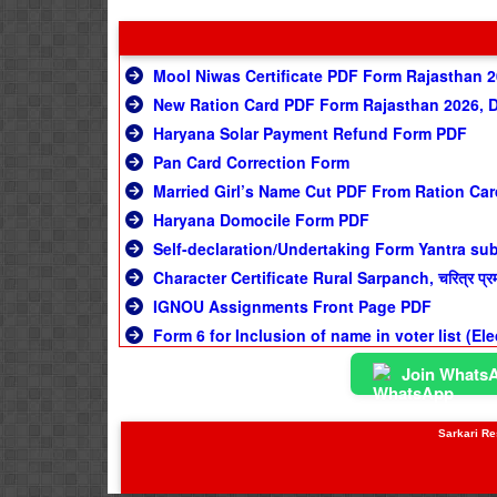
Mool Niwas Certificate PDF Form Rajasthan 
New Ration Card PDF Form Rajasthan 2026, 
Haryana Solar Payment Refund Form PDF
Pan Card Correction Form
Married Girl’s Name Cut PDF From Ration Car
Haryana Domocile Form PDF
Self-declaration/Undertaking Form Yantra su
Character Certificate Rural Sarpanch, चरित्र प्रमाण
IGNOU Assignments Front Page PDF
Form 6 for Inclusion of name in voter list (El
Join Whats
Sarkari Res