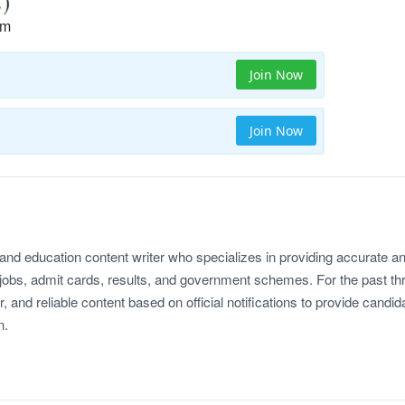
rm
Join Now
Join Now
 and education content writer who specializes in providing accurate a
jobs, admit cards, results, and government schemes. For the past th
r, and reliable content based on official notifications to provide candid
n.