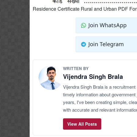
Residence Certificate Rural and Urban PDF Fo
Join WhatsApp
Join Telegram
WRITTEN BY
Vijendra Singh Brala
Vijendra Singh Brala is a recruitment
timely information about government 
years, I've been creating simple, clea
with accurate and relevant informatio
View All Posts