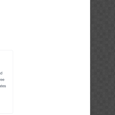
nd
ree
ates