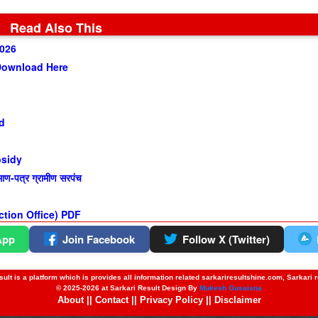
Read Also This
2026
Download Here
d
bsidy
-पत्र ग्रामीण सरपंच
ection Office) PDF
App
Join Facebook
Follow X (Twitter)
ult is a platform which is provides all information related sarkariresultshine.com, Sarkari 
© 2025-2026 at Sarkari Result Design By
Mukesh Gusaiana
About
||
Contact
||
Privacy Policy
||
Disclaimer