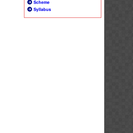
Scheme
Syllabus