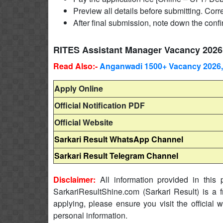
Preview all details before submitting. Corre
After final submission, note down the conf
RITES Assistant Manager Vacancy 2026
Read Also:-
Anganwadi 1500+ Vacancy 2026,
Apply Online
Official Notification PDF
Official Website
Sarkari Result WhatsApp Channel
Sarkari Result Telegram Channel
Disclaimer:
All information provided in this p
SarkariResultShine.com (Sarkari Result) is a f
applying, please ensure you visit the official 
personal information.