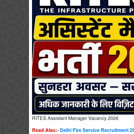
RITES Assistant Manager Vacancy 2026
Read Also:-
Delhi Fire Service Recruitment 