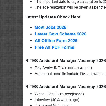
The important date for age calculation is 
The age relaxation will be given as per the
Latest Updates Check Here
Govt Jobs 2026
Latest Govt Scheme 2026
All Offline Form 2026
Free All
PDF
Forms
RITES Assistant Manager Vacancy 2026 
Pay Scale: INR 40,000 – 1,40,000
Additional benefits include DA, allowances
RITES Assistant Manager Vacancy 2026
Written Test (60% weightage)
Interview (40% weightage)
Document Verification