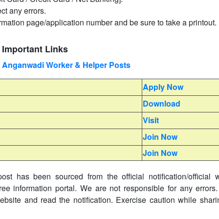
ct any errors.
irmation page/application number and be sure to take a printout.
 Important Links
 Anganwadi Worker & Helper Posts
Apply Now
Download
Visit
Join Now
Join Now
ost has been sourced from the official notification/official 
ree information portal. We are not responsible for any errors.
website and read the notification. Exercise caution while shar