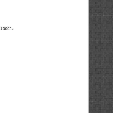
₹300/-.