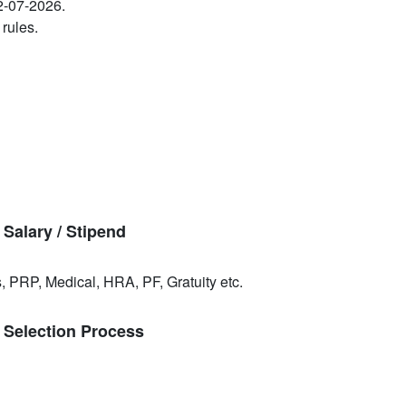
22-07-2026.
 rules.
Salary / Stipend
, PRP, Medical, HRA, PF, Gratuity etc.
 Selection Process