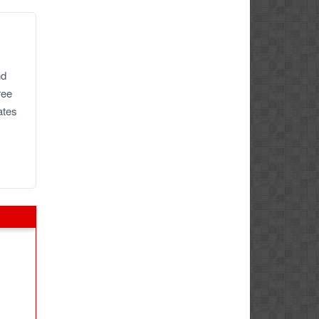
nd
ree
ates