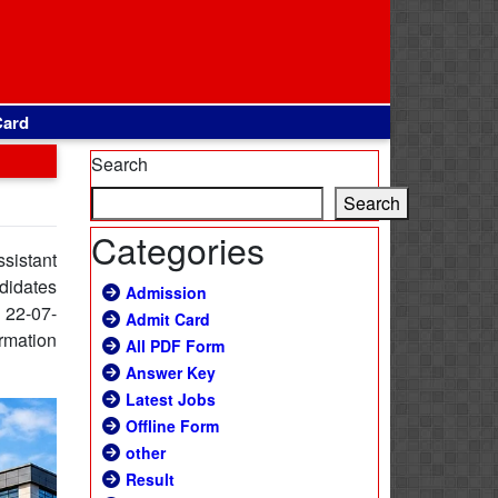
Card
Search
Search
Categories
ssistant
ndidates
Admission
e 22-07-
Admit Card
ormation
All PDF Form
Answer Key
Latest Jobs
Offline Form
other
Result