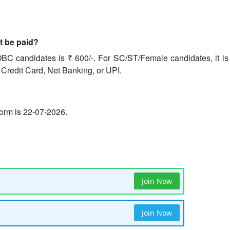
it be paid?
BC candidates is ₹ 600/-. For SC/ST/Female candidates, it is 
 Credit Card, Net Banking, or UPI.
 form is 22-07-2026.
Join Now
Join Now