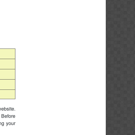
website.
 Before
ing your