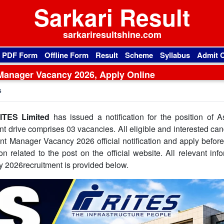
Sarkari Result
sarkariresultshine.com
l PDF Form
Offline Form
Result
Scheme
Syllabus
Admit 
Manager Vacancy 2026, Apply Online
s
ITES Limited
has issued a notification for the position of A
t drive comprises 03 vacancies. All eligible and interested ca
nt Manager Vacancy 2026 official notification and apply befor
on related to the post on the official website. All relevant inf
 2026recruitment is provided below.