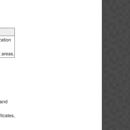
ation
 areas.
 and
icates,