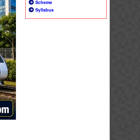
Scheme
Syllabus