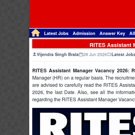
Latest Jobs
Admission
Answer Key
Al
RITES Assistant 
Vijendra Singh Brala
28 Jun 2026
Latest Job
RITES Assistant Manager Vacancy 2026: R
Manager (HR) on a regular basis. The recruitmen
are advised to carefully read the RITES Assista
2026, the last Date. Also, see all the informati
regarding the RITES Assistant Manager Vacancy