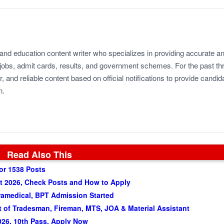
 and education content writer who specializes in providing accurate a
jobs, admit cards, results, and government schemes. For the past th
r, and reliable content based on official notifications to provide candid
n.
Read Also This
or 1538 Posts
t 2026, Check Posts and How to Apply
amedical, BPT Admission Started
of Tradesman, Fireman, MTS, JOA & Material Assistant
026, 10th Pass, Apply Now