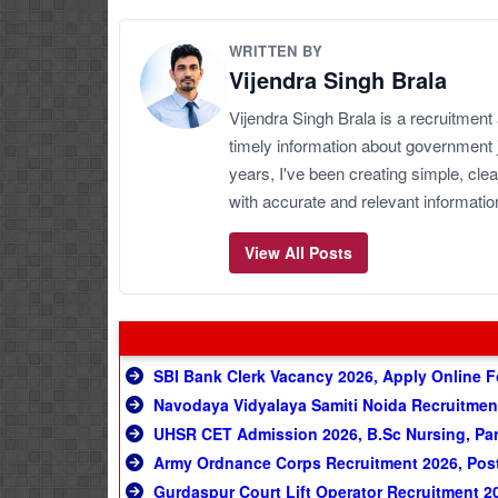
WRITTEN BY
Vijendra Singh Brala
Vijendra Singh Brala is a recruitment
timely information about government 
years, I've been creating simple, clea
with accurate and relevant informatio
View All Posts
SBI Bank Clerk Vacancy 2026, Apply Online F
Navodaya Vidyalaya Samiti Noida Recruitmen
UHSR CET Admission 2026, B.Sc Nursing, Par
Army Ordnance Corps Recruitment 2026, Post 
Gurdaspur Court Lift Operator Recruitment 2