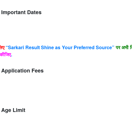
 Important Dates
लिए
“Sarkari Result Shine as Your Preferred Source”
पर अभी क
कीजिए
.
 Application Fees
 Age Limit