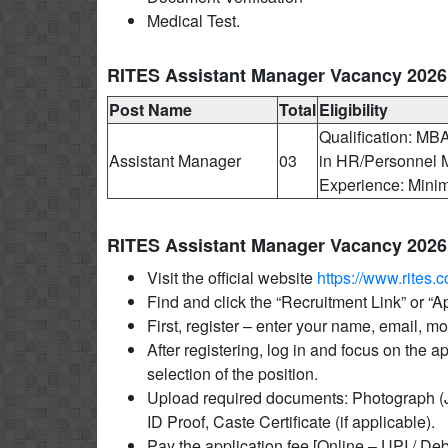
Medical Test.
RITES Assistant Manager Vacancy 2026 El
Post Name
Total
Eligibility
Qualification: 
Assistant Manager
03
in HR/Personnel M
Experience: Mini
RITES Assistant Manager Vacancy 2026
Visit the official website
https://www.rites.
Find and click the “Recruitment Link” or “
First, register – enter your name, email, 
After registering, log in and focus on the a
selection of the position.
Upload required documents: Photograph (J
ID Proof, Caste Certificate (if applicable).
Pay the application fee [Online – UPI / Deb