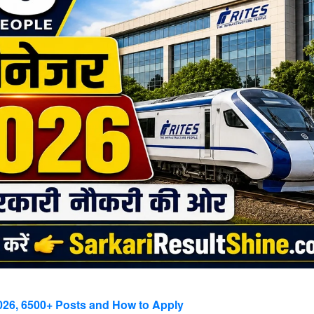
2026, 6500+ Posts and How to Apply