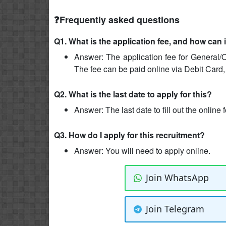
❓Frequently asked questions
Q1. What is the application fee, and how can 
Answer: The application fee for General/O
The fee can be paid online via Debit Card,
Q2. What is the last date to apply for this?
Answer: The last date to fill out the online
Q3. How do I apply for this recruitment?
Answer: You will need to apply online.
Join WhatsApp
Join Telegram