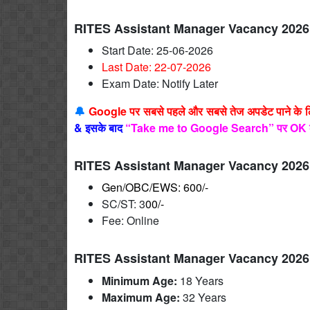
RITES Assistant Manager Vacancy 2026
Start Date: 25-06-2026
Last Date: 22-07
-2026
Exam Date: Notify Later
🔔
Google पर सबसे पहले और सबसे तेज अपडेट पाने के 
&
इसके बाद
“Take me to Google Search” पर OK 
RITES Assistant Manager Vacancy 2026
Gen/OBC/EWS: 600/-
SC/ST: 3
00/-
Fee: Online
RITES Assistant Manager Vacancy 2026
Minimum Age:
18 Years
Maximum Age:
32 Years