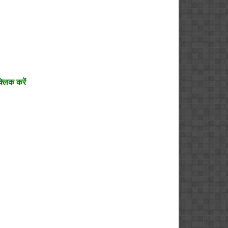
्लिक करें