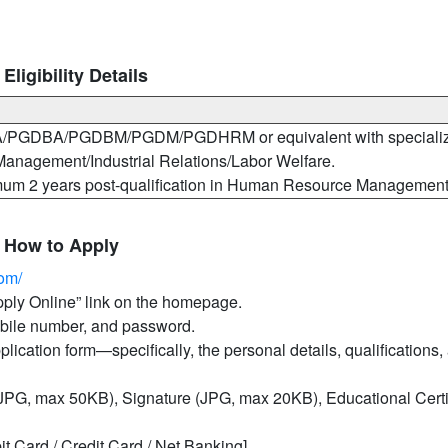
igibility Details
MBA/PGDBA/PGDBM/PGDM/PGDHRM or equivalent with specializ
anagement/Industrial Relations/Labor Welfare.
mum 2 years post-qualification in Human Resource Management
 How to Apply
com/
Apply Online” link on the homepage.
mobile number, and password.
pplication form—specifically, the personal details, qualifications,
PG, max 50KB), Signature (JPG, max 20KB), Educational Certif
it Card / Credit Card / Net Banking].