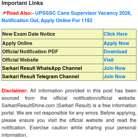
Important Links
📌Read Also:-
UPSSSC Cane Supervisor Vacancy 2026,
Notification Out, Apply Online For 1182
New Exam Date Notice
Click Here
Apply Online
Apply Now
Official Notification PDF
Download
Official Website
Visit
Sarkari Result WhatsApp Channel
Join Now
Sarkari Result Telegram Channel
Join Now
Disclaimer:
All information provided in this post has been
sourced from the official notification/official website.
SarkariResultShine.com (Sarkari Result) is a free information
portal. We are not responsible for any errors. Before applying,
please ensure you visit the official website and read the
notification. Exercise caution while sharing your personal
information.