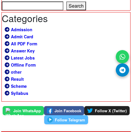
Search
Categories
Admission
Admit Card
All PDF Form
Answer Key
Latest Jobs
Offline Form
other
Result
Scheme
Syllabus
Join WhatsApp
Join Facebook
Follow X (Twitter)
Follow Telegram