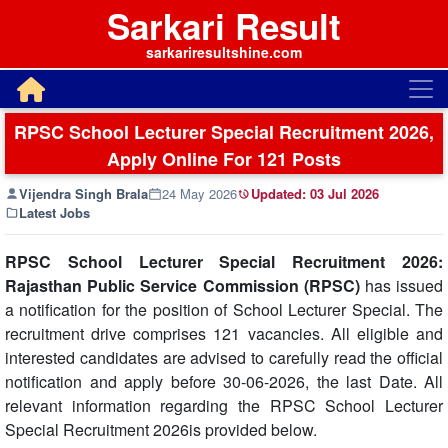
Sarkari Result
sarkariresultshine.com
RPSC School Lecturer Special Recruitment 2026,
Apply Online For 121 Posts
Vijendra Singh Brala
24 May 2026
Updated:
03 Jul 2026
Latest Jobs
RPSC School Lecturer Special Recruitment 2026:
Rajasthan Public Service Commission (RPSC)
has issued
a notification for the position of School Lecturer Special. The
recruitment drive comprises 121 vacancies. All eligible and
interested candidates are advised to carefully read the official
notification and apply before 30-06-2026, the last Date. All
relevant information regarding the RPSC School Lecturer
Special Recruitment 2026is provided below.