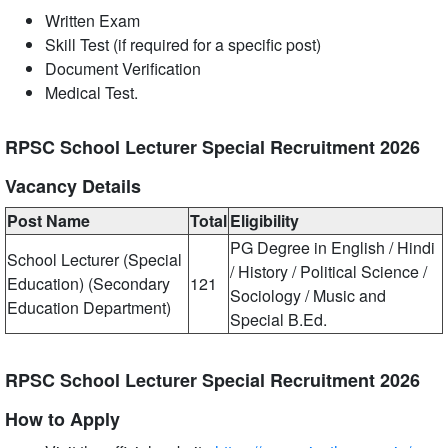
Written Exam
Skill Test (if required for a specific post)
Document Verification
Medical Test.
RPSC School Lecturer Special Recruitment 2026
Vacancy Details
Post Name
Total
Eligibility
PG Degree in English / Hindi
School Lecturer (Special
/ History / Political Science /
Education) (Secondary
121
Sociology / Music and
Education Department)
Special B.Ed.
RPSC School Lecturer Special Recruitment 2026
How to Apply