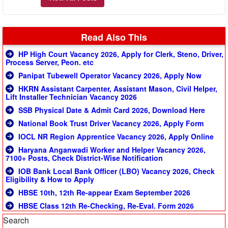
Read Also This
HP High Court Vacancy 2026, Apply for Clerk, Steno, Driver,
Process Server, Peon. etc
Panipat Tubewell Operator Vacancy 2026, Apply Now
HKRN Assistant Carpenter, Assistant Mason, Civil Helper,
Lift Installer Technician Vacancy 2026
SSB Physical Date & Admit Card 2026, Download Here
National Book Trust Driver Vacancy 2026, Apply Form
IOCL NR Region Apprentice Vacancy 2026, Apply Online
Haryana Anganwadi Worker and Helper Vacancy 2026,
7100+ Posts, Check District-Wise Notification
IOB Bank Local Bank Officer (LBO) Vacancy 2026, Check
Eligibility & How to Apply
HBSE 10th, 12th Re-appear Exam September 2026
HBSE Class 12th Re-Checking, Re-Eval. Form 2026
Search