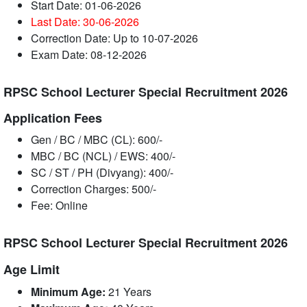
Start Date: 01-06-2026
Last Date: 30-06
-2026
Correction Date: Up to 10-07-2026
Exam Date: 08-12-2026
RPSC School Lecturer Special Recruitment 2026
Application Fees
Gen / BC / MBC (CL): 600/-
MBC / BC (NCL) / EWS: 400/-
SC / ST / PH (Divyang): 400/-
Correction Charges: 500/-
Fee: Online
RPSC School Lecturer Special Recruitment 2026
Age Limit
Minimum Age:
21 Years