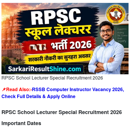
RPSC School Lecturer Special Recruitment 2026
📌Read Also:-
RSSB Computer Instructor Vacancy 2026,
Check Full Details & Apply Online
RPSC School Lecturer Special Recruitment 2026
Important Dates