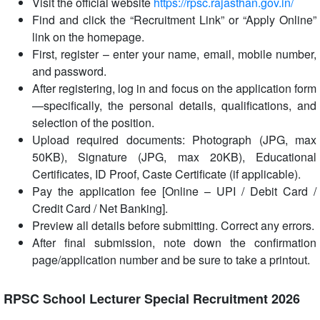
Visit the official website
https://rpsc.rajasthan.gov.in/
Find and click the “Recruitment Link” or “Apply Online”
link on the homepage.
First, register – enter your name, email, mobile number,
and password.
After registering, log in and focus on the application form
—specifically, the personal details, qualifications, and
selection of the position.
Upload required documents: Photograph (JPG, max
50KB), Signature (JPG, max 20KB), Educational
Certificates, ID Proof, Caste Certificate (if applicable).
Pay the application fee [Online – UPI / Debit Card /
Credit Card / Net Banking].
Preview all details before submitting. Correct any errors.
After final submission, note down the confirmation
page/application number and be sure to take a printout.
RPSC School Lecturer Special Recruitment 2026