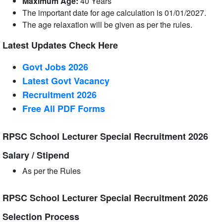
Maximum Age:
40 Years
The important date for age calculation is 01/01/2027.
The age relaxation will be given as per the rules.
Latest Updates Check Here
Govt Jobs 2026
Latest Govt Vacancy
Recruitment 2026
Free All
PDF
Forms
RPSC School Lecturer Special Recruitment 2026
Salary / Stipend
As per the Rules
RPSC School Lecturer Special Recruitment 2026
Selection Process