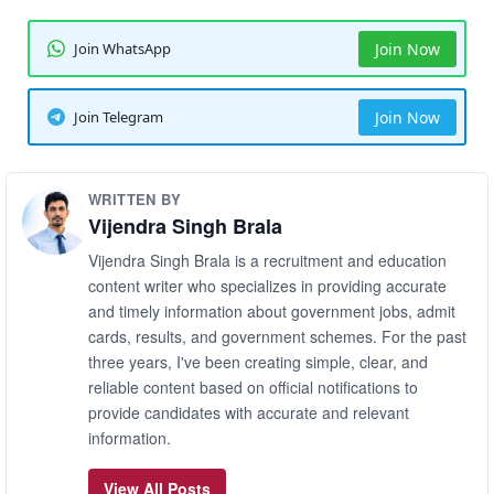
Join WhatsApp
Join Now
Join Telegram
Join Now
WRITTEN BY
Vijendra Singh Brala
Vijendra Singh Brala is a recruitment and education
content writer who specializes in providing accurate
and timely information about government jobs, admit
cards, results, and government schemes. For the past
three years, I've been creating simple, clear, and
reliable content based on official notifications to
provide candidates with accurate and relevant
information.
View All Posts