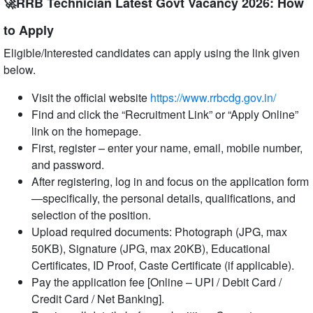
🚀RRB Technician Latest Govt Vacancy 2026: How
to Apply
Eligible/Interested candidates can apply using the link given
below.
Visit the official website
https://www.rrbcdg.gov.in/
Find and click the “Recruitment Link” or “Apply Online”
link on the homepage.
First, register – enter your name, email, mobile number,
and password.
After registering, log in and focus on the application form
—specifically, the personal details, qualifications, and
selection of the position.
Upload required documents: Photograph (JPG, max
50KB), Signature (JPG, max 20KB), Educational
Certificates, ID Proof, Caste Certificate (if applicable).
Pay the application fee [Online – UPI / Debit Card /
Credit Card / Net Banking].