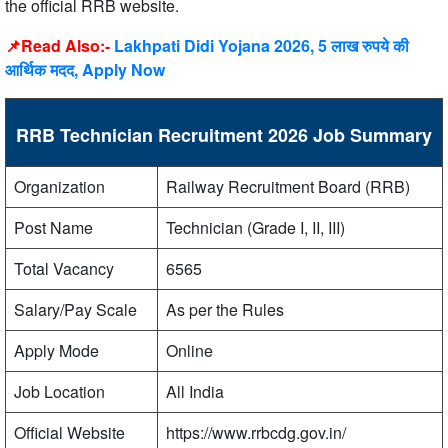
the official RRB website.
📌Read Also:-
Lakhpati Didi Yojana 2026, 5 लाख रुपये की
आर्थिक मदद, Apply Now
RRB Technician Recruitment 2026 Job Summary
Organization
Railway Recruitment Board (RRB)
Post Name
Technician (Grade I, II, III)
Total Vacancy
6565
Salary/Pay Scale
As per the Rules
Apply Mode
Online
Job Location
All India
Official Website
https://www.rrbcdg.gov.in/