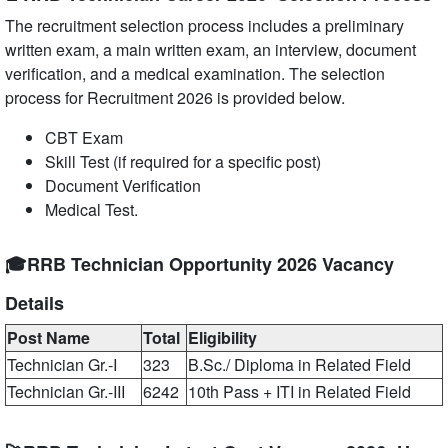
The recruitment selection process includes a preliminary
written exam, a main written exam, an interview, document
verification, and a medical examination. The selection
process for Recruitment 2026 is provided below.
CBT Exam
Skill Test (if required for a specific post)
Document Verification
Medical Test.
🎓RRB Technician Opportunity 2026 Vacancy
Details
Post Name
Total
Eligibility
Technician Gr.-I
323
B.Sc./ Diploma in Related Field
Technician Gr.-III
6242
10th Pass + ITI in Related Field