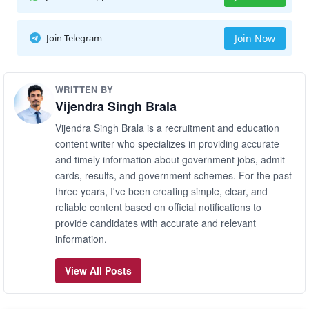
Join Telegram
Join Now
WRITTEN BY
Vijendra Singh Brala
Vijendra Singh Brala is a recruitment and education
content writer who specializes in providing accurate
and timely information about government jobs, admit
cards, results, and government schemes. For the past
three years, I've been creating simple, clear, and
reliable content based on official notifications to
provide candidates with accurate and relevant
information.
View All Posts