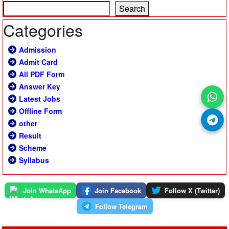
Search
Categories
Admission
Admit Card
All PDF Form
Answer Key
Latest Jobs
Offline Form
other
Result
Scheme
Syllabus
Join WhatsApp
Join Facebook
Follow X (Twitter)
Follow Telegram