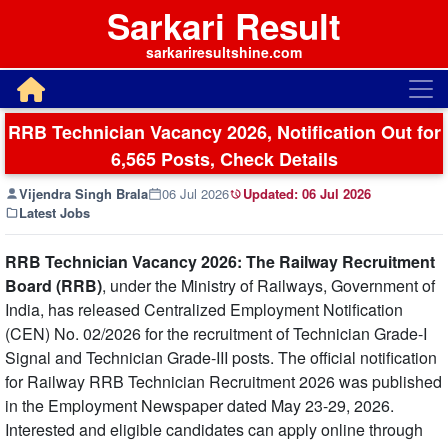
Sarkari Result
sarkariresultshine.com
RRB Technician Vacancy 2026, Notification Out for
6,565 Posts, Check Details
Vijendra Singh Brala
06 Jul 2026
Updated:
06 Jul 2026
Latest Jobs
RRB Technician Vacancy 2026:
The Railway Recruitment
Board (RRB)
, under the Ministry of Railways, Government of
India, has released Centralized Employment Notification
(CEN) No. 02/2026 for the recruitment of Technician Grade-I
Signal and Technician Grade-III posts. The official notification
for Railway RRB Technician Recruitment 2026 was published
in the Employment Newspaper dated May 23-29, 2026.
Interested and eligible candidates can apply online through