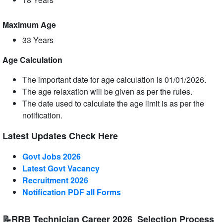
Maximum Age
33 Years
Age Calculation
The important date for age calculation is 01/01/2026.
The age relaxation will be given as per the rules.
The date used to calculate the age limit is as per the
notification.
Latest Updates Check Here
Govt Jobs 2026
Latest Govt Vacancy
Recruitment 2026
Notification PDF all Forms
📝RRB Technician Career 2026 Selection Process