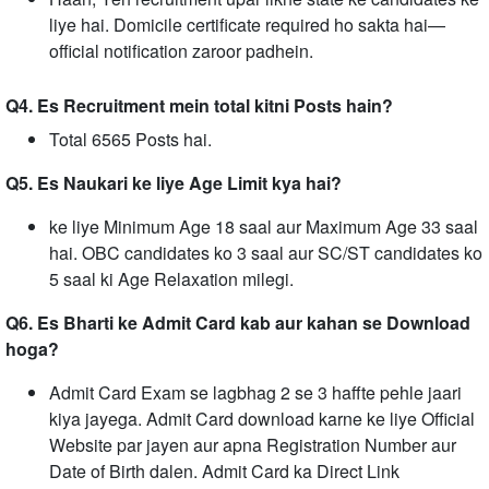
liye hai. Domicile certificate required ho sakta hai—
official notification zaroor padhein.
Q4. Es Recruitment mein total kitni Posts hain?
Total 6565 Posts hai.
Q5. Es Naukari ke liye Age Limit kya hai?
ke liye Minimum Age 18 saal aur Maximum Age 33 saal
hai. OBC candidates ko 3 saal aur SC/ST candidates ko
5 saal ki Age Relaxation milegi.
Q6. Es Bharti ke Admit Card kab aur kahan se Download
hoga?
Admit Card Exam se lagbhag 2 se 3 haffte pehle jaari
kiya jayega. Admit Card download karne ke liye Official
Website par jayen aur apna Registration Number aur
Date of Birth dalen. Admit Card ka Direct Link