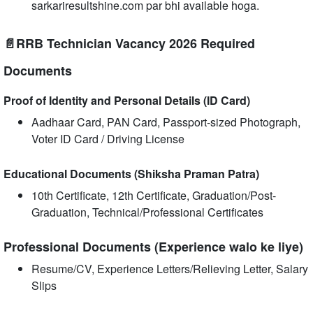
sarkariresultshine.com par bhi available hoga.
📄RRB Technician Vacancy 2026 Required
Documents
Proof of Identity and Personal Details (ID Card)
Aadhaar Card, PAN Card, Passport-sized Photograph,
Voter ID Card / Driving License
Educational Documents (Shiksha Praman Patra)
10th Certificate, 12th Certificate, Graduation/Post-
Graduation, Technical/Professional Certificates
Professional Documents (Experience walo ke liye)
Resume/CV, Experience Letters/Relieving Letter, Salary
Slips