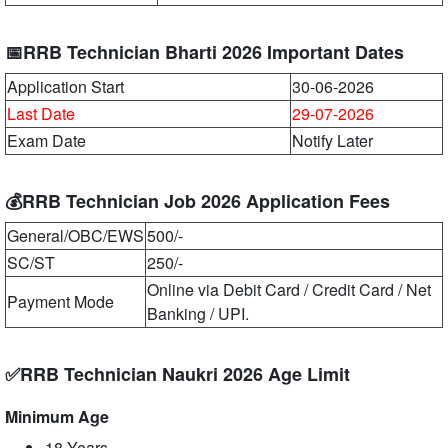
📅RRB Technician Bharti 2026 Important Dates
Application Start
30-06-2026
Last Date
29-07-2026
Exam Date
Notify Later
💰RRB Technician Job 2026 Application Fees
General/OBC/EWS
500/-
SC/ST
250/-
Online via Debit Card / Credit Card / Net
Payment Mode
Banking / UPI.
✅RRB Technician Naukri 2026 Age Limit
Minimum Age
18 Years