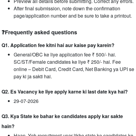
Preview all details before submitting. Correct any errors.
After final submission, note down the confirmation
page/application number and be sure to take a printout.
❓Frequently asked questions
Q1. Application fee kitni hai aur kaise pay karein?
General/OBC ke liye application fee ₹ 500/- hai.
SC/ST/Female candidates ke liye ₹ 250/- hai. Fee
online – Debit Card, Credit Card, Net Banking ya UPI se
pay ki ja sakti hai.
Q2. Es Vacancy ke liye apply karne ki last date kya hai?
29-07-2026
Q3. Kya State ke bahar ke candidates apply kar sakte
hain?
Haan, Yeh recruitment upar likhe state ke candidates ke