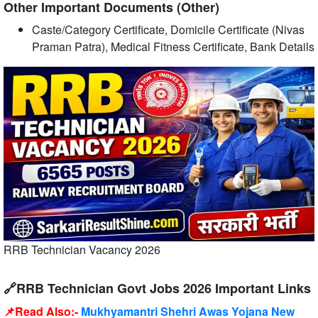
Other Important Documents (Other)
Caste/Category Certificate, Domicile Certificate (Nivas
Praman Patra), Medical Fitness Certificate, Bank Details
RRB Technician Vacancy 2026
🔗RRB Technician Govt Jobs 2026 Important Links
📌Read Also:-
Mukhyamantri Shehri Awas Yojana New