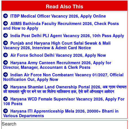
Read Also This
ITBP Medical Officer Vacancy 2026, Apply Online
AIIMS Bathinda Faculty Recruitment 2026, Check Posts
and How to Apply
India Post Delhi PLI Agent Vacancy 2026, 10th Pass Apply
Punjab and Haryana High Court Safai Sewak & Mali
Vacancy 2026, Interview & Admit Card Notice
Air Force School Delhi Vacancy 2026, Apply Now
Haryana Army Canteen Recruitment 2026, Apply for
Director, Manager, Accountant & Clerk Posts
Indian Air Force Non Combatant Vacancy 01/2027, Official
Notification Out, Apply Now
Haryana Shamlat Land Ownership Portal 2026, अब ग्राम पंचायत
की शामलात भूमि पर बने घर का मिलेगा मालिकाना हक, ऐसे करें ऑनलाइन आवेदन
Haryana WCD Female Supervisor Vacancy 2026, Apply For
108 Posts
Haryana ITI Apprenticeship Mela 2026, 20000+ Bharti in
Various Departments
Search