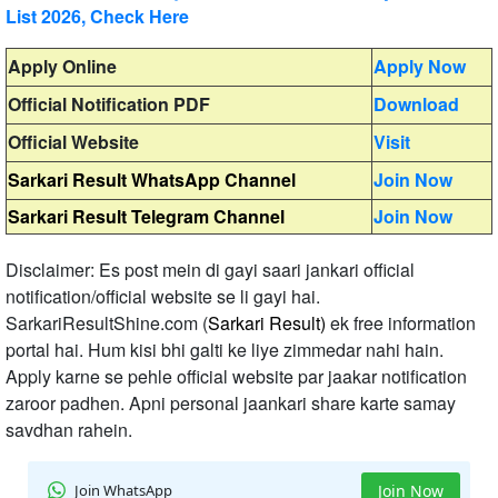
List 2026, Check Here
Apply Online
Apply Now
Official Notification PDF
Download
Official Website
Visit
Sarkari Result WhatsApp Channel
Join Now
Sarkari Result Telegram Channel
Join Now
Disclaimer: Es post mein di gayi saari jankari official
notification/official website se li gayi hai.
SarkariResultShine.com (
Sarkari Result)
ek free information
portal hai. Hum kisi bhi galti ke liye zimmedar nahi hain.
Apply karne se pehle official website par jaakar notification
zaroor padhen. Apni personal jaankari share karte samay
savdhan rahein.
Join WhatsApp
Join Now