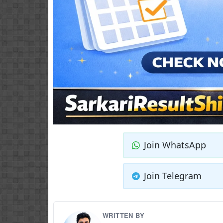
Join WhatsApp
Join Telegram
WRITTEN BY