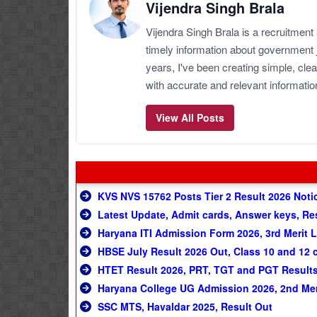
Vijendra Singh Brala
Vijendra Singh Brala is a recruitment
timely information about government 
years, I've been creating simple, clea
with accurate and relevant informatio
View All Posts
KVS NVS 15762 Posts Tier 2 Result 2026 Notice
Latest Update, Admit cards, Answer keys, Re
Haryana ITI Admission Form 2026, 3rd Merit L
HBSE July Result 2026 Out, Class 10 and 12 
HTET Result 2026, PRT, TGT and PGT Result
Haryana College UG Admission 2026, 2nd Meri
SSC MTS, Havaldar 2025, Result Out