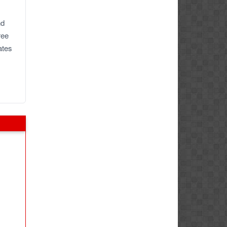
nd
ree
ates