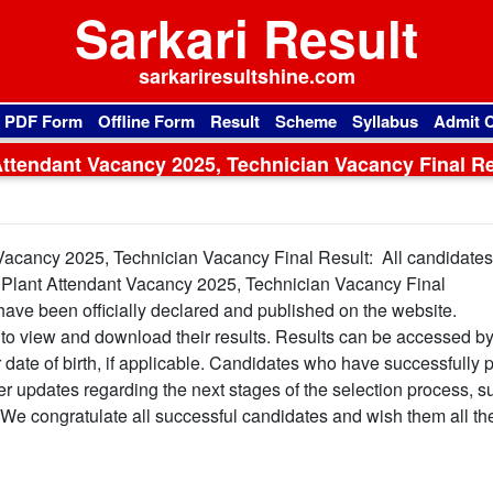
Sarkari Result
sarkariresultshine.com
l PDF Form
Offline Form
Result
Scheme
Syllabus
Admit 
Attendant Vacancy 2025, Technician Vacancy Final Re
 Vacancy 2025, Technician Vacancy Final Result: All candidate
 Plant Attendant Vacancy 2025, Technician Vacancy Final
have been officially declared and published on the website.
al to view and download their results. Results can be accessed b
or date of birth, if applicable. Candidates who have successfully
her updates regarding the next stages of the selection process, s
. We congratulate all successful candidates and wish them all th