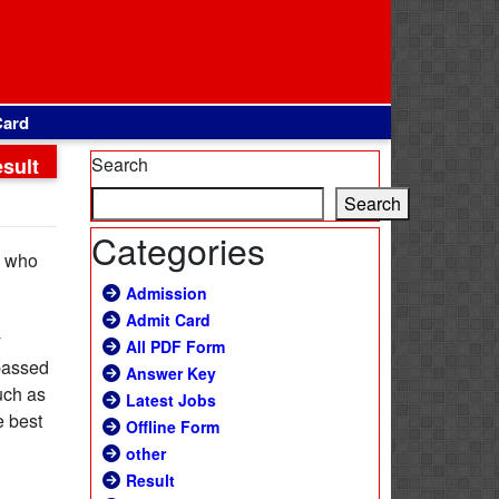
Card
sult
Search
Search
Categories
s who
Admission
Admit Card
y
All PDF Form
 passed
Answer Key
uch as
Latest Jobs
e best
Offline Form
other
Result