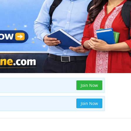
Join Now
Join Now