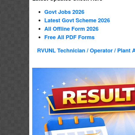
Govt Jobs 2026
Latest Govt Scheme 2026
All Offline Form 2026
Free All
PDF
Forms
RVUNL Technician / Operator / Plant 