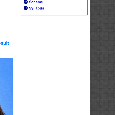
Scheme
Syllabus
sult