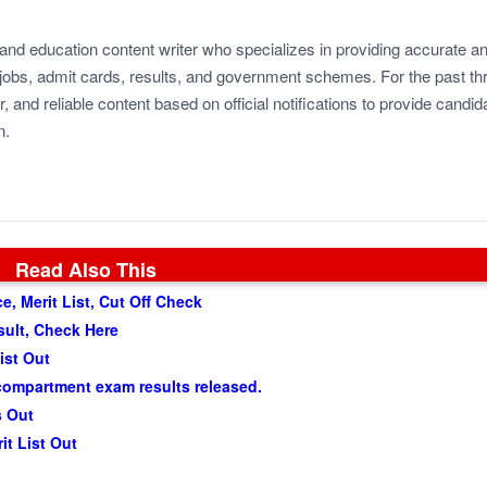
 and education content writer who specializes in providing accurate a
jobs, admit cards, results, and government schemes. For the past th
r, and reliable content based on official notifications to provide candid
n.
Read Also This
, Merit List, Cut Off Check
sult, Check Here
ist Out
compartment exam results released.
s Out
t List Out