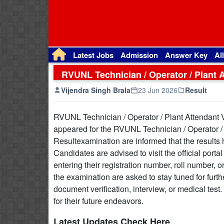
Latest Jobs
Admission
Answer Key
Al
RVUNL Technician / Operator / Plant 
Vijendra Singh Brala
23 Jun 2026
Result
RVUNL Technician / Operator / Plant Attendant
appeared for the RVUNL Technician / Operator /
Resultexamination are informed that the results 
Candidates are advised to visit the official port
entering their registration number, roll number, 
the examination are asked to stay tuned for furt
document verification, interview, or medical test
for their future endeavors.
Latest Updates Check Here