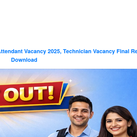
Attendant Vacancy 2025, Technician Vacancy Final Re
Download