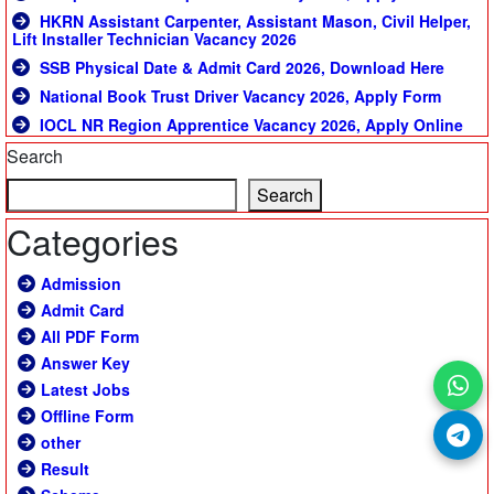
HKRN Assistant Carpenter, Assistant Mason, Civil Helper,
Lift Installer Technician Vacancy 2026
SSB Physical Date & Admit Card 2026, Download Here
National Book Trust Driver Vacancy 2026, Apply Form
IOCL NR Region Apprentice Vacancy 2026, Apply Online
Search
Search
Categories
Admission
Admit Card
All PDF Form
Answer Key
Latest Jobs
Offline Form
other
Result