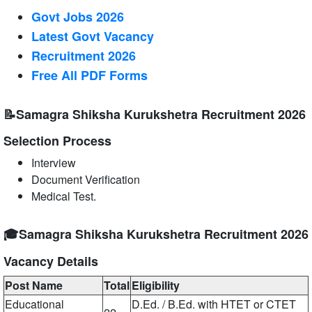
Govt Jobs 2026
Latest Govt Vacancy
Recruitment 2026
Free All
PDF
Forms
📝Samagra Shiksha Kurukshetra Recruitment 2026
Selection Process
Interview
Document Verification
Medical Test.
🎓Samagra Shiksha Kurukshetra Recruitment 2026
Vacancy Details
Post Name
Total
Eligibility
Educational
D.Ed. / B.Ed. with HTET or CTET