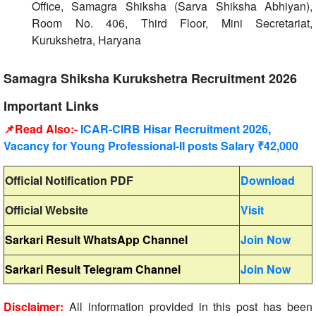
Office, Samagra Shiksha (Sarva Shiksha Abhiyan),
Room No. 406, Third Floor, Mini Secretariat,
Kurukshetra, Haryana
Samagra Shiksha Kurukshetra Recruitment 2026
Important Links
📌Read Also:-
ICAR-CIRB Hisar Recruitment 2026,
Vacancy for Young Professional-II posts Salary ₹42,000
Official Notification PDF
Download
Official Website
Visit
Sarkari Result WhatsApp Channel
Join Now
Sarkari Result Telegram Channel
Join Now
Disclaimer:
All information provided in this post has been