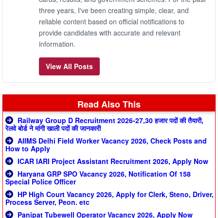
three years, I've been creating simple, clear, and
reliable content based on official notifications to
provide candidates with accurate and relevant
information.
View All Posts
Read Also This
Railway Group D Recruitment 2026-27,30 हजार पदों की तैयारी,
रेलवे बोर्ड ने मांगी खाली पदों की जानकारी
AIIMS Delhi Field Worker Vacancy 2026, Check Posts and
How to Apply
ICAR IARI Project Assistant Recruitment 2026, Apply Now
Haryana GRP SPO Vacancy 2026, Notification Of 158
Special Police Officer
HP High Court Vacancy 2026, Apply for Clerk, Steno, Driver,
Process Server, Peon. etc
Panipat Tubewell Operator Vacancy 2026, Apply Now