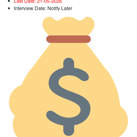
Last Date: 21-05
-2026
Interview Date: Notify Later