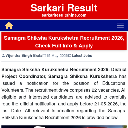
Sarkari Result
sarkariresultshine.com
Samagra Shiksha Kurukshetra Recruitment 2026,
Check Full Info & Apply
Vijendra Singh Brala
15 May 2026
Latest Jobs
Samagra Shiksha Kurukshetra Recruitment 2026: District
Project Coordinator, Samagra Shiksha
Kurukshetra
has
issued a notification for the position of Educational
Volunteers. The recruitment drive comprises 22 vacancies. All
eligible and interested candidates are advised to carefully
read the official notification and apply before 21-05-2026, the
last Date. All relevant information regarding the Samagra
Shiksha Kurukshetra Recruitment 2026 is provided below.