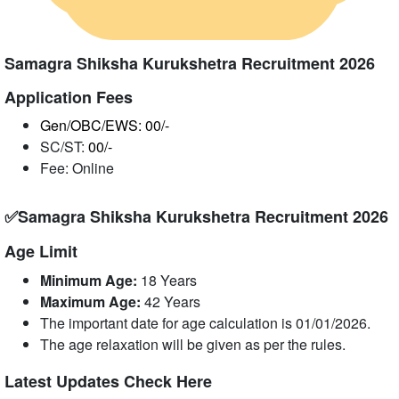
Samagra Shiksha Kurukshetra Recruitment 2026
Application Fees
Gen/OBC/EWS: 00/-
SC/ST:
00/-
Fee: Online
✅Samagra Shiksha Kurukshetra Recruitment 2026
Age Limit
Minimum Age:
18 Years
Maximum Age:
42 Years
The important date for age calculation is 01/01/2026.
The age relaxation will be given as per the rules.
Latest Updates Check Here