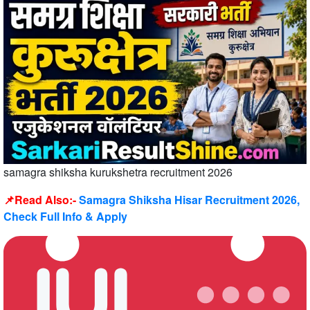
samagra shiksha kurukshetra recruitment 2026
📌Read Also:-
Samagra Shiksha Hisar Recruitment 2026,
Check Full Info & Apply