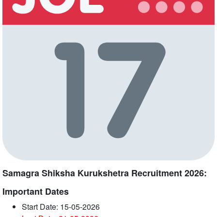
Samagra Shiksha Kurukshetra Recruitment 2026:
Important Dates
Start Date: 15-05-2026