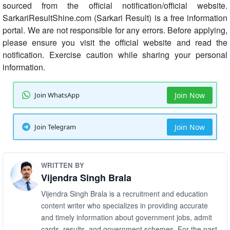
sourced from the official notification/official website.
SarkariResultShine.com (Sarkari Result) is a free information
portal. We are not responsible for any errors. Before applying,
please ensure you visit the official website and read the
notification. Exercise caution while sharing your personal
information.
Join WhatsApp
Join Now
Join Telegram
Join Now
WRITTEN BY
Vijendra Singh Brala
Vijendra Singh Brala is a recruitment and education
content writer who specializes in providing accurate
and timely information about government jobs, admit
cards, results, and government schemes. For the past