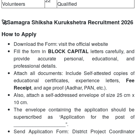
22
Volunteers
Qualified
🚀Samagra Shiksha Kurukshetra Recruitment 2026
How to Apply
Download the Form: visit the official website
Fill the form in
BLOCK CAPITAL
letters carefully, and
provide accurate personal, educational, and
professional details.
Attach all documents: Include Self-attested copies of
educational certificates, experience letters,
Fee
Receipt
, and age proof (Aadhar, PAN, etc.).
Also, attach a self-addressed envelope of size 25 cm x
10 cm.
The envelope containing the application should be
superscribed as “Application for the post of
___________________”.
Send Application Form: District Project Coordinator