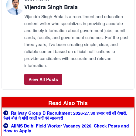
Vijendra Singh Brala
Vijendra Singh Brala is a recruitment and education
content writer who specializes in providing accurate
and timely information about government jobs, admit
cards, results, and government schemes. For the past
three years, I've been creating simple, clear, and
reliable content based on official notifications to
provide candidates with accurate and relevant
information.
View All Posts
Read Also This
Railway Group D Recruitment 2026-27,30 हजार पदों की तैयारी,
रेलवे बोर्ड ने मांगी खाली पदों की जानकारी
AIIMS Delhi Field Worker Vacancy 2026, Check Posts and
How to Apply