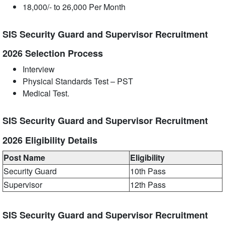
18,000/- to 26,000 Per Month
SIS Security Guard and Supervisor Recruitment
2026 Selection Process
Interview
Physical Standards Test – PST
Medical Test.
SIS Security Guard and Supervisor Recruitment
2026 Eligibility Details
Post Name
Eligibility
Security Guard
10th Pass
Supervisor
12th Pass
SIS Security Guard and Supervisor Recruitment