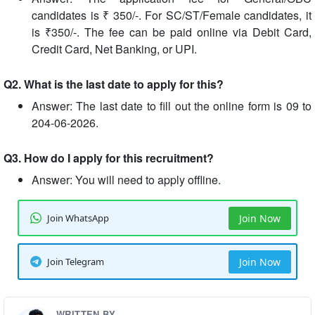
candidates is ₹ 350/-. For SC/ST/Female candidates, it
is ₹350/-. The fee can be paid online via Debit Card,
Credit Card, Net Banking, or UPI.
Q2. What is the last date to apply for this?
Answer: The last date to fill out the online form is 09 to
204-06-2026.
Q3. How do I apply for this recruitment?
Answer: You will need to apply offline.
Join WhatsApp
Join Now
Join Telegram
Join Now
WRITTEN BY