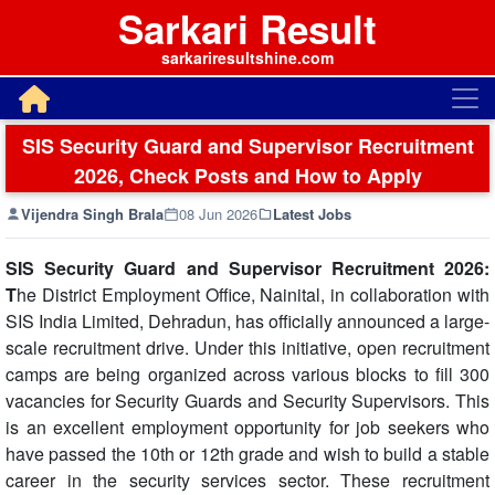
Sarkari Result
sarkariresultshine.com
SIS Security Guard and Supervisor Recruitment
2026, Check Posts and How to Apply
Vijendra Singh Brala
08 Jun 2026
Latest Jobs
SIS Security Guard and Supervisor Recruitment 2026:
T
he District Employment Office, Nainital, in collaboration with
SIS India Limited, Dehradun, has officially announced a large-
scale recruitment drive. Under this initiative, open recruitment
camps are being organized across various blocks to fill 300
vacancies for Security Guards and Security Supervisors. This
is an excellent employment opportunity for job seekers who
have passed the 10th or 12th grade and wish to build a stable
career in the security services sector. These recruitment