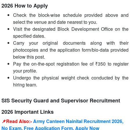
2026 How to Apply
Check the block-wise schedule provided above and
select the venue and date nearest to you.
Visit the designated Block Development Office on the
specified dates.
Carry your original documents along with their
photocopies and the application form/bio-data provided
below this post.
Pay the on-the-spot registration fee of ₹350 to register
your profile.
Undergo the physical weight check conducted by the
hiring team.
SIS Security Guard and Supervisor Recruitment
2026 Important Links
📌Read Also:-
Army Canteen Nainital Recruitment 2026,
No Exam, Free Application Form, Apply Now