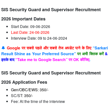
SIS Security Guard and Supervisor Recruitment
2026 Important Dates
Start Date: 09-06-2026
Last Date: 24-06
-2026
Interview Date: 09 to 24-06-2024
🔔
Google पर सबसे पहले और सबसे तेज अपडेट पाने के लिए
“Sarkari
Result Shine as Your Preferred Source”
पर अभी क्लिक करें
&
इसके बाद
“Take me to Google Search” पर OK कीजिए
.
SIS Security Guard and Supervisor Recruitment
2026 Application Fees
Gen/OBC/EWS: 350/-
SC/ST:
350/-
Fee: At the time of the interview