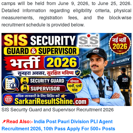
camps will be held from June 9, 2026, to June 25, 2026.
Detailed information regarding eligibility criteria, physical
measurements, registration fees, and the block-wise
recruitment schedule is provided below.
SIS Security Guard and Supervisor Recruitment 2026
📌Read Also:-
India Post Pauri Division PLI Agent
Recruitment 2026, 10th Pass Apply For 500+ Posts