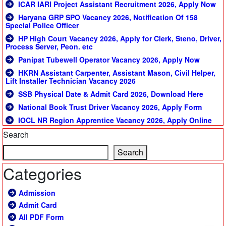
ICAR IARI Project Assistant Recruitment 2026, Apply Now
Haryana GRP SPO Vacancy 2026, Notification Of 158
Special Police Officer
HP High Court Vacancy 2026, Apply for Clerk, Steno, Driver,
Process Server, Peon. etc
Panipat Tubewell Operator Vacancy 2026, Apply Now
HKRN Assistant Carpenter, Assistant Mason, Civil Helper,
Lift Installer Technician Vacancy 2026
SSB Physical Date & Admit Card 2026, Download Here
National Book Trust Driver Vacancy 2026, Apply Form
IOCL NR Region Apprentice Vacancy 2026, Apply Online
Search
Search
Categories
Admission
Admit Card
All PDF Form