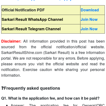
Official Notification PDF
Download
Sarkari Result WhatsApp Channel
Join Now
Sarkari Result Telegram Channel
Join Now
Disclaimer:
All information provided in this post has been
sourced from the official notification/official website.
SarkariResultShine.com (Sarkari Result) is a free information
portal. We are not responsible for any errors. Before applying,
please ensure you visit the official website and read the
notification. Exercise caution while sharing your personal
information.
❓Frequently asked questions
Q1. What is the application fee, and how can it be paid?
Answer: The application fee for General/OBC