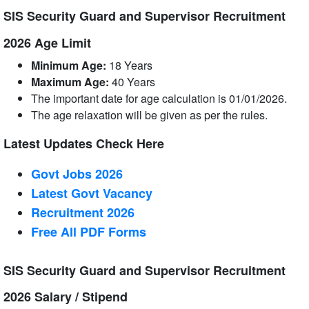
SIS Security Guard and Supervisor Recruitment
2026 Age Limit
Minimum Age:
18 Years
Maximum Age:
40 Years
The important date for age calculation is 01/01/2026.
The age relaxation will be given as per the rules.
Latest Updates Check Here
Govt Jobs 2026
Latest Govt Vacancy
Recruitment 2026
Free All
PDF
Forms
SIS Security Guard and Supervisor Recruitment
2026 Salary / Stipend