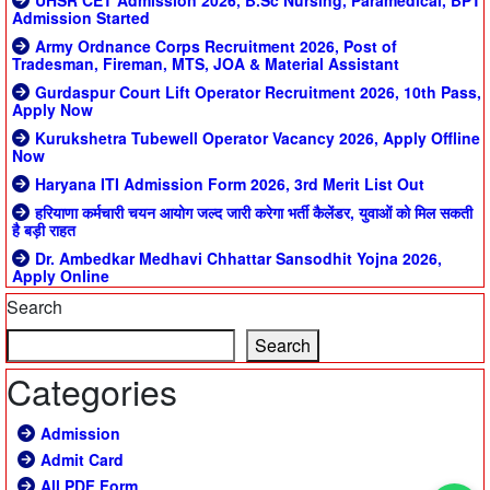
UHSR CET Admission 2026, B.Sc Nursing, Paramedical, BPT
Admission Started
Army Ordnance Corps Recruitment 2026, Post of
Tradesman, Fireman, MTS, JOA & Material Assistant
Gurdaspur Court Lift Operator Recruitment 2026, 10th Pass,
Apply Now
Kurukshetra Tubewell Operator Vacancy 2026, Apply Offline
Now
Haryana ITI Admission Form 2026, 3rd Merit List Out
हरियाणा कर्मचारी चयन आयोग जल्द जारी करेगा भर्ती कैलेंडर, युवाओं को मिल सकती
है बड़ी राहत
Dr. Ambedkar Medhavi Chhattar Sansodhit Yojna 2026,
Apply Online
Search
Search
Categories
Admission
Admit Card
All PDF Form