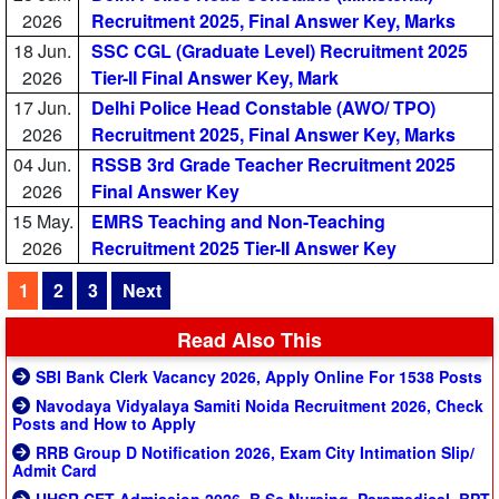
2026
Recruitment 2025, Final Answer Key, Marks
18 Jun.
SSC CGL (Graduate Level) Recruitment 2025
2026
Tier-II Final Answer Key, Mark
17 Jun.
Delhi Police Head Constable (AWO/ TPO)
2026
Recruitment 2025, Final Answer Key, Marks
04 Jun.
RSSB 3rd Grade Teacher Recruitment 2025
2026
Final Answer Key
15 May.
EMRS Teaching and Non-Teaching
2026
Recruitment 2025 Tier-II Answer Key
1
2
3
Next
Read Also This
SBI Bank Clerk Vacancy 2026, Apply Online For 1538 Posts
Navodaya Vidyalaya Samiti Noida Recruitment 2026, Check
Posts and How to Apply
RRB Group D Notification 2026, Exam City Intimation Slip/
Admit Card