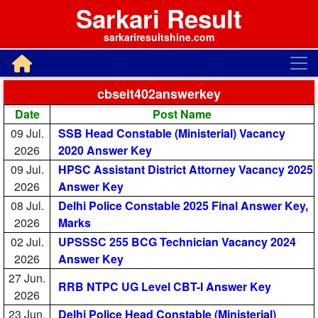
Sarkari Result
sarkariresultshine.com
cbseit402answerkey
Date
Post Name
09 Jul.
SSB Head Constable (Ministerial) Vacancy
2026
2020 Answer Key
09 Jul.
HPSC Assistant District Attorney Vacancy 2025
2026
Answer Key
08 Jul.
Delhi Police Constable 2025 Final Answer Key,
2026
Marks
02 Jul.
UPSSSC 255 BCG Technician Vacancy 2024
2026
Answer Key
27 Jun.
RRB NTPC UG Level CBT-I Answer Key
2026
23 Jun.
Delhi Police Head Constable (Ministerial)