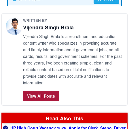
WRITTEN BY
Vijendra Singh Brala
Vijendra Singh Brala is a recruitment and education
content writer who specializes in providing accurate
and timely information about government jobs, admit
cards, results, and government schemes. For the past
three years, I've been creating simple, clear, and
reliable content based on official notifications to
provide candidates with accurate and relevant
information.
View All Posts
Read Also This
HP High Court Vacancy 2026, Apply for Clerk, Steno, Driver,