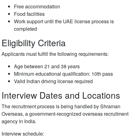
Free accommodation
Food facilities
Work support until the UAE license process is
completed
Eligibility Criteria
Applicants must fulfill the following requirements:
Age between 21 and 38 years
Minimum educational qualification: 10th pass
Valid Indian driving license required
Interview Dates and Locations
The recruitment process is being handled by
Shraman
Overseas
, a government-recognized overseas recruitment
agency in India.
Interview schedule: