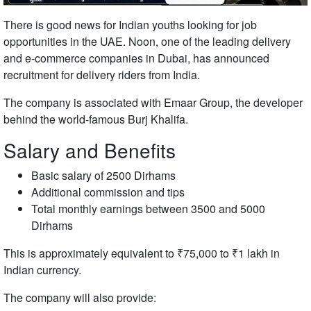
There is good news for Indian youths looking for job
opportunities in the UAE.
Noon
, one of the leading delivery
and e-commerce companies in Dubai, has announced
recruitment for delivery riders from India.
The company is associated with
Emaar Group
, the developer
behind the world-famous
Burj Khalifa
.
Salary and Benefits
Basic salary of 2500 Dirhams
Additional commission and tips
Total monthly earnings between 3500 and 5000
Dirhams
This is approximately equivalent to ₹75,000 to ₹1 lakh in
Indian currency.
The company will also provide: