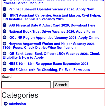
Process Server, Peon. etc
Panipat Tubewell Operator Vacancy 2026, Apply Now
HKRN Assistant Carpenter, Assistant Mason, Civil Helper,
Lift Installer Technician Vacancy 2026
SSB Physical Date & Admit Card 2026, Download Here
National Book Trust Driver Vacancy 2026, Apply Form
IOCL NR Region Apprentice Vacancy 2026, Apply Online
Haryana Anganwadi Worker and Helper Vacancy 2026,
7100+ Posts, Check District-Wise Notification
IOB Bank Local Bank Officer (LBO) Vacancy 2026, Check
Eligibility & How to Apply
HBSE 10th, 12th Re-appear Exam September 2026
HBSE Class 12th Re-Checking, Re-Eval. Form 2026
Search
Search
Categories
Admission