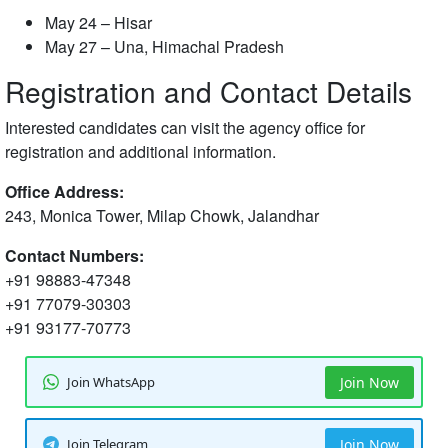
May 24 – Hisar
May 27 – Una, Himachal Pradesh
Registration and Contact Details
Interested candidates can visit the agency office for
registration and additional information.
Office Address:
243, Monica Tower, Milap Chowk, Jalandhar
Contact Numbers:
+91 98883-47348
+91 77079-30303
+91 93177-70773
Join WhatsApp
Join Now
Join Telegram
Join Now