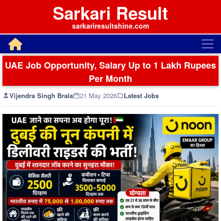
Sarkari Result
sarkariresultshine.com
UAE Job Opportunity, Salary Up to 1 Lakh Rupees
Per Month
Vijendra Singh Brala
21 May 2026
Latest Jobs