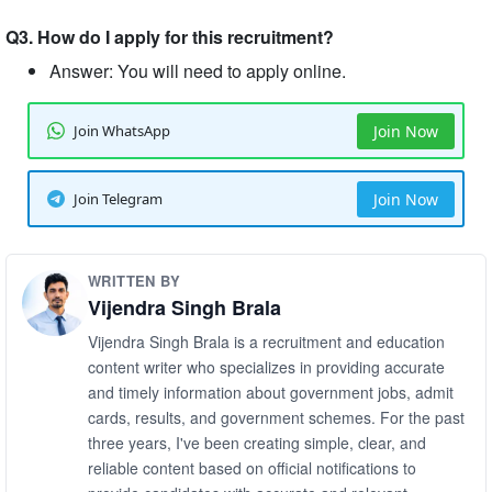
Q3. How do I apply for this recruitment?
Answer: You will need to apply online.
Join WhatsApp
Join Now
Join Telegram
Join Now
WRITTEN BY
Vijendra Singh Brala
Vijendra Singh Brala is a recruitment and education
content writer who specializes in providing accurate
and timely information about government jobs, admit
cards, results, and government schemes. For the past
three years, I've been creating simple, clear, and
reliable content based on official notifications to