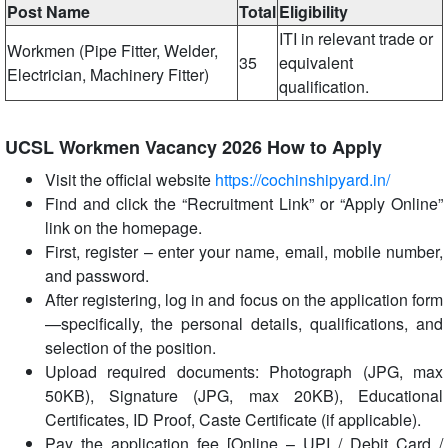
Post Name
Total
Eligibility
ITI in relevant trade or
Workmen (Pipe Fitter, Welder,
35
equivalent
Electrician, Machinery Fitter)
qualification.
UCSL Workmen Vacancy 2026 How to Apply
Visit the official website
https://cochinshipyard.in/
Find and click the “Recruitment Link” or “Apply Online”
link on the homepage.
First, register – enter your name, email, mobile number,
and password.
After registering, log in and focus on the application form
—specifically, the personal details, qualifications, and
selection of the position.
Upload required documents: Photograph (JPG, max
50KB), Signature (JPG, max 20KB), Educational
Certificates, ID Proof, Caste Certificate (if applicable).
Pay the application fee [Online – UPI / Debit Card /