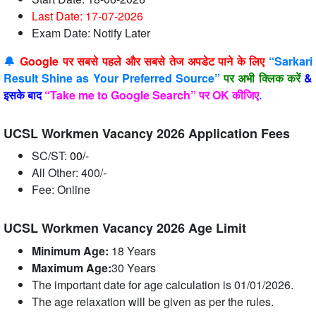
Last Date: 17-07
-2026
Exam Date: Notify Later
🔔
Google पर सबसे पहले और सबसे तेज अपडेट पाने के लिए
“Sarkari
Result Shine as Your Preferred Source”
पर अभी क्लिक करें
&
इसके बाद
“Take me to Google Search” पर OK कीजिए
.
UCSL Workmen Vacancy 2026 Application Fees
SC/ST:
00/-
All Other: 400/-
Fee: Online
UCSL Workmen Vacancy 2026 Age Limit
Minimum Age:
18 Years
Maximum Age:
30
Years
The important date for age calculation is 01/01/2026.
The age relaxation will be given as per the rules.