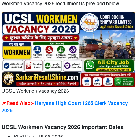
Workmen Vacancy 2026 recruitment is provided below.
UCSL Workmen Vacancy 2026
📌Read Also:-
Haryana High Court 1265 Clerk Vacancy
2026
UCSL Workmen Vacancy 2026 Important Dates
Start Date: 18-06-2026