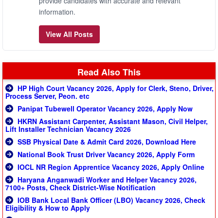
provide candidates with accurate and relevant
information.
View All Posts
Read Also This
HP High Court Vacancy 2026, Apply for Clerk, Steno, Driver,
Process Server, Peon. etc
Panipat Tubewell Operator Vacancy 2026, Apply Now
HKRN Assistant Carpenter, Assistant Mason, Civil Helper,
Lift Installer Technician Vacancy 2026
SSB Physical Date & Admit Card 2026, Download Here
National Book Trust Driver Vacancy 2026, Apply Form
IOCL NR Region Apprentice Vacancy 2026, Apply Online
Haryana Anganwadi Worker and Helper Vacancy 2026,
7100+ Posts, Check District-Wise Notification
IOB Bank Local Bank Officer (LBO) Vacancy 2026, Check
Eligibility & How to Apply