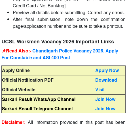
Credit Card / Net Banking].
Preview all details before submitting. Correct any errors.
After final submission, note down the confirmation
page/application number and be sure to take a printout.
UCSL Workmen Vacancy 2026 Important Links
📌Read Also:-
Chandigarh Police Vacancy 2026, Apply
For Constable and ASI 400 Post
Apply Online
Apply Now
Official Notification PDF
Download
Official Website
Visit
Sarkari Result WhatsApp Channel
Join Now
Sarkari Result Telegram Channel
Join Now
Disclaimer:
All information provided in this post has been