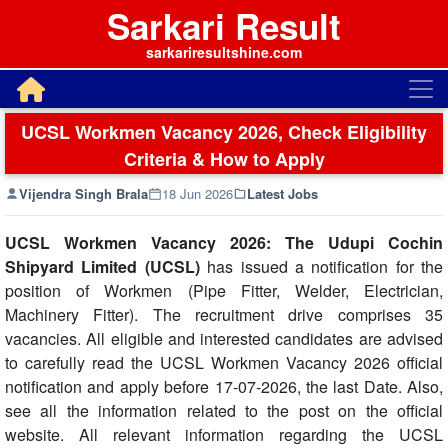
Sarkari Result
sarkariresultshine.com
UCSL Workmen Vacancy 2026, Check Eligibility
Criteria & How to Apply
Vijendra Singh Brala
18 Jun 2026
Latest Jobs
UCSL Workmen Vacancy 2026: The Udupi Cochin
Shipyard Limited (UCSL)
has issued a notification for the
position of Workmen (Pipe Fitter, Welder, Electrician,
Machinery Fitter). The recruitment drive comprises 35
vacancies. All eligible and interested candidates are advised
to carefully read the UCSL Workmen Vacancy 2026 official
notification and apply before 17-07-2026, the last Date. Also,
see all the information related to the post on the official
website. All relevant information regarding the UCSL