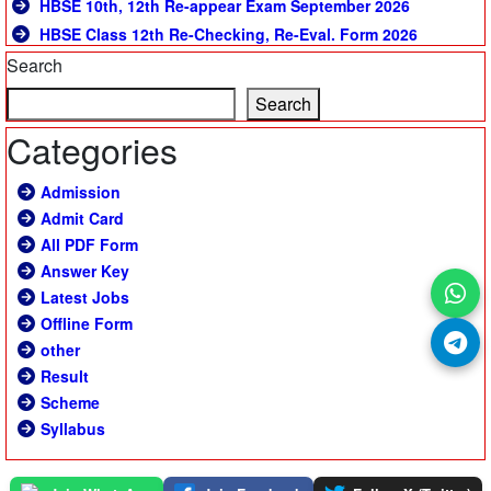
HBSE 10th, 12th Re-appear Exam September 2026
HBSE Class 12th Re-Checking, Re-Eval. Form 2026
Search
Search
Categories
Admission
Admit Card
All PDF Form
Answer Key
Latest Jobs
Offline Form
other
Result
Scheme
Syllabus