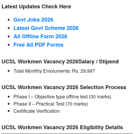
Latest Updates Check Here
Govt Jobs 2026
Latest Govt Scheme 2026
All Offline Form 2026
Free All
PDF
Forms
UCSL Workmen Vacancy 2026Salary / Stipend
Total Monthly Emoluments: Rs. 29,997
UCSL Workmen Vacancy 2026 Selection Process
Phase I – Objective type offline test (30 marks)
Phase II – Practical Test (70 marks)
Certificate Verification
UCSL Workmen Vacancy 2026 Eligibility Details