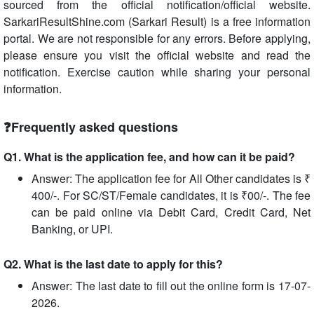
sourced from the official notification/official website.
SarkariResultShine.com (Sarkari Result) is a free information
portal. We are not responsible for any errors. Before applying,
please ensure you visit the official website and read the
notification. Exercise caution while sharing your personal
information.
❓Frequently asked questions
Q1. What is the application fee, and how can it be paid?
Answer: The application fee for All Other candidates is ₹
400/-. For SC/ST/Female candidates, it is ₹00/-. The fee
can be paid online via Debit Card, Credit Card, Net
Banking, or UPI.
Q2. What is the last date to apply for this?
Answer: The last date to fill out the online form is 17-07-
2026.